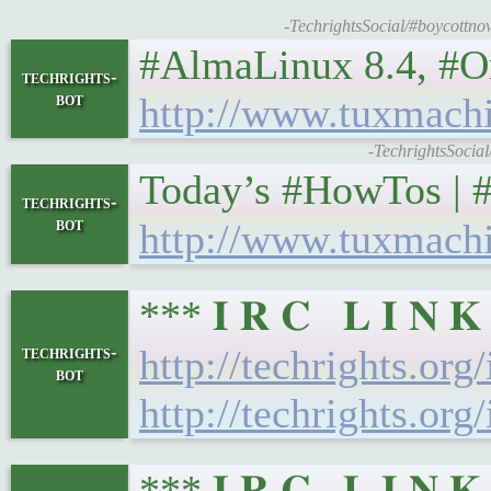
-TechrightsSocial/#boycottno
#AlmaLinux 8.4, #Or
techrights-
bot
http://www.tuxmach
-TechrightsSocia
Today’s #HowTos | #UNIX
techrights-
bot
http://www.tuxmach
*** 𝐈 𝐑 𝐂 𝐋 𝐈 𝐍
techrights-
http://techrights.org
bot
http://techrights.org
*** 𝐈 𝐑 𝐂 𝐋 𝐈 𝐍