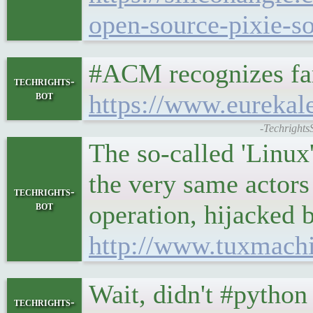
open-source-pixie-so
#ACM recognizes far
techrights-
bot
https://www.eurekal
-Techrights
The so-called 'Linux
the very same actors 
techrights-
bot
operation, hijacked by
http://www.tuxmach
Wait, didn't #python
techrights-