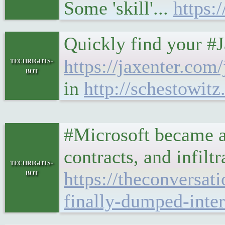
Some 'skill'...
https:
Quickly find your #
techrights-
https://jaxenter.com
bot
in
http://schestowit
#Microsoft became a 
contracts, and infilt
techrights-
bot
https://theconversa
finally-dumped-inte