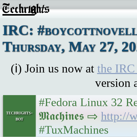
IRC: #boycottnovell
Thursday, May 27, 2
(ℹ) Join us now at
the IRC
version 
#Fedora Linux 32 Rea
𝕸𝖆𝖈𝖍𝖎𝖓𝖊𝖘 ⇨
http:/
techrights-
bot
#TuxMachines