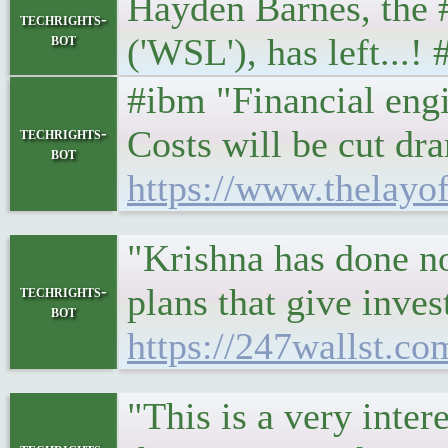
Hayden Barnes, the 
techrights-
bot
('WSL'), has left...
#ibm "Financial engi
Costs will be cut dr
techrights-
bot
https://www.thelayo
"Krishna has done no
plans that give inves
techrights-
bot
https://247wallst.co
"This is a very inte