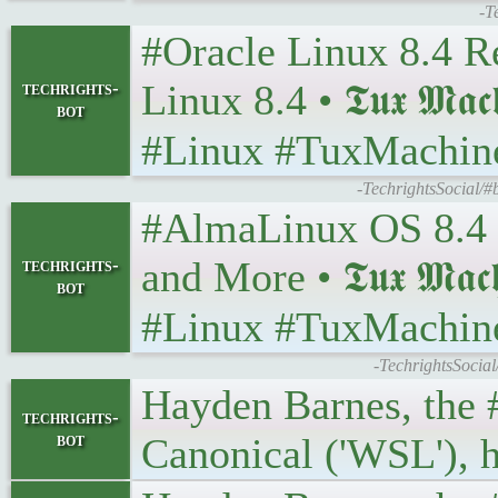
-T
#Oracle Linux 8.4 R
Linux 8.4 • 𝕿𝖚𝖝 𝕸𝖆𝖈
techrights-
bot
#Linux #TuxMachin
-TechrightsSocial/#
#AlmaLinux OS 8.4 I
and More • 𝕿𝖚𝖝 𝕸𝖆𝖈
techrights-
bot
#Linux #TuxMachin
-TechrightsSocia
Hayden Barnes, the 
techrights-
bot
Canonical ('WSL'), h