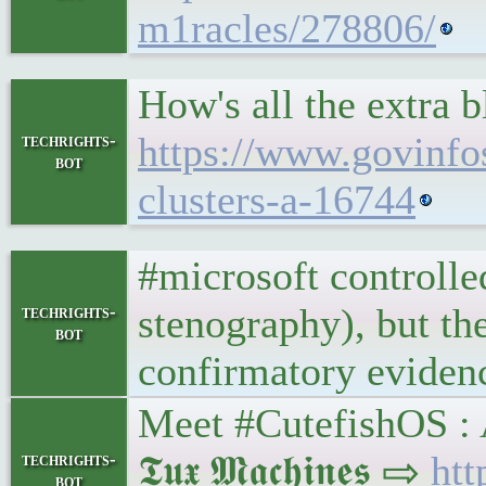
m1racles/278806/
How's all the extra 
https://www.govinfo
techrights-
bot
clusters-a-16744
#microsoft controlle
stenography), but the
techrights-
bot
confirmatory evidenc
Meet #CutefishOS :
𝕿𝖚𝖝 𝕸𝖆𝖈𝖍𝖎𝖓𝖊𝖘 ⇨
htt
techrights-
bot