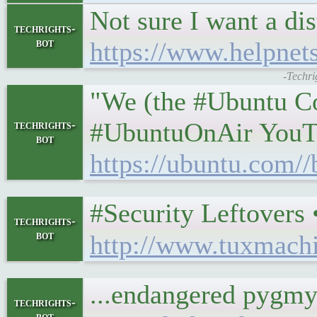
Not sure I want a di
techrights-
bot
https://www.helpnet
-Techri
"We (the #Ubuntu Com
#UbuntuOnAir YouTu
techrights-
bot
https://ubuntu.com//
#Security Leftovers • 𝕿
techrights-
bot
http://www.tuxmach
...endangered pygmy
techrights-
bot