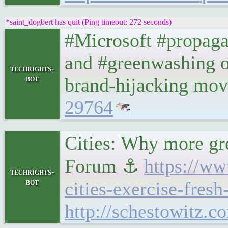
*saint_dogbert has quit (Ping timeout: 272 seconds)
#Microsoft #propaga
and #greenwashing of
techrights-
bot
brand-hijacking mo
29764
Cities: Why more gr
Forum ⚓
https://w
techrights-
bot
cities-exercise-fresh-
http://schestowitz.c