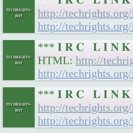
techrights-
http://techrights.org
bot
http://techrights.org
*** 𝐈 𝐑 𝐂 𝐋 𝐈 𝐍
techrights-
HTML:
http://techr
bot
http://techrights.org
*** 𝐈 𝐑 𝐂 𝐋 𝐈 𝐍
techrights-
http://techrights.org
bot
http://techrights.org