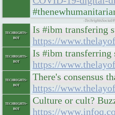
COVID-19-digital-di
#thenewhumanitarian
-TechrightsSocial/
Is #ibm transfering s
techrights-
bot
https://www.thelayo
Is #ibm transferring 
techrights-
bot
https://www.thelayo
There's consensus th
techrights-
bot
https://www.thelayo
Culture or cult? Buz
techrights-
bot
https://www.infoq.co