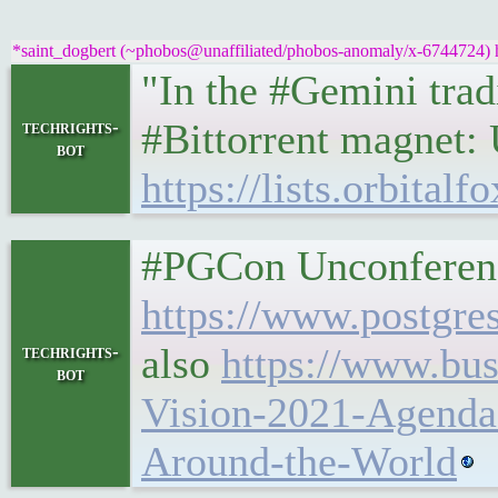
*saint_dogbert (~phobos@unaffiliated/phobos-anomaly/x-6744724) ha
"In the #Gemini trad
#Bittorrent magnet:
techrights-
bot
https://lists.orbita
#PGCon Unconferenc
https://www.postgre
also
https://www.bu
techrights-
bot
Vision-2021-Agenda
Around-the-World