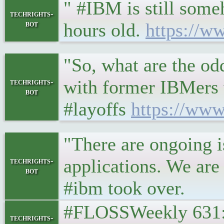
" #IBM is still some
techrights-
bot
hours old.
https://w
"So, what are the odd
with former IBMers 
techrights-
bot
#layoffs
https://www
"There are ongoing i
applications. We are
techrights-
bot
#ibm took over.
#FLOSSWeekly 631: 
techrights-