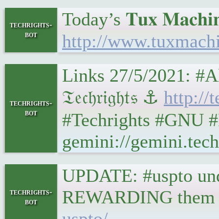
Today’s 𝐓𝐮𝐱 𝐌𝐚𝐜𝐡𝐢𝐧
techrights-
bot
http://www.tuxmach
Links 27/5/2021: #
𝔗𝔢𝔠𝔥𝔯𝔦𝔤𝔥𝔱𝔰 ⚓
http://
techrights-
bot
#Techrights #GNU #
gemini://gemini.tec
UPDATE: #uspto unde
REWARDING them fo
techrights-
bot
uspto/