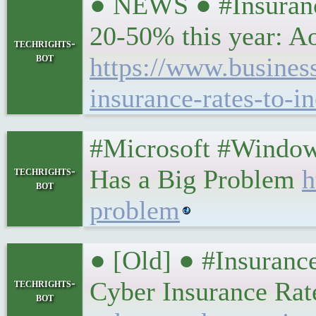
● NEWS ● #Insurance
20-50% this year: A
techrights-
bot
https://www.busine
insurance-rates-to-i
#Microsoft #Window
techrights-
Has a Big Problem
h
bot
problem
● [Old] ● #Insuranc
techrights-
Cyber Insurance Rat
bot