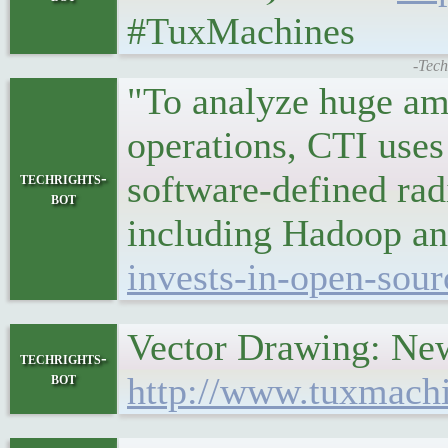
#TuxMachines
-Tech
"To analyze huge amo
operations, CTI uses
software-defined ra
techrights-
bot
including Hadoop a
invests-in-open-sour
Vector Drawing: New
techrights-
bot
http://www.tuxmach