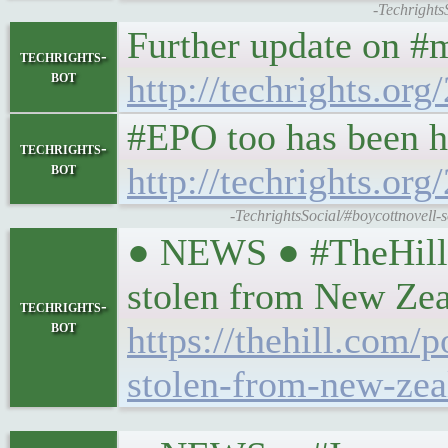
-Techrights
Further update on #m
techrights-
bot
http://techrights.or
#EPO too has been h
techrights-
bot
http://techrights.or
-TechrightsSocial/#boycottnovell-
● NEWS ● #TheHill #
stolen from New Zea
techrights-
bot
https://thehill.com/
stolen-from-new-zea