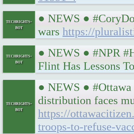
● NEWS ● #CoryDoct
techrights-
bot
wars
https://pluralis
● NEWS ● #NPR #Hea
techrights-
bot
Flint Has Lessons T
● NEWS ● #Ottawa #H
distribution faces m
techrights-
bot
https://ottawacitize
troops-to-refuse-vac