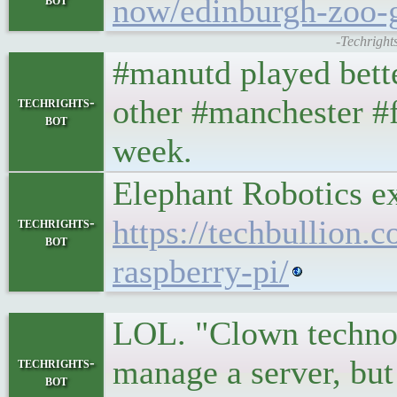
now/edinburgh-zoo-
-Techright
#manutd played bett
other #manchester #fo
techrights-
bot
week.
Elephant Robotics e
https://techbullion.
techrights-
bot
raspberry-pi/
LOL. "Clown technolo
manage a server, but
techrights-
bot