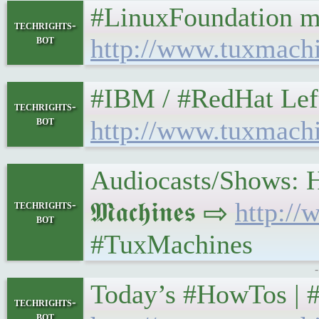
#LinuxFoundation m
techrights-
bot
http://www.tuxmach
#IBM / #RedHat Leftover
techrights-
bot
http://www.tuxmach
Audiocasts/Shows: H
𝕸𝖆𝖈𝖍𝖎𝖓𝖊𝖘 ⇨
http:/
techrights-
bot
#TuxMachines
Today’s #HowTos | #UNIX
techrights-
bot