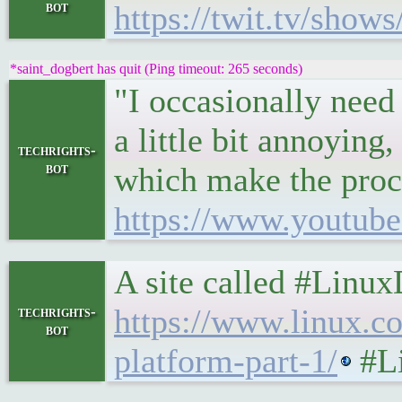
bot
https://twit.tv/show
*saint_dogbert has quit (Ping timeout: 265 seconds)
"I occasionally need
a little bit annoying,
techrights-
bot
which make the proce
https://www.youtu
A site called #Linu
https://www.linux.c
techrights-
bot
platform-part-1/
#Li