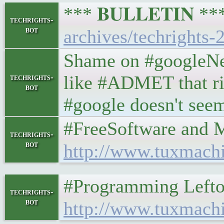
*** 𝐁𝐔𝐋𝐋𝐄𝐓𝐈𝐍 *
techrights-
bot
archives/techrights-
Shame on #googleNew
like #ADMET that rip
techrights-
bot
#google doesn't seem 
#FreeSoftware and More 
techrights-
bot
http://www.tuxmach
#Programming Leftovers 
techrights-
bot
http://www.tuxmach