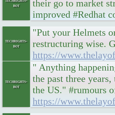
their go to market s
techrights-
bot
improved #Redhat co
"Put your Helmets on
restructuring wise. G
techrights-
bot
https://www.thelay
" Anything happening
the past three years
techrights-
bot
the US." #rumours o
https://www.thelayof