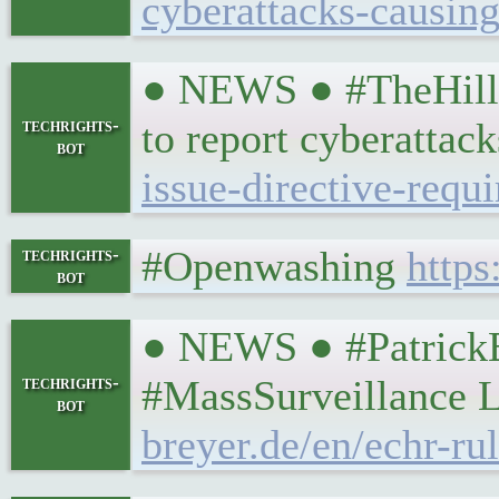
cyberattacks-causing
● NEWS ● #TheHill 
techrights-
to report cyberattac
bot
issue-directive-requ
#Openwashing
https
techrights-
bot
● NEWS ● #PatrickB
techrights-
#MassSurveillance L
bot
breyer.de/en/echr-ru