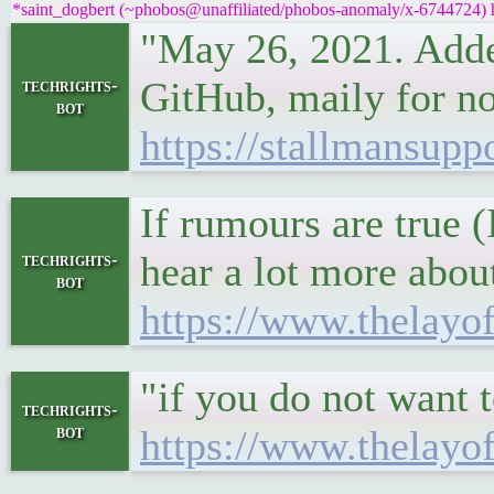
*saint_dogbert (~phobos@unaffiliated/phobos-anomaly/x-6744724) ha
"May 26, 2021. Added
GitHub, maily for no
techrights-
bot
https://stallmansupp
If rumours are true (I
hear a lot more abou
techrights-
bot
https://www.thelayo
"if you do not want 
techrights-
bot
https://www.thelayo