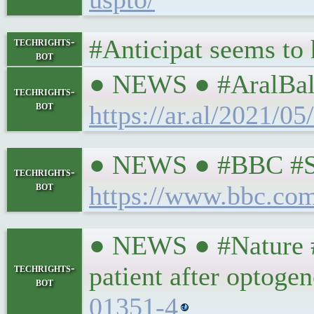
#Anticipat seems to
techrights-
bot
● NEWS ● #AralBalka
techrights-
bot
https://ar.al/2021/0
● NEWS ● #BBC #Scie
techrights-
bot
https://www.bbc.co
● NEWS ● #Nature #S
techrights-
patient after optoge
bot
01351-4