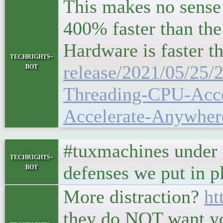
This makes no sense
400% faster than th
Hardware is faster
techrights-
bot
release/2021/05/25
Threading-CPU-Acce
Accelerate-Anywher
#tuxmachines under #d
techrights-
bot
defenses we put in p
More distraction?
ht
they do NOT want yo