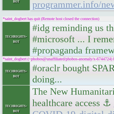
bot
programmer.info/new
*saint_dogbert has quit (Remote host closed the connection)
#idg reminding us thi
#microsoft ... I rem
techrights-
bot
#propaganda framewo
*saint_dogbert (~phobos@unaffiliated/phobos-anomaly/x-6744724) ha
#oraclr bought SPAR
techrights-
bot
doing...
The New Humanitaria
healthcare access ⚓
techrights-
bot