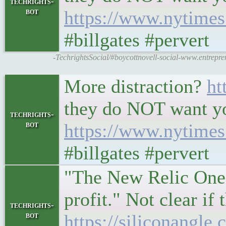
techrights-
bot
https://www.nytimes.
#billgates #pervert
-TechrightsSocial/#boycottnovell-social-www.entrepre
More distraction?
ht
they do NOT want yo
techrights-
bot
https://www.nytimes.
#billgates #pervert
"The New Relic One p
profit." Not clear if
techrights-
bot
https://siliconangle