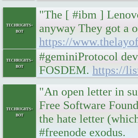
"The [ #ibm ] Lenov
anyway They got a o
techrights-
bot
https://www.thelayo
#geminiProtocol devr
techrights-
bot
FOSDEM.
https://l
"An open letter in s
Free Software Founda
techrights-
bot
the hate letter (whic
#freenode exodus.