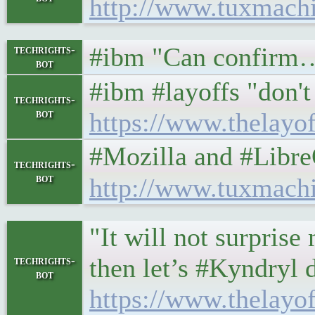
http://www.tuxmach
#ibm "Can confirm… y
techrights-
bot
#ibm #layoffs "don't 
techrights-
bot
https://www.thelayo
#Mozilla and #LibreOffic
techrights-
bot
http://www.tuxmach
"It will not surpris
then let’s #Kyndryl 
techrights-
bot
https://www.thelayo