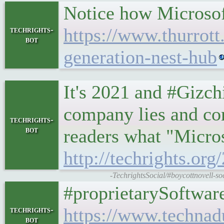
Notice how Microsof
https://www.thurrott
techrights-
bot
generation-nest-hub
It's 2021 and #Gizch
company lies and corr
techrights-
bot
readers what "Microso
http://techrights.or
-TechrightsSocial/#boycottnovell-s
#proprietarySoftware
https://www.technad
techrights-
bot