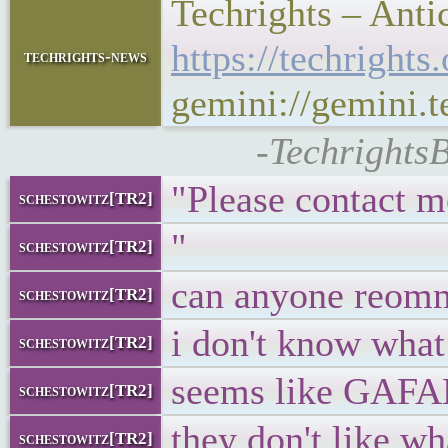
Techrights – Anti
https://techrigh
techrights-news
gemini://gemini.
-TechrightsB
"Please contact m
schestowitz[TR2]
"
schestowitz[TR2]
can anyone reom
schestowitz[TR2]
i don't know what 
schestowitz[TR2]
seems like GAFAM
schestowitz[TR2]
they don't like wh
schestowitz[TR2]