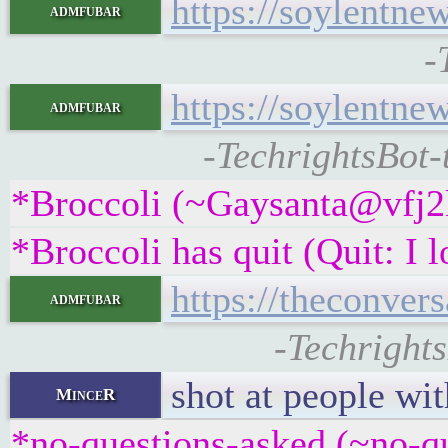
https://soylentne
admfubar
-
https://soylentne
admfubar
-TechrightsBot-
*Broccoli (~Gaysanta@vfj2k
*Broccoli has quit (Quit: I 
https://theconver
admfubar
-Techrights
shot at people wi
MinceR
*no-questions-asked (~no-q