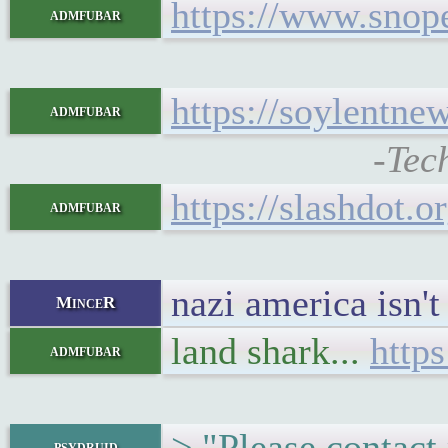
https://www.snop
admfubar
https://soylentne
admfubar
-Tec
https://slashdot.
admfubar
nazi america isn't 
MinceR
land shark...
https
admfubar
> "Please contact
psydruid