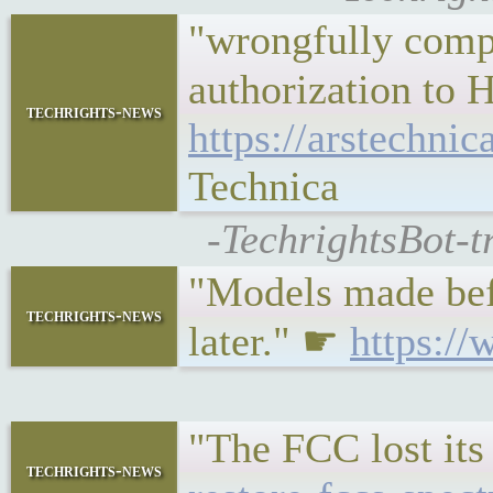
"wrongfully compe
authorization to H
techrights-news
https://arstechni
Technica
-TechrightsBot-t
"Models made befor
techrights-news
later." ☛
https://
"The FCC lost its
techrights-news