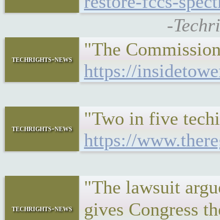
restore-fccs-spec
-Techr
"The Commission s
techrights-news
https://insidetowe
"Two in five techi
techrights-news
https://www.there
"The lawsuit argu
gives Congress th
techrights-news