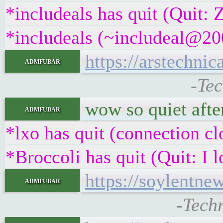
*includeals has quit (Quit:
*includeals (~includeal@200
https://arstechni
admfubar
-Tec
wow so quiet afte
admfubar
*lxo has quit (connection cl
*Broccoli has quit (Quit: I 
https://soylentne
admfubar
-Tech