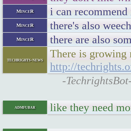
i can recommend ir
MinceR
there's also weech
MinceR
there are also so
MinceR
There is growing 
techrights-news
http://techright
-TechrightsBot
like they need mo
admfubar