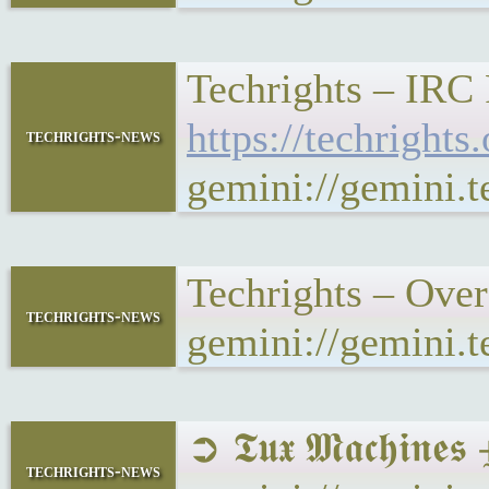
Techrights – IRC
https://techrigh
techrights-news
gemini://gemini.
Techrights – Ove
techrights-news
gemini://gemini.
➲ 𝕿𝖚𝖝 𝕸𝖆𝖈𝖍𝖎
techrights-news