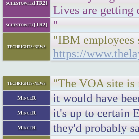
schestowitz[TR2]
Lives are getting
"
schestowitz[TR2]
"IBM employees sho
techrights-news
https://www.thel
"The VOA site is n
techrights-news
it would have be
MinceR
it's up to certain
MinceR
they'd probably s
MinceR