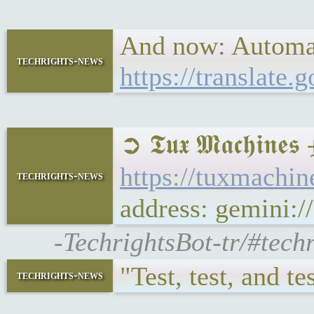
And now: Automate
techrights-news
https://translate
➲ 𝕿𝖚𝖝 𝕸𝖆𝖈𝖍
https://tuxmach
techrights-news
address: gemini
-TechrightsBot-tr/#tec
"Test, test, and t
techrights-news