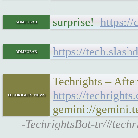
surprise!
https:/
admfubar
https://tech.slas
admfubar
Techrights – Afte
https://techrigh
techrights-news
gemini://gemini.
-TechrightsBot-tr/#techr