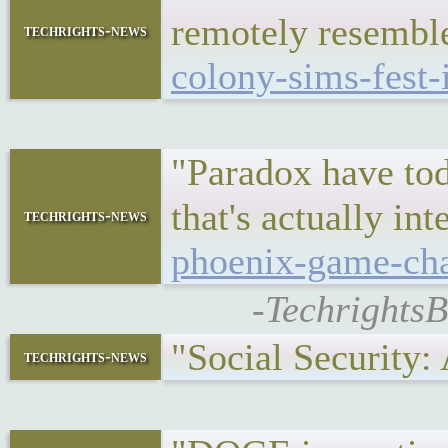
remotely resembl
techrights-news
colony-sims-fest-
"Paradox have tod
that's actually i
techrights-news
phoenix-game-cha
-TechrightsB
"Social Security
techrights-news