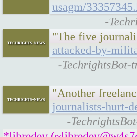
usagm/33357345.
-Techr
"The five journal
techrights-news
attacked-by-milita
-TechrightsBot-t
"Another freelanc
techrights-news
journalists-hurt-
-TechrightsBot
*libredev (~libredev@w4s7c