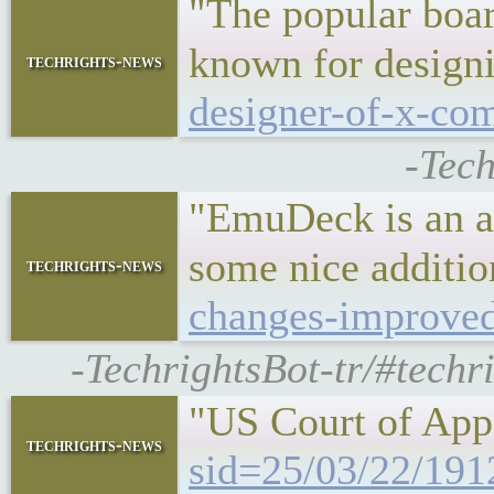
"The popular boar
known for desig
techrights-news
designer-of-x-co
-Tec
"EmuDeck is an al
some nice additi
techrights-news
changes-improved
-TechrightsBot-tr/#tech
"US Court of App
techrights-news
sid=25/03/22/191