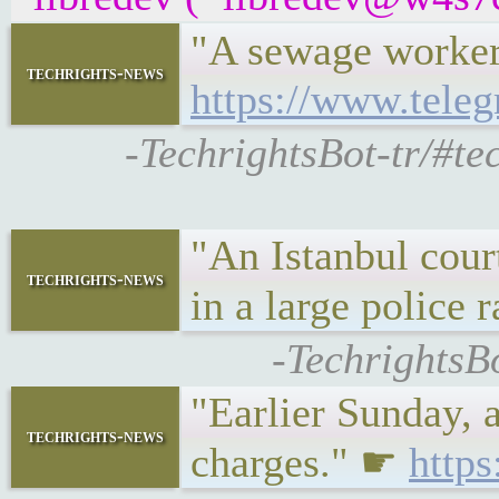
"A sewage worker
techrights-news
https://www.tele
-TechrightsBot-tr/#te
"An Istanbul cour
techrights-news
in a large police 
-TechrightsB
"Earlier Sunday, 
techrights-news
charges." ☛
http