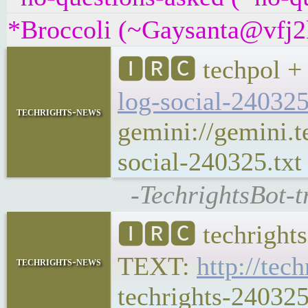
*Broccoli (~Gaysanta@vfj2k
🅸🆁🅲 techpol + 
log-social-24032
techrights-news
gemini://gemini.t
social-240325.txt
-TechrightsBot-t
🅸🆁🅲 techrights
TEXT:
http://tec
techrights-news
techrights-240325