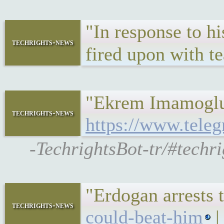
"In response to hi
techrights-news
fired upon with t
"Ekrem Imamoglu’s
techrights-news
https://www.teleg
-TechrightsBot-tr/#techr
"Erdogan arrests
techrights-news
could-beat-him
|