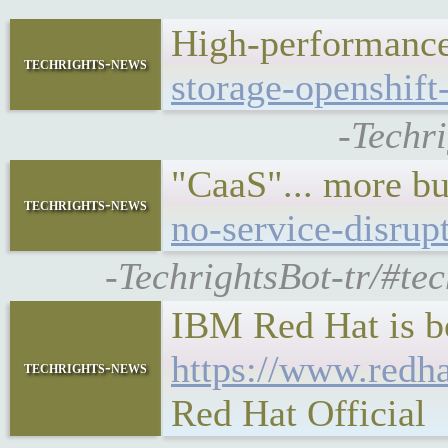
High-performance 
techrights-news
storage-openshift-
-Techr
"CaaS"... more b
techrights-news
no-service-disrup
-TechrightsBot-tr/#te
IBM Red Hat is bo
https://www.redh
techrights-news
Red Hat Official