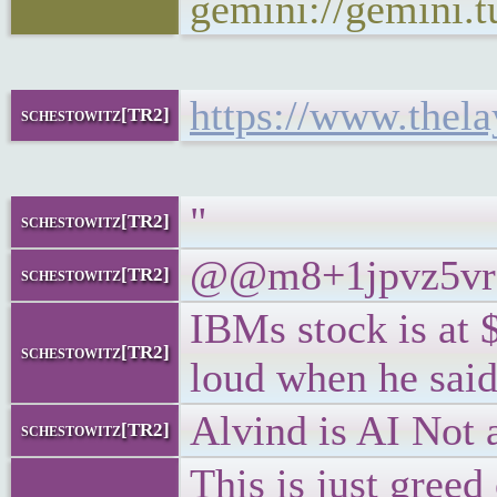
gemini://gemini.
https://www.thela
schestowitz[TR2]
"
schestowitz[TR2]
@@m8+1jpvz5vr7 T
schestowitz[TR2]
IBMs stock is at 
schestowitz[TR2]
loud when he said
Alvind is AI Not a
schestowitz[TR2]
This is just greed