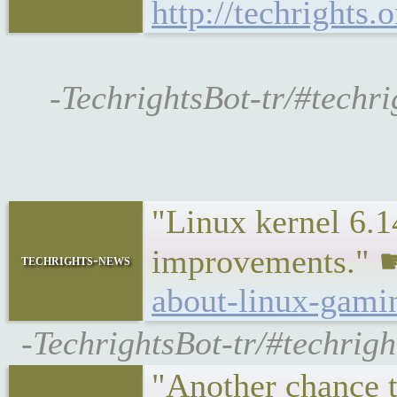
http://techrights
-TechrightsBot-tr/#techri
"Linux kernel 6.14
improvements."
techrights-news
about-linux-gami
-TechrightsBot-tr/#techrigh
"Another chance t