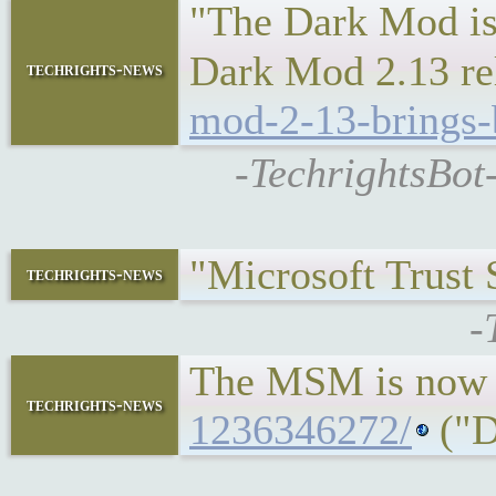
"The Dark Mod is 
Dark Mod 2.13 rel
techrights-news
mod-2-13-brings-b
-TechrightsBot
"Microsoft Trust
techrights-news
-
The MSM is now 
techrights-news
1236346272/
("D