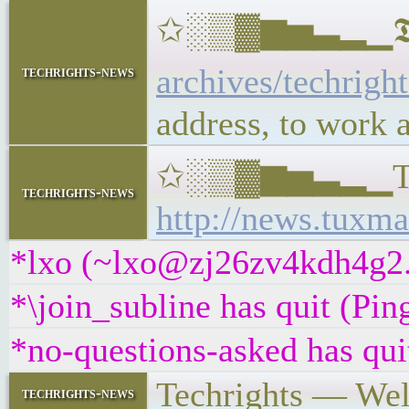
✩░▒▓▆▅▃▂▁𝕿𝖊𝖈𝖍
archives/techrigh
techrights-news
address, to work 
✩░▒▓▆▅▃▂▁Tux Ma
techrights-news
http://news.tuxma
*lxo (~lxo@zj26zv4kdh4g2.i
*\join_subline has quit (Pi
*no-questions-asked has qui
Techrights — We
techrights-news