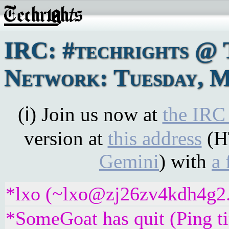
IRC: #techrights @ 
Network: Tuesday, M
(ℹ) Join us now at
the IRC
version at
this address
(H
Gemini
) with
a 
*lxo (~lxo@zj26zv4kdh4g2.i
*SomeGoat has quit (Ping t