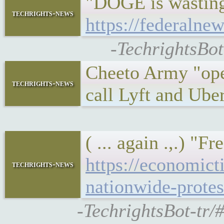
"DOGE is wasting 
techrights-news
https://federalne
-TechrightsBot
Cheeto Army "ope
techrights-news
call Lyft and Ube
( ... again .,.) 
https://economic
techrights-news
nationwide-prote
-TechrightsBot-tr/