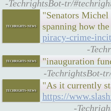
-TechrightsBot-tr/#techrig
"Senators Michel 
spanning how the
techrights-news
piracy-crime-inc
-Techr
"inauguration fu
techrights-news
-TechrightsBot-tr
"As it currently 
techrights-news
https://www.slas
-Techrigh