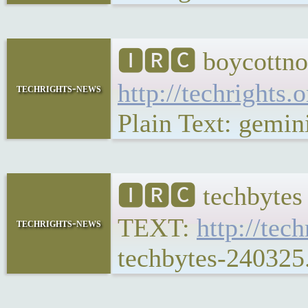
🅸🆁🅲 boycottno
http://techrights.
techrights-news
Plain Text: gemini
🅸🆁🅲 techbytes
TEXT:
http://tec
techrights-news
techbytes-240325.