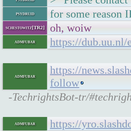
for some reason IR
psydruid
oh, woiw
schestowitz[TR2]
https://dub.uu.nl
admfubar
https://news.slas
admfubar
follow
-TechrightsBot-tr/#techrig
https://yro.slash
admfubar