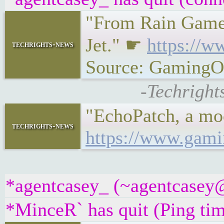
"From Rain Games
Jet." ☛
https://w
techrights-news
Source: GamingO
-Techright
"EchoPatch, a mod
techrights-news
https://www.gami
*agentcasey_ (~agentcasey@b
*MinceR` has quit (Ping ti