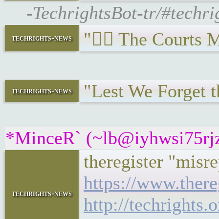
-TechrightsBot-tr/#techr
"🧑‍⚖️ The Courts
techrights-news
"Lest We Forget t
techrights-news
*MinceR` (~lb@iyhwsi75rjzu
theregister "misre
https://www.there
techrights-news
http://techright