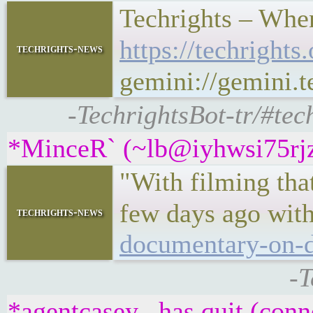
Techrights – When
https://techrigh
techrights-news
gemini://gemini.
-TechrightsBot-tr/#tec
*MinceR` (~lb@iyhwsi75rjzu
"With filming that
few days ago with
techrights-news
documentary-on-d
-T
*agentcasey_ has quit (conn