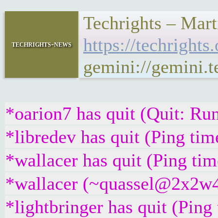
Techrights – Mar
https://techrigh
techrights-news
gemini://gemini
*oarion7 has quit (Quit: R
*libredev has quit (Ping ti
*wallacer has quit (Ping ti
*wallacer (~quassel@2x2w4q
*lightbringer has quit (Pin