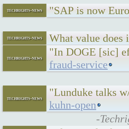
"SAP is now Euro
techrights-news
What value does
techrights-news
"In DOGE [sic] eff
techrights-news
fraud-service
"Lunduke talks w
techrights-news
kuhn-open
-Techri