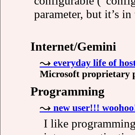
configurable (“configu
parameter, but it’s i
Internet/Gemini
everyday life of ho
Microsoft proprietary 
Programming
new user!!! woohoo
I like programming