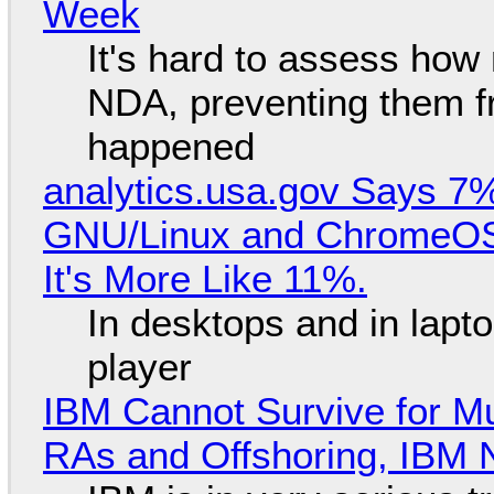
Week
It's hard to assess how
NDA, preventing them f
happened
analytics.usa.gov Says 
GNU/Linux and ChromeOS. 
It's More Like 11%.
In desktops and in lap
player
IBM Cannot Survive for Mu
RAs and Offshoring, IBM 