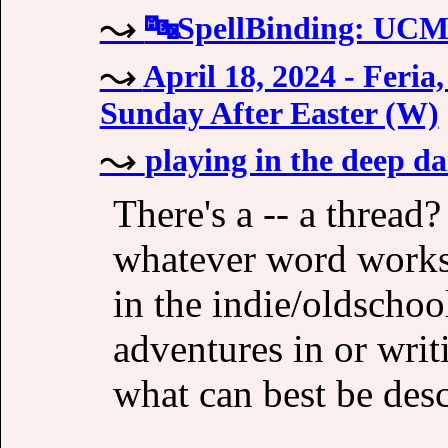
🔤SpellBinding: UC
April 18, 2024 - Feri
Sunday After Easter (W)
playing in the deep d
There's a -- a thread
whatever word works,
in the indie/oldschool
adventures in or writ
what can best be de