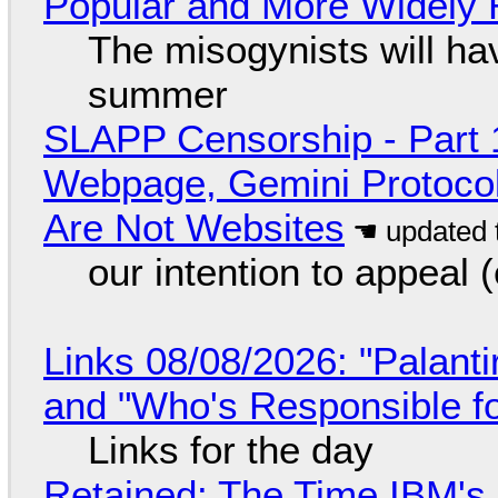
Popular and More Widely
The misogynists will hav
summer
SLAPP Censorship - Part 
Webpage, Gemini Protocol
Are Not Websites
our intention to appeal 
Links 08/08/2026: "Palant
and "Who's Responsible f
Links for the day
Retained: The Time IBM's 