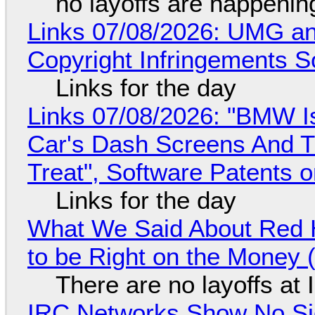
no layoffs are happenin
Links 07/08/2026: UMG an
Copyright Infringements So
Links for the day
Links 07/08/2026: "BMW I
Car's Dash Screens And Th
Treat", Software Patents 
Links for the day
What We Said About Red H
to be Right on the Money 
There are no layoffs at
IRC Networks Show No Sig