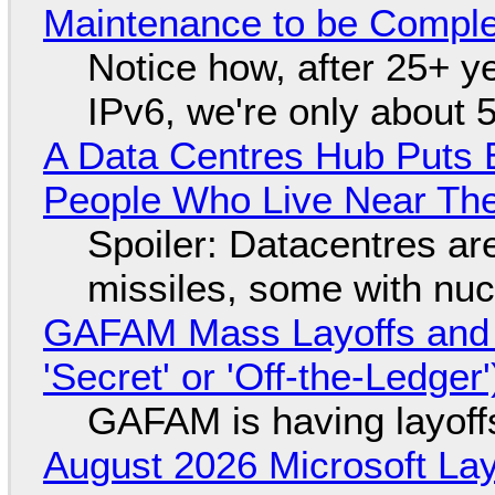
Maintenance to be Complet
Notice how, after 25+ yea
IPv6, we're only about 
A Data Centres Hub Puts E
People Who Live Near The
Spoiler: Datacentres are 
missiles, some with nu
GAFAM Mass Layoffs and Mo
'Secret' or 'Off-the-Ledger
GAFAM is having layoff
August 2026 Microsoft Lay