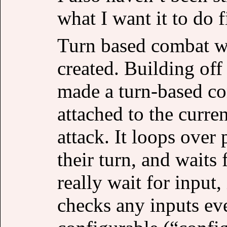
what I want it to do fi
Turn based combat was
created. Building off 
made a turn-based co
attached to the curre
attack. It loops over 
their turn, and waits 
really wait for input, 
checks any inputs ev