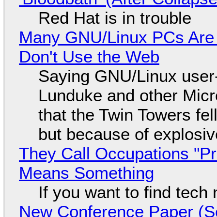
Red Hat is in trouble
Many GNU/Linux PCs Are N
Don't Use the Web
Saying GNU/Linux user-a
Lunduke and other Micros
that the Twin Towers fel
but because of explosi
They Call Occupations "Pr
Means Something
If you want to find tech
New Conference Paper (Sc