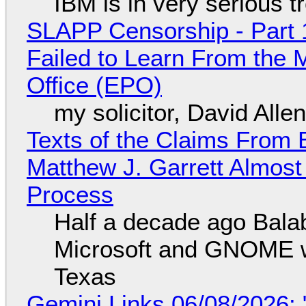
IBM is in very serious t
SLAPP Censorship - Part 1
Failed to Learn From the 
Office (EPO)
my solicitor, David Alle
Texts of the Claims From 
Matthew J. Garrett Almost 
Process
Half a decade ago Bala
Microsoft and GNOME wa
Texas
Gemini Links 06/08/2026: 