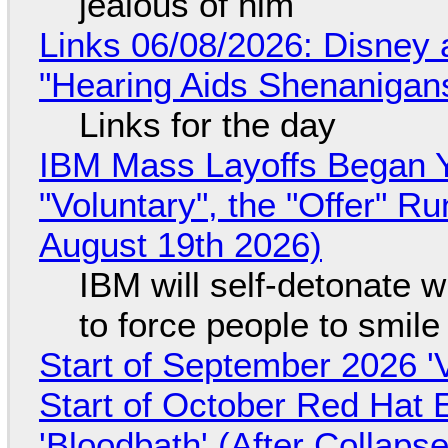
jealous of him
Links 06/08/2026: Disney 
"Hearing Aids Shenanigan
Links for the day
IBM Mass Layoffs Began Y
"Voluntary", the "Offer" 
August 19th 2026)
IBM will self-detonate 
to force people to smile
Start of September 2026 '
Start of October Red Hat 
'Bloodbath' (After Collaps