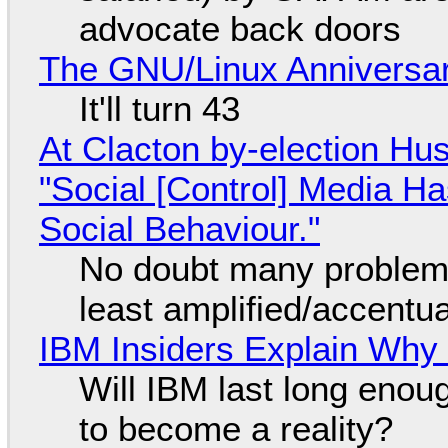
advocate back doors
The GNU/Linux Anniversar
It'll turn 43
At Clacton by-election Hu
"Social [Control] Media Ha
Social Behaviour."
No doubt many problems
least amplified/accentu
IBM Insiders Explain Why 
Will IBM last long enou
to become a reality?