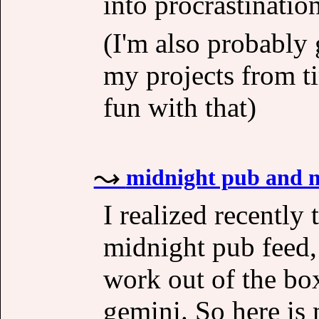
into procrastination
(I'm also probably
my projects from t
fun with that)
midnight pub and m
I realized recently 
midnight pub feed,
work out of the box
gemini. So here is 