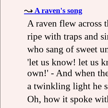
A raven's song
A raven flew across t
ripe with traps and si
who sang of sweet u
'let us know! let us 
own!' - And when the 
a twinkling light he s
Oh, how it spoke wit