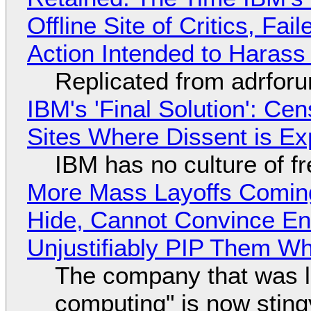
Offline Site of Critics, Fa
Action Intended to Harass 
Replicated from adrfor
IBM's 'Final Solution': Ce
Sites Where Dissent is E
IBM has no culture of f
More Mass Layoffs Comin
Hide, Cannot Convince En
Unjustifiably PIP Them W
The company that was li
computing" is now sting