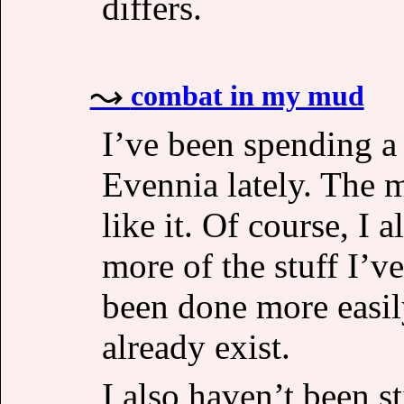
differs.
combat in my mud
I’ve been spending a 
Evennia lately. The m
like it. Of course, I 
more of the stuff I’v
been done more easil
already exist.
I also haven’t been s