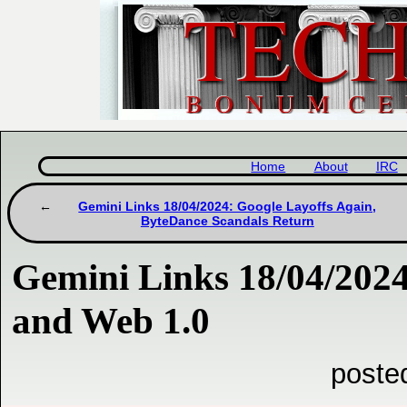
Home
About
IRC
Gemini Links 18/04/2024: Google Layoffs Again,
ByteDance Scandals Return
Gemini Links 18/04/202
and Web 1.0
poste