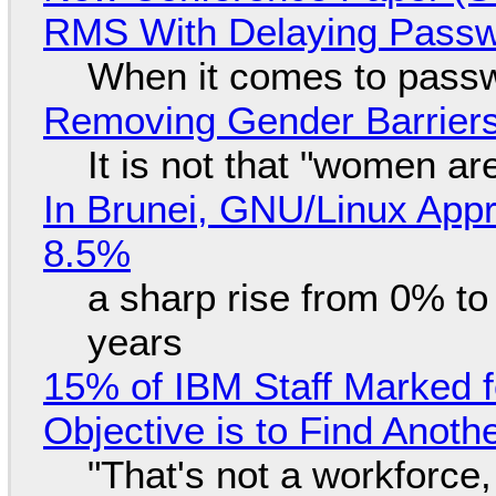
RMS With Delaying Pass
When it comes to passw
Removing Gender Barriers
It is not that "women ar
In Brunei, GNU/Linux Appr
8.5%
a sharp rise from 0% t
years
15% of IBM Staff Marked f
Objective is to Find Anot
"That's not a workforce,