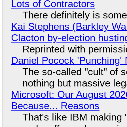
Lots of Contractors
There definitely is som
Kai Stephens (Barkley Wal
Clacton by-election hustin
Reprinted with permiss
Daniel Pocock 'Punching' 
The so-called "cult" of 
nothing but massive lega
Microsoft: Our August 202
Because... Reasons
That's like IBM making "