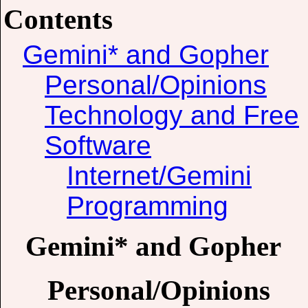
Contents
Gemini* and Gopher
Personal/Opinions
Technology and Free
Software
Internet/Gemini
Programming
Gemini* and Gopher
Personal/Opinions