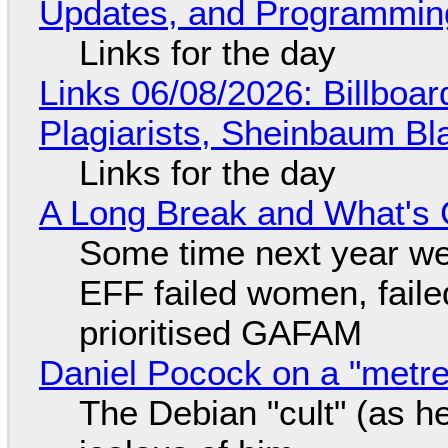
Updates, and Programming
Links for the day
Links 06/08/2026: Billboa
Plagiarists, Sheinbaum Bl
Links for the day
A Long Break and What's 
Some time next year we 
EFF failed women, faile
prioritised GAFAM
Daniel Pocock on a "metre-
The Debian "cult" (as he