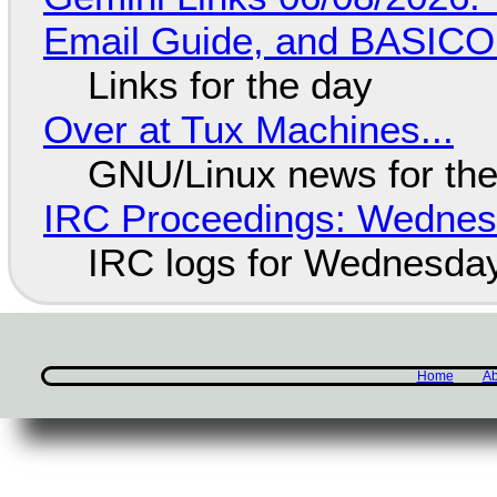
Email Guide, and BASIC
Links for the day
Over at Tux Machines...
GNU/Linux news for the
IRC Proceedings: Wednesd
IRC logs for Wednesday
Home
Ab