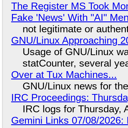
The Register MS Took Mo
Fake 'News' With "AI" Me
not legitimate or authen
GNU/Linux Approaching 20
Usage of GNU/Linux wa
statCounter, several ye
Over at Tux Machines...
GNU/Linux news for the
IRC Proceedings: Thursda
IRC logs for Thursday, 
Gemini Links 07/08/2026