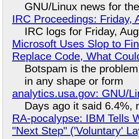
GNU/Linux news for the
IRC Proceedings: Friday, 
IRC logs for Friday, Au
Microsoft Uses Slop to Fi
Replace Code, What Cou
Botspam is the problem,
in any shape or form
analytics.usa.gov: GNU/
Days ago it said 6.4%, 
RA-pocalypse: IBM Tells W
"Next Step" ('Voluntary' L