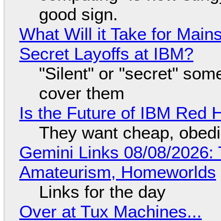
good sign.
What Will it Take for Main
Secret Layoffs at IBM?
"Silent" or "secret" so
cover them
Is the Future of IBM Red 
They want cheap, obed
Gemini Links 08/08/2026: T
Amateurism, Homeworlds
Links for the day
Over at Tux Machines...