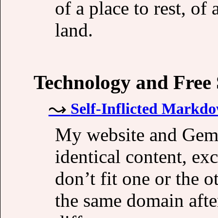
of a place to rest, of
land.
Technology and Free
Self-Inflicted Markd
My website and Gemi
identical content, ex
don’t fit one or the 
the same domain after