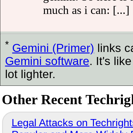
much as i can: [...]
*
Gemini (Primer)
links 
Gemini software
. It's l
lot lighter.
Other Recent Techrigh
Legal Attacks on Techrig