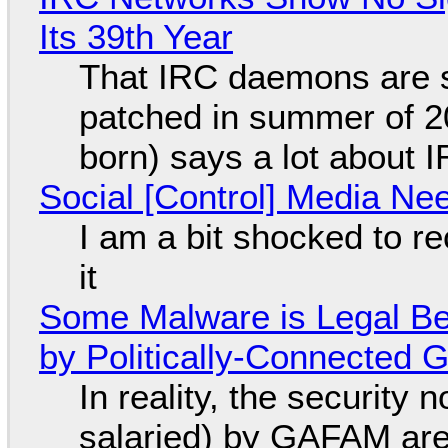
Its 39th Year
That IRC daemons are st
patched in summer of 2
born) says a lot about 
Social [Control] Media Ne
I am a bit shocked to rec
it
Some Malware is Legal Be
by Politically-Connected
In reality, the security
salaried) by GAFAM are