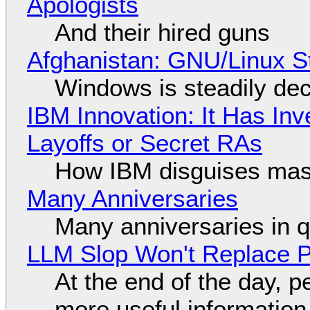
Apologists
And their hired guns
Afghanistan: GNU/Linux S
Windows is steadily dec
IBM Innovation: It Has In
Layoffs or Secret RAs
How IBM disguises mas
Many Anniversaries
Many anniversaries in 
LLM Slop Won't Replace P
At the end of the day, p
more useful informatio