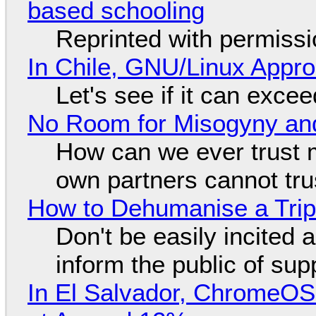
based schooling
Reprinted with permiss
In Chile, GNU/Linux Appr
Let's see if it can exce
No Room for Misogyny and
How can we ever trust 
own partners cannot tru
How to Dehumanise a Trip
Don't be easily incited a
inform the public of su
In El Salvador, ChromeO