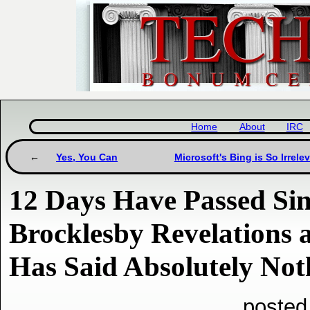
Home
About
IRC
Yes, You Can
Microsoft's Bing is So Irrel
12 Days Have Passed Si
Brocklesby Revelations 
Has Said Absolutely No
posted