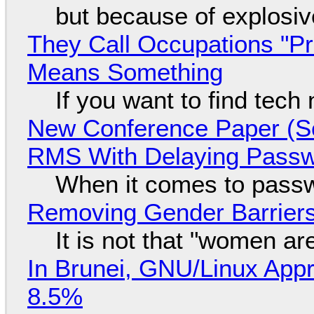
but because of explosi
They Call Occupations "Pr
Means Something
If you want to find tech
New Conference Paper (Sc
RMS With Delaying Pass
When it comes to passw
Removing Gender Barriers
It is not that "women ar
In Brunei, GNU/Linux Appr
8.5%