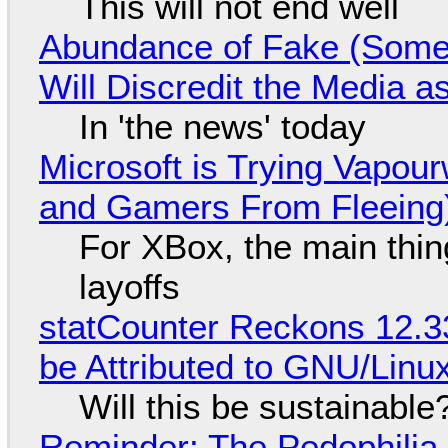
This will not end well
Abundance of Fake (Somet
Will Discredit the Media a
In 'the news' today
Microsoft is Trying Vapou
and Gamers From Fleeing
For XBox, the main thing
layoffs
statCounter Reckons 12.3
be Attributed to GNU/Lin
Will this be sustainable
Reminder: The Pedophili