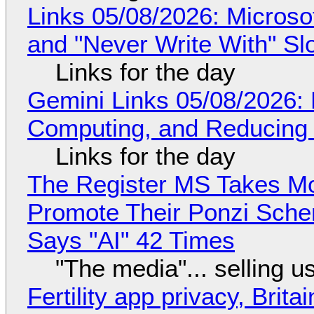
Links 05/08/2026: Microsof
and "Never Write With" S
Links for the day
Gemini Links 05/08/2026: 
Computing, and Reducing 
Links for the day
The Register MS Takes M
Promote Their Ponzi Scheme
Says "AI" 42 Times
"The media"... selling u
Fertility app privacy, Brit