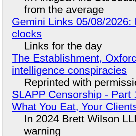
from the average
Gemini Links 05/08/2026:
clocks
Links for the day
The Establishment, Oxford,
intelligence conspiracies
Reprinted with permiss
SLAPP Censorship - Part 
What You Eat, Your Clien
In 2024 Brett Wilson LL
warning