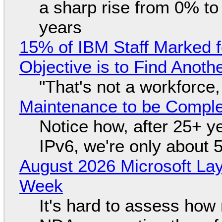
a sharp rise from 0% t
years
15% of IBM Staff Marked f
Objective is to Find Anot
"That's not a workforce,
Maintenance to be Complet
Notice how, after 25+ yea
IPv6, we're only about 
August 2026 Microsoft Lay
Week
It's hard to assess how