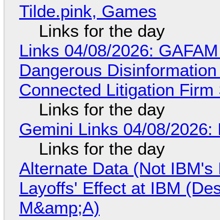
Tilde.pink, Games
Links for the day
Links 04/08/2026: GAFAM
Dangerous Disinformation b
Connected Litigation Firm
Links for the day
Gemini Links 04/08/2026: 
Links for the day
Alternate Data (Not IBM'
Layoffs' Effect at IBM (D
M&amp;A)