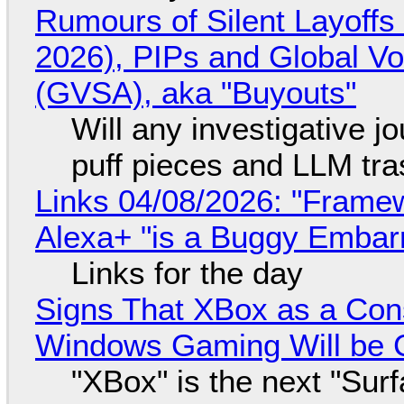
Rumours of Silent Layoffs
2026), PIPs and Global V
(GVSA), aka "Buyouts"
Will any investigative jo
puff pieces and LLM tr
Links 04/08/2026: "Framew
Alexa+ "is a Buggy Embar
Links for the day
Signs That XBox as a Con
Windows Gaming Will be C
"XBox" is the next "Sur