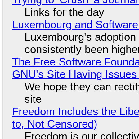
Links for the day
Luxembourg and Softwar
Luxembourg's adoption 
consistently been high
The Free Software Foundat
GNU's Site Having Issues
We hope they can recti
site
Freedom Includes the Libe
to, Not Censored)
Freedom is our collecti