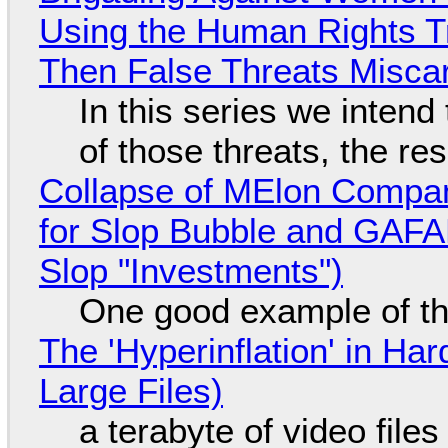
Using the Human Rights T
Then False Threats Miscar
In this series we intend
of those threats, the re
Collapse of MElon Compan
for Slop Bubble and GAFAM 
Slop "Investments")
One good example of t
The 'Hyperinflation' in H
Large Files)
a terabyte of video file