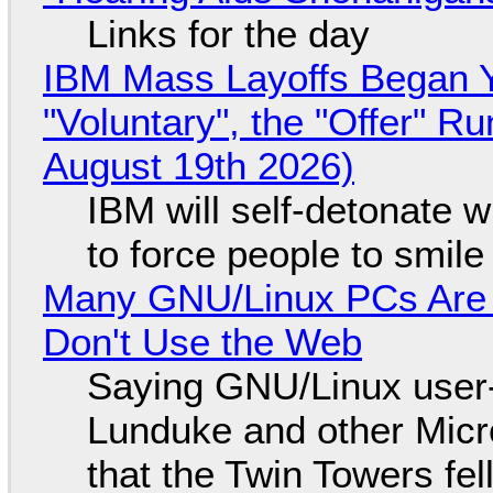
Links for the day
IBM Mass Layoffs Began Y
"Voluntary", the "Offer" 
August 19th 2026)
IBM will self-detonate 
to force people to smile
Many GNU/Linux PCs Are N
Don't Use the Web
Saying GNU/Linux user-a
Lunduke and other Micros
that the Twin Towers fel