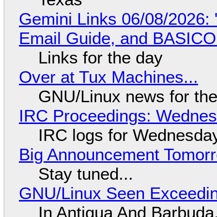
Gemini Links 06/08/2026: 
Email Guide, and BASIC
Links for the day
Over at Tux Machines...
GNU/Linux news for the
IRC Proceedings: Wednesd
IRC logs for Wednesday
Big Announcement Tomor
Stay tuned...
GNU/Linux Seen Exceedin
In Antigua And Barbuda,