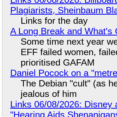
Plagiarists, Sheinbaum Bl
Links for the day
A Long Break and What's 
Some time next year we 
EFF failed women, faile
prioritised GAFAM
Daniel Pocock on a "metre-
The Debian "cult" (as he
jealous of him
Links 06/08/2026: Disney 
"Hearing Aids Shenanigan