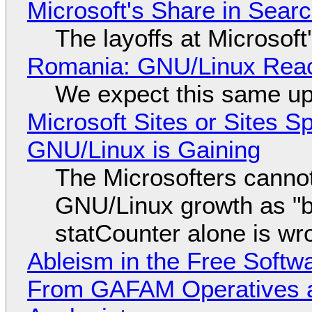
Microsoft's Share in Searc
The layoffs at Microsoft'
Romania: GNU/Linux Reac
We expect this same up
Microsoft Sites or Sites 
GNU/Linux is Gaining
The Microsofters cannot
GNU/Linux growth as "bot
statCounter alone is wr
Ableism in the Free Soft
From GAFAM Operatives a