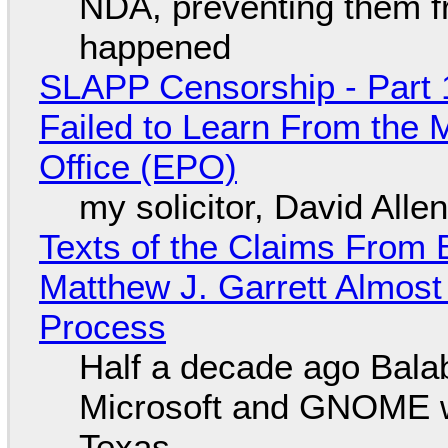
NDA, preventing them f
happened
SLAPP Censorship - Part 1
Failed to Learn From the 
Office (EPO)
my solicitor, David Alle
Texts of the Claims From 
Matthew J. Garrett Almost 
Process
Half a decade ago Bala
Microsoft and GNOME wa
Texas