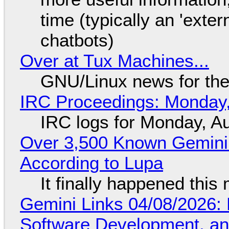
time (typically an 'exter
chatbots)
Over at Tux Machines...
GNU/Linux news for the
IRC Proceedings: Monday,
IRC logs for Monday, A
Over 3,500 Known Gemini 
According to Lupa
It finally happened this
Gemini Links 04/08/2026: 
Software Development, 