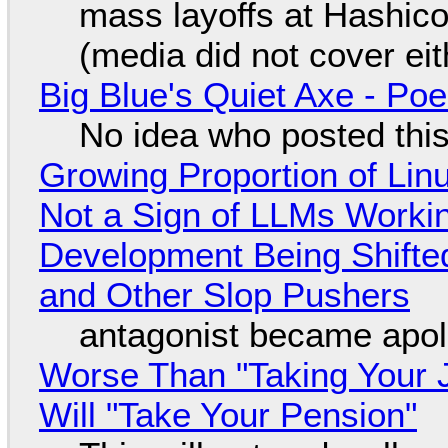
mass layoffs at Hashico
(media did not cover eit
Big Blue's Quiet Axe - P
No idea who posted this,
Growing Proportion of Li
Not a Sign of LLMs Working
Development Being Shift
and Other Slop Pushers
antagonist became apol
Worse Than "Taking Your 
Will "Take Your Pension"