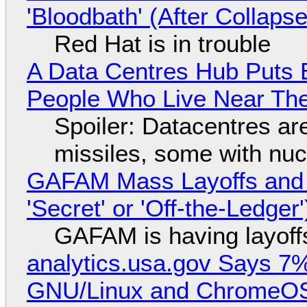
'Bloodbath' (After Collaps
Red Hat is in trouble
A Data Centres Hub Puts E
People Who Live Near The
Spoiler: Datacentres are 
missiles, some with nu
GAFAM Mass Layoffs and Mo
'Secret' or 'Off-the-Ledger
GAFAM is having layoff
analytics.usa.gov Says 
GNU/Linux and ChromeOS. 