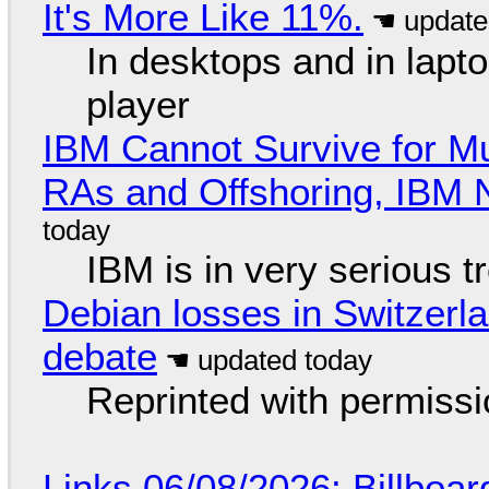
It's More Like 11%.
In desktops and in lap
player
IBM Cannot Survive for Mu
RAs and Offshoring, IBM 
IBM is in very serious t
Debian losses in Switzerla
debate
Reprinted with permiss
Links 06/08/2026: Billboa