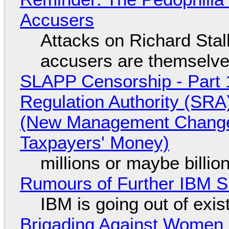
Accusers
Attacks on Richard Stall
accusers are themselves
SLAPP Censorship - Part 1
Regulation Authority (SRA
(New Management Changed 
Taxpayers' Money)
millions or maybe billi
Rumours of Further IBM 
IBM is going out of exi
Brigading Against Women -