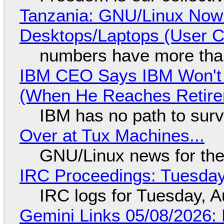
Tanzania: GNU/Linux Now
Desktops/Laptops (User Cl
numbers have more tha
IBM CEO Says IBM Won't 
(When He Reaches Retire
IBM has no path to surv
Over at Tux Machines...
GNU/Linux news for the
IRC Proceedings: Tuesday
IRC logs for Tuesday, A
Gemini Links 05/08/2026: 