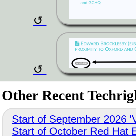
Other Recent Techrigh
Start of September 2026 '
Start of October Red Hat 