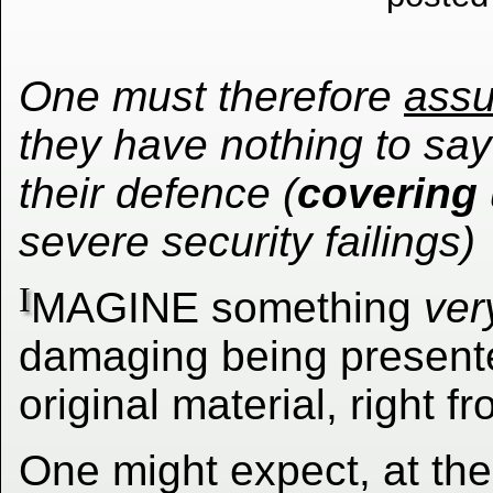
One must therefore
ass
they have nothing to say
their defence (
covering
severe security failings)
I
MAGINE something
ver
damaging being presented
original material, right 
One might expect, at the