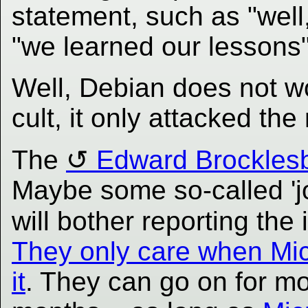
statement, such as "well
"we learned our lessons"
Well, Debian does not wo
cult, it only attacked th
The
Edward Brocklesby
Maybe some so-called 'jou
will bother reporting the
They only care when Mic
it
. They can go on for 