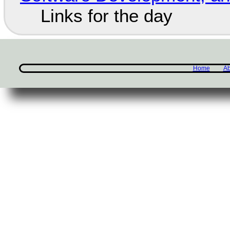
Links for the day
Home
Ab