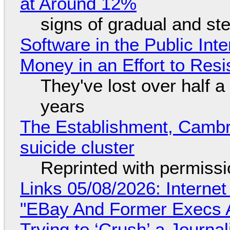
at Around 12%
signs of gradual and s
Software in the Public Int
Money in an Effort to Res
They've lost over half a 
years
The Establishment, Cambr
suicide cluster
Reprinted with permiss
Links 05/08/2026: Interne
"EBay And Former Execs A
Trying to ‘Crush’ a Journal