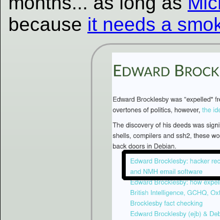
months... as long as
Mic
because
it needs a smo