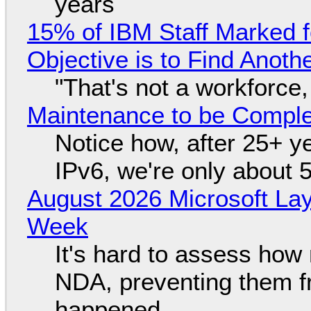
years
15% of IBM Staff Marked f
Objective is to Find Anot
"That's not a workforce,
Maintenance to be Complet
Notice how, after 25+ yea
IPv6, we're only about 
August 2026 Microsoft Lay
Week
It's hard to assess how
NDA, preventing them f
happened