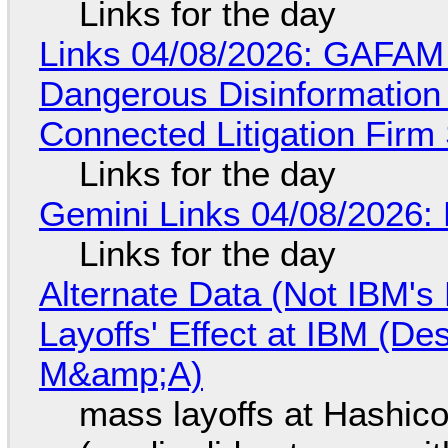
Links for the day
Links 04/08/2026: GAFAM
Dangerous Disinformation b
Connected Litigation Firm
Links for the day
Gemini Links 04/08/2026: 
Links for the day
Alternate Data (Not IBM'
Layoffs' Effect at IBM (D
M&amp;A)
mass layoffs at Hashico