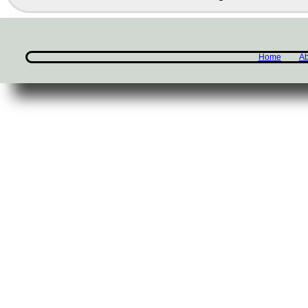
Home
Ab