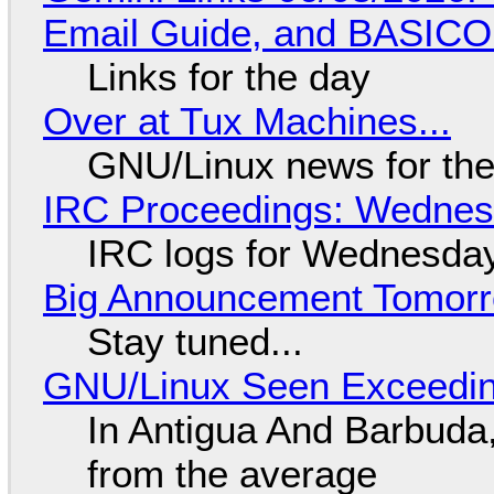
Email Guide, and BASIC
Links for the day
Over at Tux Machines...
GNU/Linux news for the
IRC Proceedings: Wednesd
IRC logs for Wednesday
Big Announcement Tomor
Stay tuned...
GNU/Linux Seen Exceedin
In Antigua And Barbuda,
from the average