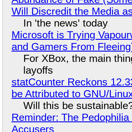
Will Discredit the Media a
In 'the news' today
Microsoft is Trying Vapou
and Gamers From Fleeing
For XBox, the main thing
layoffs
statCounter Reckons 12.3
be Attributed to GNU/Lin
Will this be sustainable
Reminder: The Pedophili
Accusers