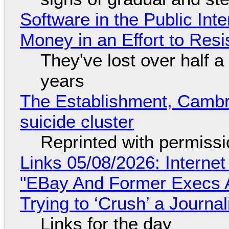
Software in the Public Int
Money in an Effort to Res
They've lost over half a 
years
The Establishment, Cambr
suicide cluster
Reprinted with permiss
Links 05/08/2026: Interne
"EBay And Former Execs A
Trying to ‘Crush’ a Journal
Links for the day