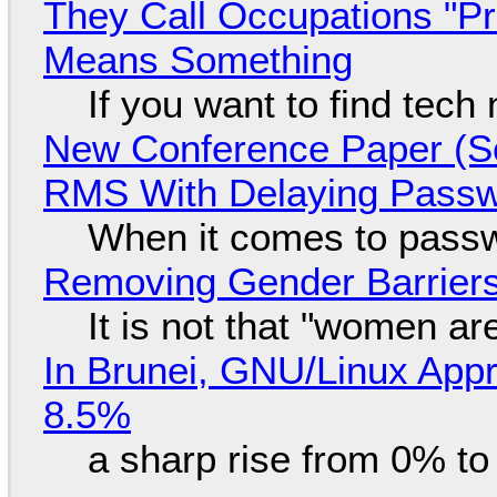
They Call Occupations "Pr
Means Something
If you want to find tech
New Conference Paper (Sc
RMS With Delaying Pass
When it comes to passw
Removing Gender Barriers
It is not that "women ar
In Brunei, GNU/Linux Appr
8.5%
a sharp rise from 0% t