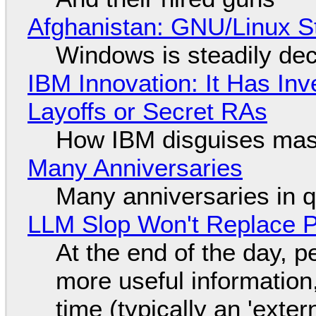
Afghanistan: GNU/Linux S
Windows is steadily dec
IBM Innovation: It Has In
Layoffs or Secret RAs
How IBM disguises mas
Many Anniversaries
Many anniversaries in 
LLM Slop Won't Replace P
At the end of the day, p
more useful informatio
time (typically an 'exter