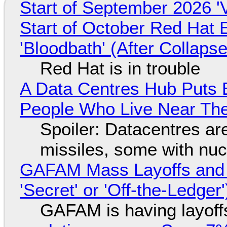
Start of September 2026 '
Start of October Red Hat 
'Bloodbath' (After Collaps
Red Hat is in trouble
A Data Centres Hub Puts E
People Who Live Near The
Spoiler: Datacentres are 
missiles, some with nu
GAFAM Mass Layoffs and Mo
'Secret' or 'Off-the-Ledger
GAFAM is having layoff