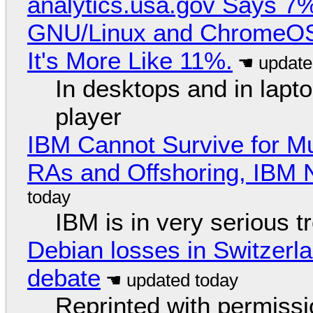
analytics.usa.gov Says 
GNU/Linux and ChromeOS. 
It's More Like 11%.
In desktops and in lap
player
IBM Cannot Survive for Mu
RAs and Offshoring, IBM 
IBM is in very serious t
Debian losses in Switzerla
debate
Reprinted with permiss