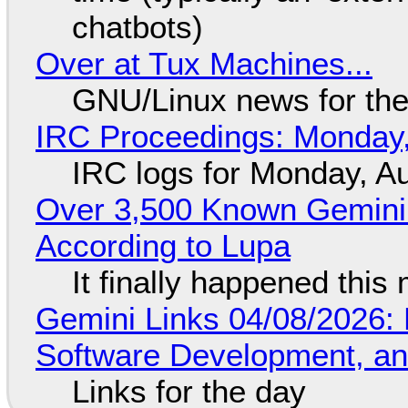
chatbots)
Over at Tux Machines...
GNU/Linux news for the
IRC Proceedings: Monday,
IRC logs for Monday, A
Over 3,500 Known Gemini 
According to Lupa
It finally happened this
Gemini Links 04/08/2026: 
Software Development, 
Links for the day