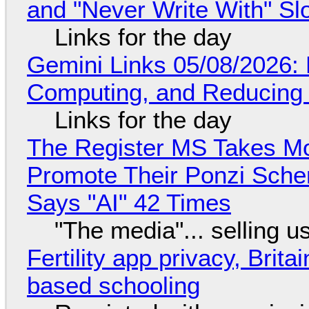
and "Never Write With" S
Links for the day
Gemini Links 05/08/2026: 
Computing, and Reducing 
Links for the day
The Register MS Takes M
Promote Their Ponzi Scheme
Says "AI" 42 Times
"The media"... selling u
Fertility app privacy, Brit
based schooling