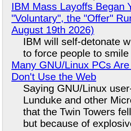
IBM Mass Layoffs Began Y
"Voluntary", the "Offer" 
August 19th 2026)
IBM will self-detonate 
to force people to smile
Many GNU/Linux PCs Are N
Don't Use the Web
Saying GNU/Linux user-a
Lunduke and other Micros
that the Twin Towers fel
but because of explosi