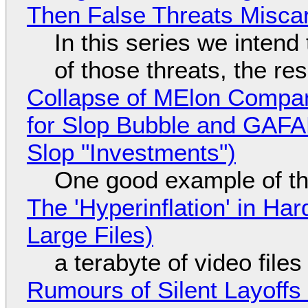
Then False Threats Miscar
In this series we intend
of those threats, the re
Collapse of MElon Compan
for Slop Bubble and GAFAM 
Slop "Investments")
One good example of t
The 'Hyperinflation' in H
Large Files)
a terabyte of video file
Rumours of Silent Layoffs