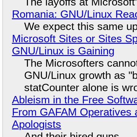
The layoffs at Microsoft'
Romania: GNU/Linux Reac
We expect this same up
Microsoft Sites or Sites 
GNU/Linux is Gaining
The Microsofters cannot
GNU/Linux growth as "bot
statCounter alone is wr
Ableism in the Free Soft
From GAFAM Operatives a
Apologists
And their hired guns