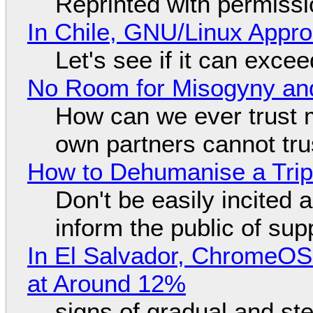
Reprinted with permiss
In Chile, GNU/Linux Appr
Let's see if it can exce
No Room for Misogyny and
How can we ever trust 
own partners cannot tru
How to Dehumanise a Trip
Don't be easily incited a
inform the public of su
In El Salvador, ChromeO
at Around 12%
signs of gradual and s