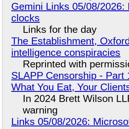
Gemini Links 05/08/2026:
clocks
Links for the day
The Establishment, Oxford,
intelligence conspiracies
Reprinted with permiss
SLAPP Censorship - Part 
What You Eat, Your Clien
In 2024 Brett Wilson LL
warning
Links 05/08/2026: Microsof