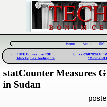
Home
About
IRC
FSFE Copies the FSF, It
Links 03/07/2024: "M
Also Copies Techrights
"Microsoft 
statCounter Measures 
in Sudan
poste