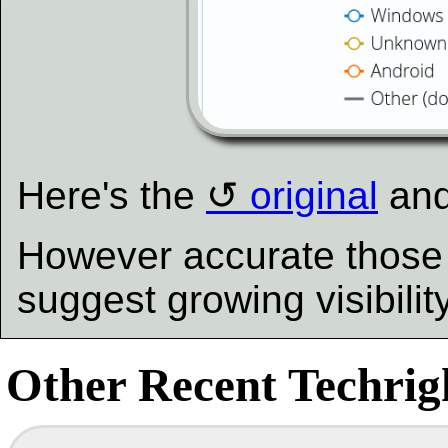
Here's the
original
an
However accurate those 
suggest growing visibili
Other Recent Techrigh