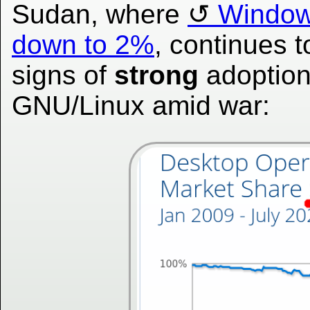
Sudan, where
Window
down to 2%
, continues 
signs of
strong
adoption
GNU/Linux amid war: