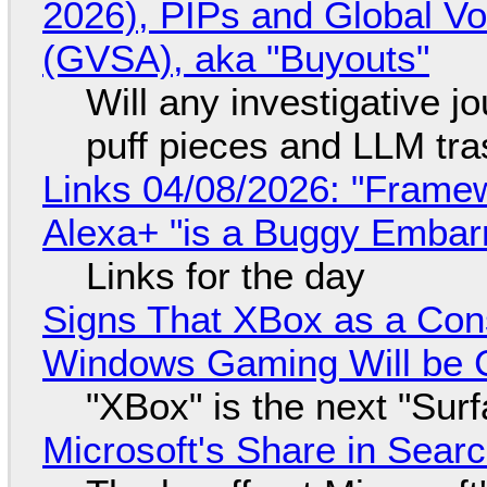
2026), PIPs and Global V
(GVSA), aka "Buyouts"
Will any investigative jo
puff pieces and LLM tr
Links 04/08/2026: "Framew
Alexa+ "is a Buggy Embar
Links for the day
Signs That XBox as a Con
Windows Gaming Will be C
"XBox" is the next "Sur
Microsoft's Share in Searc