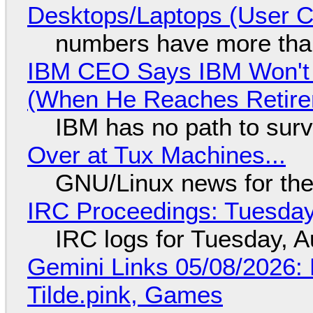
Desktops/Laptops (User Cl
numbers have more tha
IBM CEO Says IBM Won't 
(When He Reaches Retire
IBM has no path to surv
Over at Tux Machines...
GNU/Linux news for the
IRC Proceedings: Tuesday
IRC logs for Tuesday, A
Gemini Links 05/08/2026: 
Tilde.pink, Games