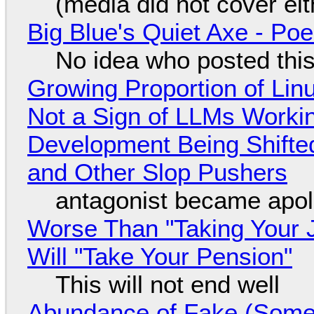
(media did not cover eit
Big Blue's Quiet Axe - P
No idea who posted this,
Growing Proportion of Li
Not a Sign of LLMs Working
Development Being Shift
and Other Slop Pushers
antagonist became apol
Worse Than "Taking Your 
Will "Take Your Pension"
This will not end well
Abundance of Fake (Somet