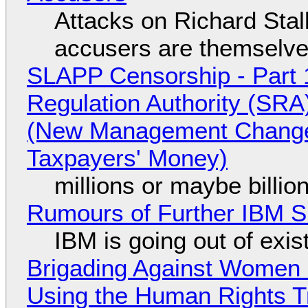
Attacks on Richard Stall
accusers are themselves
SLAPP Censorship - Part 1
Regulation Authority (SRA
(New Management Changed 
Taxpayers' Money)
millions or maybe billi
Rumours of Further IBM 
IBM is going out of exi
Brigading Against Women -
Using the Human Rights T