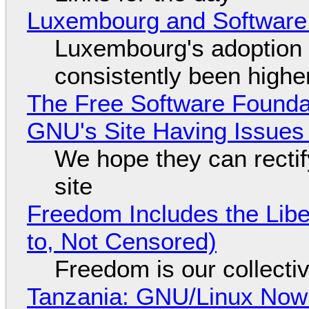
Luxembourg and Softwar
Luxembourg's adoption 
consistently been high
The Free Software Foundat
GNU's Site Having Issues
We hope they can recti
site
Freedom Includes the Libe
to, Not Censored)
Freedom is our collecti
Tanzania: GNU/Linux Now