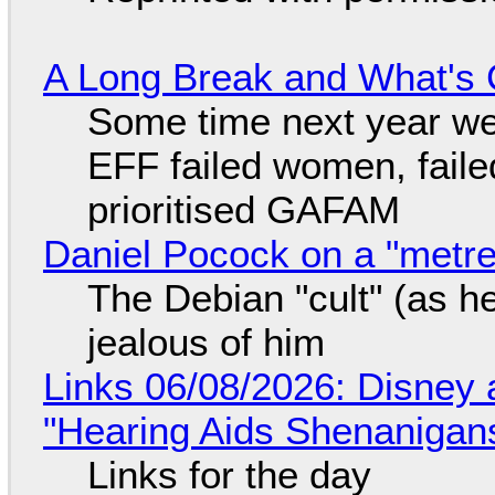
A Long Break and What's 
Some time next year we 
EFF failed women, faile
prioritised GAFAM
Daniel Pocock on a "metre-
The Debian "cult" (as he
jealous of him
Links 06/08/2026: Disney 
"Hearing Aids Shenanigan
Links for the day