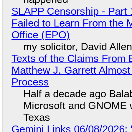
SLAPP Censorship - Part 1
Failed to Learn From the 
Office (EPO)
my solicitor, David Alle
Texts of the Claims From 
Matthew J. Garrett Almost 
Process
Half a decade ago Bala
Microsoft and GNOME wa
Texas
Gemini Links 06/08/2026: 