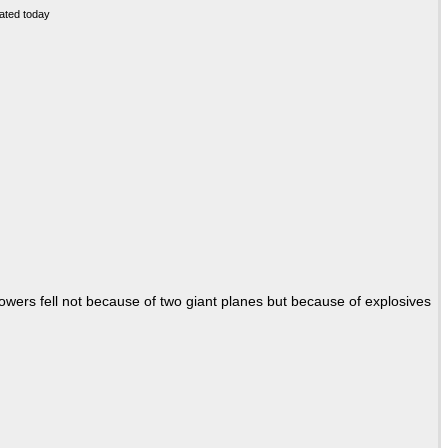
Towers fell not because of two giant planes but because of explosives