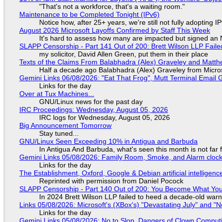
"That's not a workforce, that's a waiting room."
Maintenance to be Completed Tonight (IPv6)
Notice how, after 25+ years, we're still not fully adopting 
August 2026 Microsoft Layoffs Confirmed by Staff This Week
It's hard to assess how many are impacted but signed an
SLAPP Censorship - Part 141 Out of 200: Brett Wilson LLP Faile
my solicitor, David Allen Green, put them in their place
Texts of the Claims From Balabhadra (Alex) Graveley and Matthew
Half a decade ago Balabhadra (Alex) Graveley from Micro
Gemini Links 06/08/2026: "Eat That Frog", Mutt Terminal Emai
Links for the day
Over at Tux Machines...
GNU/Linux news for the past day
IRC Proceedings: Wednesday, August 05, 2026
IRC logs for Wednesday, August 05, 2026
Big Announcement Tomorrow
Stay tuned...
GNU/Linux Seen Exceeding 10% in Antigua and Barbuda
In Antigua And Barbuda, what's seen this month is not far
Gemini Links 05/08/2026: Family Room, Smoke, and Alarm cloc
Links for the day
The Establishment, Oxford, Google & Debian artificial intelligenc
Reprinted with permission from Daniel Pocock
SLAPP Censorship - Part 140 Out of 200: You Become What You
In 2024 Brett Wilson LLP failed to heed a decade-old warn
Links 05/08/2026: Microsoft's (XBox's) "Devastating July" and "
Links for the day
Gemini Links 05/08/2026: No to Slop, Dangers of Clown Comput