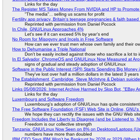
Links for the day
The Register MS Takes Money From NVIDIA and HP to Promote The
"The media"... selling us scams for profit
Fertility app privacy, Britain's teenage pregnancies & faith based
Reprinted with permission from Daniel Pocock
In Chile, GNU/Linux Approaches 4%
Let's see if it can exceed 5% by year's end
No Room for Misogyny and Incels in Free Software
How can we ever trust men whose own family and their ow
How to Dehumanise a Triple National
Don't be easily incited against those who sacrifice a lot to
In El Salvador, ChromeOS and GNU/Linux Now Measured at Ar
signs of gradual and steady adoption of GNU/Linux
Software in the Public Interest (SPI) Starts Spending Big Money 
They've lost over half a million dollars in the latest 3 years
The Establishment, Cambridge, Steve McIntyre & Debian suicide 
Reprinted with permission from Daniel Pocock
Links 05/08/2026: Internet Archive Harmed by Slop Bot, "EBay An
Links for the day
Luxembourg and Software Freedom
Luxembourg's adoption of GNU/Linux has quite consistent
The Free Software Foundation (FSF) Web Site is Online, GNU's 
We hope they can rectify the issues with the GNU Web sit
Freedom Includes the Liberty to Disagree (and be Listened to, 
Freedom is our collective strength
Tanzania: GNU/Linux Now Seen on 8% on Desktops/Laptops (Use
numbers have more than doubled
IBM CEO Says IBM Won't be Bankrupt by 2028 or 2029 (When 