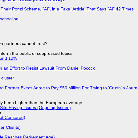
ir Ponzi Scheme, "AI", in a Fake 'Article' That Says "AI" 42 Times
 schooling
n partners cannot trust?
 inform the public of suppressed topics
ound 12%
in an Effort to Resist Lawsuit From Daniel Pocock
cluster
d Former Execs Agree to Pay $56 Million For Trying to ‘Crush’ a Journa
ly been higher than the European average
Site Having Issues (Ongoing Issues)
e
Not Censored)
r Clients)
He Reaches Retirement Age)