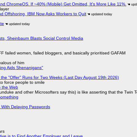
d ChromeOS. If ~40% (Mobile) Get Omitted, It's More Like 11%.
layer
nd Offshoring, IBM Now Asks Workers to Quit
ate
sts, Sheinbaum Blasts Social Control Media
F failed women, failed bloggers, and basically prioritised GAFAM
jealous of him
ring Aids Shenanigans"
 the "Offer" Runs for Two Weeks (Last Day August 19th 2026)
to force people to smile
e the Web
nduke and other Microsofters say this) is like asserting that the Twin 
Something
S With Delaying Passwords
ars
tive is to Find Another Employer and Leave