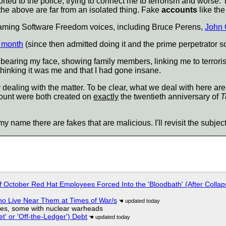
ted to the police, trying to connect me to terrorism and worse. Thi
 the above are far from an isolated thing. Fake
accounts
like the
defaming Software Freedom voices, including Bruce Perens,
John 
s month
(since then admitted doing it and the prime perpetrator sou
earing my face, showing family members, linking me to terroris
thinking it was me and that I had gone insane.
 dealing with the matter. To be clear, what we deal with here are
ount were both created on
exactly
the twentieth anniversary of
T
my name there are fakes that are malicious. I'll revisit the subje
of October Red Hat Employees Forced Into the 'Bloodbath' (After Collap
ho Live Near Them at Times of War/s
siles, some with nuclear warheads
t' or 'Off-the-Ledger') Debt