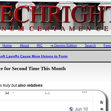
Home
About
IRC
Gemini Edition
Search
Fee
osoft Layoffs Cause More Unions to Form
ice for Second Time This Month
s truly but
also relatives