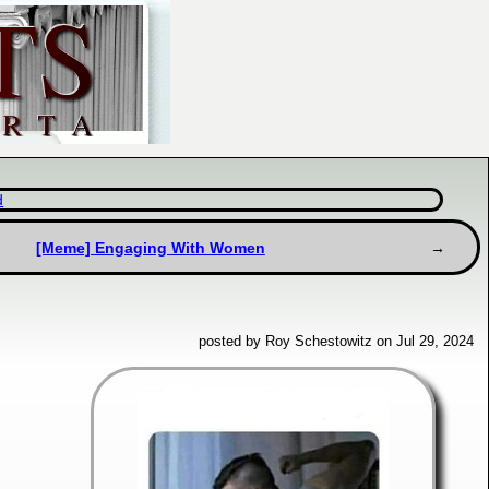
d
[Meme] Engaging With Women
posted by Roy Schestowitz on Jul 29, 2024