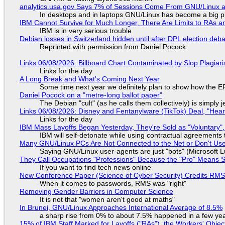
analytics.usa.gov Says 7% of Sessions Come From GNU/Linux an
In desktops and in laptops GNU/Linux has become a big p
IBM Cannot Survive for Much Longer, There Are Limits to RAs a
IBM is in very serious trouble
Debian losses in Switzerland hidden until after DPL election deb
Reprinted with permission from Daniel Pocock
Links 06/08/2026: Billboard Chart Contaminated by Slop Plagiari
Links for the day
A Long Break and What's Coming Next Year
Some time next year we definitely plan to show how the EF
Daniel Pocock on a "metre-long ballot paper"
The Debian "cult" (as he calls them collectively) is simply 
Links 06/08/2026: Disney and Fentanylware (TikTok) Deal, "Hea
Links for the day
IBM Mass Layoffs Began Yesterday, They're Sold as "Voluntary",
IBM will self-detonate while using contractual agreements 
Many GNU/Linux PCs Are Not Connected to the Net or Don't Us
Saying GNU/Linux user-agents are just "bots" (Microsoft Lu
They Call Occupations "Professions" Because the "Pro" Means 
If you want to find tech news online
New Conference Paper (Science of Cyber Security) Credits RM
When it comes to passwords, RMS was "right"
Removing Gender Barriers in Computer Science
It is not that "women aren't good at maths"
In Brunei, GNU/Linux Approaches International Average of 8.5%
a sharp rise from 0% to about 7.5% happened in a few ye
15% of IBM Staff Marked for Layoffs ("RAs"), the Workers' Objec