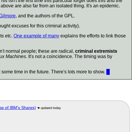
s isn't the first time this particular forger does this and the
 above are also far from an isolated thing. It's an epidemic.
Gilmore
, and the authors of the GPL.
ght excuses for this criminal activity).
ts etc.
One example of many
explains the efforts to link those
n't normal people; these are radical,
criminal extremists
ux Machines
. It's not a coincidence. The timing was by
ct some time in the future. There's lots more to show.
█
se of IBM's Shares)