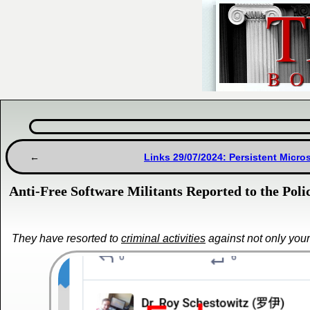
Links 29/07/2024: Persistent Micr
Anti-Free Software Militants Reported to the Pol
They have resorted to
criminal activities
against not only your