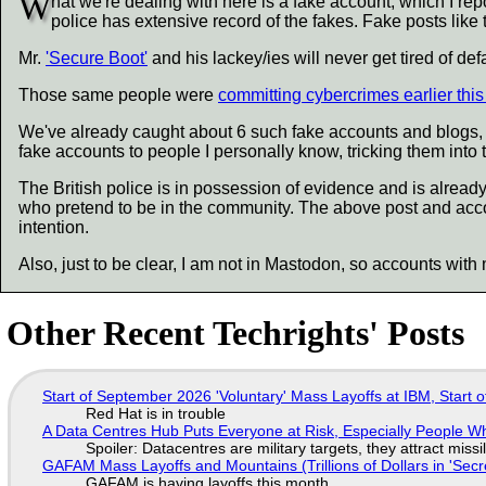
W
hat we're dealing with here is a fake account, which I repor
police has extensive record of the fakes. Fake posts like
Mr.
'Secure Boot'
and his lackey/ies will never get tired of 
Those same people were
committing cybercrimes earlier thi
We've already caught about 6 such fake accounts and blogs, b
fake accounts to people I personally know, tricking them into 
The British police is in possession of evidence and is already
who pretend to be in the community. The above post and acc
intention.
Also, just to be clear, I am not in Mastodon, so accounts with 
Other Recent Techrights' Posts
Start of September 2026 'Voluntary' Mass Layoffs at IBM, Start 
Red Hat is in trouble
A Data Centres Hub Puts Everyone at Risk, Especially People W
Spoiler: Datacentres are military targets, they attract mis
GAFAM Mass Layoffs and Mountains (Trillions of Dollars in 'Secre
GAFAM is having layoffs this month