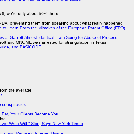
IPv6, we're only about 50% there
 NDA, preventing them from speaking about what really happened
d to Learn From the Mistakes of the European Patent Office (EPO)
 J. Garrett Almost Identical, I am Suing for Abuse of Process
soft and GNOME was arrested for strangulation in Texas
l Guide, and BASICODE
 from the average
ks
e conspiracies
 Eat, Your Clients Become You
ing
Never Write With" Slop, Says New York Times
ing, and Reducing Internet Usage