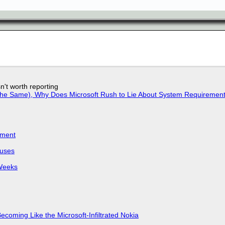
n't worth reporting
w the Same), Why Does Microsoft Rush to Lie About System Requirement
iment
puses
 Weeks
Becoming Like the Microsoft-Infiltrated Nokia