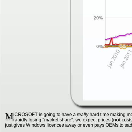
M
ICROSOFT is going to have a
really
hard time making mo
rapidly losing "market share", we expect prices (
not
costs
just gives Windows licences away or even
pays
OEMs to saddl