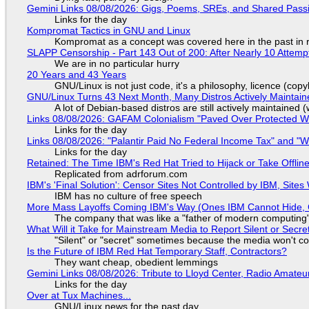
Gemini Links 08/08/2026: Gigs, Poems, SREs, and Shared Pass
Links for the day
Kompromat Tactics in GNU and Linux
Kompromat as a concept was covered here in the past in re
SLAPP Censorship - Part 143 Out of 200: After Nearly 10 Attemp
We are in no particular hurry
20 Years and 43 Years
GNU/Linux is not just code, it's a philosophy, licence (cop
GNU/Linux Turns 43 Next Month, Many Distros Actively Maintain
A lot of Debian-based distros are still actively maintained (
Links 08/08/2026: GAFAM Colonialism "Paved Over Protected Wet
Links for the day
Links 08/08/2026: "Palantir Paid No Federal Income Tax" and "W
Links for the day
Retained: The Time IBM's Red Hat Tried to Hijack or Take Offline S
Replicated from adrforum.com
IBM's 'Final Solution': Censor Sites Not Controlled by IBM, Site
IBM has no culture of free speech
More Mass Layoffs Coming IBM's Way (Ones IBM Cannot Hide, 
The company that was like a "father of modern computing" 
What Will it Take for Mainstream Media to Report Silent or Secre
"Silent" or "secret" sometimes because the media won't c
Is the Future of IBM Red Hat Temporary Staff, Contractors?
They want cheap, obedient lemmings
Gemini Links 08/08/2026: Tribute to Lloyd Center, Radio Amate
Links for the day
Over at Tux Machines...
GNU/Linux news for the past day