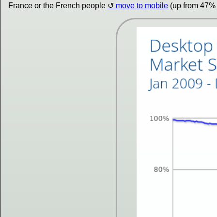
France or the French people
move to mobile
(up from 47% 