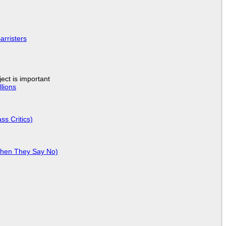
arristers
ject is important
lions
ss Critics)
When They Say No)