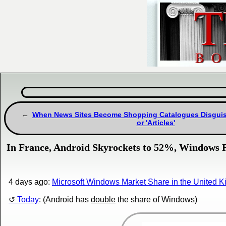
When News Sites Become Shopping Catalogues Disguis
or 'Articles'
In France, Android Skyrockets to 52%, Windows F
4 days ago:
Microsoft Windows Market Share in the United 
Today
: (Android has
double
the share of Windows)