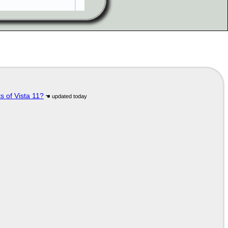
s of Vista 11?