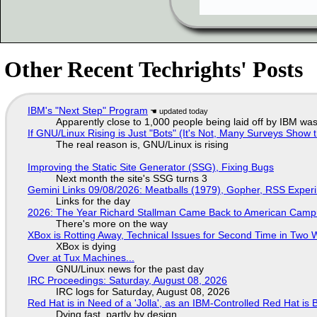
Other Recent Techrights' Posts
IBM's "Next Step" Program
Apparently close to 1,000 people being laid off by IBM was
If GNU/Linux Rising is Just "Bots" (It's Not, Many Surveys Sho
The real reason is, GNU/Linux is rising
Improving the Static Site Generator (SSG), Fixing Bugs
Next month the site's SSG turns 3
Gemini Links 09/08/2026: Meatballs (1979), Gopher, RSS Exper
Links for the day
2026: The Year Richard Stallman Came Back to American Cam
There's more on the way
XBox is Rotting Away, Technical Issues for Second Time in Two
XBox is dying
Over at Tux Machines...
GNU/Linux news for the past day
IRC Proceedings: Saturday, August 08, 2026
IRC logs for Saturday, August 08, 2026
Red Hat is in Need of a 'Jolla', as an IBM-Controlled Red Hat is 
Dying fast, partly by design