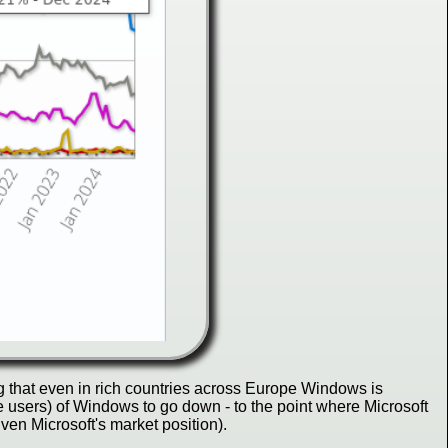
g that even in rich countries across Europe Windows is
e users) of Windows to go down - to the point where Microsoft
en Microsoft's market position).