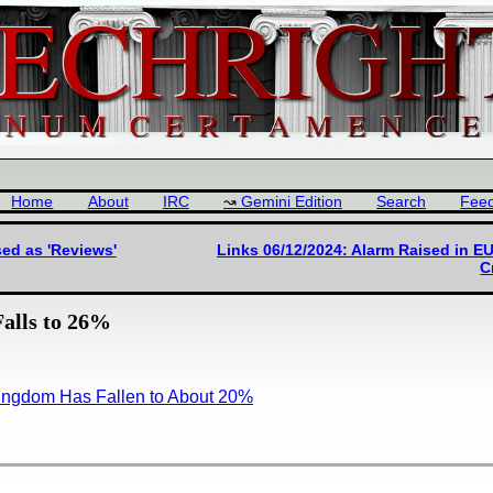
Home
About
IRC
Gemini Edition
Search
Fee
ed as 'Reviews'
Links 06/12/2024: Alarm Raised in E
C
alls to 26%
Kingdom Has Fallen to About 20%