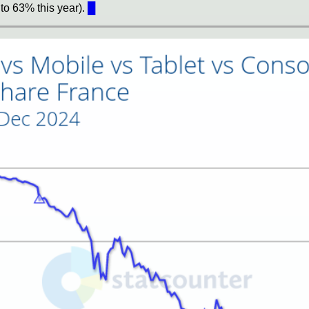
to 63% this year).
█