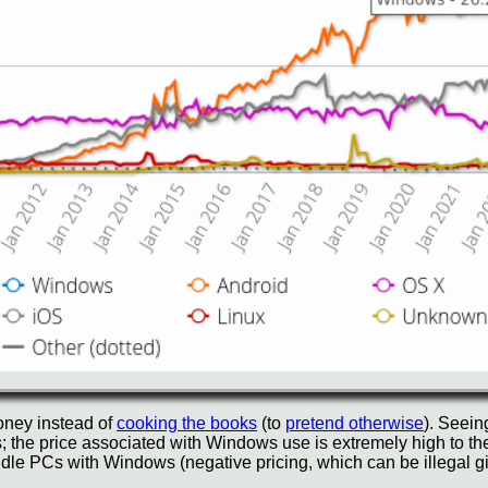
ney instead of
cooking the books
(to
pretend otherwise
). Seein
; the price associated with Windows use is extremely high to th
e PCs with Windows (negative pricing, which can be illegal giv