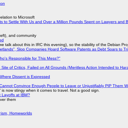
ion
lation to Microsoft
ts to Settle With Us and Over a Million Pounds Spent on Lawyers and B
yleft), and community
ed
we talk about this in IRC this evening), so the stability of the Debian Pro
lands", Slop Companies Hoard Software Patents as Debt Soars to Tril
ho's Responsible for This Mess?"
ite of Critics, Failed on All Grounds (Meritless Action Intended to Hara
s Where Dissent is Expressed
Cannot Convince Enough People to Leave or Unjustifiably PIP Them 
is now stingy when it comes to travel. Not a good sign.
t Layoffs at IBM?
over them
urism, Homeworlds