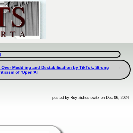
d
U Over Meddling and Destabilisation by TikTok, Strong
riticism of 'Open'AI
posted by Roy Schestowitz on Dec 06, 2024