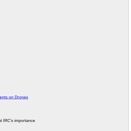
tents on Drones
ut IRC's importance