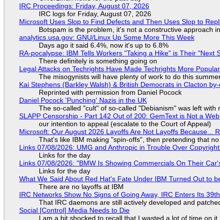
IRC Proceedings: Friday, August 07, 2026
IRC logs for Friday, August 07, 2026
Microsoft Uses Slop to Find Defects and Then Uses Slop to R
Botspam is the problem, it's not a constructive approach 
analytics.usa.gov: GNU/Linux Up Some More This Week
Days ago it said 6.4%, now it's up to 6.8%
RA-pocalypse: IBM Tells Workers "Taking a Hike" is Their "Next S
There definitely is something going on
Legal Attacks on Techrights Have Made Techrights More Popula
The misogynists will have plenty of work to do this summe
Kai Stephens (Barkley Walsh) & British Democrats in Clacton by-
Reprinted with permission from Daniel Pocock
Daniel Pocock 'Punching' Nazis in the UK
The so-called "cult" of so-called "Debianism" was left with 
SLAPP Censorship - Part 142 Out of 200: GemText is Not a Web
our intention to appeal (escalate to the Court of Appeal)
Microsoft: Our August 2026 Layoffs Are Not Layoffs Because... 
That's like IBM making "spin-offs", then pretending that n
Links 07/08/2026: UMG and Anthropic in Trouble Over Copyright 
Links for the day
Links 07/08/2026: "BMW Is Showing Commercials On Their Car's
Links for the day
What We Said About Red Hat's Fate Under IBM Turned Out to be
There are no layoffs at IBM
IRC Networks Show No Signs of Going Away, IRC Enters Its 39th
That IRC daemons are still actively developed and patche
Social [Control] Media Needs to Die
I am a bit shocked to recall that I wasted a lot of time on it