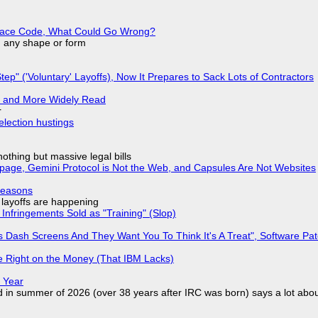
eplace Code, What Could Go Wrong?
in any shape or form
tep" ('Voluntary' Layoffs), Now It Prepares to Sack Lots of Contractors
r and More Widely Read
r
election hustings
nothing but massive legal bills
page, Gemini Protocol is Not the Web, and Capsules Are Not Websites
Reasons
o layoffs are happening
Infringements Sold as "Training" (Slop)
 Dash Screens And They Want You To Think It's A Treat", Software Pa
 Right on the Money (That IBM Lacks)
 Year
d in summer of 2026 (over 38 years after IRC was born) says a lot abo