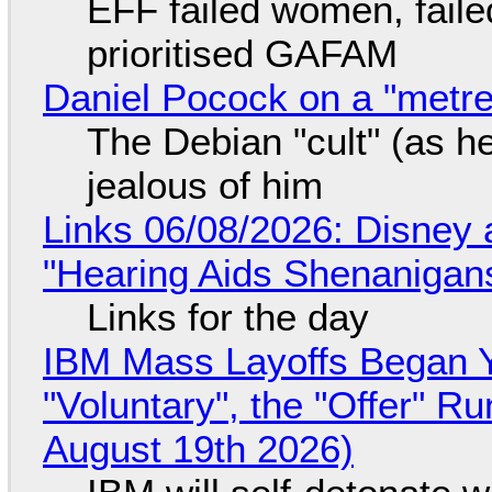
EFF failed women, faile
prioritised GAFAM
Daniel Pocock on a "metre-
The Debian "cult" (as he
jealous of him
Links 06/08/2026: Disney 
"Hearing Aids Shenanigan
Links for the day
IBM Mass Layoffs Began Y
"Voluntary", the "Offer" 
August 19th 2026)