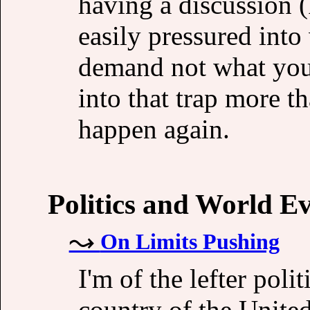
having a discussion (
easily pressured into 
demand not what you 
into that trap more th
happen again.
Politics and World E
On Limits Pushing
I'm of the lefter pol
country of the Unite