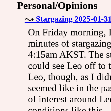
Personal/Opinions
Stargazing 2025-01-31
On Friday morning, I 
minutes of stargazing
4:15am AKST. The st
could see Leo off to 
Leo, though, as I did
seemed like in the pas
of interest around Leo
conditions like this.