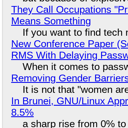
They Call Occupations "Pr
Means Something
If you want to find tech
New Conference Paper (Sc
RMS With Delaying Pass
When it comes to passw
Removing Gender Barriers
It is not that "women ar
In Brunei, GNU/Linux Appr
8.5%
a sharp rise from 0% t