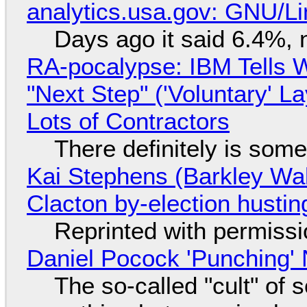
analytics.usa.gov: GNU/
Days ago it said 6.4%, 
RA-pocalypse: IBM Tells W
"Next Step" ('Voluntary' L
Lots of Contractors
There definitely is som
Kai Stephens (Barkley Wal
Clacton by-election hustin
Reprinted with permiss
Daniel Pocock 'Punching' 
The so-called "cult" of 