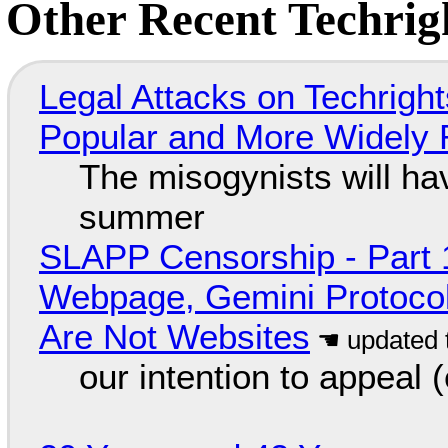
Other Recent Techrigh
Legal Attacks on Techrig
Popular and More Widely
The misogynists will hav
summer
SLAPP Censorship - Part 
Webpage, Gemini Protocol
Are Not Websites
our intention to appeal 