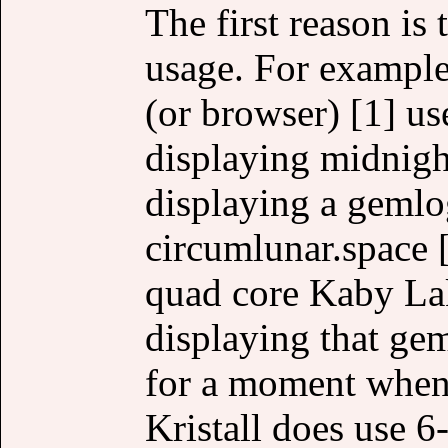
The first reason 
usage. For example,
(or browser) [1] 
displaying midnig
displaying a gemlo
circumlunar.space
quad core Kaby La
displaying that ge
for a moment when 
Kristall does use