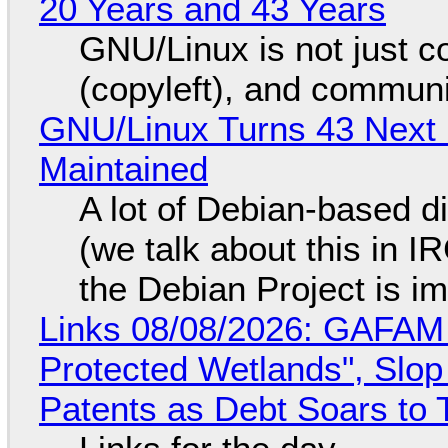
20 Years and 43 Years
GNU/Linux is not just co
(copyleft), and communi
GNU/Linux Turns 43 Next 
Maintained
A lot of Debian-based di
(we talk about this in IR
the Debian Project is i
Links 08/08/2026: GAFAM
Protected Wetlands", Slo
Patents as Debt Soars to T