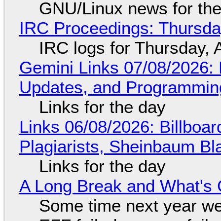
GNU/Linux news for the
IRC Proceedings: Thursda
IRC logs for Thursday, 
Gemini Links 07/08/2026
Updates, and Programming
Links for the day
Links 06/08/2026: Billboa
Plagiarists, Sheinbaum Bl
Links for the day
A Long Break and What's 
Some time next year we 