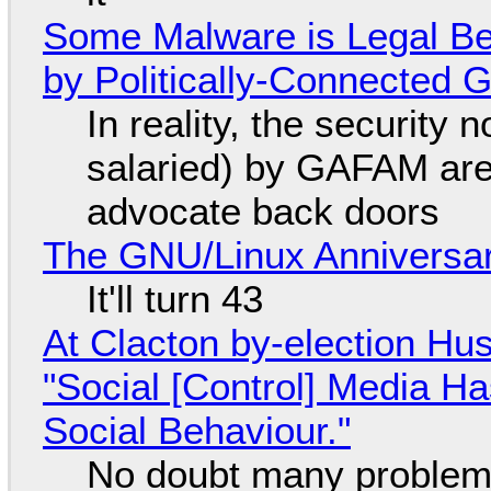
Some Malware is Legal Be
by Politically-Connected
In reality, the security
salaried) by GAFAM are
advocate back doors
The GNU/Linux Anniversar
It'll turn 43
At Clacton by-election Hu
"Social [Control] Media Ha
Social Behaviour."
No doubt many problems