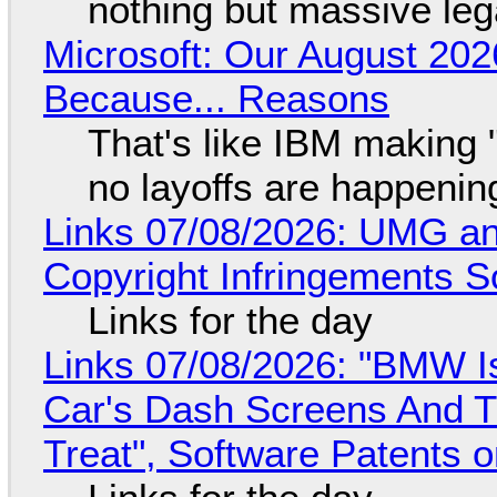
nothing but massive lega
Microsoft: Our August 202
Because... Reasons
That's like IBM making "
no layoffs are happenin
Links 07/08/2026: UMG an
Copyright Infringements So
Links for the day
Links 07/08/2026: "BMW I
Car's Dash Screens And Th
Treat", Software Patents 