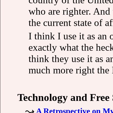
who are righter. And
the current state of af
I think I use it as an
exactly what the heck
think they use it as
much more right the R
Technology and Free
A Retrospective on M