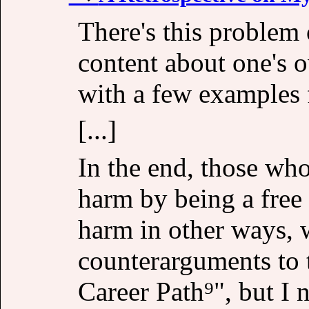
There's this problem 
content about one's own
with a few examples 
[...]
In the end, those wh
harm by being a free
harm in other ways, 
counterarguments to 
Career Path⁹", but I