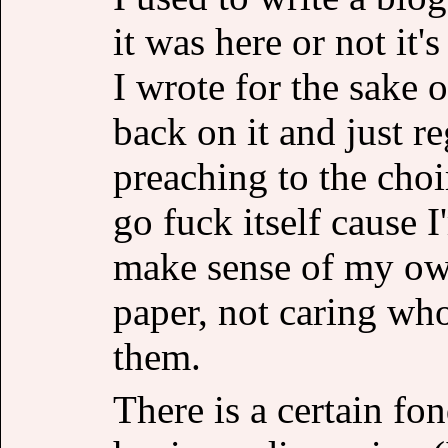
it was here or not it'
I wrote for the sake 
back on it and just r
preaching to the choi
go fuck itself cause 
make sense of my ow
paper, not caring who
them.
There is a certain fo