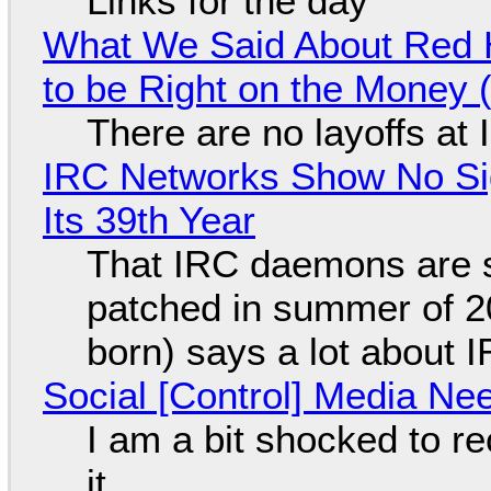
Links for the day
What We Said About Red H
to be Right on the Money 
There are no layoffs at
IRC Networks Show No Sig
Its 39th Year
That IRC daemons are st
patched in summer of 2
born) says a lot about 
Social [Control] Media Ne
I am a bit shocked to rec
it