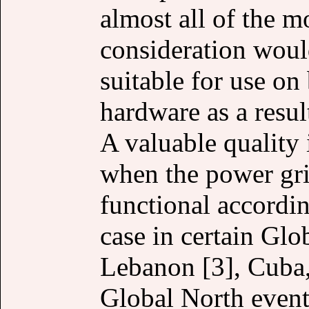
almost all of the m
consideration woul
suitable for use on
hardware as a resu
A valuable quality 
when the power grid
functional accordin
case in certain Glo
Lebanon [3], Cuba, 
Global North events