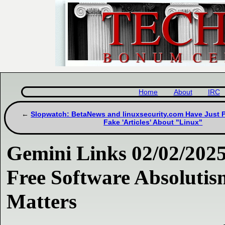
Home
About
IRC
Slopwatch: BetaNews and linuxsecurity.com Have Just 
Fake 'Articles' About "Linux"
Gemini Links 02/02/2025
Free Software Absoluti
Matters