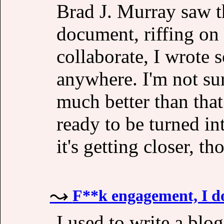
Brad J. Murray saw th
document, riffing on 
collaborate, I wrote 
anywhere. I'm not sur
much better than that 
ready to be turned in
it's getting closer, th
F**k engagement, I do
I used to write a blo