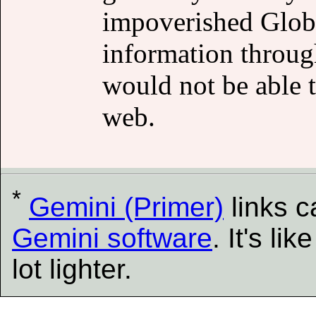
impoverished Globa
information through
would not be able t
web.
*
Gemini (Primer)
links 
Gemini software
. It's l
lot lighter.