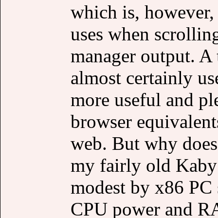
which is, however
uses when scrolli
manager output. A 
almost certainly 
more useful and ple
browser equivalent
web. But why does 
my fairly old Kaby
modest by x86 PC st
CPU power and RAM