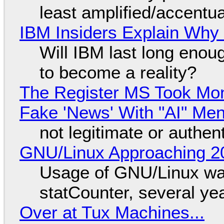
least amplified/accentu
IBM Insiders Explain Why 
Will IBM last long enou
to become a reality?
The Register MS Took Mo
Fake 'News' With "AI" Me
not legitimate or authen
GNU/Linux Approaching 20
Usage of GNU/Linux wa
statCounter, several ye
Over at Tux Machines...