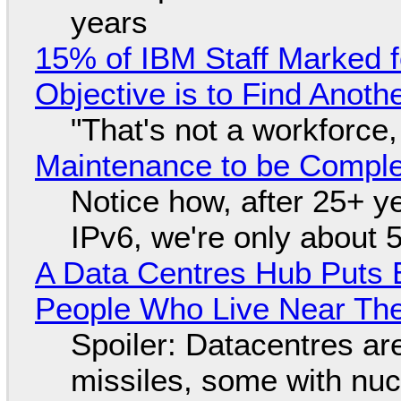
years
15% of IBM Staff Marked f
Objective is to Find Anot
"That's not a workforce,
Maintenance to be Complet
Notice how, after 25+ yea
IPv6, we're only about 
A Data Centres Hub Puts E
People Who Live Near The
Spoiler: Datacentres are 
missiles, some with nu