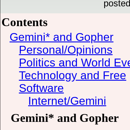
posted
Contents
Gemini* and Gopher
Personal/Opinions
Politics and World Ev
Technology and Free
Software
Internet/Gemini
Gemini* and Gopher