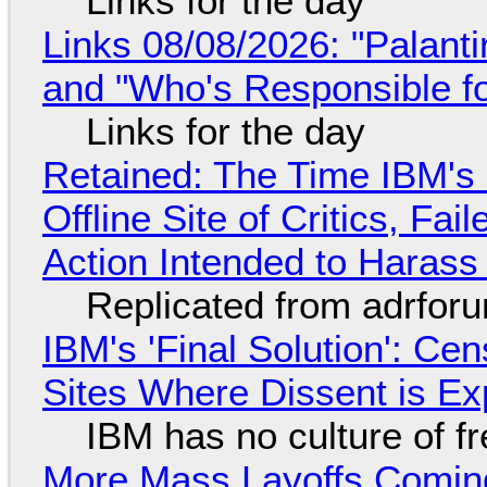
Links for the day
Links 08/08/2026: "Palant
and "Who's Responsible f
Links for the day
Retained: The Time IBM's 
Offline Site of Critics, Fa
Action Intended to Harass 
Replicated from adrfor
IBM's 'Final Solution': Ce
Sites Where Dissent is E
IBM has no culture of f
More Mass Layoffs Comin