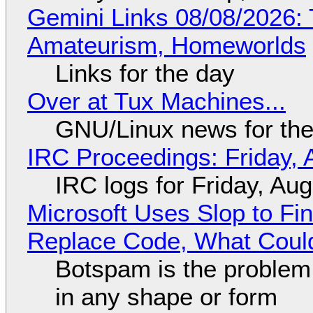
Gemini Links 08/08/2026: T
Amateurism, Homeworlds
Links for the day
Over at Tux Machines...
GNU/Linux news for the
IRC Proceedings: Friday, 
IRC logs for Friday, Au
Microsoft Uses Slop to Fi
Replace Code, What Cou
Botspam is the problem,
in any shape or form