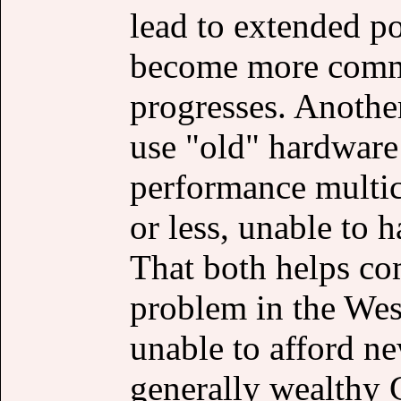
lead to extended p
become more comm
progresses. Another
use "old" hardware
performance multi
or less, unable to 
That both helps co
problem in the We
unable to afford n
generally wealthy 