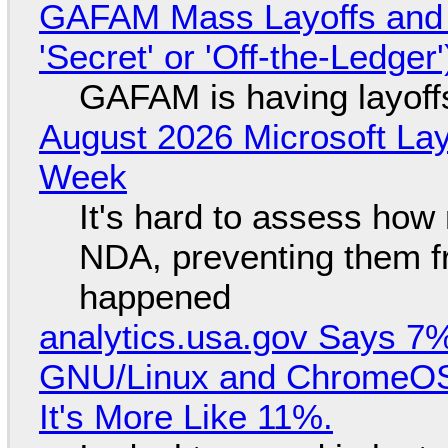
GAFAM Mass Layoffs and Mo
'Secret' or 'Off-the-Ledger
GAFAM is having layoff
August 2026 Microsoft Lay
Week
It's hard to assess how
NDA, preventing them f
happened
analytics.usa.gov Says 
GNU/Linux and ChromeOS. 
It's More Like 11%.