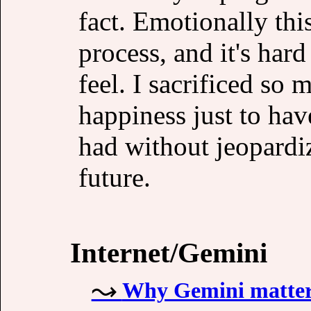
fact. Emotionally this
process, and it's hard
feel. I sacrificed so
happiness just to hav
had without jeopardi
future.
Internet/Gemini
Why Gemini matte