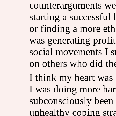
counterarguments wer
starting a successful 
or finding a more eth
was generating profit
social movements I su
on others who did the
I think my heart was 
I was doing more ha
subconsciously been 
unhealthy coping stra