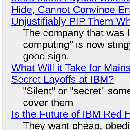
Hide, Cannot Convince En
Unjustifiably PIP Them W
The company that was li
computing" is now sting
good sign.
What Will it Take for Main
Secret Layoffs at IBM?
"Silent" or "secret" so
cover them
Is the Future of IBM Red 
They want cheap, obed