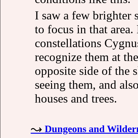
I saw a few brighter 
to focus in that area.
constellations Cygnus
recognize them at the
opposite side of the 
seeing them, and also
houses and trees.
Dungeons and Wildern