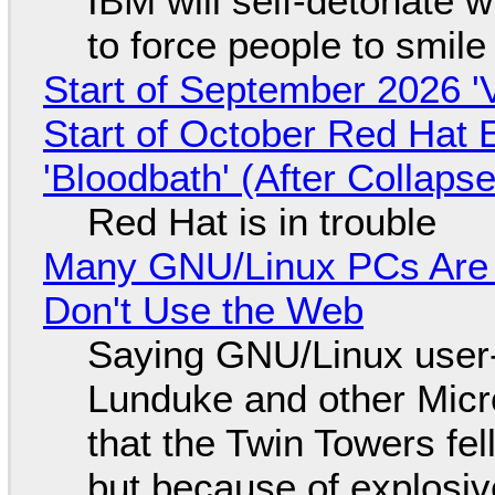
IBM will self-detonate 
to force people to smile
Start of September 2026 '
Start of October Red Hat 
'Bloodbath' (After Collaps
Red Hat is in trouble
Many GNU/Linux PCs Are N
Don't Use the Web
Saying GNU/Linux user-a
Lunduke and other Micros
that the Twin Towers fel
but because of explosi