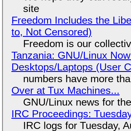
site
Freedom Includes the Libe
to, Not Censored)
Freedom is our collecti
Tanzania: GNU/Linux Now
Desktops/Laptops (User Cl
numbers have more tha
Over at Tux Machines...
GNU/Linux news for the
IRC Proceedings: Tuesday
IRC logs for Tuesday, A