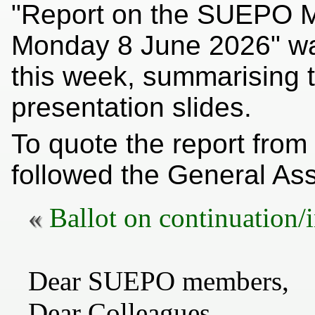
"Report on the SUEPO M
Monday 8 June 2026" wa
this week, summarising 
presentation slides.
To quote the report fr
followed the General As
Ballot on continuation/i
Dear SUEPO members,
Dear Colleagues,