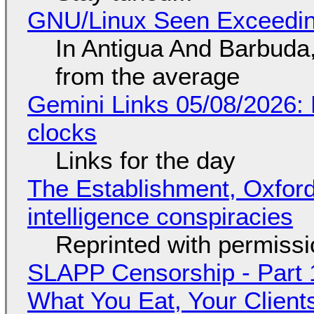
GNU/Linux Seen Exceedin
In Antigua And Barbuda,
from the average
Gemini Links 05/08/2026:
clocks
Links for the day
The Establishment, Oxford,
intelligence conspiracies
Reprinted with permiss
SLAPP Censorship - Part 
What You Eat, Your Clien