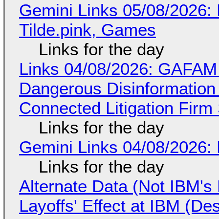
Gemini Links 05/08/2026: 
Tilde.pink, Games
Links for the day
Links 04/08/2026: GAFAM
Dangerous Disinformation b
Connected Litigation Firm
Links for the day
Gemini Links 04/08/2026: 
Links for the day
Alternate Data (Not IBM'
Layoffs' Effect at IBM (D