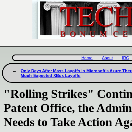
Home
About
IRC
Only Days After Mass Layoffs in Microsoft's Azure The
Much-Expected XBox Layoffs
"Rolling Strikes" Conti
Patent Office, the Admin
Needs to Take Action Ag