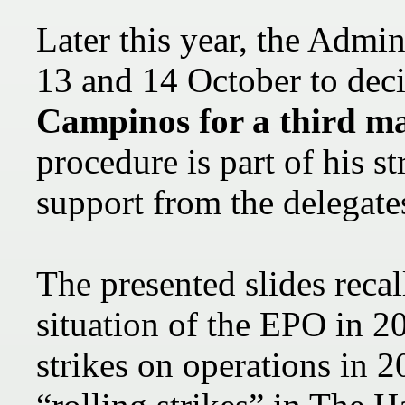
Later this year, the Admin
13 and 14 October to dec
Campinos for a third m
procedure is part of his s
support from the delegate
The presented slides recal
situation of the EPO in 2
strikes on operations in 2