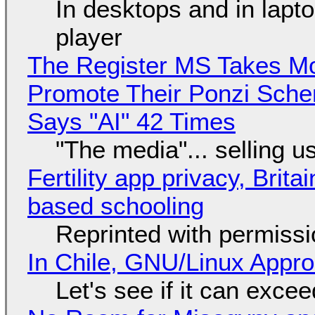
In desktops and in lap
player
The Register MS Takes M
Promote Their Ponzi Scheme
Says "AI" 42 Times
"The media"... selling u
Fertility app privacy, Brit
based schooling
Reprinted with permiss
In Chile, GNU/Linux Appr
Let's see if it can exce