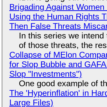
Brigading Against Women -
Using the Human Rights T
Then False Threats Miscar
In this series we intend
of those threats, the re
Collapse of MElon Compan
for Slop Bubble and GAFAM 
Slop "Investments")
One good example of t
The 'Hyperinflation' in H
Large Files)