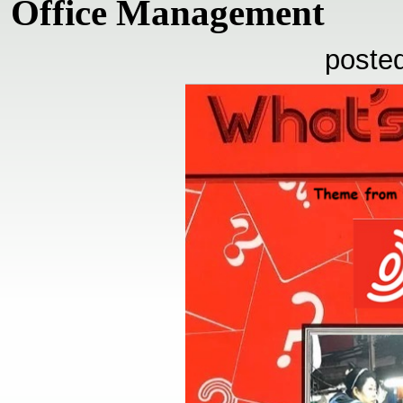
Office Management
poste