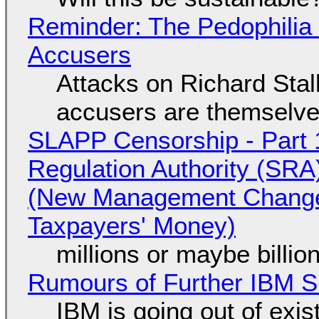
Reminder: The Pedophili
Accusers
Attacks on Richard Stall
accusers are themselves
SLAPP Censorship - Part 1
Regulation Authority (SRA
(New Management Changed 
Taxpayers' Money)
millions or maybe billi
Rumours of Further IBM 
IBM is going out of exi