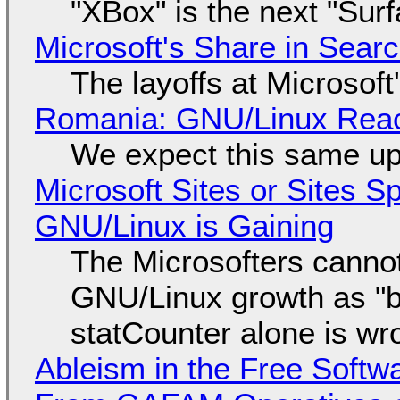
"XBox" is the next "Sur
Microsoft's Share in Searc
The layoffs at Microsoft'
Romania: GNU/Linux Reac
We expect this same up
Microsoft Sites or Sites 
GNU/Linux is Gaining
The Microsofters cannot
GNU/Linux growth as "bot
statCounter alone is wr
Ableism in the Free Soft