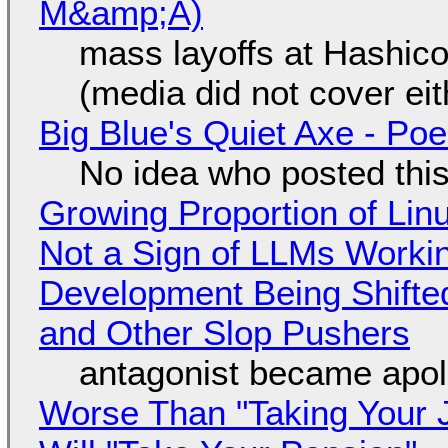
M&amp;A)
mass layoffs at Hashico
(media did not cover eit
Big Blue's Quiet Axe - P
No idea who posted this,
Growing Proportion of Li
Not a Sign of LLMs Working
Development Being Shift
and Other Slop Pushers
antagonist became apol
Worse Than "Taking Your 