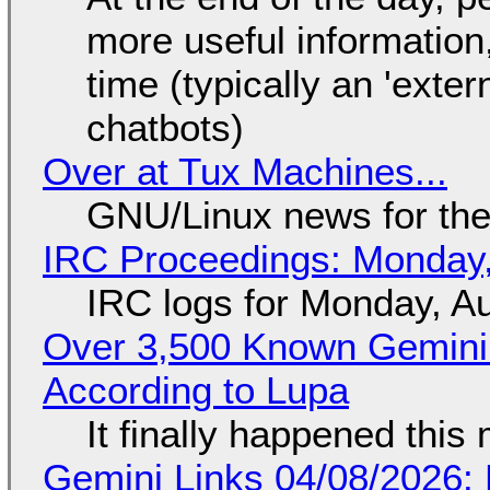
more useful informatio
time (typically an 'exter
chatbots)
Over at Tux Machines...
GNU/Linux news for the
IRC Proceedings: Monday,
IRC logs for Monday, A
Over 3,500 Known Gemini 
According to Lupa
It finally happened this
Gemini Links 04/08/2026: 