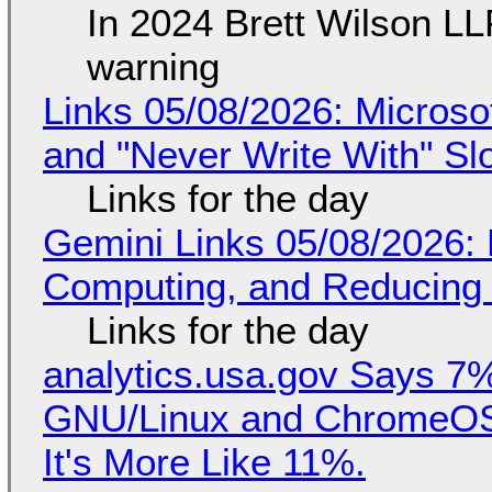
In 2024 Brett Wilson LL
warning
Links 05/08/2026: Microsof
and "Never Write With" S
Links for the day
Gemini Links 05/08/2026: 
Computing, and Reducing 
Links for the day
analytics.usa.gov Says 
GNU/Linux and ChromeOS. 
It's More Like 11%.