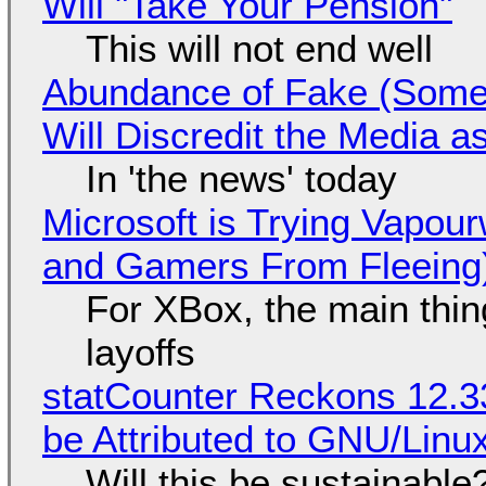
Will "Take Your Pension"
This will not end well
Abundance of Fake (Somet
Will Discredit the Media a
In 'the news' today
Microsoft is Trying Vapou
and Gamers From Fleeing
For XBox, the main thing
layoffs
statCounter Reckons 12.3
be Attributed to GNU/Lin
Will this be sustainable