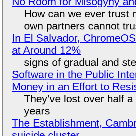
No Room for Misogyny and
How can we ever trust 
own partners cannot tru
In El Salvador, ChromeO
at Around 12%
signs of gradual and s
Software in the Public Int
Money in an Effort to Res
They've lost over half a 
years
The Establishment, Cambr
suicide cluster