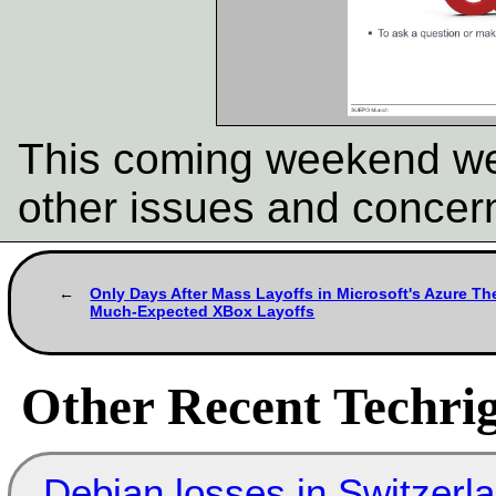
This coming weekend we'
other issues and concer
Only Days After Mass Layoffs in Microsoft's Azure Th
Much-Expected XBox Layoffs
Other Recent Techrig
Debian losses in Switzerla