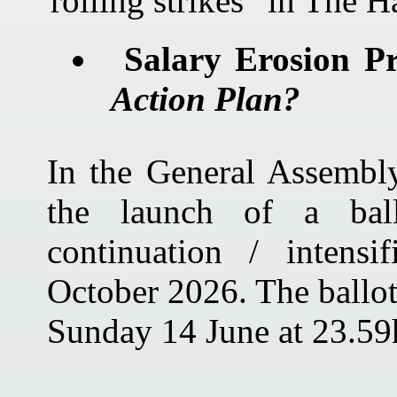
“rolling strikes” in The H
Salary Erosion P
Action Plan?
In the General Assemb
the launch of a bal
continuation / intensi
October 2026. The ballot
Sunday 14 June at 23.59