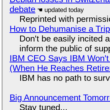
debate
Reprinted with permiss
How to Dehumanise a Trip
Don't be easily incited a
inform the public of su
IBM CEO Says IBM Won't 
(When He Reaches Retire
IBM has no path to surv
Big Announcement Tomor
Stay tuned...