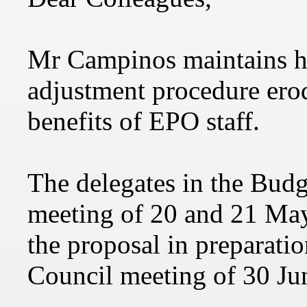
Mr Campinos maintains hi
adjustment procedure erod
benefits of EPO staff.
The delegates in the Bud
meeting of 20 and 21 Ma
the proposal in preparatio
Council meeting of 30 Jun