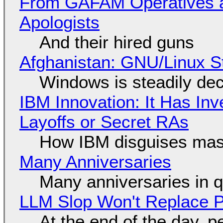
From GAFAM Operatives a
Apologists
And their hired guns
Afghanistan: GNU/Linux S
Windows is steadily dec
IBM Innovation: It Has In
Layoffs or Secret RAs
How IBM disguises mas
Many Anniversaries
Many anniversaries in 
LLM Slop Won't Replace P
At the end of the day, p