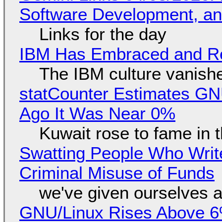
Software Development, 
Links for the day
IBM Has Embraced and Re
The IBM culture vanish
statCounter Estimates GNU
Ago It Was Near 0%
Kuwait rose to fame in 
Swatting People Who Write
Criminal Misuse of Funds
we've given ourselves a
GNU/Linux Rises Above 6