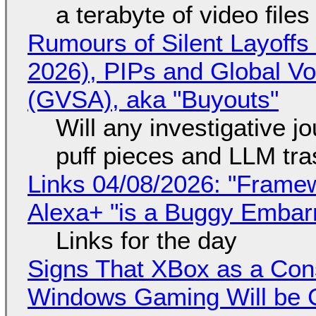
a terabyte of video file
Rumours of Silent Layoffs
2026), PIPs and Global V
(GVSA), aka "Buyouts"
Will any investigative jo
puff pieces and LLM tr
Links 04/08/2026: "Framew
Alexa+ "is a Buggy Embar
Links for the day
Signs That XBox as a Con
Windows Gaming Will be C