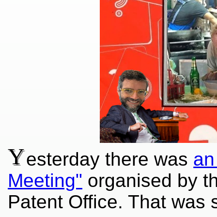
Y
esterday there was
an
Meeting"
organised by th
Patent Office. That was s