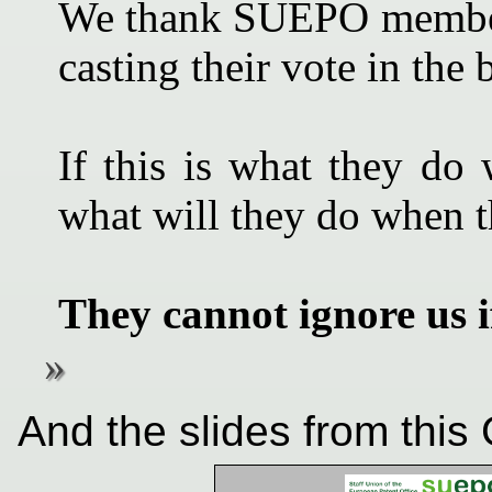
We thank SUEPO members 
casting their vote in the b
If this is what they do 
what will they do when 
They cannot ignore us i
And the slides from this