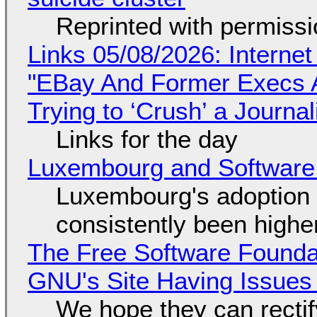
Reprinted with permiss
Links 05/08/2026: Interne
"EBay And Former Execs A
Trying to ‘Crush’ a Journal
Links for the day
Luxembourg and Softwar
Luxembourg's adoption 
consistently been high
The Free Software Foundat
GNU's Site Having Issues
We hope they can recti