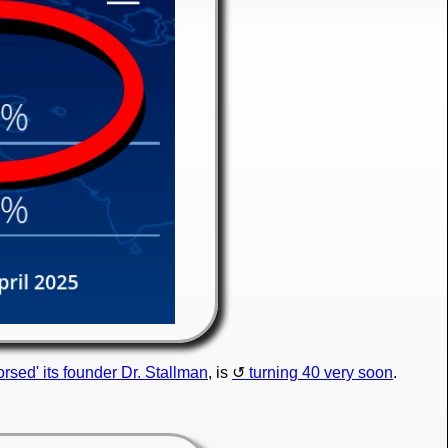
orsed' its founder Dr. Stallman
, is
turning 40 very soon
.