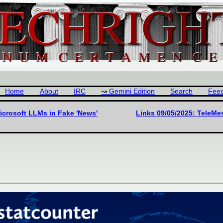
Home
About
IRC
Gemini Edition
Search
Fee
icrosoft LLMs in Fake 'News'
Links 09/05/2025: TeleMe