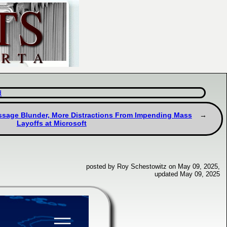
d
ssage Blunder, More Distractions From Impending Mass
Layoffs at Microsoft
posted by Roy Schestowitz on May 09, 2025,
updated May 09, 2025