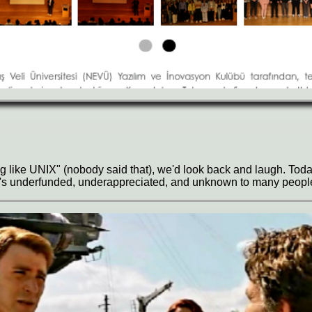
ing like UNIX" (nobody said that), we'd look back and laugh. To
 it's underfunded, underappreciated, and unknown to many peopl