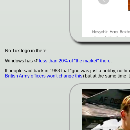
No Tux logo in there.
Windows has
less than 20% of "the market" there
.
If people said back in 1983 that "gnu was just a hobby, noth
British Army officers won't change this
) but at the same time