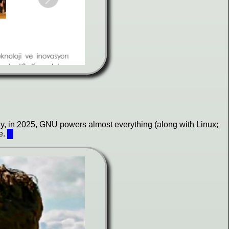
day, in 2025, GNU powers almost everything (along with Linux;
e.
█