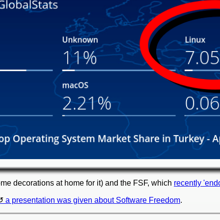
me decorations at home for it) and the FSF, which
recently 'end
a presentation was given about Software Freedom
.