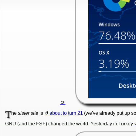
T
he
sister site
is
about to turn 21
(we've already put up so
GNU (and the FSF) changed the world. Yesterday in Turkey