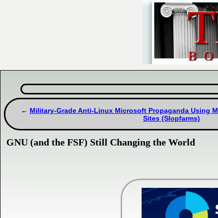
Military-Grade Anti-Linux Microsoft Propaganda Using M
Sites (Slopfarms)
GNU (and the FSF) Still Changing the World