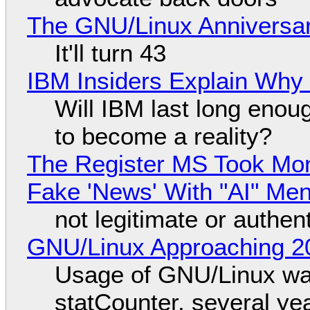
The GNU/Linux Anniversar
It'll turn 43
IBM Insiders Explain Why 
Will IBM last long enou
to become a reality?
The Register MS Took Mo
Fake 'News' With "AI" Me
not legitimate or authen
GNU/Linux Approaching 20
Usage of GNU/Linux wa
statCounter, several ye