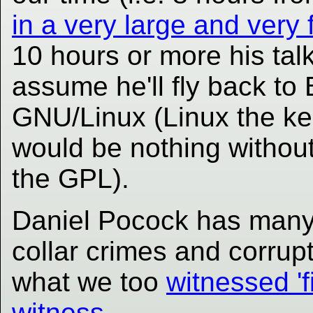
in a very large and very
10 hours or more his talk
assume he'll fly back to 
GNU/Linux (Linux the kern
would be nothing witho
the GPL).
Daniel Pocock has many 
collar crimes and corrup
what we too
witnessed 'f
witness
.