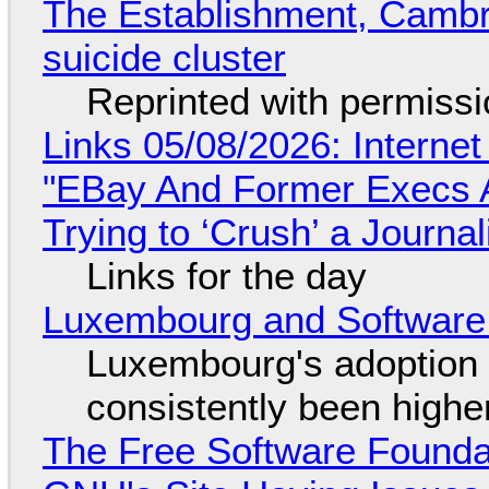
The Establishment, Cambr
suicide cluster
Reprinted with permiss
Links 05/08/2026: Interne
"EBay And Former Execs A
Trying to ‘Crush’ a Journal
Links for the day
Luxembourg and Softwar
Luxembourg's adoption 
consistently been high
The Free Software Foundat