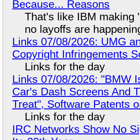
Because... Reasons
That's like IBM making "
no layoffs are happenin
Links 07/08/2026: UMG an
Copyright Infringements So
Links for the day
Links 07/08/2026: "BMW I
Car's Dash Screens And Th
Treat", Software Patents 
Links for the day
IRC Networks Show No Sig