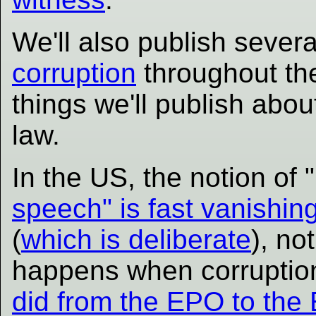
We'll also publish severa
corruption
throughout the
things we'll publish abou
law.
In the US, the notion of 
speech" is fast vanishin
(
which is deliberate
), no
happens when corruption
did from the EPO to the