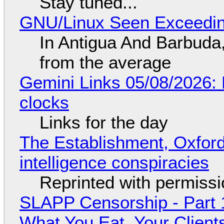
Stay tuned...
GNU/Linux Seen Exceedin
In Antigua And Barbuda,
from the average
Gemini Links 05/08/2026:
clocks
Links for the day
The Establishment, Oxford,
intelligence conspiracies
Reprinted with permiss
SLAPP Censorship - Part 
What You Eat, Your Clien