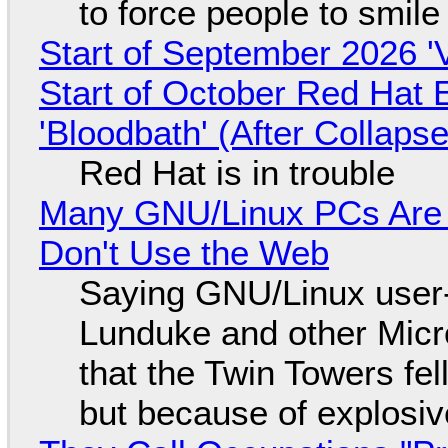
to force people to smile
Start of September 2026 '
Start of October Red Hat 
'Bloodbath' (After Collaps
Red Hat is in trouble
Many GNU/Linux PCs Are N
Don't Use the Web
Saying GNU/Linux user-a
Lunduke and other Micros
that the Twin Towers fel
but because of explosi