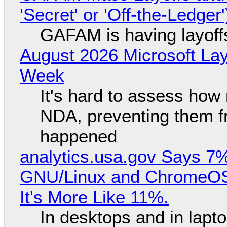
'Secret' or 'Off-the-Ledger
GAFAM is having layoff
August 2026 Microsoft Lay
Week
It's hard to assess how
NDA, preventing them f
happened
analytics.usa.gov Says 
GNU/Linux and ChromeOS. 
It's More Like 11%.
In desktops and in lap