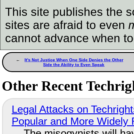
This site publishes the s
sites are afraid to even
cannot advance when to
It's Not Justice When One Side Denies the Other
Side the Ability to Even Speak
Other Recent Techrigh
Legal Attacks on Techrig
Popular and More Widely
The misogynists will hav