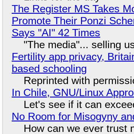
The Register MS Takes M
Promote Their Ponzi Scheme
Says "AI" 42 Times
"The media"... selling u
Fertility app privacy, Brit
based schooling
Reprinted with permiss
In Chile, GNU/Linux Appr
Let's see if it can exce
No Room for Misogyny and
How can we ever trust 