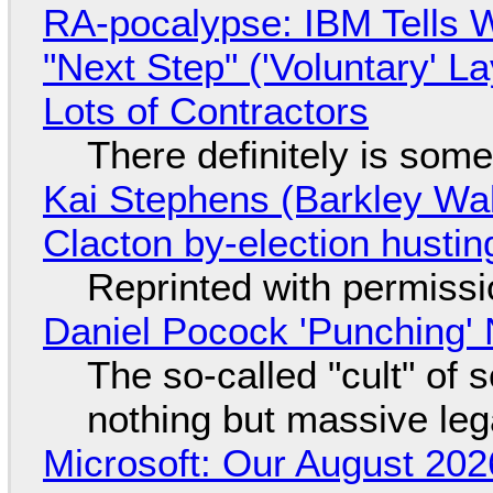
RA-pocalypse: IBM Tells W
"Next Step" ('Voluntary' L
Lots of Contractors
There definitely is som
Kai Stephens (Barkley Wal
Clacton by-election hustin
Reprinted with permiss
Daniel Pocock 'Punching' 
The so-called "cult" of 
nothing but massive lega
Microsoft: Our August 202