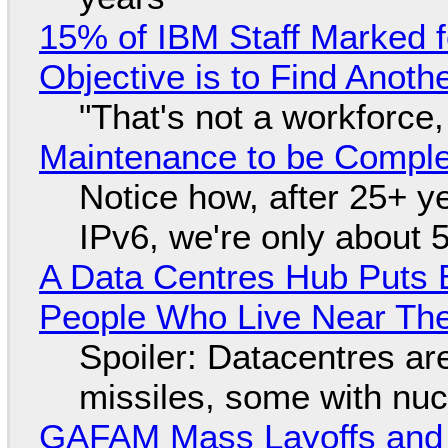
15% of IBM Staff Marked f
Objective is to Find Anot
"That's not a workforce,
Maintenance to be Complet
Notice how, after 25+ yea
IPv6, we're only about 
A Data Centres Hub Puts E
People Who Live Near The
Spoiler: Datacentres are 
missiles, some with nu
GAFAM Mass Layoffs and Mo