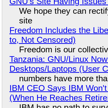
GNU's Site Having Issues
We hope they can recti
site
Freedom Includes the Libe
to, Not Censored)
Freedom is our collecti
Tanzania: GNU/Linux Now
Desktops/Laptops (User Cl
numbers have more tha
IBM CEO Says IBM Won't 
(When He Reaches Retire
IBM has no path to surv