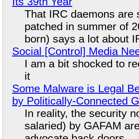
Its 39th Year
That IRC daemons are st
patched in summer of 2
born) says a lot about 
Social [Control] Media Ne
I am a bit shocked to rec
it
Some Malware is Legal Be
by Politically-Connected
In reality, the security
salaried) by GAFAM are
advocate back doors