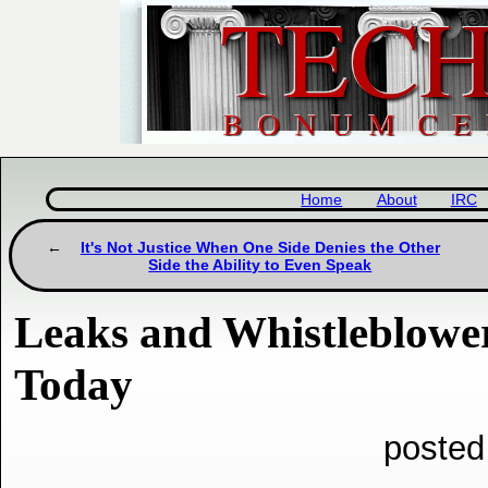
Home
About
IRC
It's Not Justice When One Side Denies the Other
Side the Ability to Even Speak
Leaks and Whistleblower
Today
posted