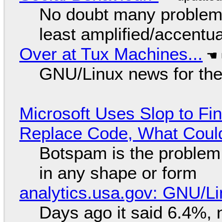
No doubt many problems
least amplified/accentu
Over at Tux Machines...
GNU/Linux news for the
Microsoft Uses Slop to Fi
Replace Code, What Cou
Botspam is the problem,
in any shape or form
analytics.usa.gov: GNU/
Days ago it said 6.4%, 