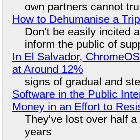
own partners cannot tru
How to Dehumanise a Trip
Don't be easily incited a
inform the public of su
In El Salvador, ChromeO
at Around 12%
signs of gradual and s
Software in the Public Int
Money in an Effort to Res
They've lost over half a 
years