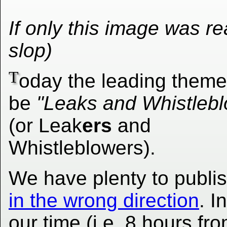
If only this image was real
slop)
T
oday the leading theme 
be
"Leaks and Whistlebl
(or Leak
ers
and
Whistleblowers).
We have plenty to publis
in the wrong direction
. I
our time (i.e. 8 hours f