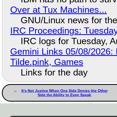
Over at Tux Machines...
GNU/Linux news for the
IRC Proceedings: Tuesday
IRC logs for Tuesday, A
Gemini Links 05/08/2026: 
Tilde.pink, Games
Links for the day
It's Not Justice When One Side Denies the Other
Side the Ability to Even Speak