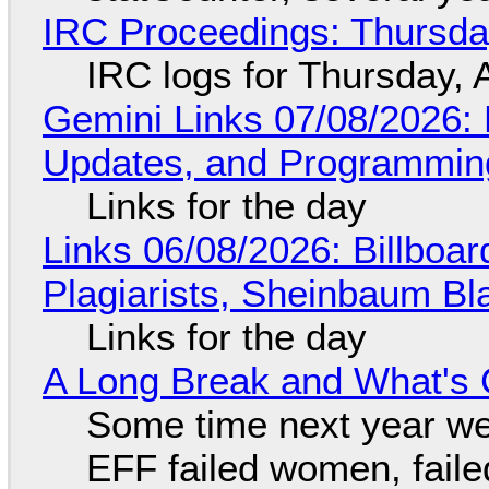
IRC Proceedings: Thursda
IRC logs for Thursday, 
Gemini Links 07/08/2026
Updates, and Programming
Links for the day
Links 06/08/2026: Billboa
Plagiarists, Sheinbaum Bl
Links for the day
A Long Break and What's 
Some time next year we 
EFF failed women, faile