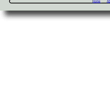
Home
Ab