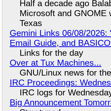
Half a decade ago Bala
Microsoft and GNOME wa
Texas
Gemini Links 06/08/2026: 
Email Guide, and BASIC
Links for the day
Over at Tux Machines...
GNU/Linux news for the
IRC Proceedings: Wednesd
IRC logs for Wednesday
Big Announcement Tomor