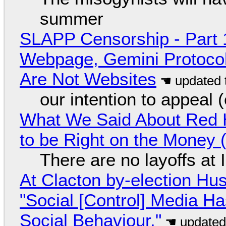
summer
SLAPP Censorship - Part 
Webpage, Gemini Protocol
Are Not Websites
our intention to appeal 
What We Said About Red H
to be Right on the Money 
There are no layoffs at
At Clacton by-election Hu
"Social [Control] Media Ha
Social Behaviour."