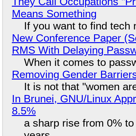
They Call Occupations "Pr
Means Something
If you want to find tech
New Conference Paper (Sc
RMS With Delaying Pass
When it comes to passw
Removing Gender Barriers
It is not that "women ar
In Brunei, GNU/Linux Appr
8.5%
a sharp rise from 0% t
years