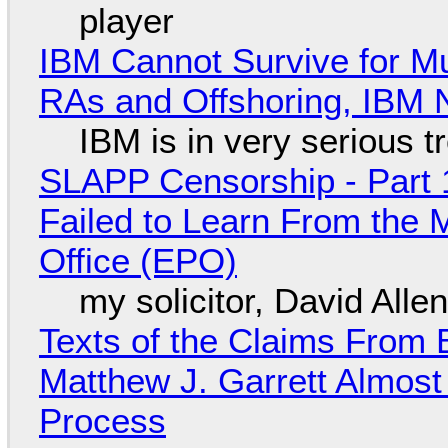
player
IBM Cannot Survive for Mu
RAs and Offshoring, IBM 
IBM is in very serious t
SLAPP Censorship - Part 1
Failed to Learn From the 
Office (EPO)
my solicitor, David Alle
Texts of the Claims From 
Matthew J. Garrett Almost 
Process