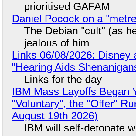
prioritised GAFAM
Daniel Pocock on a "metre-
The Debian "cult" (as he
jealous of him
Links 06/08/2026: Disney 
"Hearing Aids Shenanigan
Links for the day
IBM Mass Layoffs Began Y
"Voluntary", the "Offer" 
August 19th 2026)
IBM will self-detonate 