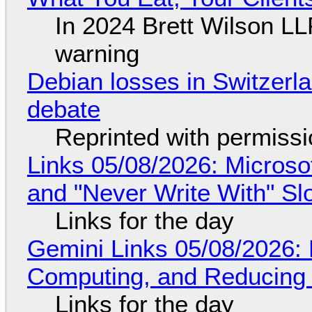
In 2024 Brett Wilson LL
warning
Debian losses in Switzerla
debate
Reprinted with permiss
Links 05/08/2026: Microsof
and "Never Write With" S
Links for the day
Gemini Links 05/08/2026: 
Computing, and Reducing 
Links for the day