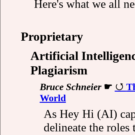
Here's what we all n
Proprietary
Artificial Intellige
Plagiarism
Bruce Schneier
☛
T
World
As Hey Hi (AI) cap
delineate the roles