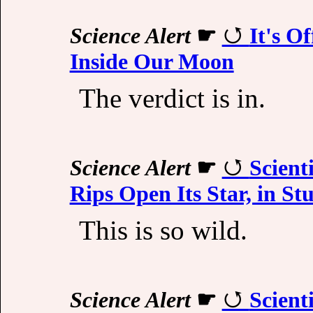
Science Alert
☛
It's O
Inside Our Moon
The verdict is in.
Science Alert
☛
Scient
Rips Open Its Star, in St
This is so wild.
Science Alert
☛
Scient