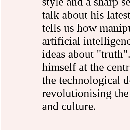
style and a sharp s
talk about his lat
tells us how manip
artificial intellige
ideas about "truth".
himself at the cent
the technological 
revolutionising th
and culture.