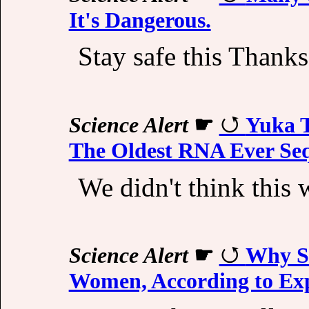
It's Dangerous.
Stay safe this Thanks
Science Alert
☛
Yuka 
The Oldest RNA Ever Se
We didn't think this 
Science Alert
☛
Why St
Women, According to Ex