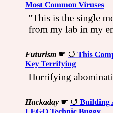
Most Common Viruses
"This is the single m
from my lab in my ent
Futurism
☛
This Comp
Key Terrifying
Horrifying abominati
Hackaday
☛
Building 
LEGO Technic Buggy