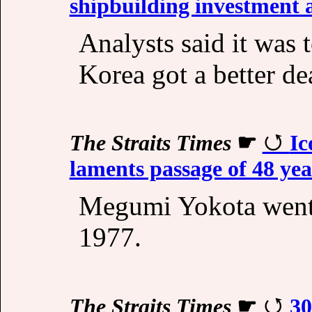
shipbuilding investment a
Analysts said it was 
Korea got a better d
The Straits Times
☛
Ic
laments passage of 48 ye
Megumi Yokota went 
1977.
The Straits Times
☛
30