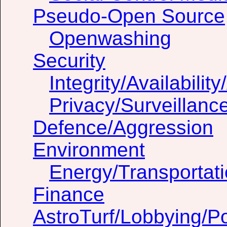
Pseudo-Open Source
Openwashing
Security
Integrity/Availability
Privacy/Surveillanc
Defence/Aggression
Environment
Energy/Transportat
Finance
AstroTurf/Lobbying/Pol