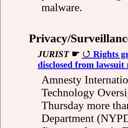
malware.
Privacy/Surveillanc
JURIST
☛
Rights 
disclosed from lawsuit 
Amnesty Internatio
Technology Oversig
Thursday more tha
Department (NYPD)