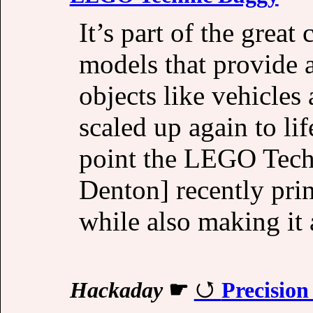
It’s part of the great 
models that provide a
objects like vehicles
scaled up again to li
point the LEGO Tech
Denton] recently prin
while also making it 
Hackaday
☛
Precisio