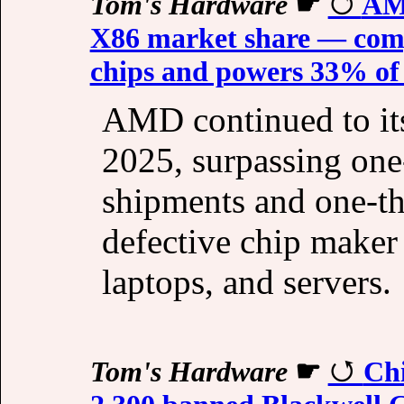
Tom's Hardware
☛
AMD
X86 market share — comp
chips and powers 33% of 
AMD continued to it
2025, surpassing one
shipments and one-th
defective chip maker 
laptops, and servers.
Tom's Hardware
☛
Chi