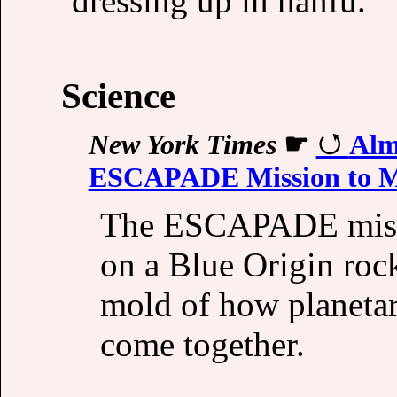
dressing up in hanfu.
Science
New York Times
☛
Alm
ESCAPADE Mission to Ma
The ESCAPADE missi
on a Blue Origin roc
mold of how planetar
come together.