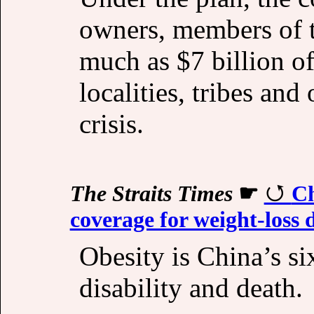
owners, members of t
much as $7 billion of 
localities, tribes and
crisis.
The Straits Times
☛
Ch
coverage for weight-loss 
Obesity is China’s six
disability and death.