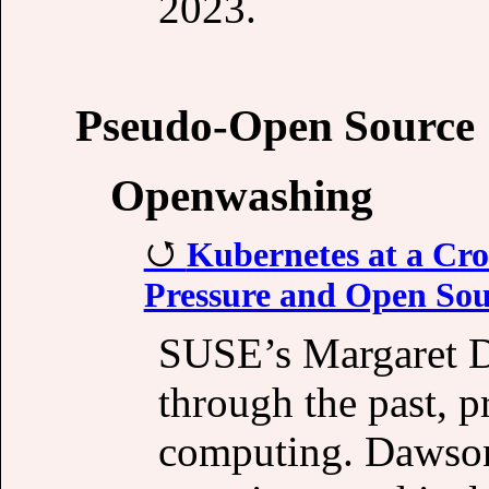
2023.
Pseudo-Open Source
Openwashing
Kubernetes at a Cro
Pressure and Open Sou
SUSE’s Margaret D
through the past, p
computing. Dawson 