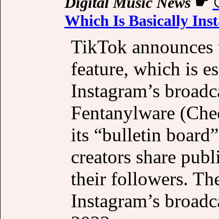
Digital Music News
☛
Which Is Basically In
TikTok announces t
feature, which is e
Instagram’s broadc
Fentanylware (Che
its “bulletin board
creators share pub
their followers. Th
Instagram’s broadc