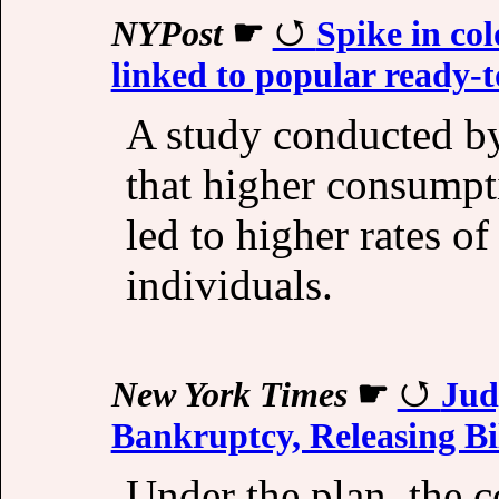
NYPost
☛
Spike in col
linked to popular ready-t
A study conducted b
that higher consumpt
led to higher rates o
individuals.
New York Times
☛
Jud
Bankruptcy, Releasing Bil
Under the plan, the c