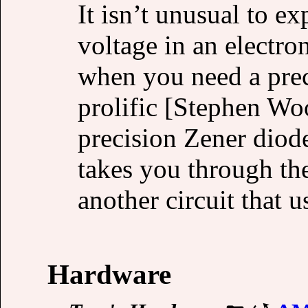
It isn’t unusual to ex
voltage in an electro
when you need a pre
prolific [Stephen Wo
precision Zener diode
takes you through th
another circuit that u
Hardware