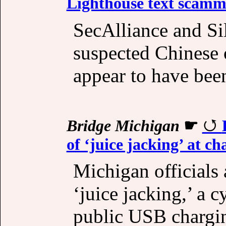
Lighthouse text scamme
SecAlliance and Si
suspected Chinese o
appear to have been
Bridge Michigan
☛
of ‘juice jacking’ at ch
Michigan officials 
‘juice jacking,’ a 
public USB charging