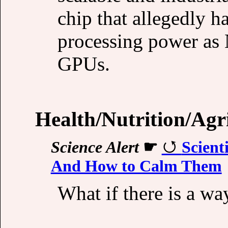
chip that allegedly 
processing power as 
GPUs.
Health/Nutrition/Agr
Science Alert
☛
Scient
And How to Calm Them
What if there is a way