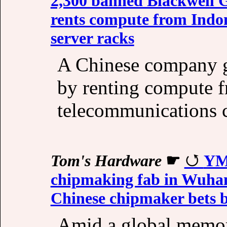
2,300 banned Blackwell 
rents compute from Indo
server racks
A Chinese company g
by renting compute f
telecommunications 
Tom's Hardware
☛
YM
chipmaking fab in Wuhan 
Chinese chipmaker bets 
Amid a global memor