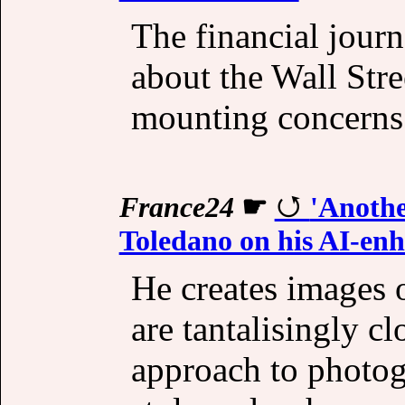
The financial journ
about the Wall Stre
mounting concerns
France24
☛
'Anothe
Toledano on his AI-en
He creates images o
are tantalisingly cl
approach to photog