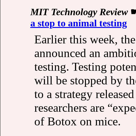
MIT Technology Review
a stop to animal testing
Earlier this week, th
announced an ambitio
testing. Testing poten
will be stopped by th
to a strategy release
researchers are “expe
of Botox on mice.