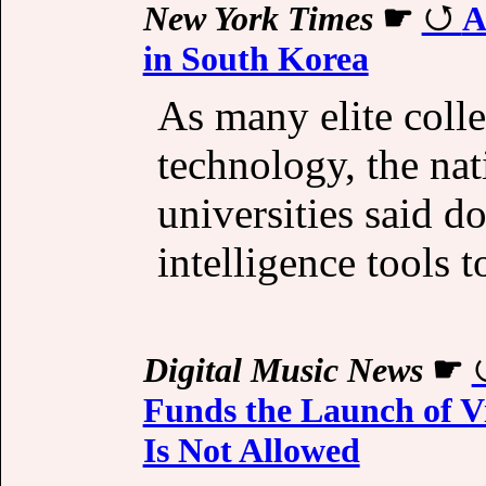
New York Times
☛
A
in South Korea
As many elite colle
technology, the nat
universities said do
intelligence tools t
Digital Music News
☛
Funds the Launch of V
Is Not Allowed