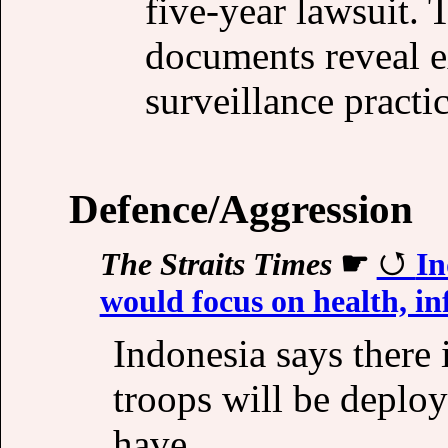
five-year lawsuit. 
documents reveal e
surveillance practic
Defence/Aggression
The Straits Times
☛
In
would focus on health, in
Indonesia says there 
troops will be deplo
have.