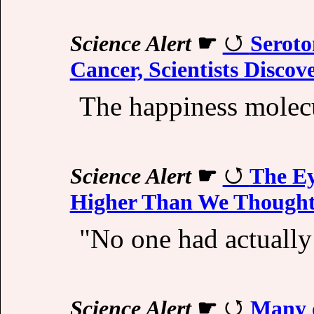
Science Alert
☛
Seroto
Cancer, Scientists Discov
The happiness molecu
Science Alert
☛
The Ey
Higher Than We Though
"No one had actually
Science Alert
☛
Many 