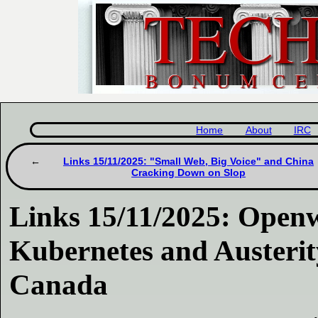
Home
About
IRC
Links 15/11/2025: "Small Web, Big Voice" and China
Cracking Down on Slop
Links 15/11/2025: Open
Kubernetes and Austerit
Canada