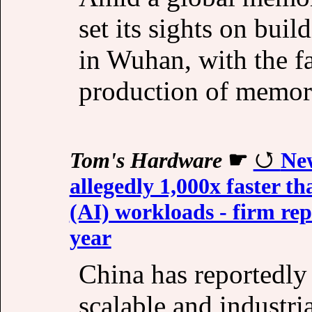
set its sights on bui
in Wuhan, with the fa
production of memor
Tom's Hardware
☛
New
allegedly 1,000x faster t
(AI) workloads - firm re
year
China has reportedly 
scalable and industr