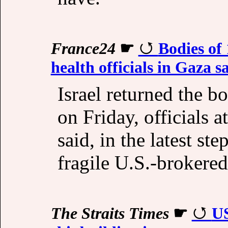
France24
☛
Bodies of 
health officials in Gaza s
Israel returned the b
on Friday, officials 
said, in the latest ste
fragile U.S.-brokered
The Straits Times
☛
US