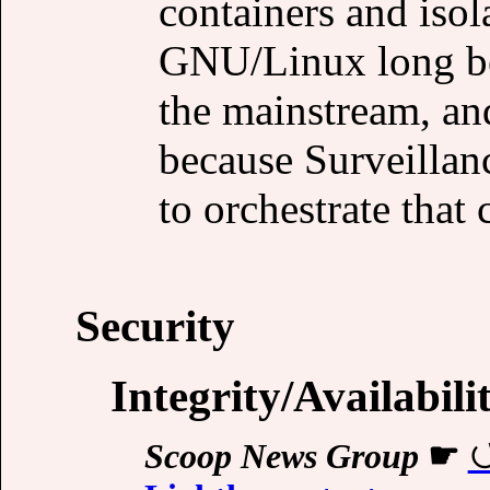
containers and iso
GNU/Linux long be
the mainstream, a
because Surveilla
to orchestrate that c
Security
Integrity/Availabili
Scoop News Group
☛