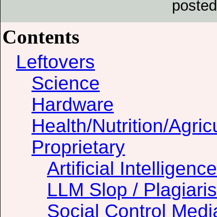
posted
Contents
Leftovers
Science
Hardware
Health/Nutrition/Agric
Proprietary
Artificial Intelligence
LLM Slop / Plagiari
Social Control Medi