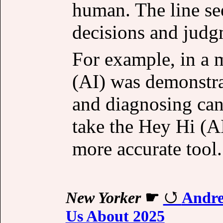
human. The line se
decisions and judg
For example, in a m
(AI) was demonstrab
and diagnosing ca
take the Hey Hi (A
more accurate tool.
New Yorker
☛
Andre
Us About 2025