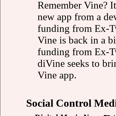
Remember Vine? It’s
new app from a dev
funding from Ex-Tw
Vine is back in a 
funding from Ex-Tw
diVine seeks to brin
Vine app.
Social Control Med