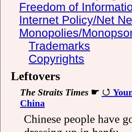
Freedom of Informati
Internet Policy/Net Ne
Monopolies/Monopso
Trademarks
Copyrights
Leftovers
The Straits Times
☛
Youn
China
Chinese people have got