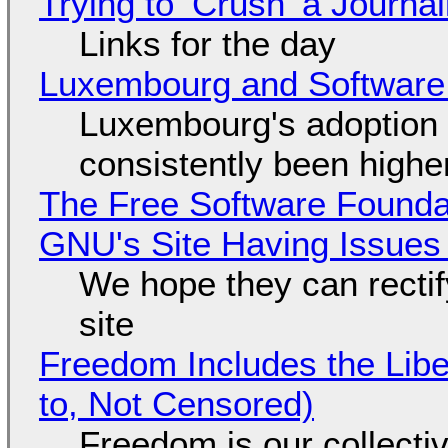
Trying to ‘Crush’ a Journal
Links for the day
Luxembourg and Softwar
Luxembourg's adoption 
consistently been high
The Free Software Foundat
GNU's Site Having Issues
We hope they can recti
site
Freedom Includes the Libe
to, Not Censored)
Freedom is our collecti