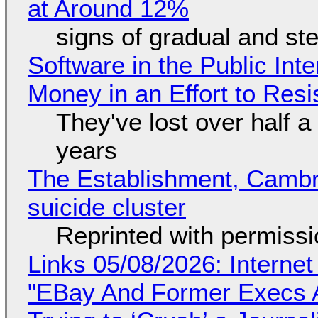
at Around 12%
signs of gradual and s
Software in the Public Int
Money in an Effort to Res
They've lost over half a 
years
The Establishment, Cambr
suicide cluster
Reprinted with permiss
Links 05/08/2026: Interne
"EBay And Former Execs A