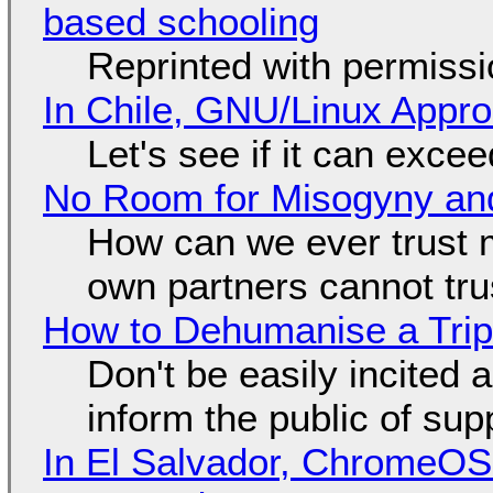
based schooling
Reprinted with permiss
In Chile, GNU/Linux Appr
Let's see if it can exce
No Room for Misogyny and
How can we ever trust 
own partners cannot tru
How to Dehumanise a Trip
Don't be easily incited a
inform the public of su
In El Salvador, ChromeO