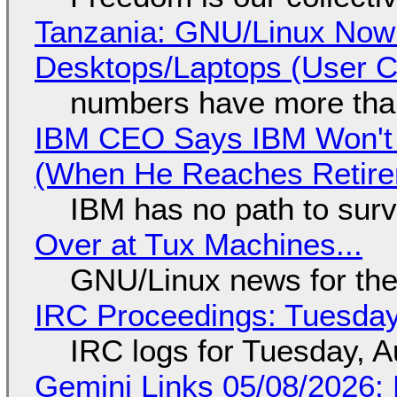
Tanzania: GNU/Linux Now
Desktops/Laptops (User Cl
numbers have more tha
IBM CEO Says IBM Won't 
(When He Reaches Retire
IBM has no path to surv
Over at Tux Machines...
GNU/Linux news for the
IRC Proceedings: Tuesday
IRC logs for Tuesday, A
Gemini Links 05/08/2026: 