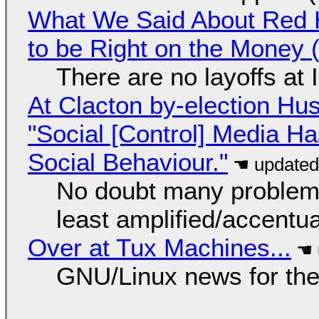
What We Said About Red H
to be Right on the Money 
There are no layoffs at
At Clacton by-election Hu
"Social [Control] Media Ha
Social Behaviour."
No doubt many problems
least amplified/accentu
Over at Tux Machines...
GNU/Linux news for the