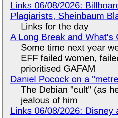
Links 06/08/2026: Billboa
Plagiarists, Sheinbaum Bl
Links for the day
A Long Break and What's 
Some time next year we 
EFF failed women, faile
prioritised GAFAM
Daniel Pocock on a "metre-
The Debian "cult" (as he
jealous of him
Links 06/08/2026: Disney 