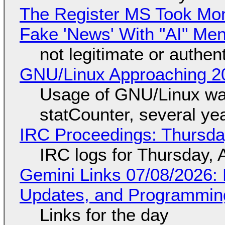
The Register MS Took Mo
Fake 'News' With "AI" Me
not legitimate or authen
GNU/Linux Approaching 20
Usage of GNU/Linux wa
statCounter, several ye
IRC Proceedings: Thursda
IRC logs for Thursday, 
Gemini Links 07/08/2026
Updates, and Programming
Links for the day