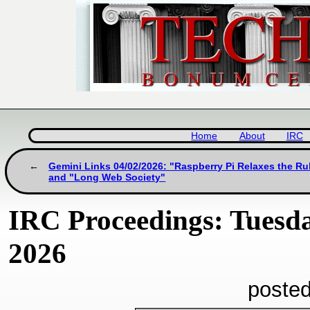
Home
About
IRC
Gemini Links 04/02/2026: "Raspberry Pi Relaxes the Ru
and "Long Web Society"
IRC Proceedings: Tuesda
2026
posted