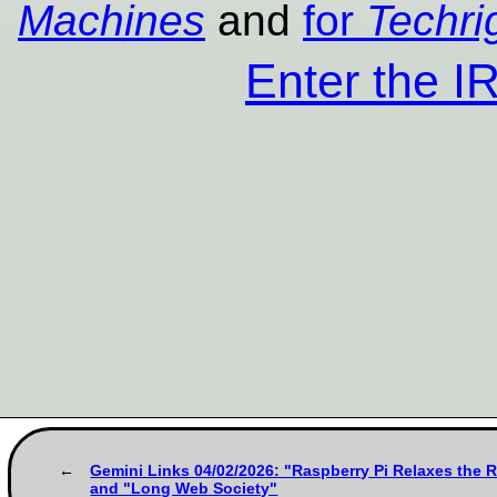
Machines
and
for
Techri
Enter the 
Gemini Links 04/02/2026: "Raspberry Pi Relaxes the 
and "Long Web Society"