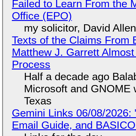
Failed to Learn From the 
Office (EPO)
my solicitor, David Alle
Texts of the Claims From 
Matthew J. Garrett Almost 
Process
Half a decade ago Bala
Microsoft and GNOME wa
Texas
Gemini Links 06/08/2026: 
Email Guide, and BASIC