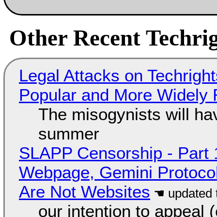
Other Recent Techrig
Legal Attacks on Techrig
Popular and More Widely
The misogynists will hav
summer
SLAPP Censorship - Part 
Webpage, Gemini Protocol
Are Not Websites
our intention to appeal 