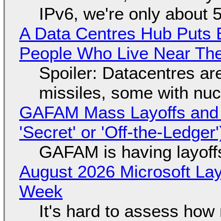
IPv6, we're only about 
A Data Centres Hub Puts E
People Who Live Near The
Spoiler: Datacentres are 
missiles, some with nu
GAFAM Mass Layoffs and Mo
'Secret' or 'Off-the-Ledger
GAFAM is having layoff
August 2026 Microsoft Lay
Week
It's hard to assess how