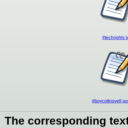
#techrights 
#boycottnovell-so
The corresponding text