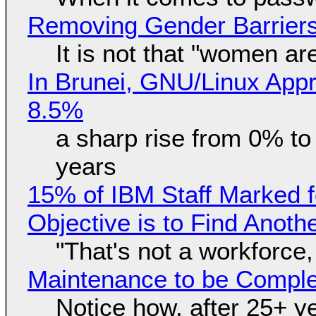
Removing Gender Barriers
It is not that "women ar
In Brunei, GNU/Linux Appr
8.5%
a sharp rise from 0% t
years
15% of IBM Staff Marked f
Objective is to Find Anot
"That's not a workforce,
Maintenance to be Complet
Notice how, after 25+ yea