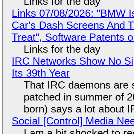
Links for the day
Links 07/08/2026: "BMW I
Car's Dash Screens And Th
Treat", Software Patents 
Links for the day
IRC Networks Show No Sig
Its 39th Year
That IRC daemons are st
patched in summer of 2
born) says a lot about 
Social [Control] Media Ne
I am a bit shocked to rec