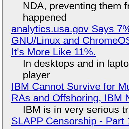
NDA, preventing them f
happened
analytics.usa.gov Says 
GNU/Linux and ChromeOS. 
It's More Like 11%.
In desktops and in lap
player
IBM Cannot Survive for Mu
RAs and Offshoring, IBM 
IBM is in very serious t
SLAPP Censorship - Part 1