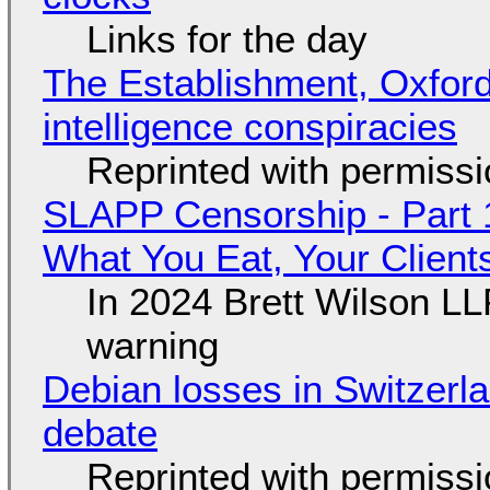
Links for the day
The Establishment, Oxford,
intelligence conspiracies
Reprinted with permiss
SLAPP Censorship - Part 
What You Eat, Your Clien
In 2024 Brett Wilson LL
warning
Debian losses in Switzerla
debate
Reprinted with permiss