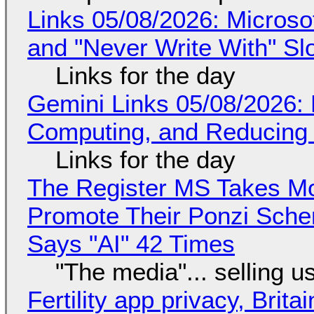
Links 05/08/2026: Microsof
and "Never Write With" S
Links for the day
Gemini Links 05/08/2026: 
Computing, and Reducing 
Links for the day
The Register MS Takes M
Promote Their Ponzi Scheme
Says "AI" 42 Times
"The media"... selling u
Fertility app privacy, Brit