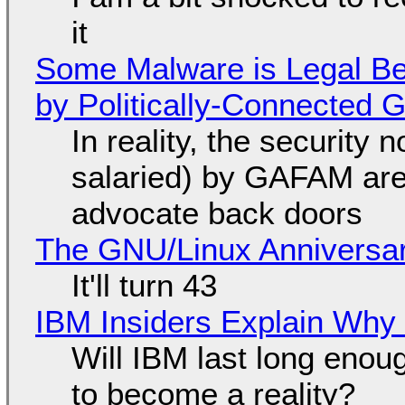
it
Some Malware is Legal Be
by Politically-Connected
In reality, the security
salaried) by GAFAM are
advocate back doors
The GNU/Linux Anniversar
It'll turn 43
IBM Insiders Explain Why 
Will IBM last long enou
to become a reality?