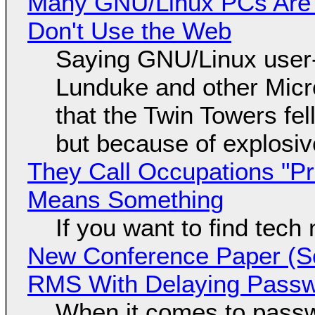
Many GNU/Linux PCs Are N
Don't Use the Web
Saying GNU/Linux user-a
Lunduke and other Micros
that the Twin Towers fel
but because of explosi
They Call Occupations "Pr
Means Something
If you want to find tech
New Conference Paper (Sc
RMS With Delaying Pass
When it comes to passw