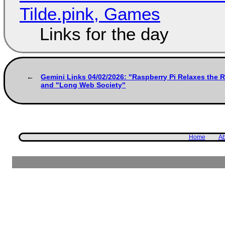
Tilde.pink, Games
Links for the day
Gemini Links 04/02/2026: "Raspberry Pi Relaxes the 
and "Long Web Society"
Home
Ab