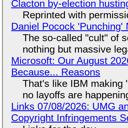
Clacton by-election hustin
Reprinted with permiss
Daniel Pocock 'Punching' 
The so-called "cult" of 
nothing but massive lega
Microsoft: Our August 202
Because... Reasons
That's like IBM making "
no layoffs are happenin
Links 07/08/2026: UMG an
Copyright Infringements So