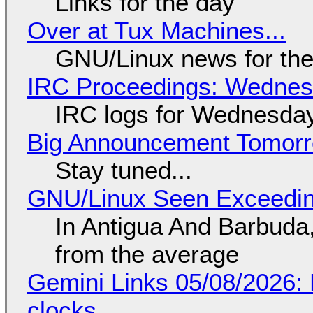
Links for the day
Over at Tux Machines...
GNU/Linux news for the
IRC Proceedings: Wednesd
IRC logs for Wednesday
Big Announcement Tomor
Stay tuned...
GNU/Linux Seen Exceedin
In Antigua And Barbuda,
from the average
Gemini Links 05/08/2026:
clocks