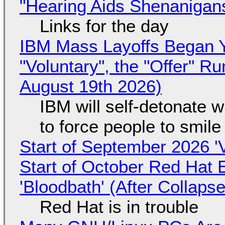
"Hearing Aids Shenanigan
Links for the day
IBM Mass Layoffs Began Y
"Voluntary", the "Offer" 
August 19th 2026)
IBM will self-detonate 
to force people to smile
Start of September 2026 '
Start of October Red Hat 
'Bloodbath' (After Collaps
Red Hat is in trouble