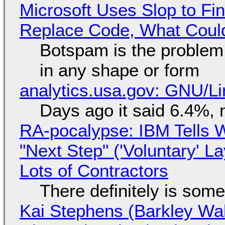
Microsoft Uses Slop to Fi
Replace Code, What Cou
Botspam is the problem,
in any shape or form
analytics.usa.gov: GNU/
Days ago it said 6.4%, 
RA-pocalypse: IBM Tells W
"Next Step" ('Voluntary' L
Lots of Contractors
There definitely is som
Kai Stephens (Barkley Wal