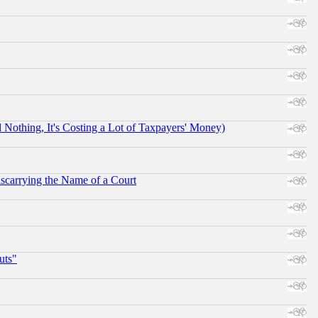
othing, It's Costing a Lot of Taxpayers' Money)
scarrying the Name of a Court
uts"