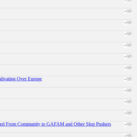
alivating Over Europe
ifted From Community to GAFAM and Other Slop Pushers