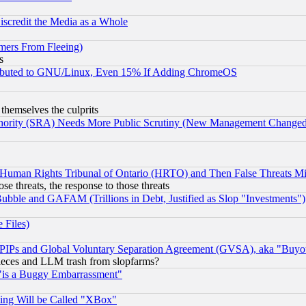
scredit the Media as a Whole
mers From Fleeing)
s
tributed to GNU/Linux, Even 15% If Adding ChromeOS
 themselves the culprits
uthority (SRA) Needs More Public Scrutiny (New Management Changed N
 Human Rights Tribunal of Ontario (HRTO) and Then False Threats Mi
ose threats, the response to those threats
ubble and GAFAM (Trillions in Debt, Justified as Slop "Investments")
 Files)
, PIPs and Global Voluntary Separation Agreement (GVSA), aka "Buyo
 pieces and LLM trash from slopfarms?
"is a Buggy Embarrassment"
ing Will be Called "XBox"