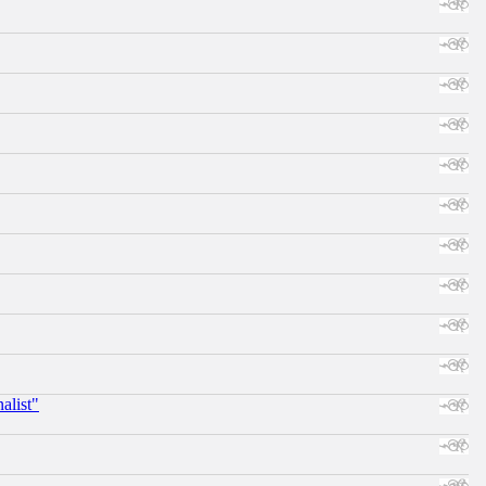
alist"