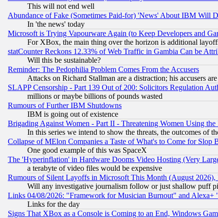
This will not end well
Abundance of Fake (Sometimes Paid-for) 'News' About IBM Will Di
In 'the news' today
Microsoft is Trying Vapourware Again (to Keep Developers and Ga
For XBox, the main thing over the horizon is additional layoff
statCounter Reckons 12.33% of Web Traffic in Gambia Can be At
Will this be sustainable?
Reminder: The Pedophilia Problem Comes From the Accusers
Attacks on Richard Stallman are a distraction; his accusers are
SLAPP Censorship - Part 139 Out of 200: Solicitors Regulation A
millions or maybe billions of pounds wasted
Rumours of Further IBM Shutdowns
IBM is going out of existence
Brigading Against Women - Part II - Threatening Women Using the
In this series we intend to show the threats, the outcomes of th
Collapse of MElon Companies a Taste of What's to Come for Slop B
One good example of this was SpaceX
The 'Hyperinflation' in Hardware Dooms Video Hosting (Very Large
a terabyte of video files would be expensive
Rumours of Silent Layoffs in Microsoft This Month (August 2026)
Will any investigative journalism follow or just shallow puff
Links 04/08/2026: "Framework for Musician Burnout" and Alexa+ 
Links for the day
Signs That XBox as a Console is Coming to an End, Windows Gam