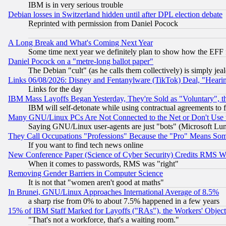
IBM is in very serious trouble
Debian losses in Switzerland hidden until after DPL election debate
Reprinted with permission from Daniel Pocock
A Long Break and What's Coming Next Year
Some time next year we definitely plan to show how the EFF 
Daniel Pocock on a "metre-long ballot paper"
The Debian "cult" (as he calls them collectively) is simply jea
Links 06/08/2026: Disney and Fentanylware (TikTok) Deal, "Heari
Links for the day
IBM Mass Layoffs Began Yesterday, They're Sold as "Voluntary", 
IBM will self-detonate while using contractual agreements to f
Many GNU/Linux PCs Are Not Connected to the Net or Don't Use
Saying GNU/Linux user-agents are just "bots" (Microsoft Lundu
They Call Occupations "Professions" Because the "Pro" Means So
If you want to find tech news online
New Conference Paper (Science of Cyber Security) Credits RMS W
When it comes to passwords, RMS was "right"
Removing Gender Barriers in Computer Science
It is not that "women aren't good at maths"
In Brunei, GNU/Linux Approaches International Average of 8.5%
a sharp rise from 0% to about 7.5% happened in a few years
15% of IBM Staff Marked for Layoffs ("RAs"), the Workers' Object
"That's not a workforce, that's a waiting room."