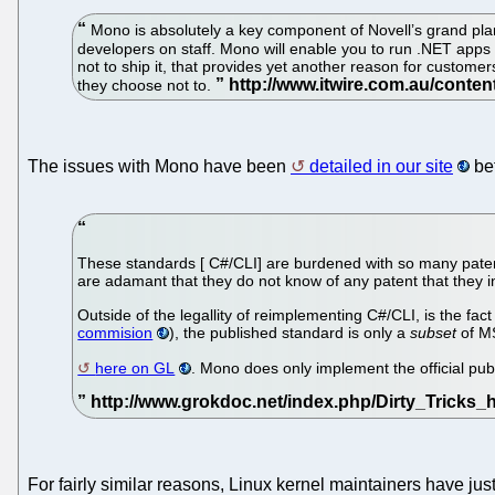
Mono is absolutely a key component of Novell’s grand plan
developers on staff. Mono will enable you to run .NET apps 
not to ship it, that provides yet another reason for custom
they choose not to.
The issues with Mono have been
detailed in our site
bef
These standards [ C#/CLI] are burdened with so many patent
are adamant that they do not know of any patent that they i
Outside of the legallity of reimplementing C#/CLI, is the f
commision
), the published standard is only a
subset
of MS
here on GL
. Mono does only implement the official pu
For fairly similar reasons, Linux kernel maintainers have jus