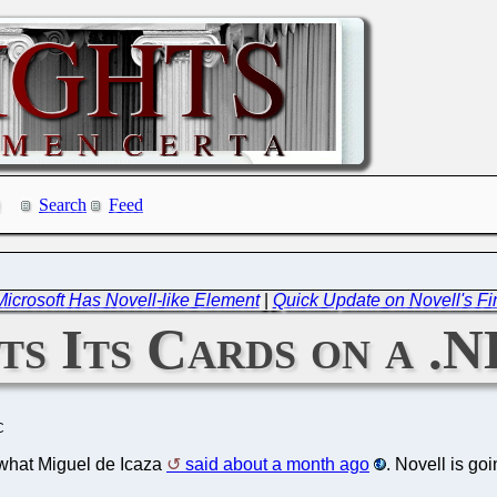
Search
Feed
Microsoft Has Novell-like Element
|
Quick Update on Novell's Fin
ts Its Cards on a .
C
what Miguel de Icaza
said about a month ago
. Novell is goi