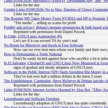
Links 05/08/2026: Microsoft's (XBox's) "Devastating July" and "N
Links for the day
Gemini Links 05/08/2026: No to Slop, Dangers of Clown Computin
Links for the day
The Register MS Takes Money From NVIDIA and HP to Promote Thei
"The media"... selling us scams for profit
Fertility app privacy, Britain's teenage pregnancies & faith based sc
Reprinted with permission from Daniel Pocock
In Chile, GNU/Linux Approaches 4%
Let's see if it can exceed 5% by year's end
No Room for Misogyny and Incels in Free Software
How can we ever trust men whose own family and their own pa
How to Dehumanise a Triple National
Don't be easily incited against those who sacrifice a lot to inf
In El Salvador, ChromeOS and GNU/Linux Now Measured at Aro
signs of gradual and steady adoption of GNU/Linux
Software in the Public Interest (SPI) Starts Spending Big Money in
They've lost over half a million dollars in the latest 3 years
The Establishment, Cambridge, Steve McIntyre & Debian suicide cl
Reprinted with permission from Daniel Pocock
Links 05/08/2026: Internet Archive Harmed by Slop Bot, "EBay And 
Links for the day
Luxembourg and Software Freedom
Luxembourg's adoption of GNU/Linux has quite consistently 
The Free Software Foundation (FSF) Web Site is Online, GNU's Sit