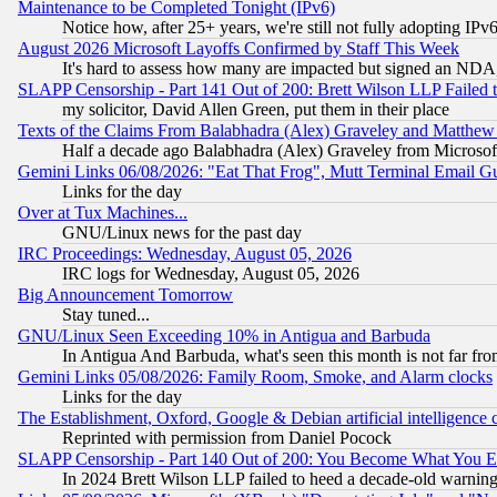
Maintenance to be Completed Tonight (IPv6)
Notice how, after 25+ years, we're still not fully adopting IP
August 2026 Microsoft Layoffs Confirmed by Staff This Week
It's hard to assess how many are impacted but signed an NDA
SLAPP Censorship - Part 141 Out of 200: Brett Wilson LLP Failed 
my solicitor, David Allen Green, put them in their place
Texts of the Claims From Balabhadra (Alex) Graveley and Matthew J.
Half a decade ago Balabhadra (Alex) Graveley from Microsof
Gemini Links 06/08/2026: "Eat That Frog", Mutt Terminal Email
Links for the day
Over at Tux Machines...
GNU/Linux news for the past day
IRC Proceedings: Wednesday, August 05, 2026
IRC logs for Wednesday, August 05, 2026
Big Announcement Tomorrow
Stay tuned...
GNU/Linux Seen Exceeding 10% in Antigua and Barbuda
In Antigua And Barbuda, what's seen this month is not far fro
Gemini Links 05/08/2026: Family Room, Smoke, and Alarm clocks
Links for the day
The Establishment, Oxford, Google & Debian artificial intelligence 
Reprinted with permission from Daniel Pocock
SLAPP Censorship - Part 140 Out of 200: You Become What You E
In 2024 Brett Wilson LLP failed to heed a decade-old warnin