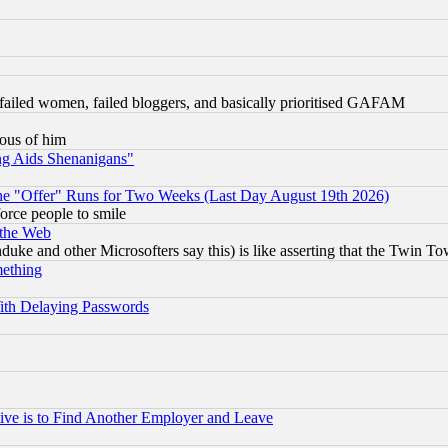
failed women, failed bloggers, and basically prioritised GAFAM
lous of him
ng Aids Shenanigans"
the "Offer" Runs for Two Weeks (Last Day August 19th 2026)
orce people to smile
 the Web
ke and other Microsofters say this) is like asserting that the Twin Tow
mething
ith Delaying Passwords
ive is to Find Another Employer and Leave