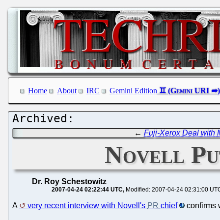
Home
About
IRC
Gemini Edition
←
Fuji-Xerox Deal with 
Novell Pu
Dr. Roy Schestowitz
2007-04-24 02:22:44 UTC
Modified: 2007-04-24 02:31:00 UT
A
very recent interview with Novell's
PR
chief
confirms 