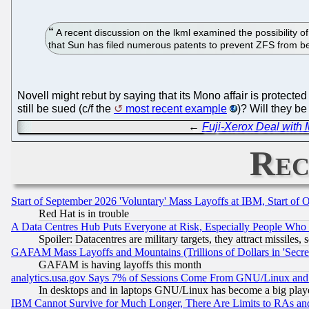
A recent discussion on the lkml examined the possibility o
that Sun has filed numerous patents to prevent ZFS from b
Novell might rebut by saying that its Mono affair is protected 
still be sued (c/f the
most recent example
)? Will they be
←
Fuji-Xerox Deal with 
Rec
Start of September 2026 'Voluntary' Mass Layoffs at IBM, Start of 
Red Hat is in trouble
A Data Centres Hub Puts Everyone at Risk, Especially People Who
Spoiler: Datacentres are military targets, they attract missile
GAFAM Mass Layoffs and Mountains (Trillions of Dollars in 'Secret'
GAFAM is having layoffs this month
analytics.usa.gov Says 7% of Sessions Come From GNU/Linux and 
In desktops and in laptops GNU/Linux has become a big play
IBM Cannot Survive for Much Longer, There Are Limits to RAs an