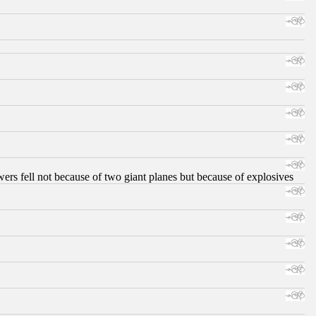
ers fell not because of two giant planes but because of explosives