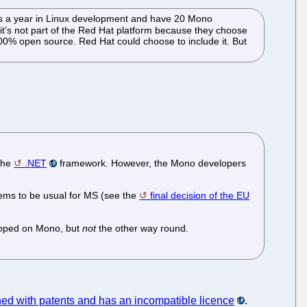
lars a year in Linux development and have 20 Mono
it’s not part of the Red Hat platform because they choose
100% open source. Red Hat could choose to include it. But
 the
.NET
framework. However, the Mono developers
eems to be usual for MS (see the
final decision of the EU
eloped on Mono, but
not
the other way round.
ed with patents and has an incompatible licence
.