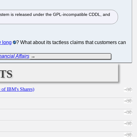
e system is released under the GPL-incompatible CDDL, and
w long
? What about its tactless claims that customers can
ancial Affairs
→
ts
e of IBM's Shares)