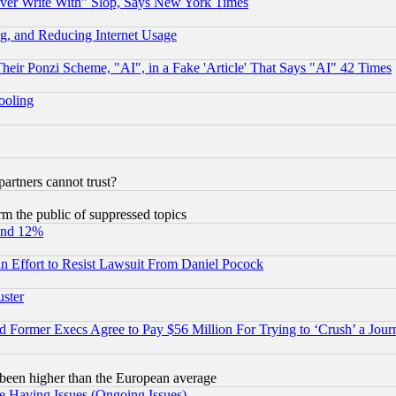
ever Write With" Slop, Says New York Times
g, and Reducing Internet Usage
r Ponzi Scheme, "AI", in a Fake 'Article' That Says "AI" 42 Times
hooling
rtners cannot trust?
orm the public of suppressed topics
und 12%
 an Effort to Resist Lawsuit From Daniel Pocock
uster
Former Execs Agree to Pay $56 Million For Trying to ‘Crush’ a Journ
been higher than the European average
e Having Issues (Ongoing Issues)