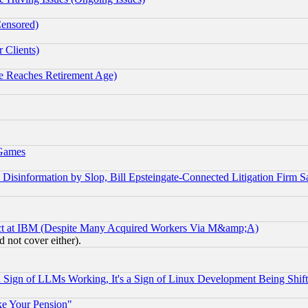
Censored)
 Clients)
 Reaches Retirement Age)
 Games
information by Slop, Bill Epsteingate-Connected Litigation Firm S
ect at IBM (Despite Many Acquired Workers Via M&amp;A)
 not cover either).
Sign of LLMs Working, It's a Sign of Linux Development Being Sh
ke Your Pension"