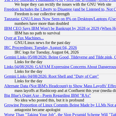
We hope they can rectify the issues with the GNU Web site
Freedom Includes the Liberty to Disagree (and be Listened to, Not 
Freedom is our collective strength
Tanzania: GNU/Linux Now Seen on 8% on Desktops/Laptops (User
numbers have more than doubled
IBM CEO Says IBM Won't be Bankrupt by 2028 or 2029 (When He
IBM has no path to survival
Over at Tux Machines...
GNU/Linux news for the past day
IRC Proceedings: Tuesday, August 04, 2026
IRC logs for Tuesday, August 04, 2026
Gemini Links 05/08/2026: Being Good, Tildeverse and Tilde.pink,
Links for the day
Links 04/08/2026: GAFAM Expressing Concerns About Dangerous Dis
Links for the day
Gemini Links 04/08/2026: Root Shell and "Duty of Care"
Links for the day
Alternate Data (Not IBM's Headcount) to Show Mass Layoffs' Eff
mass layoffs at Hashicorp and at Confluent this year (media did
Big Blue's Quiet Axe - Poem Regarding IBM "RAs"
No idea who posted this, but it is profound
Growing Proportion of Linux Commits Being Made by LLMs Not a 
antagonist became apologist
Worse Than "Taking Your Job", the Slop Pyramid Scheme Will "Ta