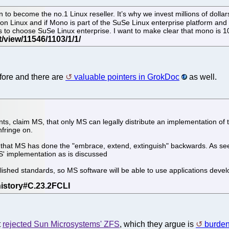
 to become the no.1 Linux reseller. It’s why we invest millions of dol
on Linux and if Mono is part of the SuSe Linux enterprise platform and 
ers to choose SuSe Linux enterprise. I want to make clear that mono is 
ore and there are
valuable pointers in GrokDoc
as well.
s, claim MS, that only MS can legally distribute an implementation of
nfringe on.
act that MS has done the "embrace, extend, extinguish" backwards. As s
' implementation as is discussed
blished standards, so MS software will be able to use applications dev
t
rejected Sun Microsystems' ZFS
, which they argue is
burden