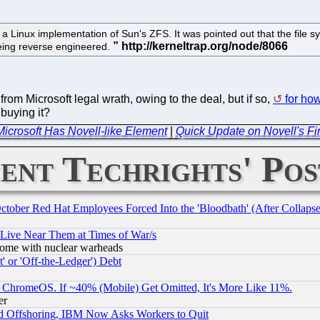
f a Linux implementation of Sun's ZFS. It was pointed out that the fil
eing reverse engineered.
from Microsoft legal wrath, owing to the deal, but if so,
for ho
 buying it?
Microsoft Has Novell-like Element
|
Quick Update on Novell's Fin
ent Techrights' Pos
October Red Hat Employees Forced Into the 'Bloodbath' (After Collaps
 Live Near Them at Times of War/s
s, some with nuclear warheads
 or 'Off-the-Ledger') Debt
ChromeOS. If ~40% (Mobile) Get Omitted, It's More Like 11%.
er
d Offshoring, IBM Now Asks Workers to Quit