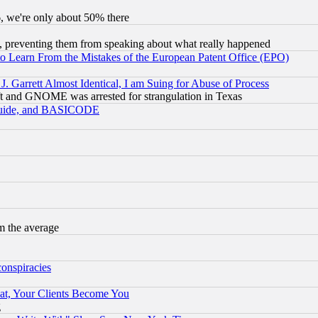
v6, we're only about 50% there
, preventing them from speaking about what really happened
to Learn From the Mistakes of the European Patent Office (EPO)
 Garrett Almost Identical, I am Suing for Abuse of Process
t and GNOME was arrested for strangulation in Texas
 Guide, and BASICODE
m the average
conspiracies
at, Your Clients Become You
g