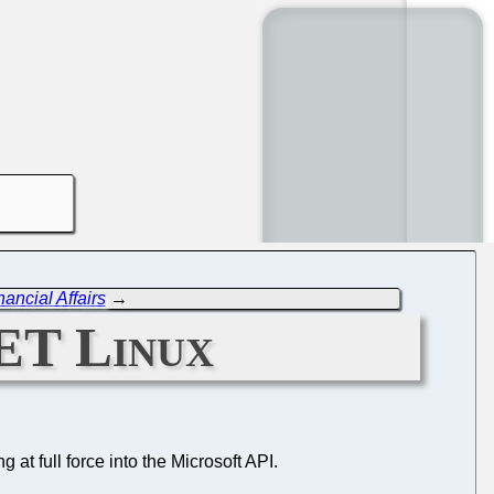
ancial Affairs
→
NET Linux
ng at full force into the Microsoft API.