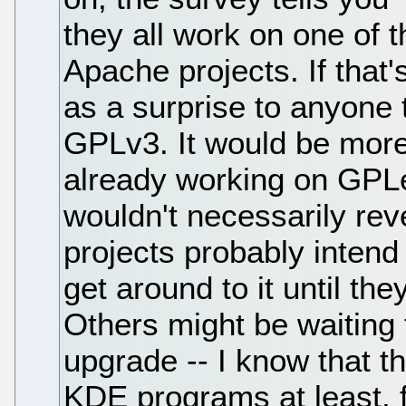
they all work on one of t
Apache projects. If that'
as a surprise to anyone 
GPLv3. It would be more 
already working on GPLe
wouldn't necessarily rev
projects probably intend
get around to it until th
Others might be waiting f
upgrade -- I know that th
KDE programs at least, f