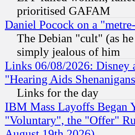
prioritised GAFAM
Daniel Pocock on a "metre-
The Debian "cult" (as he 
simply jealous of him
Links 06/08/2026: Disney 
"Hearing Aids Shenanigans
Links for the day
IBM Mass Layoffs Began Ye
"Voluntary", the "Offer" 
August 19th 2026)