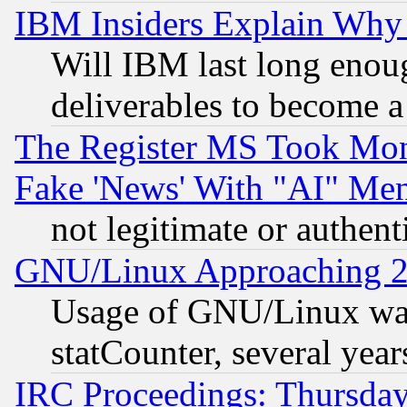
IBM Insiders Explain Why 
Will IBM last long enou
deliverables to become a 
The Register MS Took Mon
Fake 'News' With "AI" Me
not legitimate or authent
GNU/Linux Approaching 20
Usage of GNU/Linux was
statCounter, several year
IRC Proceedings: Thursday