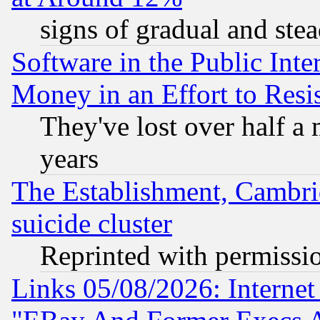
signs of gradual and st
Software in the Public Inte
Money in an Effort to Res
They've lost over half a m
years
The Establishment, Cambri
suicide cluster
Reprinted with permissi
Links 05/08/2026: Interne