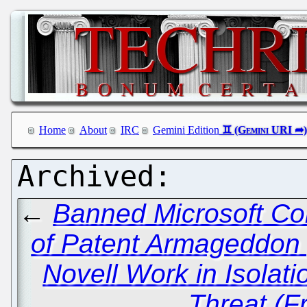
Home
About
IRC
Gemini Edition
←
Banned Microsoft Co
of Patent Armageddon
Novell Work in Isola
Threat (F