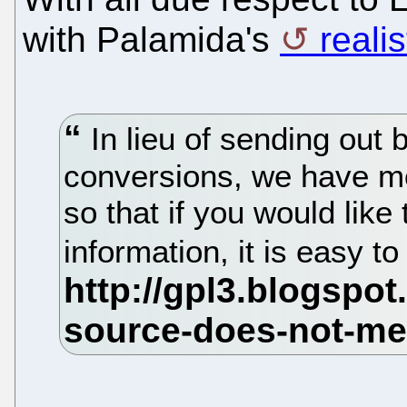
with Palamida's
reali
In lieu of sending out
conversions, we have m
so that if you would like
information, it is easy t