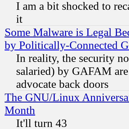
I am a bit shocked to reca
it
Some Malware is Legal Bec
by Politically-Connecte
In reality, the security 
salaried) by GAFAM are 
advocate back doors
The GNU/Linux Anniversar
Month
It'll turn 43