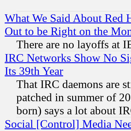
What We Said About Red H
Out to be Right on the Mo
There are no layoffs at 
IRC Networks Show No Sig
Its 39th Year
That IRC daemons are sti
patched in summer of 20
born) says a lot about I
Social [Control] Media Nee