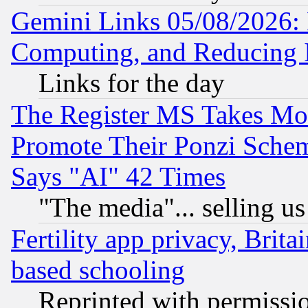
Gemini Links 05/08/2026: 
Computing, and Reducing I
Links for the day
The Register MS Takes M
Promote Their Ponzi Scheme
Says "AI" 42 Times
"The media"... selling us
Fertility app privacy, Brita
based schooling
Reprinted with permissi