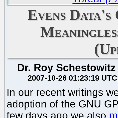
Evens Data's
Meaningles
(Up
Dr. Roy Schestowitz
2007-10-26 01:23:19 UTC
In our recent writings w
adoption of the GNU GP
few days ago we also
m