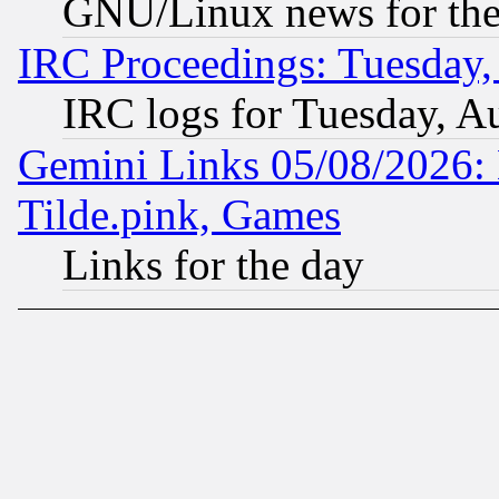
GNU/Linux news for the
IRC Proceedings: Tuesday,
IRC logs for Tuesday, A
Gemini Links 05/08/2026: 
Tilde.pink, Games
Links for the day