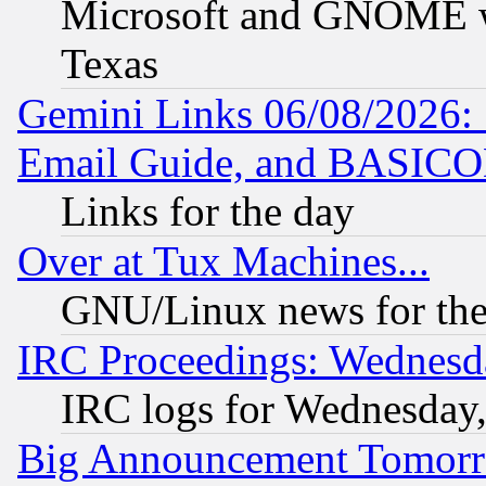
Microsoft and GNOME was
Texas
Gemini Links 06/08/2026: 
Email Guide, and BASIC
Links for the day
Over at Tux Machines...
GNU/Linux news for the
IRC Proceedings: Wednesd
IRC logs for Wednesday
Big Announcement Tomor