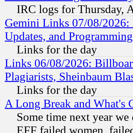
IRC logs for Thursday, 
Gemini Links 07/08/2026:
Updates, and Programming
Links for the day
Links 06/08/2026: Billboa
Plagiarists, Sheinbaum Bla
Links for the day
A Long Break and What's 
Some time next year we 
EFF failed women, failed