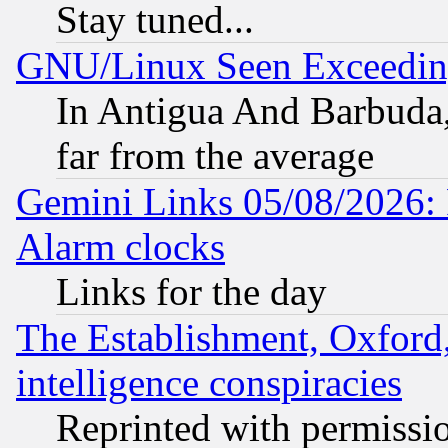
Stay tuned...
GNU/Linux Seen Exceedin
In Antigua And Barbuda, 
far from the average
Gemini Links 05/08/2026:
Alarm clocks
Links for the day
The Establishment, Oxford,
intelligence conspiracies
Reprinted with permissi