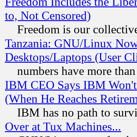
Freedom Includes the Liber
to, Not Censored)
Freedom is our collectiv
Tanzania: GNU/Linux Now
Desktops/Laptops (User Cli
numbers have more than
IBM CEO Says IBM Won't 
(When He Reaches Retirem
IBM has no path to surv
Over at Tux Machines...