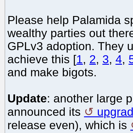
Please help Palamida s
wealthy parties out ther
GPLv3 adoption. They u
achieve this [
1
,
2
,
3
,
4
,
and make bigots.
Update
: another large 
announced its
upgrad
release even), which is