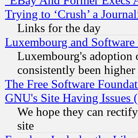
"EBay And Former Execs A
Trying to ‘Crush’ a Journal
Links for the day
Luxembourg and Software
Luxembourg's adoption 
consistently been higher
The Free Software Foundat
GNU's Site Having Issues 
We hope they can rectif
site