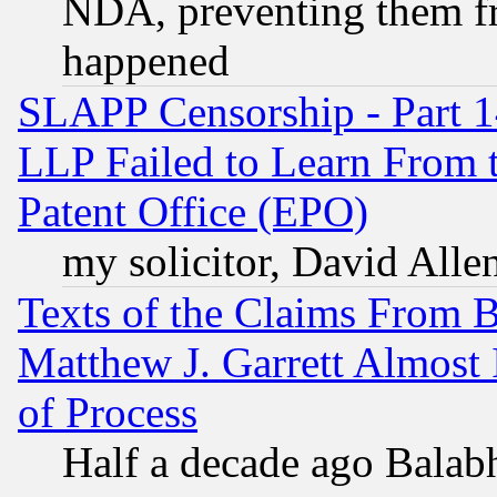
NDA, preventing them fr
happened
SLAPP Censorship - Part 1
LLP Failed to Learn From 
Patent Office (EPO)
my solicitor, David Allen
Texts of the Claims From 
Matthew J. Garrett Almost 
of Process
Half a decade ago Balab