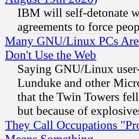
IBM will self-detonate w
agreements to force peop
Many GNU/Linux PCs Are N
Don't Use the Web
Saying GNU/Linux user-a
Lunduke and other Microso
that the Twin Towers fel
but because of explosive
They Call Occupations "Pro
Means Something