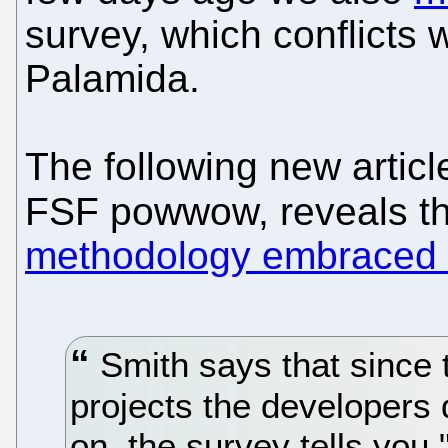
survey, which conflicts
Palamida.
The following new articl
FSF powwow, reveals t
methodology embraced 
Smith says that since 
projects the developers
on, the survey tells you 