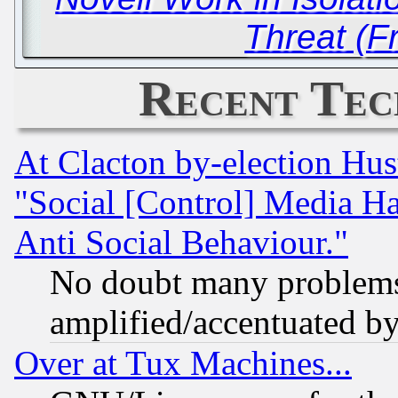
Threat (F
Recent Tec
At Clacton by-election Hu
"Social [Control] Media Ha
Anti Social Behaviour."
No doubt many problems i
amplified/accentuated b
Over at Tux Machines...