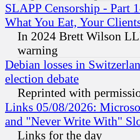
SLAPP Censorship - Part 
What You Eat, Your Clien
In 2024 Brett Wilson LLP
warning
Debian losses in Switzerla
election debate
Reprinted with permissi
Links 05/08/2026: Microsof
and "Never Write With" Sl
Links for the day