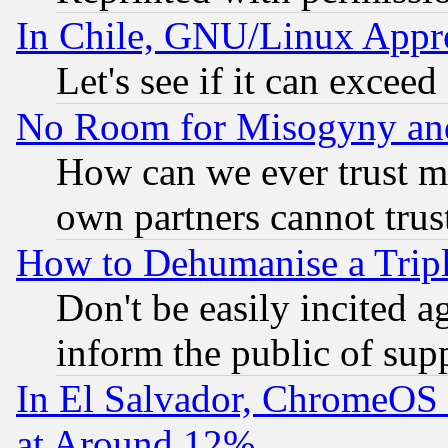
In Chile, GNU/Linux App
Let's see if it can excee
No Room for Misogyny and 
How can we ever trust m
own partners cannot trus
How to Dehumanise a Tripl
Don't be easily incited ag
inform the public of sup
In El Salvador, ChromeO
at Around 12%