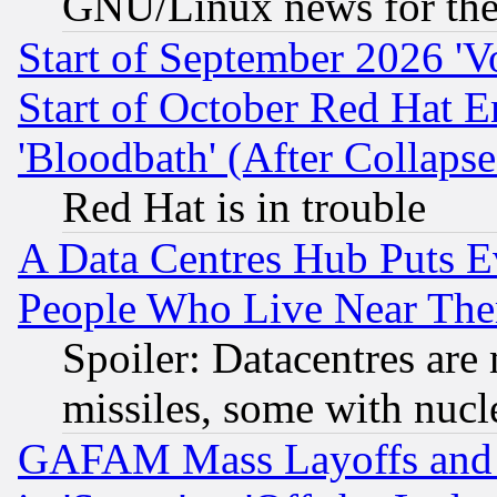
GNU/Linux news for the
Start of September 2026 'V
Start of October Red Hat E
'Bloodbath' (After Collaps
Red Hat is in trouble
A Data Centres Hub Puts Ev
People Who Live Near The
Spoiler: Datacentres are m
missiles, some with nuc
GAFAM Mass Layoffs and Mo