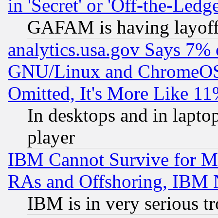
in 'Secret' or 'Off-the-Ledg
GAFAM is having layoff
analytics.usa.gov Says 7%
GNU/Linux and ChromeOS.
Omitted, It's More Like 11
In desktops and in lapt
player
IBM Cannot Survive for Mu
RAs and Offshoring, IBM 
IBM is in very serious t