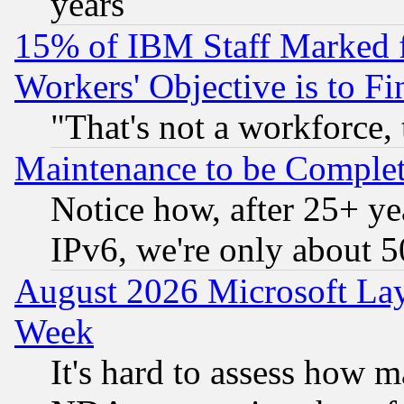
years
15% of IBM Staff Marked f
Workers' Objective is to 
"That's not a workforce, 
Maintenance to be Complet
Notice how, after 25+ yea
IPv6, we're only about 
August 2026 Microsoft Lay
Week
It's hard to assess how 