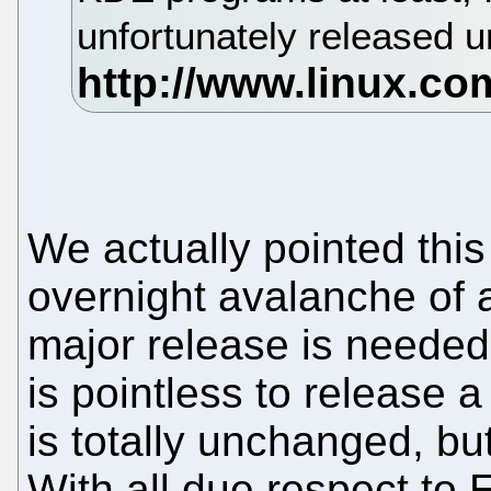
unfortunately released 
We actually pointed this
overnight avalanche of
major release is needed 
is pointless to release
is totally unchanged, bu
With all due respect to 