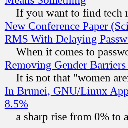
If you want to find tech
New Conference Paper (Sci
RMS With Delaying Passw
When it comes to passw
Removing Gender Barriers
It is not that "women are
In Brunei, GNU/Linux Appr
8.5%
a sharp rise from 0% to