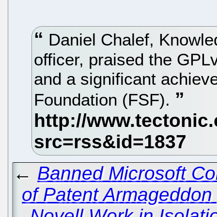
Daniel Chalef, Knowled
officer, praised the GPL
and a significant achiev
Foundation (FSF).
←
Banned Microsoft Co
of Patent Armageddon
Novell Work in Isola