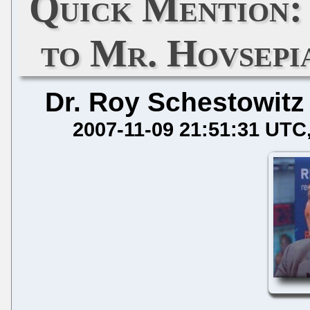
Quick Mention:
to Mr. Hovsepi
Dr. Roy Schestowitz
2007-11-09 21:51:31 UTC