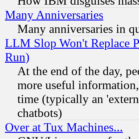
How IBM disguises mass
Many Anniversaries
Many anniversaries in q
LLM Slop Won't Replace Pe
Run)
At the end of the day, p
more useful information
time (typically an 'extern
chatbots)
Over at Tux Machines...