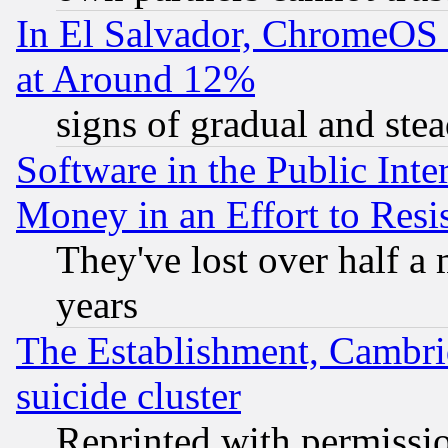
In El Salvador, ChromeO
at Around 12%
signs of gradual and st
Software in the Public Inte
Money in an Effort to Res
They've lost over half a m
years
The Establishment, Cambri
suicide cluster
Reprinted with permissi