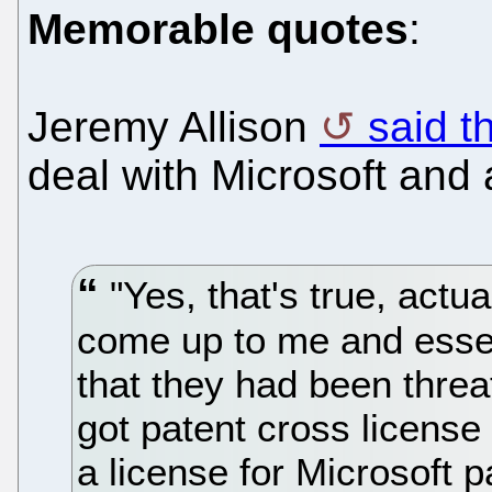
Memorable quotes
:
Jeremy Allison
said t
deal with Microsoft and a
"Yes, that's true, actu
come up to me and essent
that they had been thre
got patent cross license
a license for Microsoft p