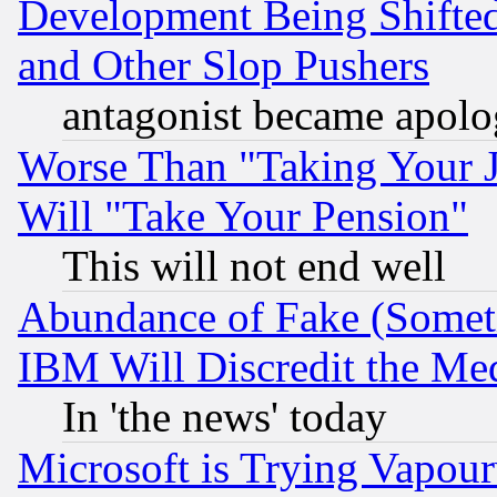
Development Being Shif
and Other Slop Pushers
antagonist became apolo
Worse Than "Taking Your 
Will "Take Your Pension"
This will not end well
Abundance of Fake (Someti
IBM Will Discredit the Me
In 'the news' today
Microsoft is Trying Vapou