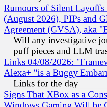
Rumours of Silent Layoffs
(August 2026), PIPs and G
Agreement (GVSA), aka "
Will any investigative j
puff pieces and LLM tra
Links 04/08/2026: "Frame
Alexa+ "is a Buggy Embar
Links for the day
Signs That XBox as a Cons
Windows Gaming Will be 