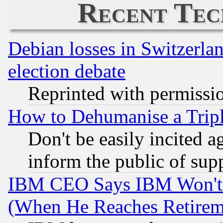
Recent Tec
Debian losses in Switzerla
election debate
Reprinted with permissi
How to Dehumanise a Tripl
Don't be easily incited ag
inform the public of sup
IBM CEO Says IBM Won't 
(When He Reaches Retirem