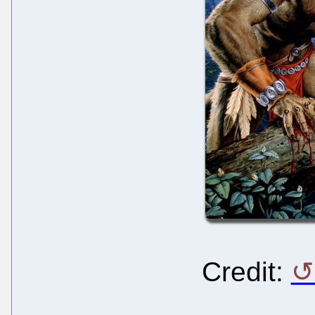
Credit
: