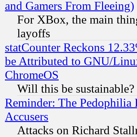
and Gamers From Fleeing)
For XBox, the main thing
layoffs
statCounter Reckons 12.33
be Attributed to GNU/Linu
ChromeOS
Will this be sustainable?
Reminder: The Pedophilia
Accusers
Attacks on Richard Stallm