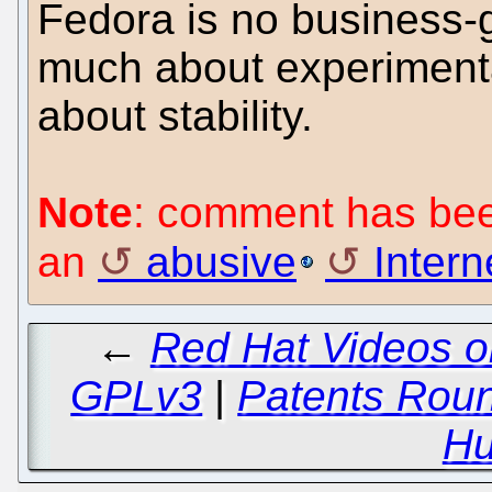
Fedora is no business-g
much about experimental
about stability.
Note
: comment has been
an
abusive
Interne
←
Red Hat Videos o
GPLv3
|
Patents Round
Hu