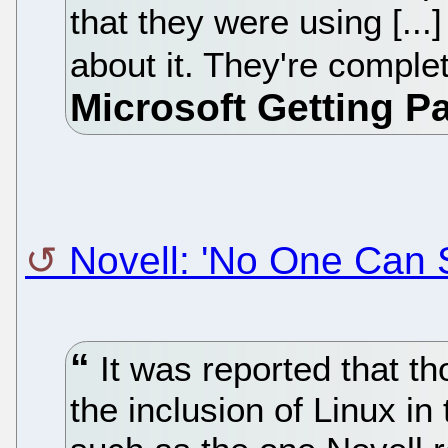
that they were using [...
about it. They're complet
Novell: 'No One Can 
It was reported that t
the inclusion of Linux in 