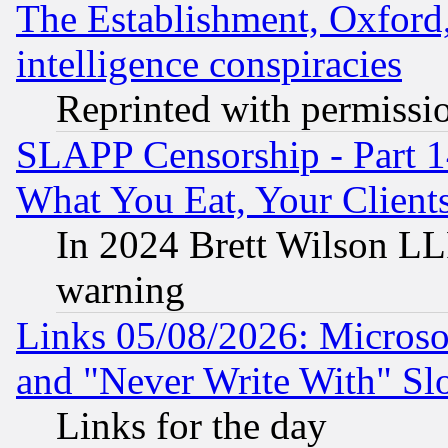
The Establishment, Oxford,
intelligence conspiracies
Reprinted with permissi
SLAPP Censorship - Part 
What You Eat, Your Clien
In 2024 Brett Wilson LLP
warning
Links 05/08/2026: Microsof
and "Never Write With" Sl
Links for the day