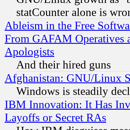
statCounter alone is wro
Ableism in the Free Soft
From GAFAM Operatives an
Apologists
And their hired guns
Afghanistan: GNU/Linux St
Windows is steadily dec
IBM Innovation: It Has In
Layoffs or Secret RAs