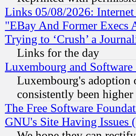
Links 05/08/2026: Interne
"EBay And Former Execs A
Trying to ‘Crush’ a Journal
Links for the day
Luxembourg and Software
Luxembourg's adoption 
consistently been higher
The Free Software Foundat
GNU's Site Having Issues 
We hope they can rectif