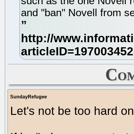
such as the one Novell r
and "ban" Novell from sel
Com
SundayRefugee
Let's not be too hard o