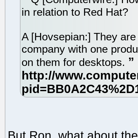
in relation to Red Hat?
A [Hovsepian:] They are
company with one produ
on them for desktops.
But Ron, what about th