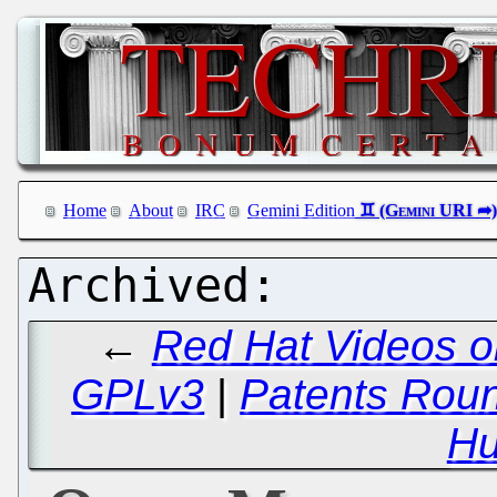
Home
About
IRC
Gemini Edition
←
Red Hat Videos o
GPLv3
|
Patents Round
Hu