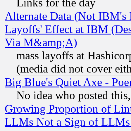
Links for the day
Alternate Data (Not IBM's
Layoffs' Effect at IBM (D
Via M&amp;A)
mass layoffs at Hashicor
(media did not cover eith
Big Blue's Quiet Axe - P
No idea who posted this,
Growing Proportion of Li
LLMs Not a Sign of LLMs W