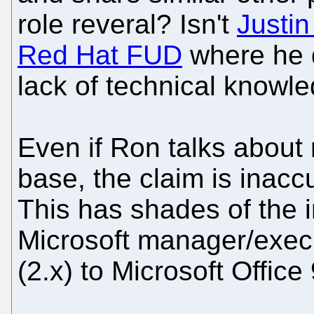
role reveral? Isn't
Justin
Red Hat FUD
where he d
lack of technical knowl
Even if Ron talks about 
base, the claim is inacc
This has shades of the 
Microsoft manager/execu
(2.x) to Microsoft Office