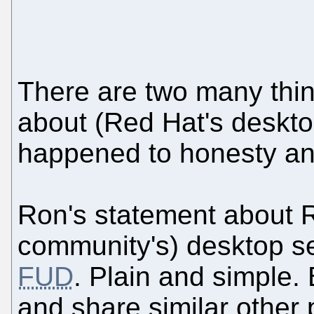
There are two many thing
about (Red Hat's deskto
happened to honesty an
Ron's statement about R
community's) desktop se
FUD
. Plain and simple
and share similar other 