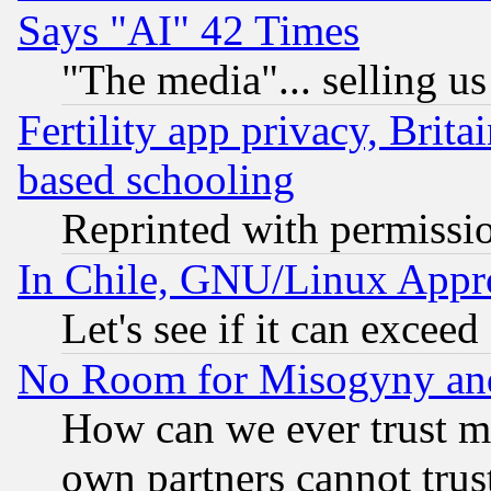
Says "AI" 42 Times
"The media"... selling us
Fertility app privacy, Brita
based schooling
Reprinted with permissi
In Chile, GNU/Linux App
Let's see if it can excee
No Room for Misogyny and 
How can we ever trust m
own partners cannot trus