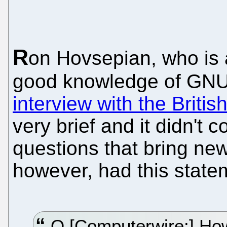
R
on Hovsepian, who is a
good knowledge of GNU
interview with the Britis
very brief and it didn't 
questions that bring new 
however, had this state
Q [Computerwire:] How