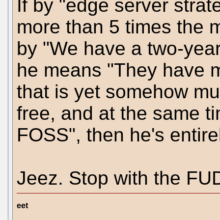
If by "edge server stra
more than 5 times the m
by "We have a two-year
he means "They have m
that is yet somehow mu
free, and at the same ti
FOSS", then he's entirel
Jeez. Stop with the FU
eet