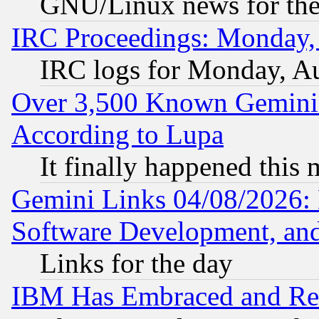
GNU/Linux news for the
IRC Proceedings: Monday,
IRC logs for Monday, A
Over 3,500 Known Gemini 
According to Lupa
It finally happened this
Gemini Links 04/08/2026: 
Software Development, a
Links for the day
IBM Has Embraced and Re