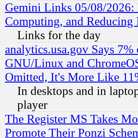
Gemini Links 05/08/2026: 
Computing, and Reducing I
Links for the day
analytics.usa.gov Says 7%
GNU/Linux and ChromeOS.
Omitted, It's More Like 11
In desktops and in lapt
player
The Register MS Takes M
Promote Their Ponzi Scheme