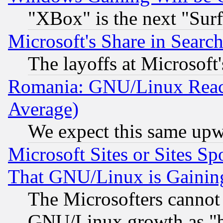
"XBox" is the next "Sur
Microsoft's Share in Searc
The layoffs at Microsoft'
Romania: GNU/Linux Reac
Average)
We expect this same upw
Microsoft Sites or Sites S
That GNU/Linux is Gainin
The Microsofters cannot 
GNU/Linux growth as "bot