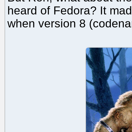
heard of Fedora? It mad
when version 8 (codena