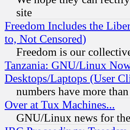
site
Freedom Includes the Liber
to, Not Censored)
Freedom is our collectiv
Tanzania: GNU/Linux Now
Desktops/Laptops (User Cli
numbers have more than
Over at Tux Machines...
GNU/Linux news for the