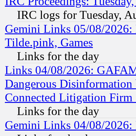
IRC Proceedings: Tuesday,
IRC logs for Tuesday, A
Gemini Links 05/08/2026: 
Tilde.pink, Games
Links for the day
Links 04/08/2026: GAFAM
Dangerous Disinformation b
Connected Litigation Firm
Links for the day
Gemini Links 04/08/2026: 