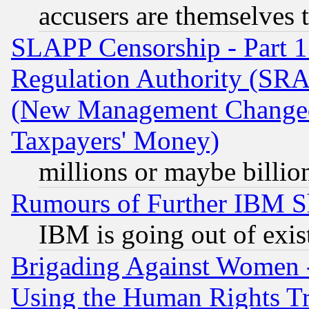
accusers are themselves t
SLAPP Censorship - Part 13
Regulation Authority (SRA
(New Management Changed N
Taxpayers' Money)
millions or maybe billio
Rumours of Further IBM 
IBM is going out of exis
Brigading Against Women -
Using the Human Rights Tr