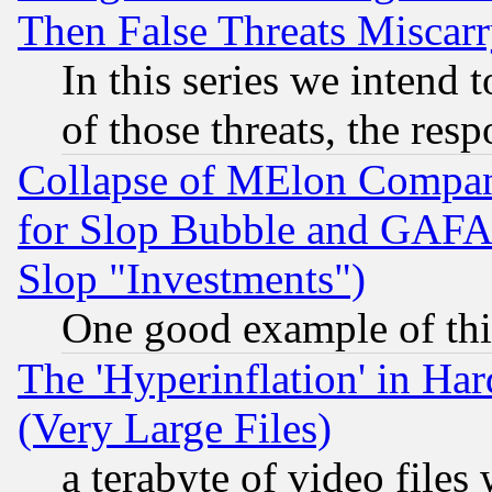
Then False Threats Miscar
In this series we intend 
of those threats, the resp
Collapse of MElon Compani
for Slop Bubble and GAFAM 
Slop "Investments")
One good example of th
The 'Hyperinflation' in H
(Very Large Files)
a terabyte of video file