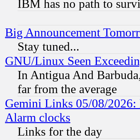
IBM has no path to surv
Big Announcement Tomor
Stay tuned...
GNU/Linux Seen Exceedin
In Antigua And Barbuda, 
far from the average
Gemini Links 05/08/2026:
Alarm clocks
Links for the day