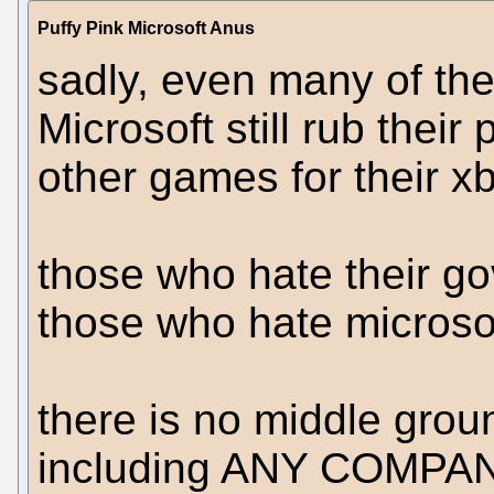
Puffy Pink Microsoft Anus
sadly, even many of the
Microsoft still rub thei
other games for their x
those who hate their g
those who hate microsof
there is no middle grou
including ANY COMPANY