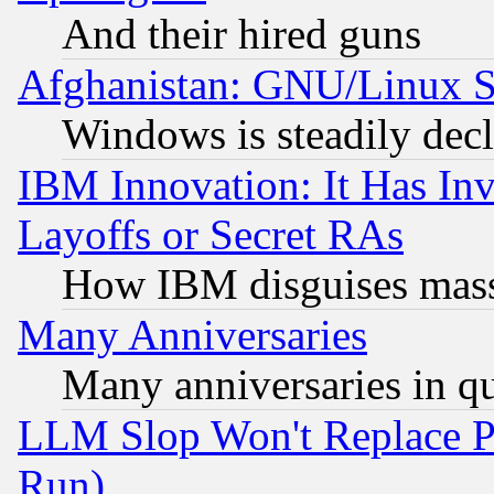
And their hired guns
Afghanistan: GNU/Linux St
Windows is steadily dec
IBM Innovation: It Has In
Layoffs or Secret RAs
How IBM disguises mass
Many Anniversaries
Many anniversaries in q
LLM Slop Won't Replace Pe
Run)