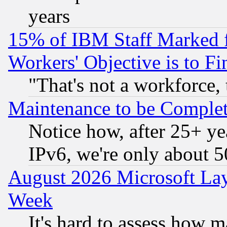
years
15% of IBM Staff Marked f
Workers' Objective is to 
"That's not a workforce, 
Maintenance to be Complet
Notice how, after 25+ yea
IPv6, we're only about 
August 2026 Microsoft Lay
Week
It's hard to assess how 