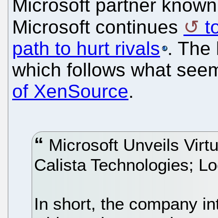
Microsoft partner known a
Microsoft continues
t
path to hurt rivals
. The 
which follows what seem
of XenSource
.
Microsoft Unveils Virtu
Calista Technologies; 
In short, the company i