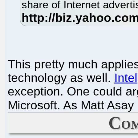
share of Internet adverti
This pretty much applies
technology as well.
Intel
exception. One could arg
Microsoft. As Matt Asay 
Com