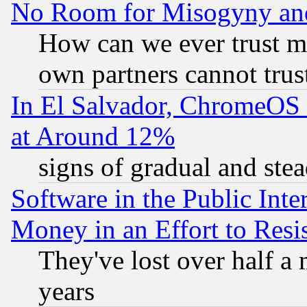
No Room for Misogyny and 
How can we ever trust m
own partners cannot trus
In El Salvador, ChromeO
at Around 12%
signs of gradual and st
Software in the Public Inte
Money in an Effort to Res
They've lost over half a m
years