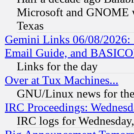
Microsoft and GNOME was
Texas
Gemini Links 06/08/2026: 
Email Guide, and BASIC
Links for the day
Over at Tux Machines...
GNU/Linux news for the
IRC Proceedings: Wednesd
IRC logs for Wednesday