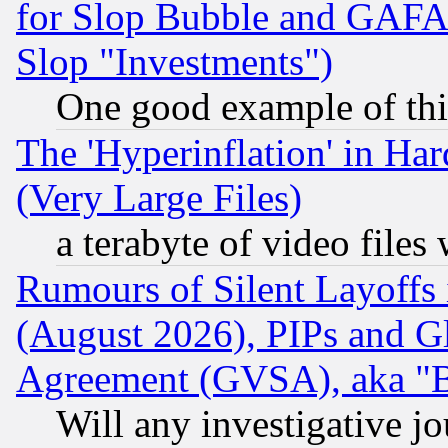
for Slop Bubble and GAFAM 
Slop "Investments")
One good example of th
The 'Hyperinflation' in H
(Very Large Files)
a terabyte of video file
Rumours of Silent Layoffs
(August 2026), PIPs and G
Agreement (GVSA), aka "
Will any investigative j