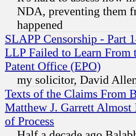
NDA, preventing them fr
happened
SLAPP Censorship - Part 1
LLP Failed to Learn From 
Patent Office (EPO)
my solicitor, David Allen
Texts of the Claims From 
Matthew J. Garrett Almost 
of Process
Half a decade ago Balab