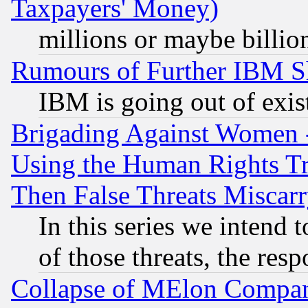
Taxpayers' Money)
millions or maybe billio
Rumours of Further IBM 
IBM is going out of exis
Brigading Against Women -
Using the Human Rights Tr
Then False Threats Miscar
In this series we intend 
of those threats, the resp
Collapse of MElon Compani