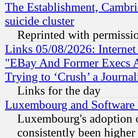
The Establishment, Cambri
suicide cluster
Reprinted with permissi
Links 05/08/2026: Interne
"EBay And Former Execs A
Trying to ‘Crush’ a Journal
Links for the day
Luxembourg and Software
Luxembourg's adoption 
consistently been higher