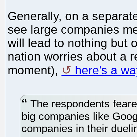
Generally, on a separate
see large companies mer
will lead to nothing but 
nation worries about a r
moment),
here's a wa
The respondents feared 
big companies like Goog
companies in their dueling