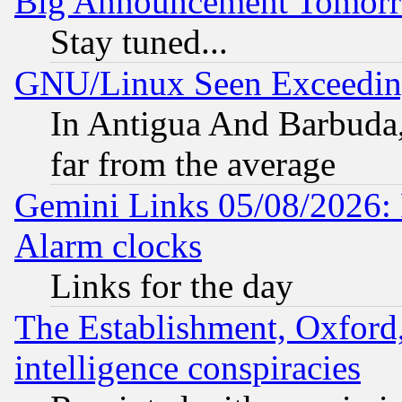
Big Announcement Tomor
Stay tuned...
GNU/Linux Seen Exceedin
In Antigua And Barbuda, 
far from the average
Gemini Links 05/08/2026:
Alarm clocks
Links for the day
The Establishment, Oxford,
intelligence conspiracies