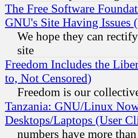
The Free Software Foundat
GNU's Site Having Issues 
We hope they can rectif
site
Freedom Includes the Liber
to, Not Censored)
Freedom is our collectiv
Tanzania: GNU/Linux Now
Desktops/Laptops (User Cli
numbers have more than