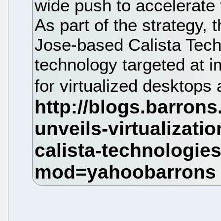
wide push to accelerate t
As part of the strategy,
Jose-based Calista Techn
technology targeted at 
for virtualized desktops