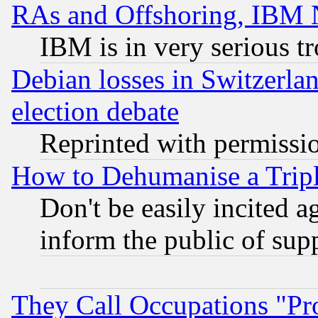
RAs and Offshoring, IBM 
IBM is in very serious t
Debian losses in Switzerla
election debate
Reprinted with permissi
How to Dehumanise a Tripl
Don't be easily incited ag
inform the public of sup
They Call Occupations "Pro