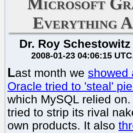
Microsoft Gr
Everything A
Dr. Roy Schestowitz
2008-01-23 04:06:15 UTC
L
ast month we
showed 
Oracle tried to 'steal' p
which MySQL relied on. 
tried to strip its rival n
own products. It also
th