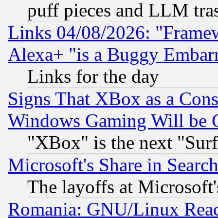
puff pieces and LLM tra
Links 04/08/2026: "Frame
Alexa+ "is a Buggy Embar
Links for the day
Signs That XBox as a Cons
Windows Gaming Will be 
"XBox" is the next "Sur
Microsoft's Share in Searc
The layoffs at Microsoft'
Romania: GNU/Linux Reac