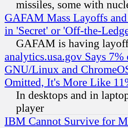
missiles, some with nuc
GAFAM Mass Layoffs and Mo
in 'Secret' or 'Off-the-Ledg
GAFAM is having layoff
analytics.usa.gov Says 7%
GNU/Linux and ChromeOS.
Omitted, It's More Like 11
In desktops and in lapt
player
IBM Cannot Survive for Mu