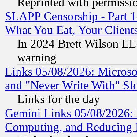
Reprinted with permissi
SLAPP Censorship - Part 
What You Eat, Your Clien
In 2024 Brett Wilson LLP
warning
Links 05/08/2026: Microsof
and "Never Write With" Sl
Links for the day
Gemini Links 05/08/2026: 
Computing, and Reducing I