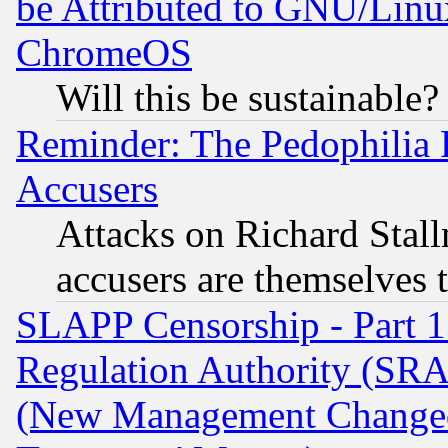
be Attributed to GNU/Linu
ChromeOS
Will this be sustainable?
Reminder: The Pedophilia
Accusers
Attacks on Richard Stallm
accusers are themselves t
SLAPP Censorship - Part 13
Regulation Authority (SRA
(New Management Changed N