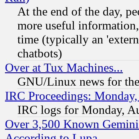
At the end of the day, p
more useful information
time (typically an 'extern
chatbots)
Over at Tux Machines...
GNU/Linux news for the
IRC Proceedings: Monday,
IRC logs for Monday, A
Over 3,500 Known Gemini 
According to Lupa