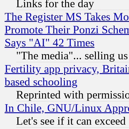
Links for the day
The Register MS Takes M
Promote Their Ponzi Scheme
Says "AI" 42 Times
"The media"... selling us
Fertility app privacy, Brita
based schooling
Reprinted with permissi
In Chile, GNU/Linux App
Let's see if it can excee