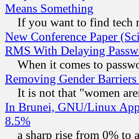
Means Something
If you want to find tech
New Conference Paper (Sci
RMS With Delaying Passw
When it comes to passw
Removing Gender Barriers
It is not that "women are
In Brunei, GNU/Linux Appr
8.5%
a sharp rise from 0% to