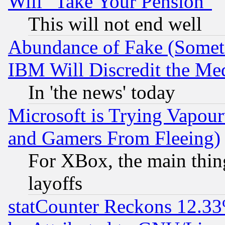
Will "Take Your Pension"
This will not end well
Abundance of Fake (Someti
IBM Will Discredit the Me
In 'the news' today
Microsoft is Trying Vapou
and Gamers From Fleeing)
For XBox, the main thing
layoffs
statCounter Reckons 12.33