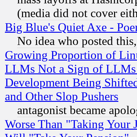
(media did not cover eith
Big Blue's Quiet Axe - P
No idea who posted this,
Growing Proportion of Li
LLMs Not a Sign of LLMs W
Development Being Shif
and Other Slop Pushers
antagonist became apolo
Worse Than "Taking Your 