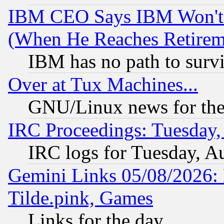
IBM CEO Says IBM Won't 
(When He Reaches Retirem
IBM has no path to surv
Over at Tux Machines...
GNU/Linux news for the
IRC Proceedings: Tuesday,
IRC logs for Tuesday, A
Gemini Links 05/08/2026: 
Tilde.pink, Games
Links for the day