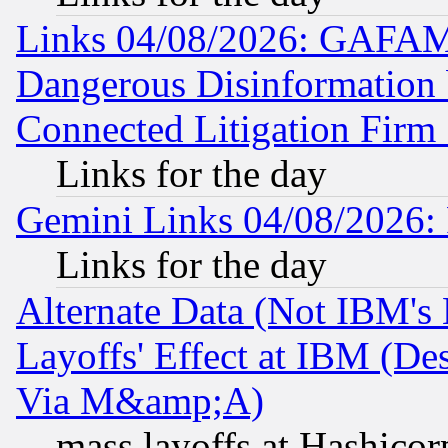
Links 04/08/2026: GAFAM
Dangerous Disinformation b
Connected Litigation Firm
Links for the day
Gemini Links 04/08/2026: 
Links for the day
Alternate Data (Not IBM's
Layoffs' Effect at IBM (D
Via M&amp;A)
mass layoffs at Hashicor