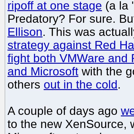
ripoff at one stage
(a la 
Predatory? For sure. Bu
Ellison
. This was actuall
strategy against Red Ha
fight both VMWare and 
and Microsoft
with the g
others
out in the cold
.
A couple of days ago
we
to the new XenSource, w