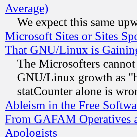
Average)
We expect this same upw
Microsoft Sites or Sites S
That GNU/Linux is Gainin
The Microsofters cannot 
GNU/Linux growth as "bot
statCounter alone is wro
Ableism in the Free Soft
From GAFAM Operatives an
Apologists