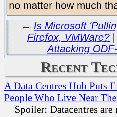
no matter how much tha
←
Is Microsoft 'Pull
Firefox, VMWare?
Attacking ODF-
Recent Tec
A Data Centres Hub Puts Ev
People Who Live Near The
Spoiler: Datacentres are m