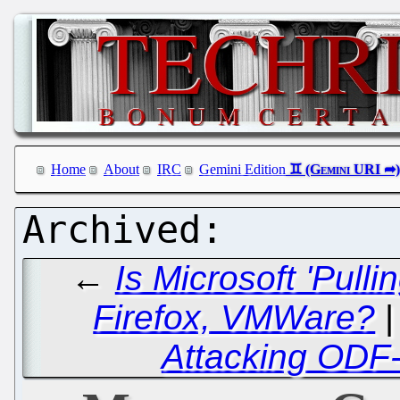
Home
About
IRC
Gemini Edition
←
Is Microsoft 'Pull
Firefox, VMWare?
Attacking ODF-