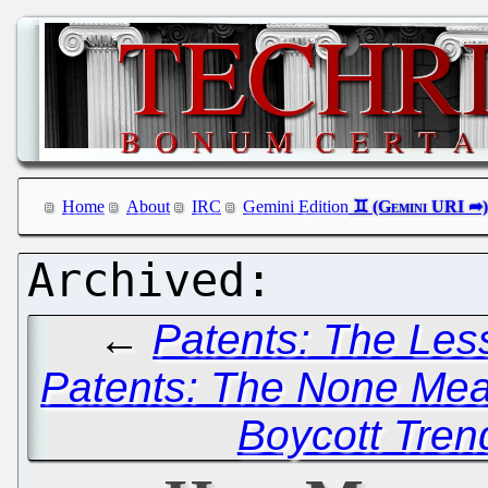
Home
About
IRC
Gemini Edition
←
Patents: The Less
Patents: The None Me
Boycott Tren