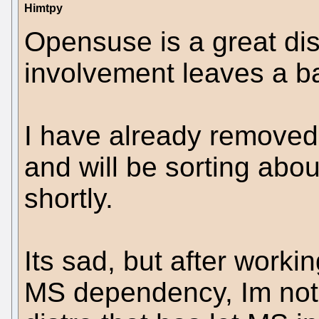
Himtpy
Opensuse is a great dis
involvement leaves a b
I have already remove
and will be sorting abo
shortly.
Its sad, but after worki
MS dependency, Im not 