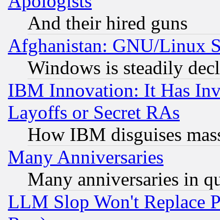
Apologists
And their hired guns
Afghanistan: GNU/Linux St
Windows is steadily dec
IBM Innovation: It Has In
Layoffs or Secret RAs
How IBM disguises mass
Many Anniversaries
Many anniversaries in q
LLM Slop Won't Replace Pe