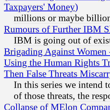
Taxpayers' Money)
millions or maybe billio
Rumours of Further IBM 
IBM is going out of exis
Brigading Against Women -
Using the Human Rights Tr
Then False Threats Miscar
In this series we intend 
of those threats, the resp
Collapse of MElon Compani