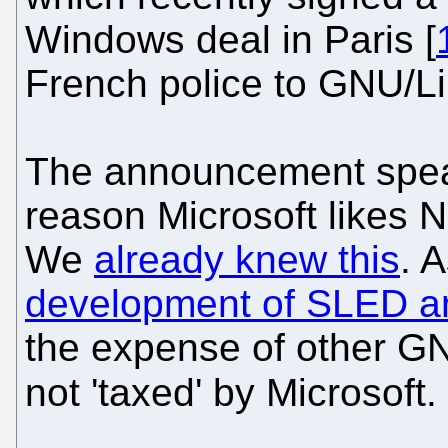
Windows deal in Paris [
French police to GNU/Li
The announcement spea
reason Microsoft likes N
We
already knew this
. 
development of SLED 
the expense of other GNU
not 'taxed' by Microsoft