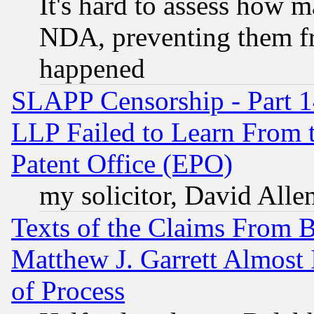
It's hard to assess how 
NDA, preventing them fr
happened
SLAPP Censorship - Part 1
LLP Failed to Learn From 
Patent Office (EPO)
my solicitor, David Allen
Texts of the Claims From 
Matthew J. Garrett Almost 
of Process