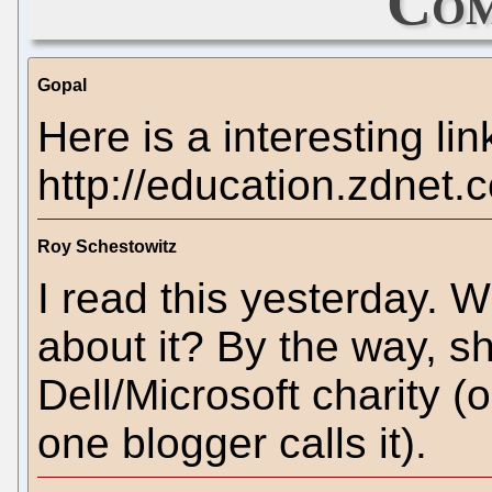
Com
Gopal
Here is a interesting lin
http://education.zdnet
Roy Schestowitz
I read this yesterday. W
about it? By the way, sh
Dell/Microsoft charity (
one blogger calls it).