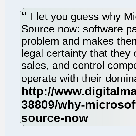
I let you guess why Mi
Source now: software p
problem and makes them 
legal certainty that they
sales, and control compe
operate with their domi