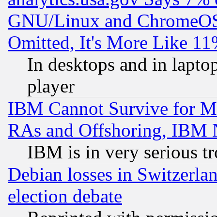
GNU/Linux and ChromeOS.
Omitted, It's More Like 11
In desktops and in lapt
player
IBM Cannot Survive for Mu
RAs and Offshoring, IBM 
IBM is in very serious t
Debian losses in Switzerla
election debate