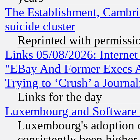
The Establishment, Cambri
suicide cluster
Reprinted with permissi
Links 05/08/2026: Interne
"EBay And Former Execs A
Trying to ‘Crush’ a Journal
Links for the day
Luxembourg and Software
Luxembourg's adoption 
consistently been higher