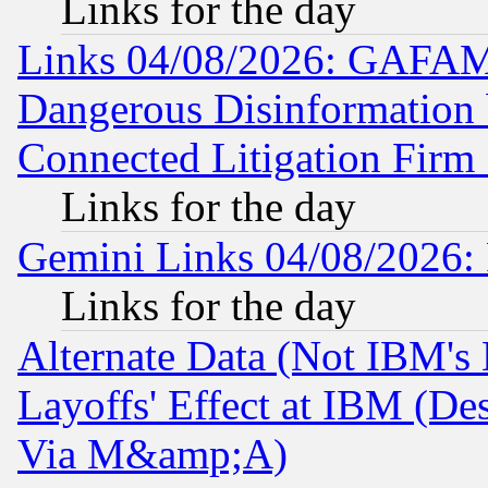
Links for the day
Links 04/08/2026: GAFAM
Dangerous Disinformation b
Connected Litigation Firm
Links for the day
Gemini Links 04/08/2026: 
Links for the day
Alternate Data (Not IBM's
Layoffs' Effect at IBM (D
Via M&amp;A)