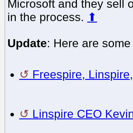
Microsoft and they sell 
in the process.
⬆
Update
: Here are some 
Freespire, Linspire
Linspire CEO Kevi