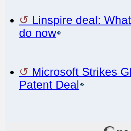
Linspire deal: Wha
do now
Microsoft Strikes 
Patent Deal