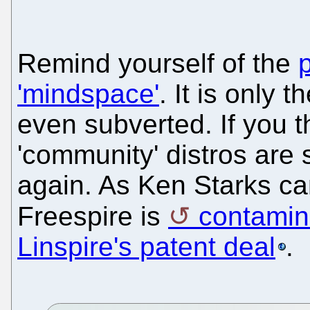
Remind yourself of the
'mindspace'
. It is only 
even subverted. If you t
'community' distros are 
again. As Ken Starks ca
Freespire is
contamina
Linspire's patent deal
.