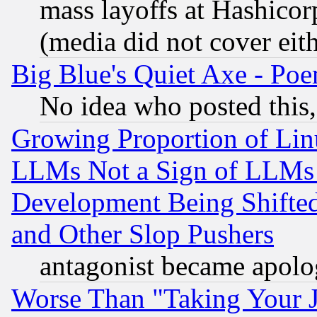
mass layoffs at Hashicor
(media did not cover eith
Big Blue's Quiet Axe - P
No idea who posted this,
Growing Proportion of Li
LLMs Not a Sign of LLMs W
Development Being Shif
and Other Slop Pushers
antagonist became apolo
Worse Than "Taking Your 