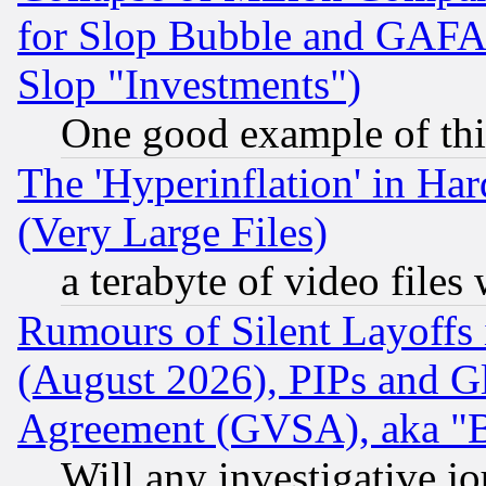
for Slop Bubble and GAFAM 
Slop "Investments")
One good example of th
The 'Hyperinflation' in H
(Very Large Files)
a terabyte of video file
Rumours of Silent Layoffs
(August 2026), PIPs and G
Agreement (GVSA), aka "
Will any investigative j