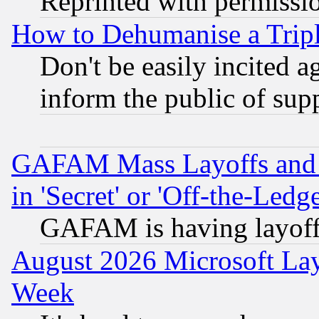
Reprinted with permissi
How to Dehumanise a Tripl
Don't be easily incited ag
inform the public of sup
GAFAM Mass Layoffs and Mo
in 'Secret' or 'Off-the-Ledg
GAFAM is having layoff
August 2026 Microsoft Lay
Week