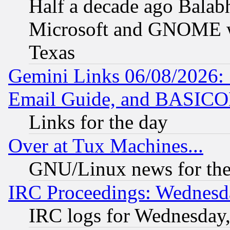
Half a decade ago Balab
Microsoft and GNOME was
Texas
Gemini Links 06/08/2026: 
Email Guide, and BASIC
Links for the day
Over at Tux Machines...
GNU/Linux news for the
IRC Proceedings: Wednesd
IRC logs for Wednesday