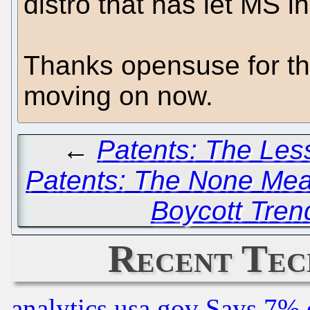
distro that has let MS i
Thanks opensuse for the
moving on now.
←
Patents: The Less
Patents: The None Me
Boycott Tren
Recent Tec
analytics.usa.gov Says 7%