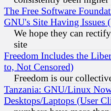
The Free Software Foundat
GNU's Site Having Issues 
We hope they can rectif
site
Freedom Includes the Liber
to, Not Censored)
Freedom is our collectiv
Tanzania: GNU/Linux Now
Desktops/Laptops (User Cli