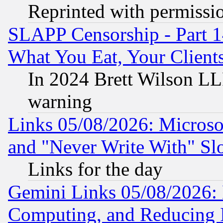
Reprinted with permissi
SLAPP Censorship - Part 
What You Eat, Your Clien
In 2024 Brett Wilson LLP
warning
Links 05/08/2026: Microsof
and "Never Write With" Sl
Links for the day
Gemini Links 05/08/2026: 
Computing, and Reducing I