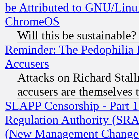
be Attributed to GNU/Linu
ChromeOS
Will this be sustainable?
Reminder: The Pedophilia
Accusers
Attacks on Richard Stallm
accusers are themselves t
SLAPP Censorship - Part 13
Regulation Authority (SRA
(New Management Changed N