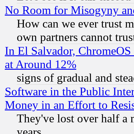
No Room for Misogyny and 
How can we ever trust m
own partners cannot trus
In El Salvador, ChromeO
at Around 12%
signs of gradual and st
Software in the Public Inte
Money in an Effort to Res
They've lost over half a m
years