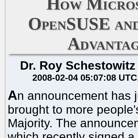
How Micros
OpenSUSE and 
Advantag
Dr. Roy Schestowitz
2008-02-04 05:07:08 UTC
A
n announcement has ju
brought to more people's
Majority. The announce
which recently signed a