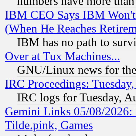
numbers have more than
IBM CEO Says IBM Won't 
(When He Reaches Retirem
IBM has no path to surv
Over at Tux Machines...
GNU/Linux news for the
IRC Proceedings: Tuesday,
IRC logs for Tuesday, A
Gemini Links 05/08/2026: 
Tilde.pink, Games