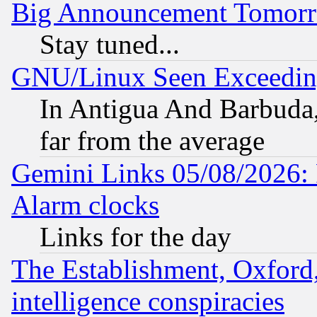
Big Announcement Tomor
Stay tuned...
GNU/Linux Seen Exceedin
In Antigua And Barbuda, 
far from the average
Gemini Links 05/08/2026:
Alarm clocks
Links for the day
The Establishment, Oxford,
intelligence conspiracies