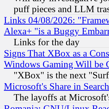
puff pieces and LLM tra
Links 04/08/2026: "Frame
Alexa+ "is a Buggy Embar
Links for the day
Signs That XBox as a Cons
Windows Gaming Will be 
"XBox" is the next "Sur
Microsoft's Share in Searc
The layoffs at Microsoft'
Romania: GNU/Linux Reac