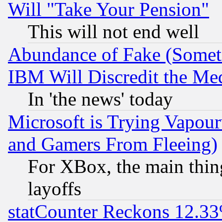
Will "Take Your Pension"
This will not end well
Abundance of Fake (Someti
IBM Will Discredit the Me
In 'the news' today
Microsoft is Trying Vapou
and Gamers From Fleeing)
For XBox, the main thing
layoffs
statCounter Reckons 12.33