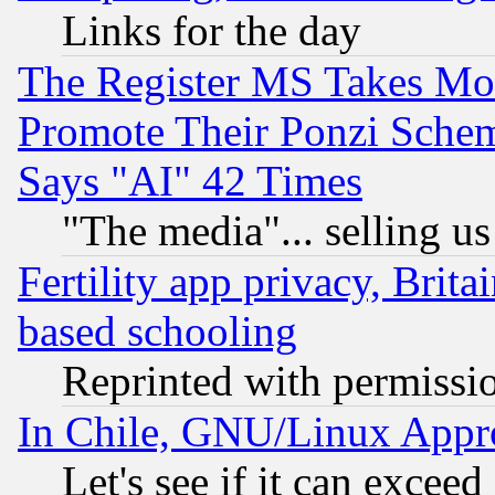
Links for the day
The Register MS Takes M
Promote Their Ponzi Scheme
Says "AI" 42 Times
"The media"... selling us
Fertility app privacy, Brita
based schooling
Reprinted with permissi
In Chile, GNU/Linux App
Let's see if it can excee