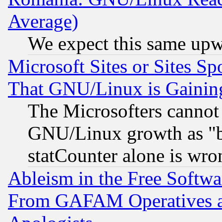
Average)
We expect this same upw
Microsoft Sites or Sites S
That GNU/Linux is Gainin
The Microsofters cannot 
GNU/Linux growth as "bot
statCounter alone is wro
Ableism in the Free Soft
From GAFAM Operatives an