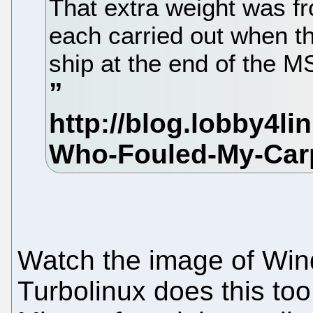
That extra weight was fr
each carried out when t
ship at the end of the M
Watch the image of Win
Turbolinux does this too