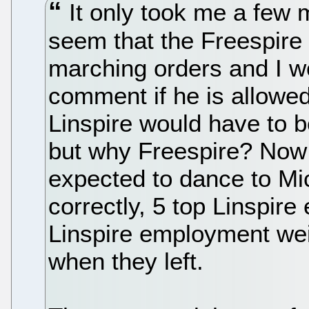
It only took me a few mi
seem that the Freespire
marching orders and I w
comment if he is allowe
Linspire would have to b
but why Freespire? Now I
expected to dance to Micr
correctly, 5 top Linspire
Linspire employment weig
when they left.