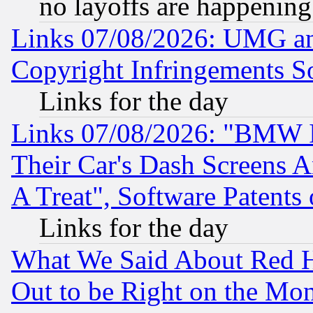
no layoffs are happening
Links 07/08/2026: UMG an
Copyright Infringements So
Links for the day
Links 07/08/2026: "BMW 
Their Car's Dash Screens 
A Treat", Software Patents
Links for the day
What We Said About Red H
Out to be Right on the Mo