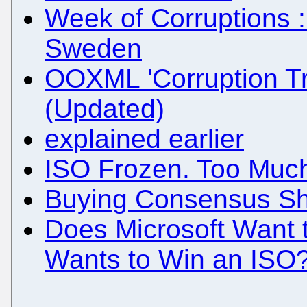
Week of Corruptions ::
Sweden
OOXML 'Corruption Tr
(Updated)
explained earlier
ISO Frozen. Too Much
Buying Consensus Sho
Does Microsoft Want t
Wants to Win an ISO