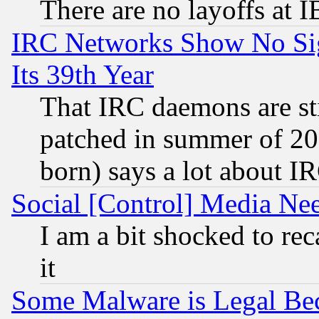
There are no layoffs at 
IRC Networks Show No Sig
Its 39th Year
That IRC daemons are sti
patched in summer of 20
born) says a lot about I
Social [Control] Media Nee
I am a bit shocked to reca
it
Some Malware is Legal Bec