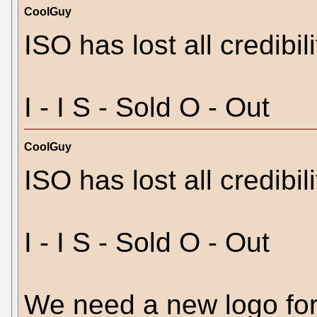
CoolGuy
ISO has lost all credibili
I - I S - Sold O - Out
CoolGuy
ISO has lost all credibili
I - I S - Sold O - Out
We need a new logo for 