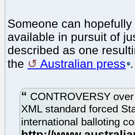
Someone can hopefully 
available in pursuit of ju
described as one resulti
the
Australian press
.
CONTROVERSY over th
XML standard forced Sta
international balloting 