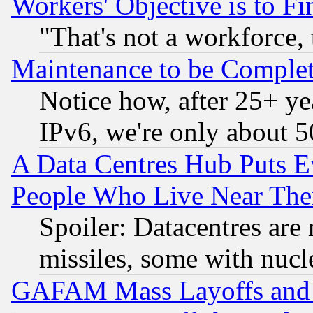
Workers' Objective is to 
"That's not a workforce, 
Maintenance to be Complet
Notice how, after 25+ yea
IPv6, we're only about 
A Data Centres Hub Puts Ev
People Who Live Near The
Spoiler: Datacentres are m
missiles, some with nuc
GAFAM Mass Layoffs and Mo