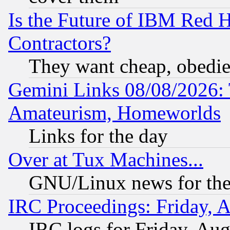
Is the Future of IBM Red H
Contractors?
They want cheap, obedi
Gemini Links 08/08/2026: 
Amateurism, Homeworlds
Links for the day
Over at Tux Machines...
GNU/Linux news for the
IRC Proceedings: Friday, 
IRC logs for Friday, Au