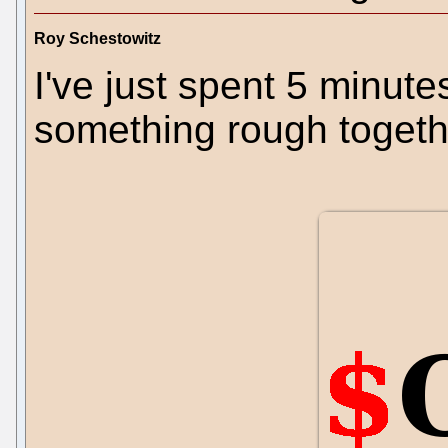
Roy Schestowitz
I've just spent 5 minute
something rough togeth