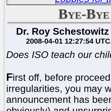
Bye-Bye
Dr. Roy Schestowitz
2008-04-01 12:27:54 UTC
Does ISO teach our chil
F
irst off, before proceed
irregularities, you may 
announcement has been 
obviously) and unsurpris