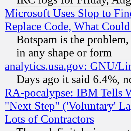
Microsoft Uses Slop to Fin
Replace Code, What Coul
Botspam is the problem, 
in any shape or form
analytics.usa.gov: GNU/L
Days ago it said 6.4%, n
RA-pocalypse: IBM Tells W
"Next Step" ('Voluntary' La
Lots of Contractors