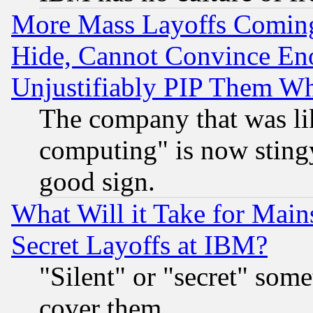
More Mass Layoffs Comin
Hide, Cannot Convince Eno
Unjustifiably PIP Them W
The company that was li
computing" is now stingy
good sign.
What Will it Take for Main
Secret Layoffs at IBM?
"Silent" or "secret" som
cover them