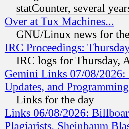
statCounter, several year
Over at Tux Machines...
GNU/Linux news for the
IRC Proceedings: Thursday
IRC logs for Thursday, 
Gemini Links 07/08/2026:
Updates, and Programming
Links for the day
Links 06/08/2026: Billboa
Plagiarists, Sheinbaum Bla