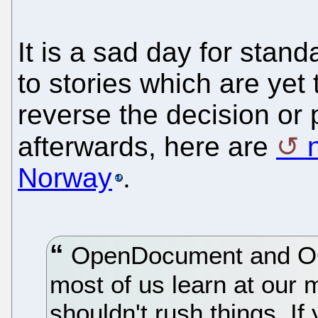
It is a sad day for stan
to stories which are ye
reverse the decision or p
afterwards, here are
Norway
.
OpenDocument and OO
most of us learn at our 
shouldn't rush things. If 