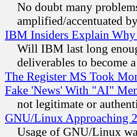
No doubt many problems i
amplified/accentuated b
IBM Insiders Explain Why 
Will IBM last long enou
deliverables to become a 
The Register MS Took Mon
Fake 'News' With "AI" Me
not legitimate or authent
GNU/Linux Approaching 20
Usage of GNU/Linux was