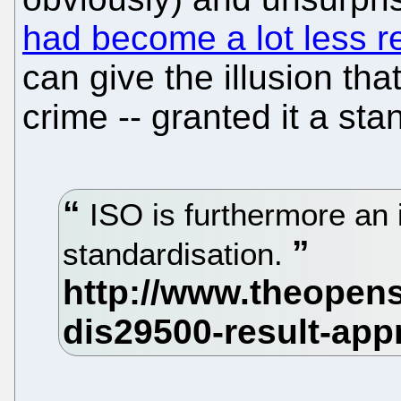
had become a lot less r
can give the illusion that
crime -- granted it a sta
ISO is furthermore an 
standardisation.