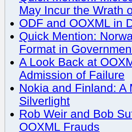
May Incur the Wrath 
ODF and OOXML in 
Quick Mention: Nor
Format in Governmen
A Look Back at OOXM
Admission of Failure
Nokia and Finland: 
Silverlight
Rob Weir and Bob Sut
OOXML Frauds