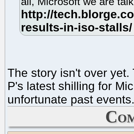
all, Microsoft we are tal
The story isn't over yet
P's latest shilling for Mi
unfortunate past events
Com