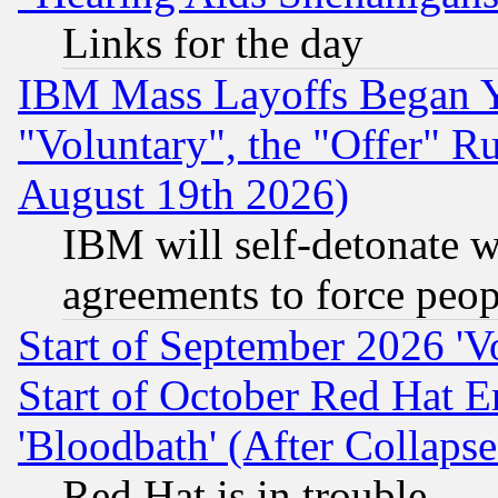
Links for the day
IBM Mass Layoffs Began Ye
"Voluntary", the "Offer" 
August 19th 2026)
IBM will self-detonate w
agreements to force peop
Start of September 2026 'V
Start of October Red Hat E
'Bloodbath' (After Collaps
Red Hat is in trouble