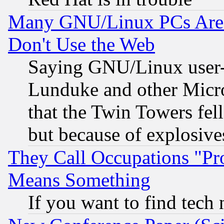
Many GNU/Linux PCs Are N
Don't Use the Web
Saying GNU/Linux user-a
Lunduke and other Microso
that the Twin Towers fel
but because of explosive
They Call Occupations "Pro
Means Something
If you want to find tech