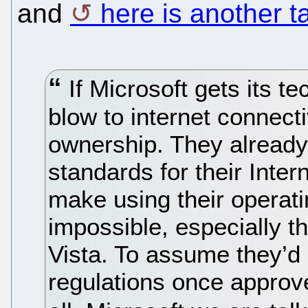
and
here is another t
If Microsoft gets its te
blow to internet connecti
ownership. They already
standards for their Inte
make using their operat
impossible, especially 
Vista. To assume they’d
regulations once approved