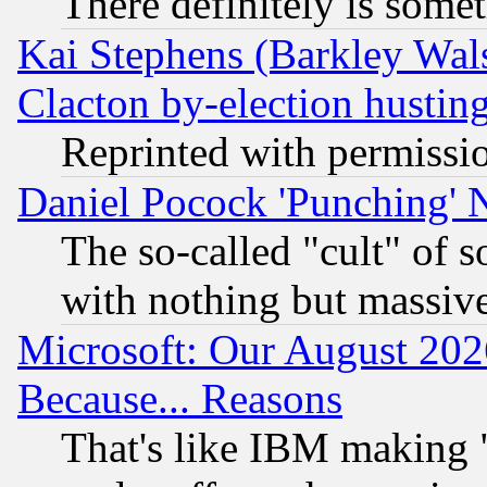
There definitely is some
Kai Stephens (Barkley Wal
Clacton by-election hustin
Reprinted with permissi
Daniel Pocock 'Punching' 
The so-called "cult" of 
with nothing but massive 
Microsoft: Our August 202
Because... Reasons
That's like IBM making "