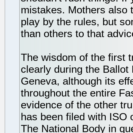
mistakes. Mothers also te
play by the rules, but so
than others to that advic
The wisdom of the first
clearly during the Ballot
Geneva, although its eff
throughout the entire Fas
evidence of the other tru
has been filed with ISO 
The National Body in qu