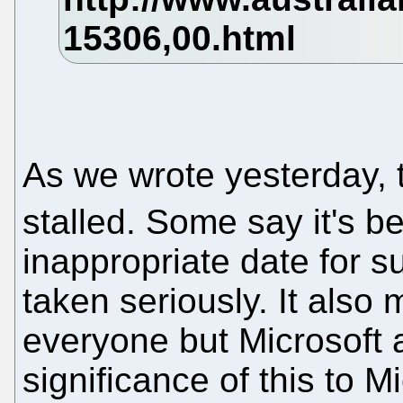
As we wrote yesterday,
stalled. Some say it's b
inappropriate date for 
taken seriously. It also
everyone but Microsoft a
significance of this to 