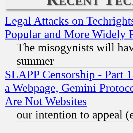
Legal Attacks on Techrigh
Popular and More Widely 
The misogynists will hav
summer
SLAPP Censorship - Part 1
a Webpage, Gemini Protoco
Are Not Websites
our intention to appeal (