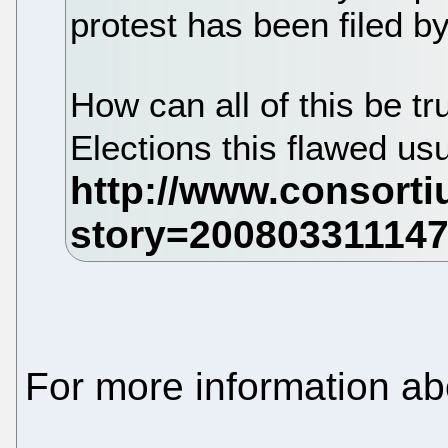
protest has been filed by.
How can all of this be t
Elections this flawed usu
For more information a