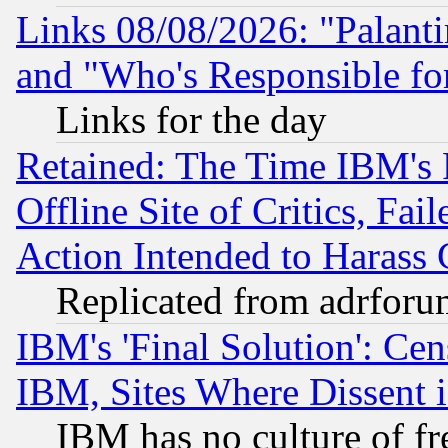
Links 08/08/2026: "Palant
and "Who's Responsible fo
Links for the day
Retained: The Time IBM's R
Offline Site of Critics, Fa
Action Intended to Harass C
Replicated from adrfor
IBM's 'Final Solution': Cen
IBM, Sites Where Dissent 
IBM has no culture of fr