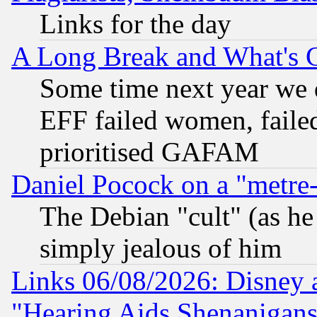
Links for the day
A Long Break and What's 
Some time next year we 
EFF failed women, failed
prioritised GAFAM
Daniel Pocock on a "metre-
The Debian "cult" (as he 
simply jealous of him
Links 06/08/2026: Disney 
"Hearing Aids Shenanigans