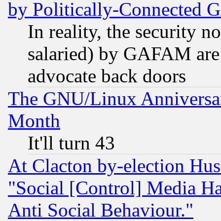
by Politically-Connecte
In reality, the security 
salaried) by GAFAM are 
advocate back doors
The GNU/Linux Anniversar
Month
It'll turn 43
At Clacton by-election Hu
"Social [Control] Media Ha
Anti Social Behaviour."