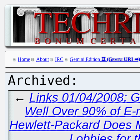
Home
About
IRC
Gemini Edition
←
Links 01/04/2008: 
Well Over 90% of E-
Hewlett-Packard Does Mi
Lobbies for 