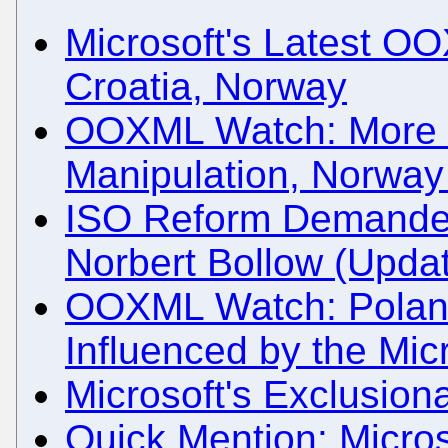
Microsoft's Latest O
Croatia, Norway
OOXML Watch: More 
Manipulation, Norway 
ISO Reform Demande
Norbert Bollow (Upda
OOXML Watch: Poland
Influenced by the Mi
Microsoft's Exclusion
Quick Mention: Micro