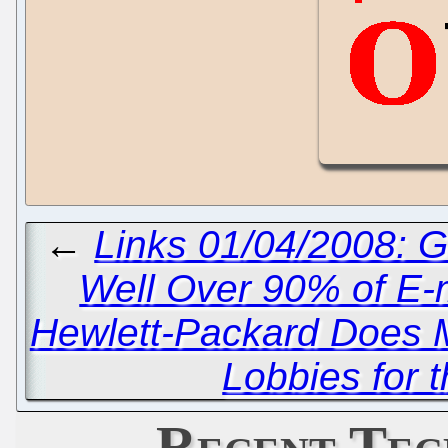
←
Links 01/04/2008: 
Well Over 90% of E-
Hewlett-Packard Does Mi
Lobbies for 
Recent Tec