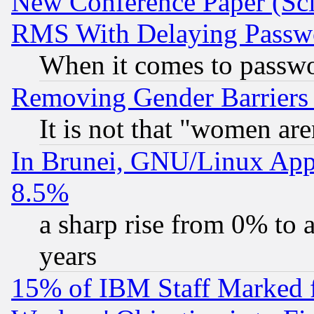
New Conference Paper (Sci
RMS With Delaying Passw
When it comes to passw
Removing Gender Barriers
It is not that "women are
In Brunei, GNU/Linux Appr
8.5%
a sharp rise from 0% to
years
15% of IBM Staff Marked f