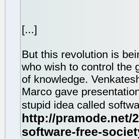
[...]
But this revolution is b
who wish to control the 
of knowledge. Venkatesh
Marco gave presentations
stupid idea called softw