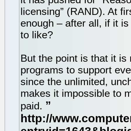
licensing” (RAND). At firs
enough – after all, if it 
to like?
But the point is that it i
programs to support eve
since the unlimited, unc
makes it impossible to 
paid.