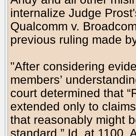
internalize Judge Prost'
Qualcomm v. Broadcom C
previous ruling made b
"After considering evi
members’ understanding
court determined that “
extended only to claims
that reasonably might b
standard.” Id. at 1100. 