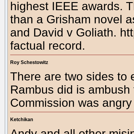
highest IEEE awards. T
than a Grisham novel as 
and David v Goliath. htt
factual record.
Roy Schestowitz
There are two sides to 
Rambus did is ambush 
Commission was angry 
Ketchikan
Andy and all other misi