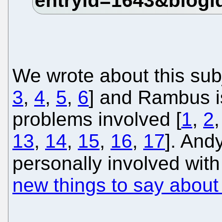
We wrote about this sub
3
,
4
,
5
,
6
] and Rambus i
problems involved [
1
,
2
13
,
14
,
15
,
16
,
17
]. And
personally involved wit
new things to say about 