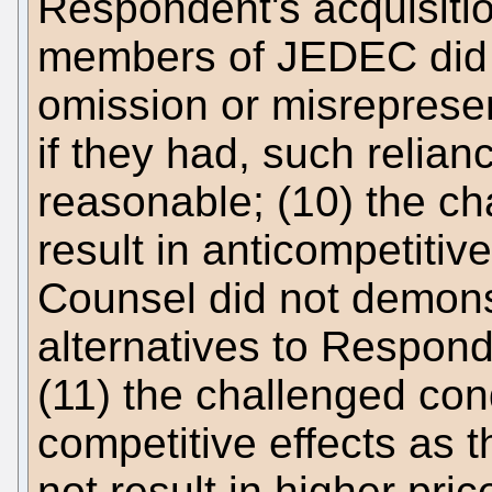
Respondent's acquisiti
members of JEDEC did n
omission or misreprese
if they had, such relia
reasonable; (10) the ch
result in anticompetitiv
Counsel did not demonst
alternatives to Respond
(11) the challenged cond
competitive effects as 
not result in higher pri