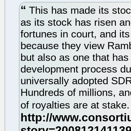
This has made its stock
as its stock has risen an
fortunes in court, and its
because they view Rambus
but also as one that ha
development process dur
universally adopted S
Hundreds of millions, and
of royalties are at stake