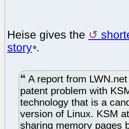
Heise gives the
short
story
.
A report from LWN.net 
patent problem with K
technology that is a cand
version of Linux. KSM at
sharing memory pages b