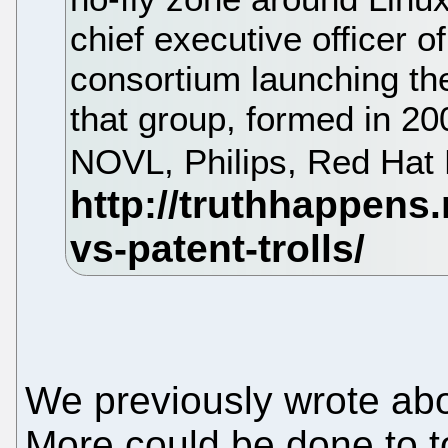
chief executive officer 
consortium launching th
that group, formed in 2
NOVL, Philips, Red Hat
We previously wrote about
More could be done to t