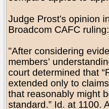
Judge Prost's opinion i
Broadcom CAFC ruling
"After considering evi
members’ understanding
court determined that “
extended only to claims
that reasonably might b
standard.” Id. at 1100. 