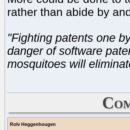
rather than abide by and
"Fighting patents one by
danger of software pate
mosquitoes will eliminat
Com
Rolv Heggenhougen