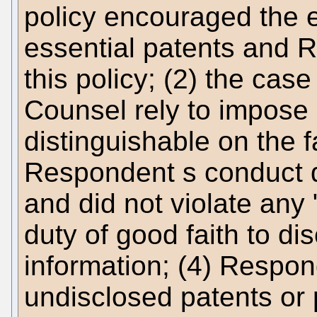
policy encouraged the e
essential patents and R
this policy; (2) the ca
Counsel rely to impose an
distinguishable on the fa
Respondent s conduct d
and did not violate any 
duty of good faith to di
information; (4) Respon
undisclosed patents or 