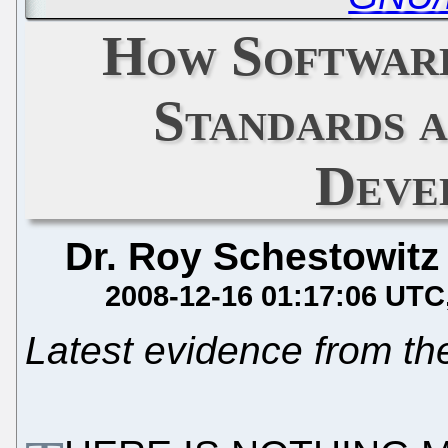
How Software
Standards 
Deve
Dr. Roy Schestowitz
2008-12-16 01:17:06 UTC
Latest evidence from t