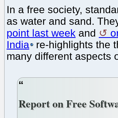
In a free society, stand
as water and sand. They
point last week
and
o
India
re-highlights the t
many different aspects of
Report on Free Softwa