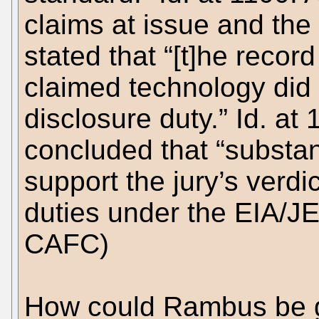
claims at issue and the 
stated that “[t]he reco
claimed technology did 
disclosure duty.” Id. at 
concluded that “substan
support the jury’s verd
duties under the EIA/JE
CAFC)
How could Rambus be gu