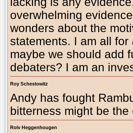
lacking is any evidence,
overwhelming evidence 
wonders about the moti
statements. I am all for
maybe we should add ful
debaters? I am an inve
Roy Schestowitz
Andy has fought Rambus 
bitterness might be the
Rolv Heggenhougen