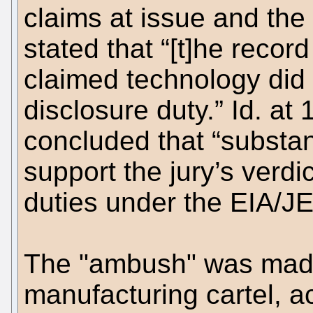
claims at issue and the 
stated that “[t]he reco
claimed technology did 
disclosure duty.” Id. at 
concluded that “substan
support the jury’s verd
duties under the EIA/J
The "ambush" was mad
manufacturing cartel, act