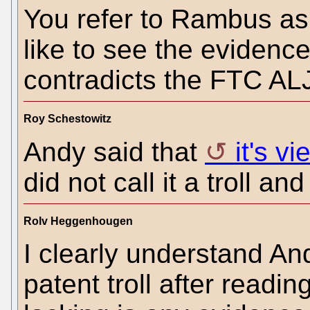
You refer to Rambus as 
like to see the evidence
contradicts the FTC A
Roy Schestowitz
Andy said that
it's v
did not call it a troll and
Rolv Heggenhougen
I clearly understand An
patent troll after readi