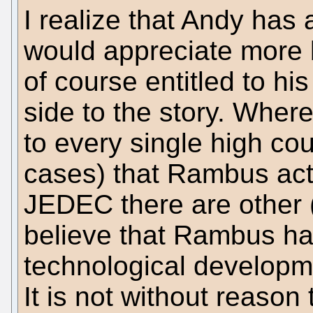
I realize that Andy has a
would appreciate more b
of course entitled to hi
side to the story. Wher
to every single high co
cases) that Rambus acte
JEDEC there are other 
believe that Rambus has
technological developme
It is not without reason