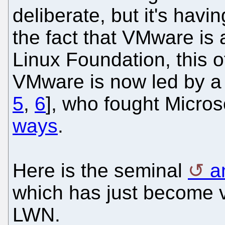
deliberate, but it's havi
the fact that VMware is 
Linux Foundation, this o
VMware is now led by a 
5
,
6
], who fought Microsof
ways
.
Here is the seminal
a
which has just become v
LWN.