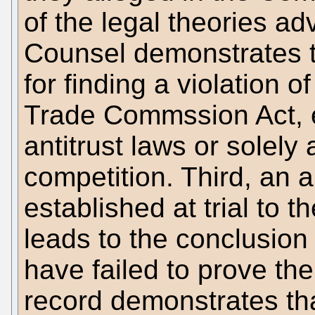
of the legal theories a
Counsel demonstrates th
for finding a violation o
Trade Commssion Act, e
antitrust laws or solely
competition. Third, an a
established at trial to t
leads to the conclusion
have failed to prove the
record demonstrates th