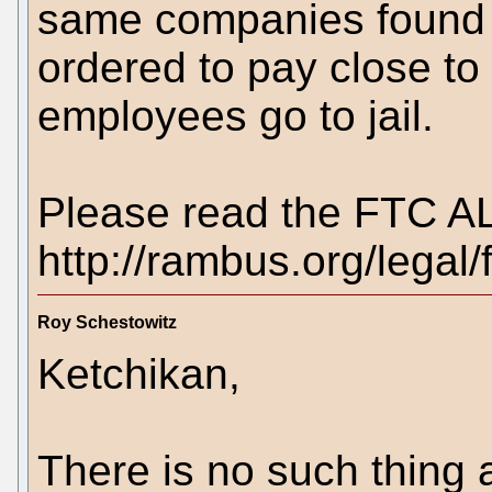
same companies found 
ordered to pay close to
employees go to jail.
Please read the FTC AL
http://rambus.org/legal/ft
Roy Schestowitz
Ketchikan,
There is no such thing a