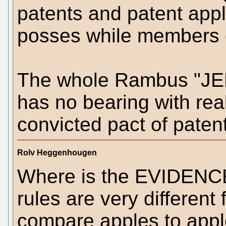
patents and patent appli
posses while members
The whole Rambus "JED
has no bearing with rea
convicted pact of patent
Rolv Heggenhougen
Where is the EVIDENCE
rules are very different
compare apples to appl