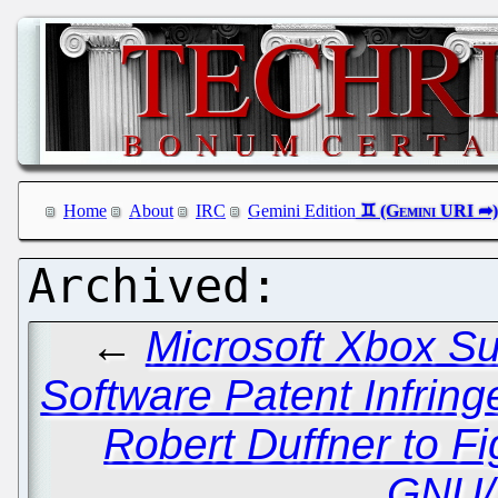
Home
About
IRC
Gemini Edition
←
Microsoft Xbox Su
Software Patent Infrin
Robert Duffner to 
GNU/