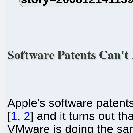
Software Patents Can't
Apple's software patent
[
1
,
2
] and it turns out t
VMware is doing the sam