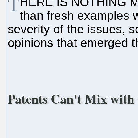
T
HERE IS NOTHING M
than fresh examples 
severity of the issues, 
opinions that emerged t
Patents Can't Mix with