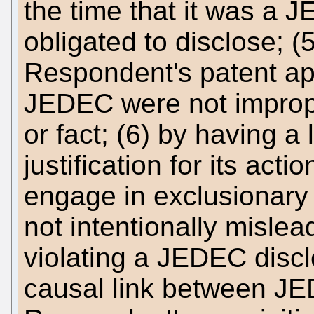
the time that it was a 
obligated to disclose;
Respondent's patent ap
JEDEC were not improper
or fact; (6) by having a
justification for its act
engage in exclusionary
not intentionally misl
violating a JEDEC disclo
causal link between JE