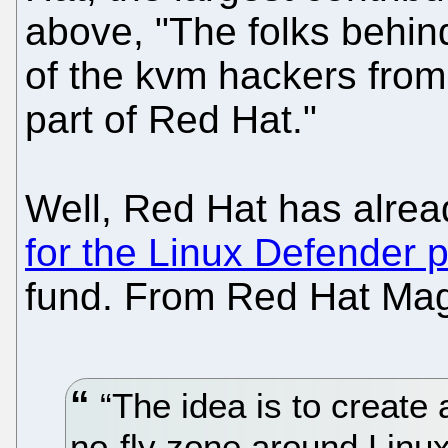
above, "The folks behin
of the kvm hackers fr
part of Red Hat."
Well, Red Hat has alre
for the Linux Defender p
fund. From Red Hat Mag
“The idea is to create 
no-fly zone around Linux