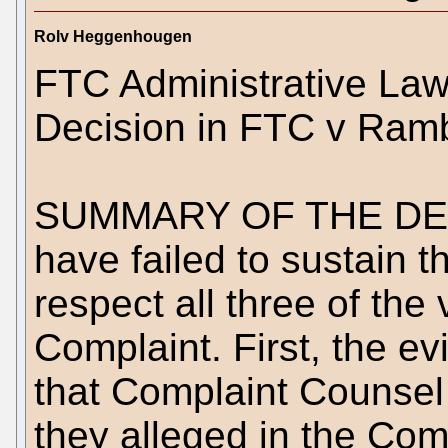
Rolv Heggenhougen
FTC Administrative Law
Decision in FTC v Ram
SUMMARY OF THE DECI
have failed to sustain t
respect all three of the 
Complaint. First, the ev
that Complaint Counsel 
they alleged in the Com