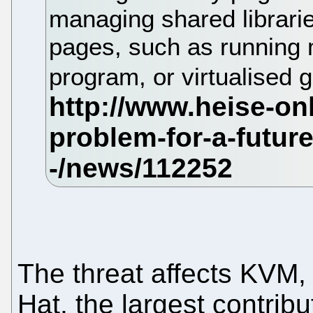
managing shared librari
pages, such as running 
program, or virtualised
The threat affects KVM
Hat, the largest contrib