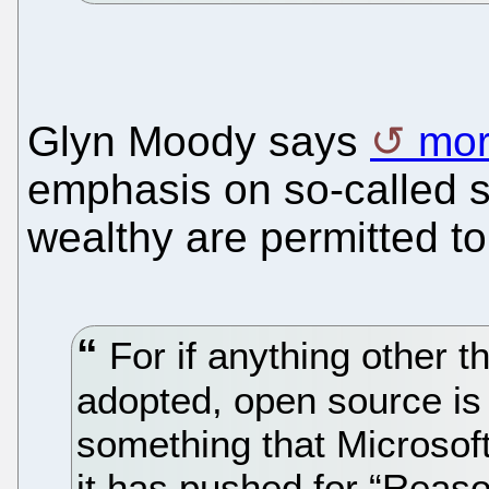
Glyn Moody says
mor
emphasis on so-called s
wealthy are permitted t
For if anything other t
adopted, open source is 
something that Microsoft
it has pushed for “Reas