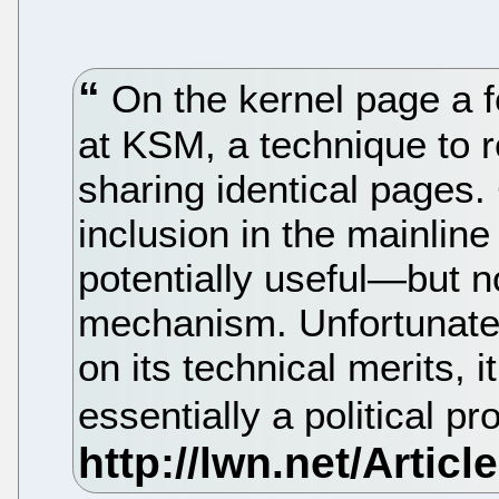
On the kernel page a 
at KSM, a technique to
sharing identical pages.
inclusion in the mainli
potentially useful—but n
mechanism. Unfortunatel
on its technical merits, i
essentially a political p