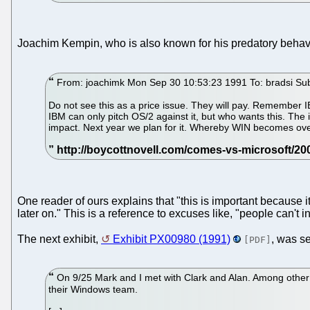
Joachim Kempin, who is also known for his predatory beha
From: joachimk Mon Sep 30 10:53:23 1991 To: bradsi Su
Do not see this as a price issue. They will pay. Remember I
IBM can only pitch OS/2 against it, but who wants this. The 
impact. Next year we plan for it. Whereby WIN becomes ove
One reader of ours explains that "this is important because 
later on." This is a reference to excuses like, "people can't
The next exhibit,
Exhibit PX00980 (1991)
, was s
[PDF]
On 9/25 Mark and I met with Clark and Alan. Among other
their Windows team.