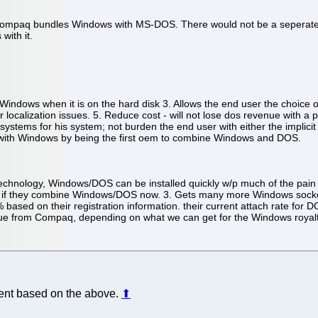
t Compaq bundles Windows with MS-DOS. There would not be a seperat
ith it.
Windows when it is on the hard disk 3. Allows the end user the choice o
 localization issues. 5. Reduce cost - will not lose dos revenue with a pr
g systems for his system; not burden the end user with either the impli
n with Windows by being the first oem to combine Windows and DOS.
chnology, Windows/DOS can be installed quickly w/p much of the pain inst
ure if they combine Windows/DOS now. 3. Gets many more Windows socket
 on their registration information. their current attach rate for DOS
venue from Compaq, depending on what we can get for the Windows royalt
ident based on the above.
⬆