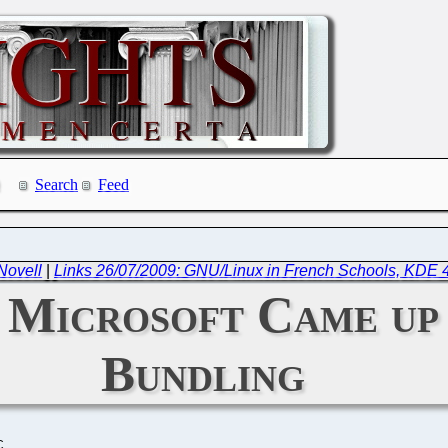
Search
Feed
Novell
|
Links 26/07/2009: GNU/Linux in French Schools, KDE 
 Microsoft Came up
Bundling
C