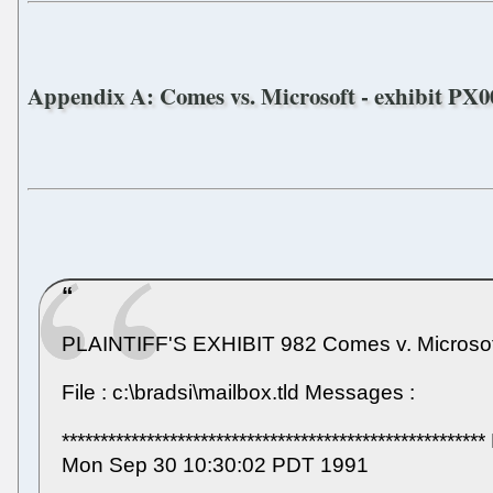
Appendix A: Comes vs. Microsoft - exhibit PX00
PLAINTIFF'S EXHIBIT 982 Comes v. Microsof
File : c:\bradsi\mailbox.tld Messages :
**********************************************
Mon Sep 30 10:30:02 PDT 1991