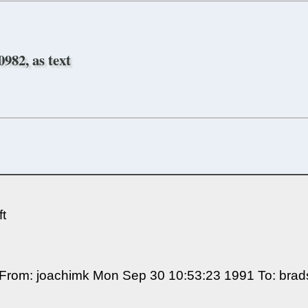
982, as text
t
********* From: joachimk Mon Sep 30 10:53:23 1991 To: 