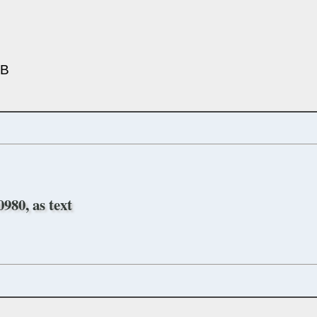
5B
980, as text