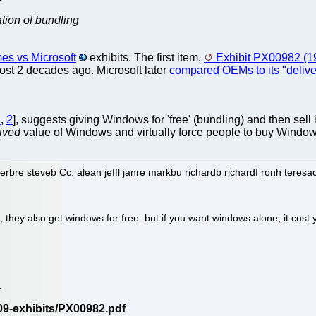
tion of bundling
s vs Microsoft
exhibits. The first item,
Exhibit PX00982 (1
ost 2 decades ago. Microsoft later
compared OEMs to its "delive
1
,
2
], suggests giving Windows for 'free' (bundling) and then sell
ived
value of Windows and virtually force people to buy Window
rbre steveb Cc: alean jeffl janre markbu richardb richardf ronh tere
hey also get windows for free. but if you want windows alone, it cost
.