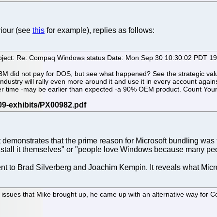
viour (see
this
for example), replies as follows:
bject: Re: Compaq Windows status Date: Mon Sep 30 10:30:02 PDT 1
BM did not pay for DOS, but see what happened? See the strategic value:
industry will rally even more around it and use it in every account agai
r time -may be earlier than expected -a 90% OEM product. Count Your p
it demonstrates that the prime reason for Microsoft bundling wa
 install it themselves" or "people love Windows because many peo
ent to Brad Silverberg and Joachim Kempin. It reveals what Micr
 issues that Mike brought up, he came up with an alternative way for