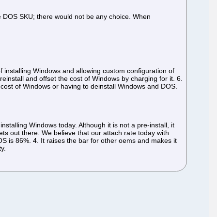
e DOS SKU; there would not be any choice. When
f installing Windows and allowing custom configuration of
einstall and offset the cost of Windows by charging for it. 6.
cit cost of Windows or having to deinstall Windows and DOS.
alling Windows today. Although it is not a pre-install, it
s out there. We believe that our attach rate today with
 is 86%. 4. It raises the bar for other oems and makes it
y.