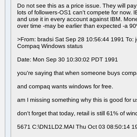
Do not see this as a price issue. They will p
lots of followers-OS1 can't compete for now. I
and use it in every account against IBM. Mone
over time -may be earlier than expected -a 9
>From: bradsi Sat Sep 28 10:56:44 1991 To: jo
Compaq Windows status
Date: Mon Sep 30 10:30:02 PDT 1991
you're saying that when someone buys compaq 
and compaq wants windows for free.
am I missing something why this is good for 
don't forget that today, retail is still 61% of 
5671 C:\DN1LD2.MAI Thu Oct 03 08:50:14 1