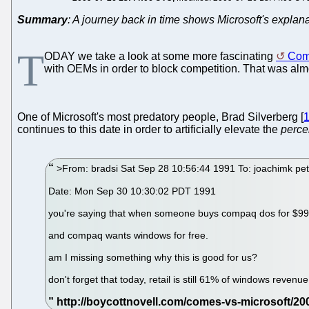
Summary
: A journey back in time shows Microsoft's explana
T
ODAY we take a look at some more fascinating
Come
with OEMs in order to block competition. That was alm
One of Microsoft's most predatory people, Brad Silverberg [
continues to this date in order to artificially elevate the
perce
>From: bradsi Sat Sep 28 10:56:44 1991 To: joachimk pete
Date: Mon Sep 30 10:30:02 PDT 1991
you're saying that when someone buys compaq dos for $99, t
and compaq wants windows for free.
am I missing something why this is good for us?
don't forget that today, retail is still 61% of windows revenue