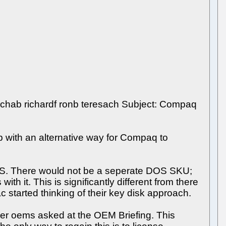
richab richardf ronb teresach Subject: Compaq
 with an alternative way for Compaq to
S. There would not be a seperate DOS SKU;
t. This is significantly different from there
started thinking of their key disk approach.
her oems asked at the OEM Briefing. This