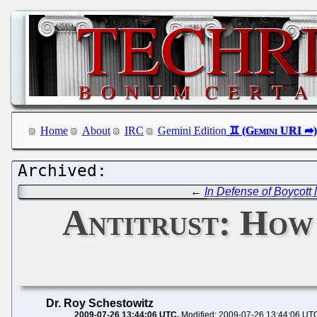
Home
About
IRC
Gemini Edition
←
In Defense of Boycott 
Antitrust: How
Dr. Roy Schestowitz
2009-07-26 13:44:06 UTC
Modified: 2009-07-26 13:44:06 UT