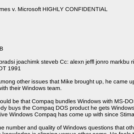
omes v. Microsoft HIGHLY CONFIDENTIAL
5B
radsi joachimk steveb Cc: alexn jeffl jonro markbu 
PDT 1991
Among other issues that Mike brought up, he came up
ith their Windows team.
 would be that Compaq bundles Windows with MS-DO
 buys the Compaq DOS product he gets Windows with i
active Windows Compaq has come up with since Stimac 
he number and quality of Windows questions that ot