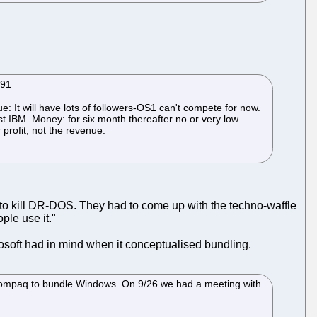
991
 It will have lots of followers-OS1 can't compete for now.
nst IBM. Money: for six month thereafter no or very low
rofit, not the revenue.
s to kill DR-DOS. They had to come up with the techno-waffle
ple use it."
osoft had in mind when it conceptualised bundling.
 Compaq to bundle Windows. On 9/26 we had a meeting with