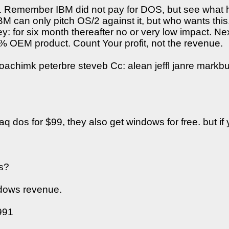
ay. Remember IBM did not pay for DOS, but see what h
BM can only pitch OS/2 against it, but who wants this.
y: for six month thereafter no or very low impact. 
0% OEM product. Count Your profit, not the revenue.
achimk peterbre steveb Cc: alean jeffl janre markbu 
dos for $99, they also get windows for free. but if 
us?
windows revenue.
991