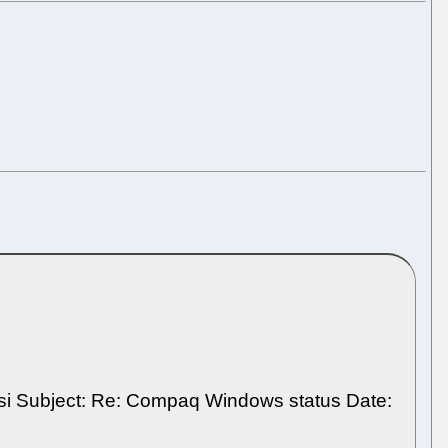
bradsi Subject: Re: Compaq Windows status Date: