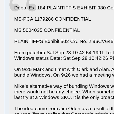
Depo. Ex. 184 PLAINTIFF'S EXHIBIT 980 C
MS-PCA 1179286 CONFIDENTIAL
MS 5004035 CONFIDENTIAL
PLAINTIFF'S Exhibit 502 CA. No. 2:96CV64
From peterbra Sat Sep 28 10:42:54 1991 To: b
Windows status Date: Sat Sep 28 10:42:26 
On 9/25 Mark and I met with Clark and Alan. 
bundle Windows. On 9/26 we had a meeting w
Mike's alternative way of bundling Windows
there would not be any choice. When somebody
last try at a Windows SKU. It is the only pro
The idea came from Jim Odon as a result of t