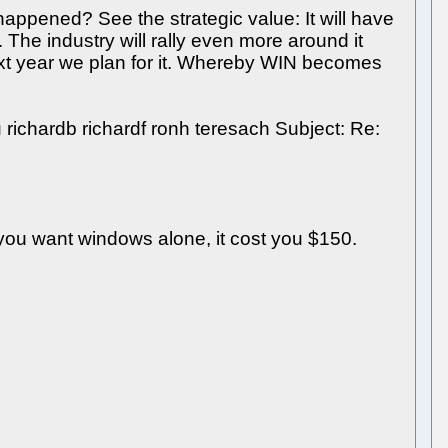
appened? See the strategic value: It will have
 The industry will rally even more around it
Next year we plan for it. Whereby WIN becomes
richardb richardf ronh teresach Subject: Re:
you want windows alone, it cost you $150.