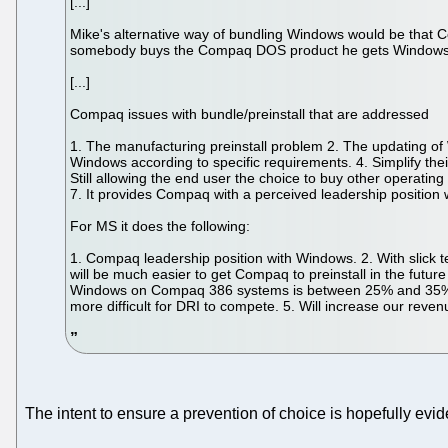
[...]
Mike's alternative way of bundling Windows would be tha
somebody buys the Compaq DOS product he gets Windows w
[...]
Compaq issues with bundle/preinstall that are addressed
1. The manufacturing preinstall problem 2. The updating of 
Windows according to specific requirements. 4. Simplify their
Still allowing the end user the choice to buy other operatin
7. It provides Compaq with a perceived leadership positio
For MS it does the following:
1. Compaq leadership position with Windows. 2. With slick te
will be much easier to get Compaq to preinstall in the fut
Windows on Compaq 386 systems is between 25% and 35% based
more difficult for DRI to compete. 5. Will increase our re
The intent to ensure a prevention of choice is hopefully ev