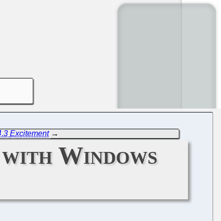
4.3 Excitement
→
 with Windows