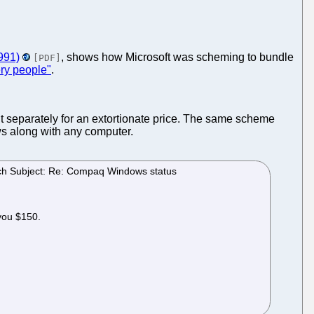
991)
, shows how Microsoft was scheming to bundle
[PDF]
ry people"
.
 it separately for an extortionate price. The same scheme
s along with any computer.
sach Subject: Re: Compaq Windows status
 you $150.