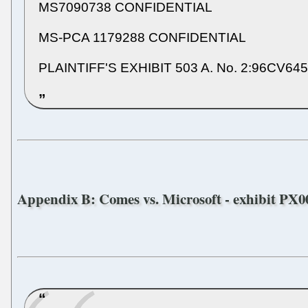
MS7090738 CONFIDENTIAL
MS-PCA 1179288 CONFIDENTIAL
PLAINTIFF'S EXHIBIT 503 A. No. 2:96CV64
Appendix B: Comes vs. Microsoft - exhibit PX00