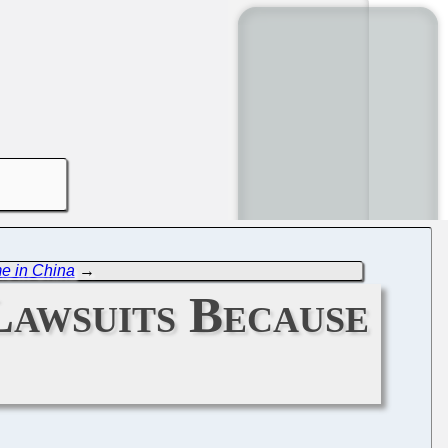
me in China
→
Lawsuits Because