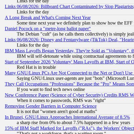
Links for the day
Links 06/08/2026: Billboard Chart Contaminated by Slop Plagiarist
Links for the day
A Long Break and What's Coming Next Year
Some time next year we definitely plan to show how the EFF 
Daniel Pocock on a "metre-long ballot paper"
The Debian "cult" (as he calls them collectively) is simply jea
Links 06/08/2026: Disney and Fentanylware (TikTok) Deal, "Heari
Links for the day
IBM Mass Layoffs Began Yesterday, They're Sold as "Voluntary", 
IBM will self-detonate while using contractual agreements to f
Start of September 2026 'Voluntary' Mass Layoffs at IBM, Start of 
Red Hat is in trouble
Many GNU/Linux PCs Are Not Connected to the Net or Don't Use
Saying GNU/Linux user-agents are just "bots" (Microsoft Lundu
They Call Occupations "Professions" Because the "Pro" Means So
If you want to find tech news online
New Conference Paper (Science of Cyber Security) Credits RMS W
When it comes to passwords, RMS was "right"
Removing Gender Barriers in Computer Science
It is not that "women aren't good at maths"
In Brunei, GNU/Linux Approaches International Average of 8.5%
a sharp rise from 0% to about 7.5% happened in a few years
15% of IBM Staff Marked for Layoffs ("RAs"), the Workers' Object
"That's not a workforce, that's a waiting room."