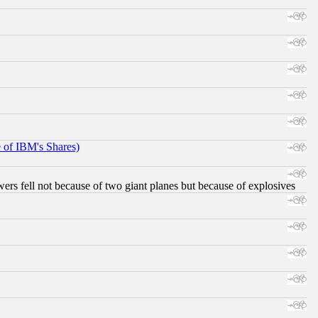
e of IBM's Shares)
ers fell not because of two giant planes but because of explosives