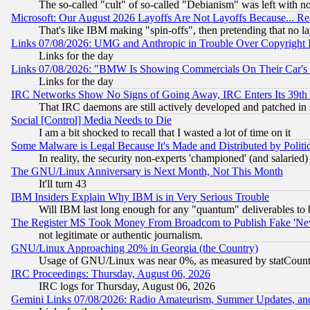
The so-called "cult" of so-called "Debianism" was left with no
Microsoft: Our August 2026 Layoffs Are Not Layoffs Because... R
That's like IBM making "spin-offs", then pretending that no l
Links 07/08/2026: UMG and Anthropic in Trouble Over Copyright In
Links for the day
Links 07/08/2026: "BMW Is Showing Commercials On Their Car's D
Links for the day
IRC Networks Show No Signs of Going Away, IRC Enters Its 39th
That IRC daemons are still actively developed and patched in
Social [Control] Media Needs to Die
I am a bit shocked to recall that I wasted a lot of time on it
Some Malware is Legal Because It's Made and Distributed by Pol
In reality, the security non-experts 'championed' (and salar
The GNU/Linux Anniversary is Next Month, Not This Month
It'll turn 43
IBM Insiders Explain Why IBM is in Very Serious Trouble
Will IBM last long enough for any "quantum" deliverables to 
The Register MS Took Money From Broadcom to Publish Fake 'Ne
not legitimate or authentic journalism.
GNU/Linux Approaching 20% in Georgia (the Country)
Usage of GNU/Linux was near 0%, as measured by statCounter
IRC Proceedings: Thursday, August 06, 2026
IRC logs for Thursday, August 06, 2026
Gemini Links 07/08/2026: Radio Amateurism, Summer Updates, an