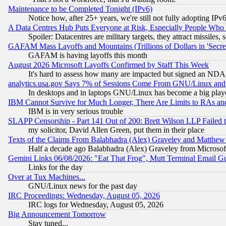
Maintenance to be Completed Tonight (IPv6)
Notice how, after 25+ years, we're still not fully adopting IP
A Data Centres Hub Puts Everyone at Risk, Especially People Who
Spoiler: Datacentres are military targets, they attract missile
GAFAM Mass Layoffs and Mountains (Trillions of Dollars in 'Secret'
GAFAM is having layoffs this month
August 2026 Microsoft Layoffs Confirmed by Staff This Week
It's hard to assess how many are impacted but signed an NDA
analytics.usa.gov Says 7% of Sessions Come From GNU/Linux and 
In desktops and in laptops GNU/Linux has become a big play
IBM Cannot Survive for Much Longer, There Are Limits to RAs an
IBM is in very serious trouble
SLAPP Censorship - Part 141 Out of 200: Brett Wilson LLP Failed 
my solicitor, David Allen Green, put them in their place
Texts of the Claims From Balabhadra (Alex) Graveley and Matthew J.
Half a decade ago Balabhadra (Alex) Graveley from Microsof
Gemini Links 06/08/2026: "Eat That Frog", Mutt Terminal Email
Links for the day
Over at Tux Machines...
GNU/Linux news for the past day
IRC Proceedings: Wednesday, August 05, 2026
IRC logs for Wednesday, August 05, 2026
Big Announcement Tomorrow
Stay tuned...