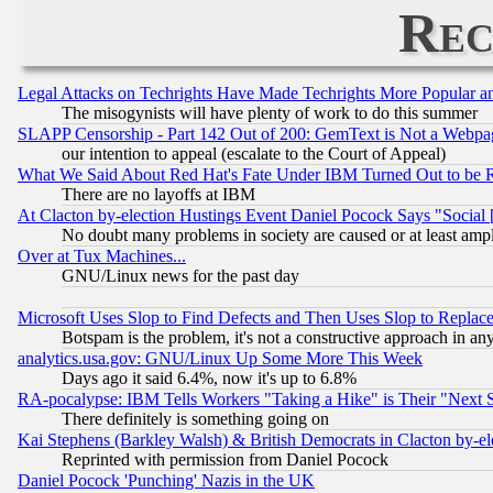
Rec
Legal Attacks on Techrights Have Made Techrights More Popular 
The misogynists will have plenty of work to do this summer
SLAPP Censorship - Part 142 Out of 200: GemText is Not a Webpag
our intention to appeal (escalate to the Court of Appeal)
What We Said About Red Hat's Fate Under IBM Turned Out to be 
There are no layoffs at IBM
At Clacton by-election Hustings Event Daniel Pocock Says "Social 
No doubt many problems in society are caused or at least amp
Over at Tux Machines...
GNU/Linux news for the past day
Microsoft Uses Slop to Find Defects and Then Uses Slop to Repl
Botspam is the problem, it's not a constructive approach in an
analytics.usa.gov: GNU/Linux Up Some More This Week
Days ago it said 6.4%, now it's up to 6.8%
RA-pocalypse: IBM Tells Workers "Taking a Hike" is Their "Next St
There definitely is something going on
Kai Stephens (Barkley Walsh) & British Democrats in Clacton by-el
Reprinted with permission from Daniel Pocock
Daniel Pocock 'Punching' Nazis in the UK