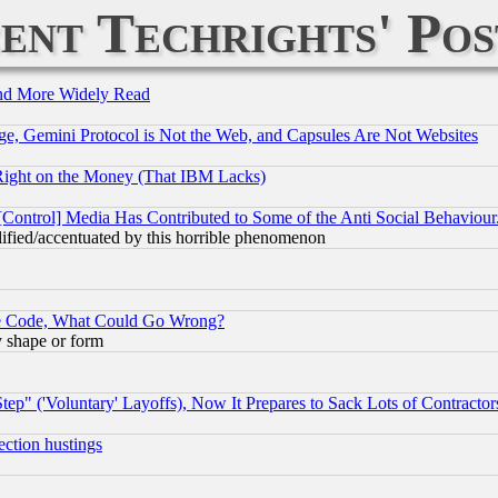
ent Techrights' Pos
and More Widely Read
e, Gemini Protocol is Not the Web, and Capsules Are Not Websites
Right on the Money (That IBM Lacks)
[Control] Media Has Contributed to Some of the Anti Social Behaviour
lified/accentuated by this horrible phenomenon
ace Code, What Could Go Wrong?
y shape or form
ep" ('Voluntary' Layoffs), Now It Prepares to Sack Lots of Contractor
ection hustings