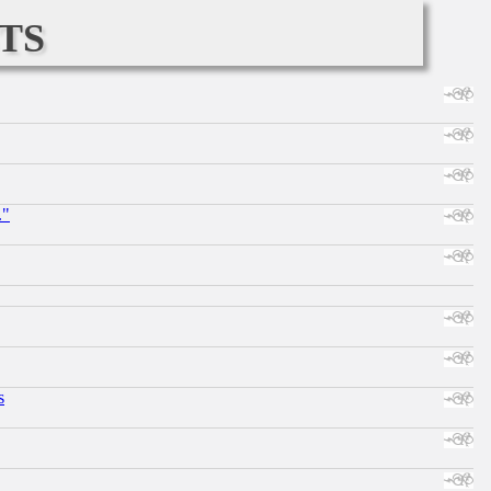
ts
."
s