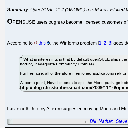
Summary
: OpenSUSE 11.2 (GNOME) has Mono installed by 
O
PENSUSE users ought to become licensed customers of N
According to
this
, the Winforms problem [
1
,
2
,
3
] goes 
What is interesting, is that by default openSUSE ships t
horribly inadequate Community Promise).
Furthermore, all of the afore mentioned applications rely 
At some point, Novell intends to split the Mono package b
Last month Jeremy Allison suggested moving Mono and Mono 
←
Bill, Nathan, Steve