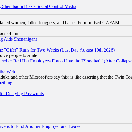
s, Sheinbaum Blasts Social Control Media
failed women, failed bloggers, and basically prioritised GAFAM
lous of him
ng Aids Shenanigans"
the "Offer" Runs for Two Weeks (Last Day August 19th 2026)
orce people to smile
October Red Hat Employees Forced Into the 'Bloodbath' (After Collaps
 the Web
ke and other Microsofters say this) is like asserting that the Twin Tow
mething
ith Delaying Passwords
ive is to Find Another Employer and Leave