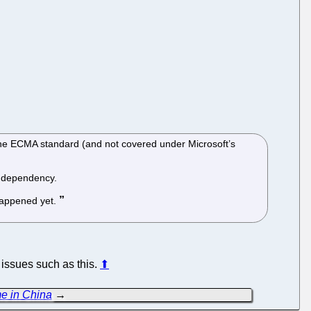
the ECMA standard (and not covered under Microsoft’s
a dependency.
 happened yet.
 issues such as this.
⬆
me in China
→