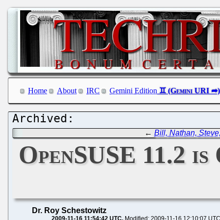
Home
About
IRC
Gemini Edition
←
Bill, Nathan, Steve
OpenSUSE 11.2 is 
Dr. Roy Schestowitz
2009-11-16 11:54:42 UTC
Modified: 2009-11-16 12:10:07 UT