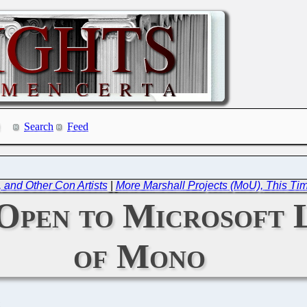
Search
Feed
, and Other Con Artists
|
More Marshall Projects (MoU), This Ti
Open to Microsoft 
of Mono
C