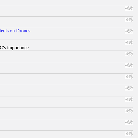
tents on Drones
RC's importance