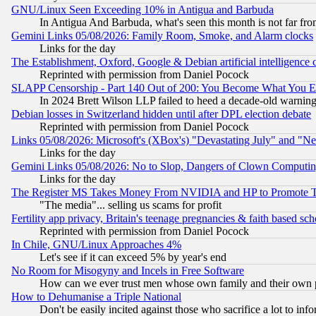
GNU/Linux Seen Exceeding 10% in Antigua and Barbuda
In Antigua And Barbuda, what's seen this month is not far fro
Gemini Links 05/08/2026: Family Room, Smoke, and Alarm clocks
Links for the day
The Establishment, Oxford, Google & Debian artificial intelligence 
Reprinted with permission from Daniel Pocock
SLAPP Censorship - Part 140 Out of 200: You Become What You E
In 2024 Brett Wilson LLP failed to heed a decade-old warnin
Debian losses in Switzerland hidden until after DPL election debate
Reprinted with permission from Daniel Pocock
Links 05/08/2026: Microsoft's (XBox's) "Devastating July" and "N
Links for the day
Gemini Links 05/08/2026: No to Slop, Dangers of Clown Computin
Links for the day
The Register MS Takes Money From NVIDIA and HP to Promote Thei
"The media"... selling us scams for profit
Fertility app privacy, Britain's teenage pregnancies & faith based sc
Reprinted with permission from Daniel Pocock
In Chile, GNU/Linux Approaches 4%
Let's see if it can exceed 5% by year's end
No Room for Misogyny and Incels in Free Software
How can we ever trust men whose own family and their own pa
How to Dehumanise a Triple National
Don't be easily incited against those who sacrifice a lot to inf