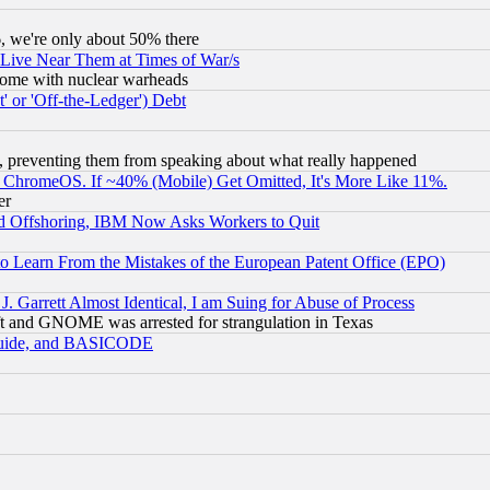
v6, we're only about 50% there
 Live Near Them at Times of War/s
s, some with nuclear warheads
 or 'Off-the-Ledger') Debt
, preventing them from speaking about what really happened
ChromeOS. If ~40% (Mobile) Get Omitted, It's More Like 11%.
er
d Offshoring, IBM Now Asks Workers to Quit
to Learn From the Mistakes of the European Patent Office (EPO)
 Garrett Almost Identical, I am Suing for Abuse of Process
t and GNOME was arrested for strangulation in Texas
 Guide, and BASICODE