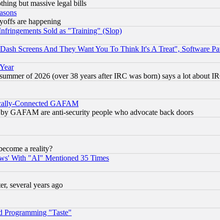
thing but massive legal bills
easons
ayoffs are happening
fringements Sold as "Training" (Slop)
ash Screens And They Want You To Think It's A Treat", Software Pa
 Year
 summer of 2026 (over 38 years after IRC was born) says a lot about I
itically-Connected GAFAM
ied) by GAFAM are anti-security people who advocate back doors
become a reality?
ws' With "AI" Mentioned 35 Times
, several years ago
d Programming "Taste"