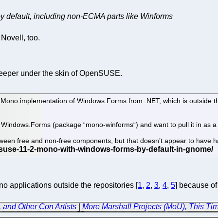
default, including non-ECMA parts like Winforms
ovell, too.
deeper under the skin of OpenSUSE.
he Mono implementation of Windows.Forms from .NET, which is outside 
on Windows.Forms (package “mono-winforms“) and want to pull it in as 
etween free and non-free components, but that doesn’t appear to have
applications outside the repositories [
1
,
2
,
3
,
4
,
5
] because of
, and Other Con Artists
|
More Marshall Projects (MoU), This Ti