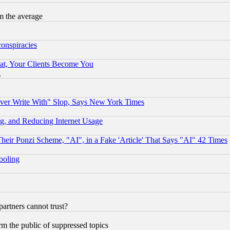
m the average
conspiracies
at, Your Clients Become You
g
ever Write With" Slop, Says New York Times
g, and Reducing Internet Usage
r Ponzi Scheme, "AI", in a Fake 'Article' That Says "AI" 42 Times
hooling
rtners cannot trust?
orm the public of suppressed topics