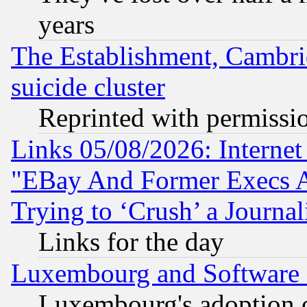
years
The Establishment, Cambri
suicide cluster
Reprinted with permissi
Links 05/08/2026: Interne
"EBay And Former Execs A
Trying to ‘Crush’ a Journal
Links for the day
Luxembourg and Software
Luxembourg's adoption 