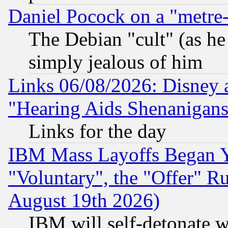
Daniel Pocock on a "metre-
The Debian "cult" (as he 
simply jealous of him
Links 06/08/2026: Disney 
"Hearing Aids Shenanigans
Links for the day
IBM Mass Layoffs Began Ye
"Voluntary", the "Offer" 
August 19th 2026)
IBM will self-detonate w