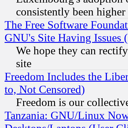
consistently been higher
The Free Software Foundat
GNU's Site Having Issues 
We hope they can rectif
site
Freedom Includes the Liber
to, Not Censored)
Freedom is our collectiv
Tanzania: GNU/Linux Now