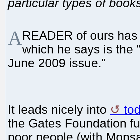
particular types of book
A
READER of ours has 
which he says is the "
June 2009 issue."
It leads nicely into
to
the Gates Foundation fu
poor people (with Monsa