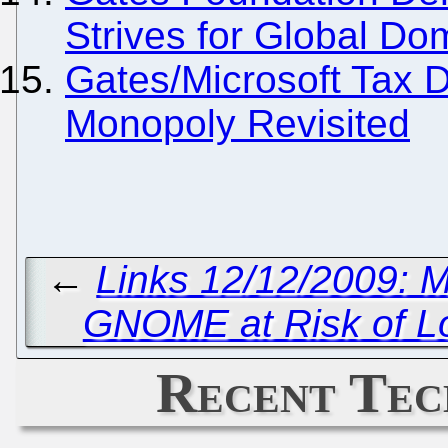
Strives for Global Do
Gates/Microsoft Tax 
Monopoly Revisited
←
Links 12/12/2009: 
GNOME at Risk of Lo
Recent Tec