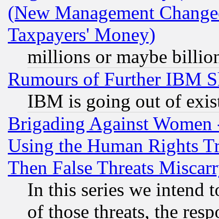
(New Management Changed N
Taxpayers' Money)
millions or maybe billio
Rumours of Further IBM 
IBM is going out of exis
Brigading Against Women -
Using the Human Rights Tr
Then False Threats Miscar
In this series we intend 
of those threats, the resp