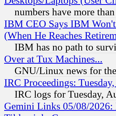
Desktops/Laptops (User Cli
numbers have more than
IBM CEO Says IBM Won't 
(When He Reaches Retirem
IBM has no path to surv
Over at Tux Machines...
GNU/Linux news for the
IRC Proceedings: Tuesday,
IRC logs for Tuesday, A
Gemini Links 05/08/2026: 