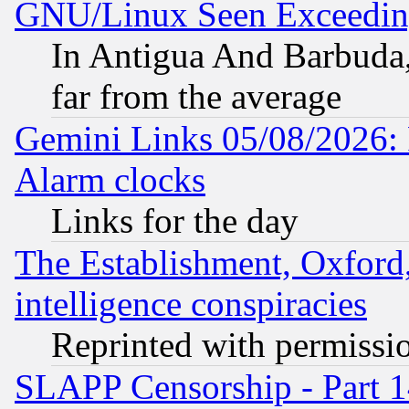
GNU/Linux Seen Exceedin
In Antigua And Barbuda, 
far from the average
Gemini Links 05/08/2026:
Alarm clocks
Links for the day
The Establishment, Oxford,
intelligence conspiracies
Reprinted with permissi
SLAPP Censorship - Part 