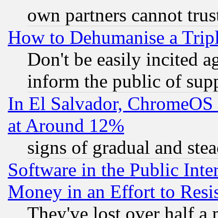
own partners cannot trus
How to Dehumanise a Tripl
Don't be easily incited ag
inform the public of sup
In El Salvador, ChromeO
at Around 12%
signs of gradual and st
Software in the Public Inte
Money in an Effort to Res
They've lost over half a m