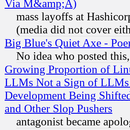
Via M&amp;A)
mass layoffs at Hashicor
(media did not cover eith
Big Blue's Quiet Axe - P
No idea who posted this,
Growing Proportion of Li
LLMs Not a Sign of LLMs W
Development Being Shif
and Other Slop Pushers
antagonist became apolo