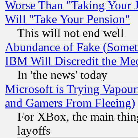
Worse Than "Taking Your 
Will "Take Your Pension"
This will not end well
Abundance of Fake (Someti
IBM Will Discredit the Me
In 'the news' today
Microsoft is Trying Vapou
and Gamers From Fleeing)
For XBox, the main thing
layoffs