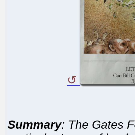
Summary
: The Gates F