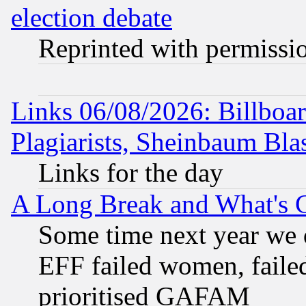
election debate
Reprinted with permissi
Links 06/08/2026: Billboa
Plagiarists, Sheinbaum Bla
Links for the day
A Long Break and What's 
Some time next year we 
EFF failed women, failed
prioritised GAFAM