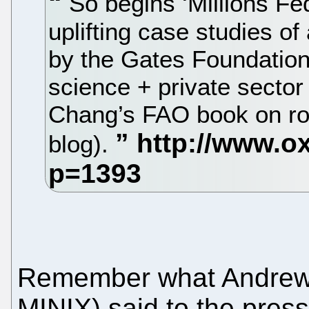
So begins ‘Millions Fed
uplifting case studies of
by the Gates Foundation. 
science + private sector
Chang’s FAO book on rol
blog).
Remember what Andrew 
MINIX) said to the pres