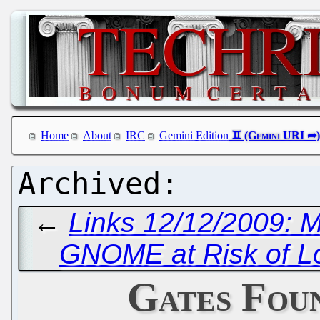
Home
About
IRC
Gemini Edition
←
Links 12/12/2009: 
GNOME at Risk of Lo
Gates Fou