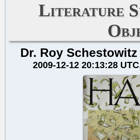
Literature S
Obj
Dr. Roy Schestowitz
2009-12-12 20:13:28 UTC