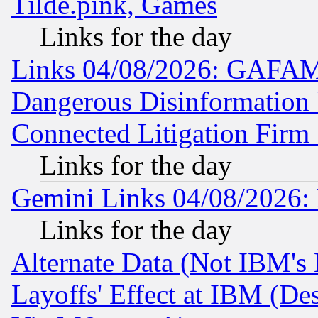
Tilde.pink, Games
Links for the day
Links 04/08/2026: GAFAM
Dangerous Disinformation b
Connected Litigation Firm
Links for the day
Gemini Links 04/08/2026: 
Links for the day
Alternate Data (Not IBM's
Layoffs' Effect at IBM (D