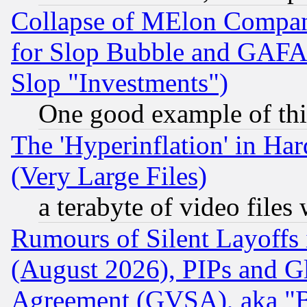
Collapse of MElon Compani
for Slop Bubble and GAFAM 
Slop "Investments")
One good example of th
The 'Hyperinflation' in H
(Very Large Files)
a terabyte of video file
Rumours of Silent Layoffs
(August 2026), PIPs and G
Agreement (GVSA), aka "