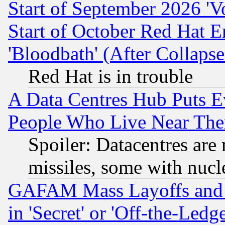
Start of September 2026 'V
Start of October Red Hat E
'Bloodbath' (After Collaps
Red Hat is in trouble
A Data Centres Hub Puts Ev
People Who Live Near The
Spoiler: Datacentres are m
missiles, some with nuc
GAFAM Mass Layoffs and Mo
in 'Secret' or 'Off-the-Ledg