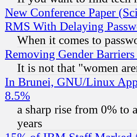
New Conference Paper (Sci
RMS With Delaying Passw
When it comes to passw
Removing Gender Barriers
It is not that "women are
In Brunei, GNU/Linux Appr
8.5%
a sharp rise from 0% to
years