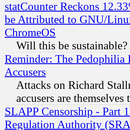
statCounter Reckons 12.33
be Attributed to GNU/Linu
ChromeOS
Will this be sustainable?
Reminder: The Pedophilia
Accusers
Attacks on Richard Stallm
accusers are themselves t
SLAPP Censorship - Part 13
Regulation Authority (SRA