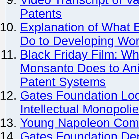
Patents
Explanation of What B
Do to Developing Wor
Black Friday Film: Wh
Monsanto Does to Ani
Patent Systems
Gates Foundation Loo
Intellectual Monopoli
Young Napoleon Comes
Gates Foundation De