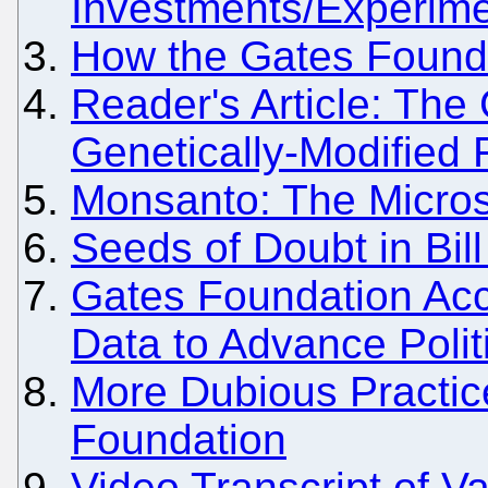
Investments/Experime
How the Gates Foundat
Reader's Article: The
Genetically-Modified
Monsanto: The Micros
Seeds of Doubt in Bil
Gates Foundation Acc
Data to Advance Polit
More Dubious Practic
Foundation
Video Transcript of 