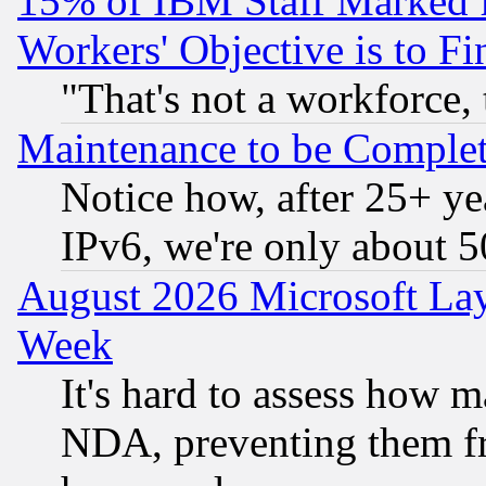
15% of IBM Staff Marked f
Workers' Objective is to 
"That's not a workforce, 
Maintenance to be Complet
Notice how, after 25+ yea
IPv6, we're only about 
August 2026 Microsoft Lay
Week
It's hard to assess how 
NDA, preventing them fr