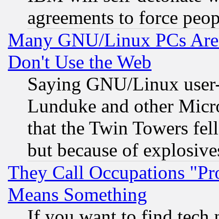
agreements to force peop
Many GNU/Linux PCs Are N
Don't Use the Web
Saying GNU/Linux user-a
Lunduke and other Microso
that the Twin Towers fel
but because of explosive
They Call Occupations "Pro
Means Something
If you want to find tech