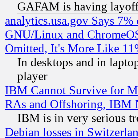
GAFAM is having layoff
analytics.usa.gov Says 7%
GNU/Linux and ChromeOS.
Omitted, It's More Like 11
In desktops and in lapt
player
IBM Cannot Survive for Mu
RAs and Offshoring, IBM 
IBM is in very serious t
Debian losses in Switzerla