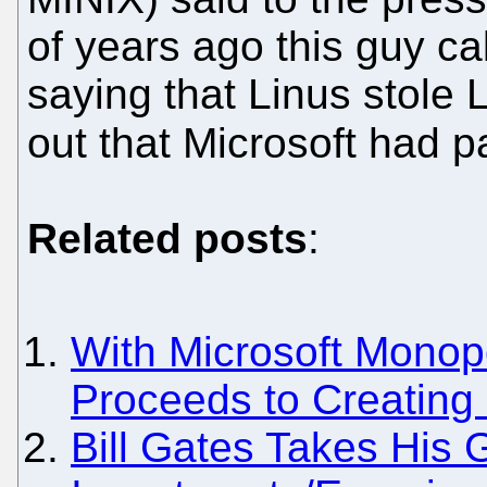
of years ago this guy c
saying that Linus stole 
out that Microsoft had pa
Related posts
:
With Microsoft Monopo
Proceeds to Creating
Bill Gates Takes His