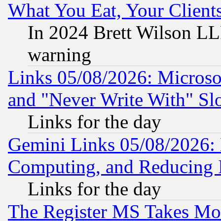
What You Eat, Your Clien
In 2024 Brett Wilson LLP
warning
Links 05/08/2026: Microsof
and "Never Write With" Sl
Links for the day
Gemini Links 05/08/2026: 
Computing, and Reducing I
Links for the day
The Register MS Takes M