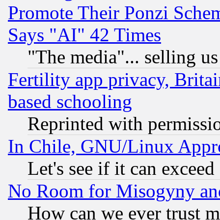
Promote Their Ponzi Scheme
Says "AI" 42 Times
"The media"... selling us
Fertility app privacy, Brita
based schooling
Reprinted with permissi
In Chile, GNU/Linux App
Let's see if it can excee
No Room for Misogyny and 
How can we ever trust m