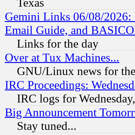
Texas
Gemini Links 06/08/2026: 
Email Guide, and BASIC
Links for the day
Over at Tux Machines...
GNU/Linux news for the
IRC Proceedings: Wednesd
IRC logs for Wednesday
Big Announcement Tomor
Stay tuned...