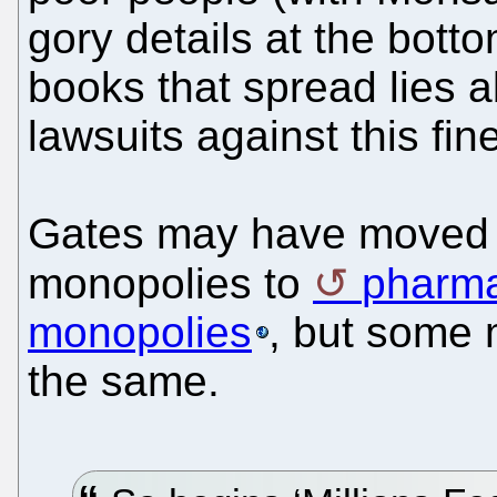
gory details at the botto
books that spread lies 
lawsuits against this fin
Gates may have moved 
monopolies to
pharma
monopolies
, but some 
the same.