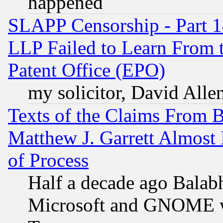
happened
SLAPP Censorship - Part 1
LLP Failed to Learn From 
Patent Office (EPO)
my solicitor, David Allen
Texts of the Claims From 
Matthew J. Garrett Almost 
of Process
Half a decade ago Balab
Microsoft and GNOME was