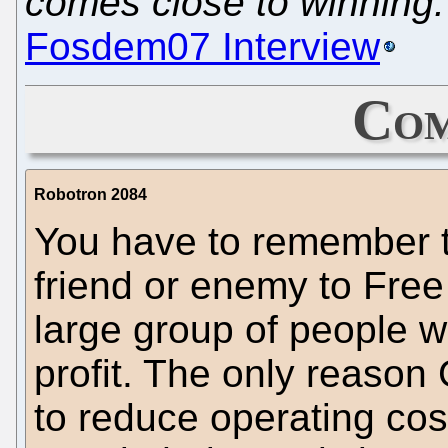
comes close to winning.
Fosdem07 Interview
Com
Robotron 2084
You have to remember t
friend or enemy to Free
large group of people w
profit. The only reason
to reduce operating cost