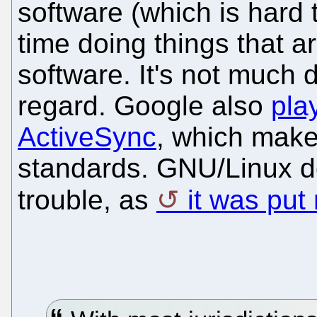
software (which is hard 
time doing things that a
software. It's not much d
regard. Google also
pla
ActiveSync
, which makes
standards. GNU/Linux do
trouble, as
it was put