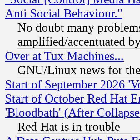
Anti Social Behaviour."
No doubt many problems i
amplified/accentuated b
Over at Tux Machines...
GNU/Linux news for the
Start of September 2026 'V
Start of October Red Hat E
'Bloodbath' (After Collaps
Red Hat is in trouble