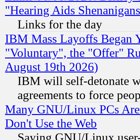
"Hearing Aids Shenanigans
Links for the day
IBM Mass Layoffs Began Ye
"Voluntary", the "Offer" 
August 19th 2026)
IBM will self-detonate w
agreements to force peop
Many GNU/Linux PCs Are N
Don't Use the Web
Saying GNU/Linux user-a