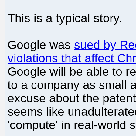
This is a typical story.
Google was
sued by Red
violations that affect C
Google will be able to r
to a company as small 
excuse about the patent
seems like unadulterate
'compute' in real-world 