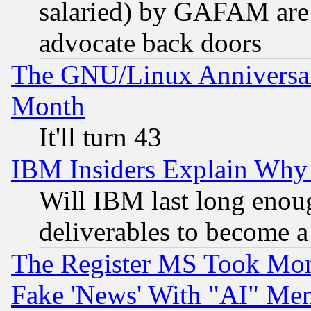
salaried) by GAFAM are 
advocate back doors
The GNU/Linux Anniversar
Month
It'll turn 43
IBM Insiders Explain Why 
Will IBM last long enou
deliverables to become a 
The Register MS Took Mon
Fake 'News' With "AI" Me