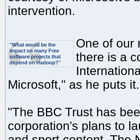
intervention.
One of our r
“What would be the
impact on many Free
there is a 
software projects that
depend on Hadoop?”
Internation
Microsoft," as he puts it.
"The BBC Trust has been
corporation's plans to l
and sport content. The