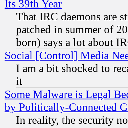
Its 39th Year
That IRC daemons are sti
patched in summer of 20
born) says a lot about I
Social [Control] Media Nee
I am a bit shocked to reca
it
Some Malware is Legal Bec
by Politically-Connecte
In reality, the security 