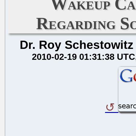
Wakeup Ca
Regarding S
Dr. Roy Schestowitz
2010-02-19 01:31:38 UTC