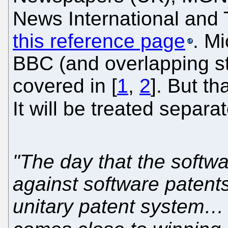
News International and
this reference page
. Mi
BBC (and overlapping sta
covered in [
1
,
2
]. But th
It will be treated separ
"The day that the softwa
against software patent
unitary patent system… 