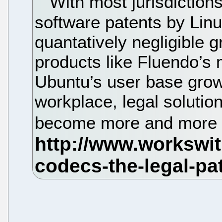
With most jurisdictions 
software patents by Lin
quantatively negligible g
products like Fluendo’s 
Ubuntu’s user base grows
workplace, legal solutio
become more and more 