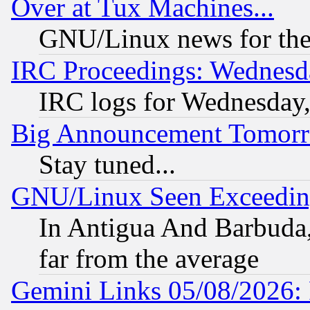
Over at Tux Machines...
GNU/Linux news for the
IRC Proceedings: Wednesd
IRC logs for Wednesday
Big Announcement Tomor
Stay tuned...
GNU/Linux Seen Exceedin
In Antigua And Barbuda, 
far from the average
Gemini Links 05/08/2026: