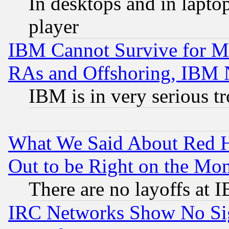
In desktops and in lapt
player
IBM Cannot Survive for Mu
RAs and Offshoring, IBM 
IBM is in very serious t
What We Said About Red H
Out to be Right on the Mo
There are no layoffs at 
IRC Networks Show No Sig