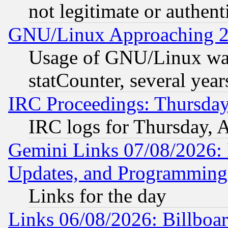
not legitimate or authent
GNU/Linux Approaching 20
Usage of GNU/Linux was
statCounter, several year
IRC Proceedings: Thursday
IRC logs for Thursday, 
Gemini Links 07/08/2026:
Updates, and Programming
Links for the day
Links 06/08/2026: Billboa