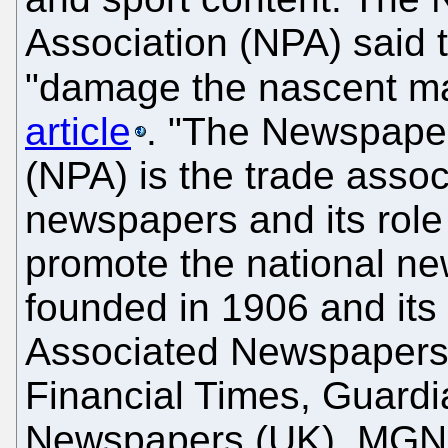
Association (NPA) said 
"damage the nascent ma
article
. "The Newspaper
(NPA) is the trade associ
newspapers and its role 
promote the national ne
founded in 1906 and it
Associated Newspapers
Financial Times, Guard
Newspapers (UK), MGN (Tr