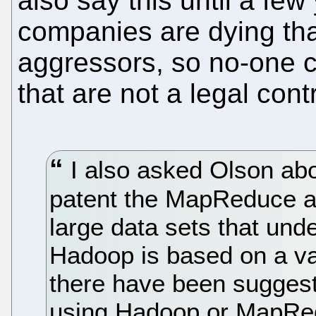
also say this until a few
companies are dying th
aggressors, so no-one 
that are not a legal cont
I also asked Olson ab
patent the MapReduce al
large data sets that und
Hadoop is based on a v
there have been sugges
using Hadoop or MapRedu