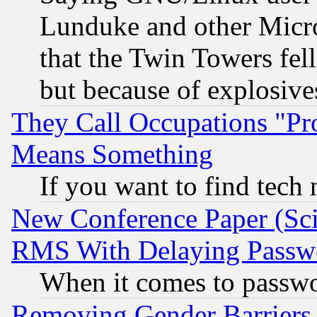
Lunduke and other Microso
that the Twin Towers fel
but because of explosive
They Call Occupations "Pro
Means Something
If you want to find tech
New Conference Paper (Sci
RMS With Delaying Passw
When it comes to passw
Removing Gender Barriers