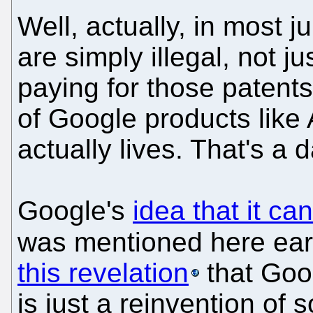
Well, actually, in most j
are simply illegal, not 
paying for those patent
of Google products lik
actually lives. That's a
Google's
idea that it ca
was mentioned here ear
this revelation
that Goo
is just a reinvention of