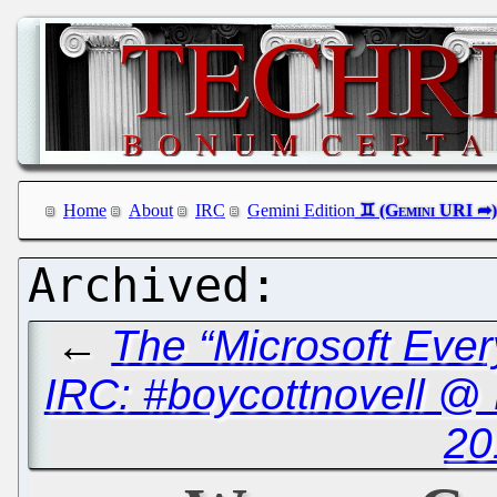
Home
About
IRC
Gemini Edition
←
The “Microsoft Ever
IRC: #boycottnovell @
20