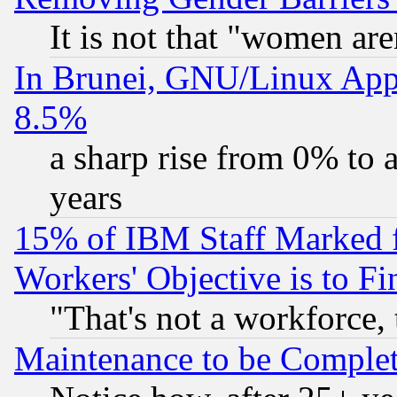
It is not that "women are
In Brunei, GNU/Linux Appr
8.5%
a sharp rise from 0% to
years
15% of IBM Staff Marked f
Workers' Objective is to 
"That's not a workforce, 
Maintenance to be Complet