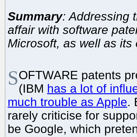
Summary
: Addressing 
affair with software pa
Microsoft, as well as it
S
OFTWARE patents pro
(IBM
has a lot of infl
much trouble as Apple
.
rarely criticise for supp
be Google, which preten