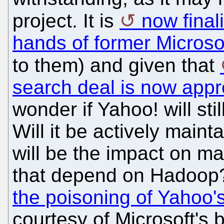
project. It is
now final
hands of former Microso
to them) and given that
search deal is now app
wonder if Yahoo! will sti
Will it be actively mai
will be the impact on m
that depend on Hadoop?
the poisoning of Yahoo
courtesy of Microsoft's