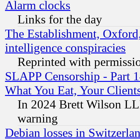
Alarm clocks
Links for the day
The Establishment, Oxford,
intelligence conspiracies
Reprinted with permissi
SLAPP Censorship - Part 
What You Eat, Your Clien
In 2024 Brett Wilson LLP
warning
Debian losses in Switzerla