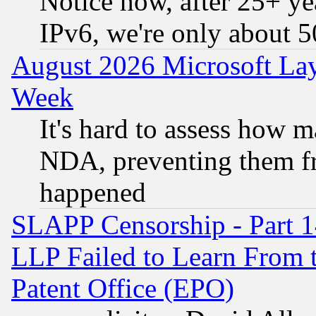
Notice how, after 25+ yea
IPv6, we're only about 
August 2026 Microsoft Lay
Week
It's hard to assess how 
NDA, preventing them fr
happened
SLAPP Censorship - Part 1
LLP Failed to Learn From 
Patent Office (EPO)