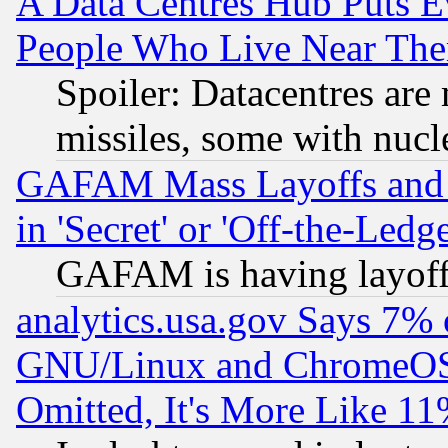
A Data Centres Hub Puts Ev
People Who Live Near The
Spoiler: Datacentres are m
missiles, some with nuc
GAFAM Mass Layoffs and Mo
in 'Secret' or 'Off-the-Ledg
GAFAM is having layoff
analytics.usa.gov Says 7%
GNU/Linux and ChromeOS.
Omitted, It's More Like 11