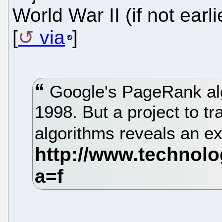
World War II (if not earli
[
via
]
Google's PageRank alg
1998. But a project to tr
algorithms reveals an e