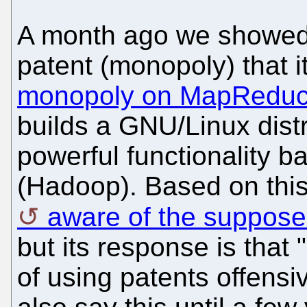
A month ago we showed
patent (monopoly) that it
monopoly on MapRedu
builds a GNU/Linux distr
powerful functionality 
(Hadoop). Based on this
aware of the suppose
but its response is that
of using patents offensiv