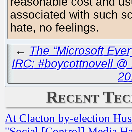
reasonable cost and usu
associated with such sof
hate, no feelings.
←
The “Microsoft Ever
IRC: #boycottnovell @
20
Recent Tec
At Clacton by-election Hu
"Social [Control] Media Ha