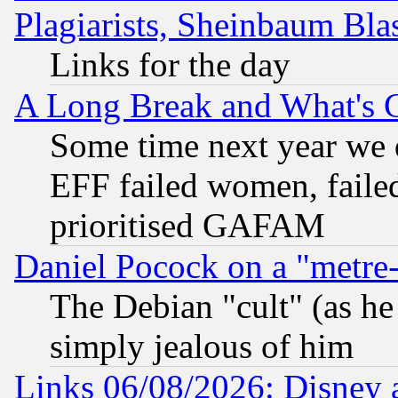
Plagiarists, Sheinbaum Bla
Links for the day
A Long Break and What's 
Some time next year we 
EFF failed women, failed
prioritised GAFAM
Daniel Pocock on a "metre-
The Debian "cult" (as he 
simply jealous of him
Links 06/08/2026: Disney 