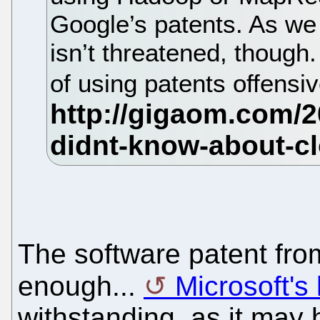
Google’s patents. As we
isn’t threatened, though
of using patents offensi
The software patent fro
enough...
Microsoft's
withstanding, as it may