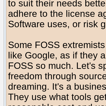
to suit their needs bett
adhere to the license a
Software uses, or risk g
Some FOSS extremists l
like Google, as if they 
FOSS so much. Let's sp
freedom through source 
dreaming. It's a busine
They use what tools get