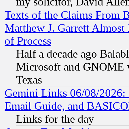
my solicitor, David Allen
Texts of the Claims From 
Matthew J. Garrett Almost 
of Process
Half a decade ago Balab
Microsoft and GNOME was
Texas
Gemini Links 06/08/2026: 
Email Guide, and BASIC
Links for the day