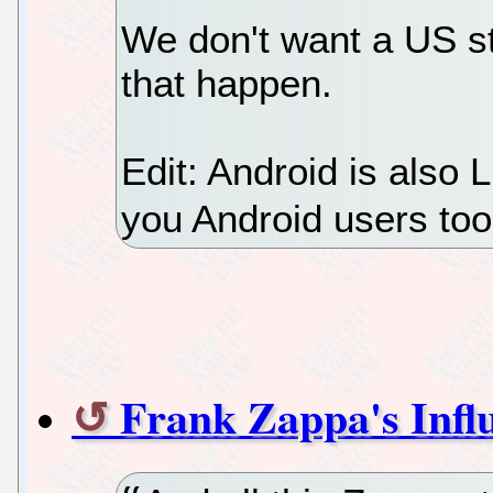
We don't want a US st
that happen.
Edit: Android is also L
you Android users to
Frank Zappa's Infl