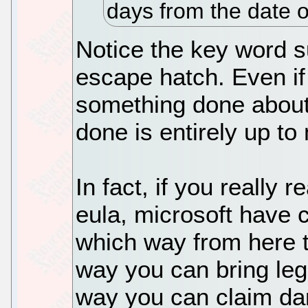
days from the date o
Notice the key word su
escape hatch. Even if
something done about 
done is entirely up to
In fact, if you really 
eula, microsoft have 
which way from here 
way you can bring leg
way you can claim da