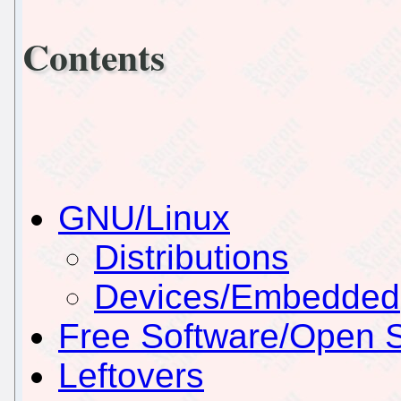
Contents
GNU/Linux
Distributions
Devices/Embedded
Free Software/Open 
Leftovers