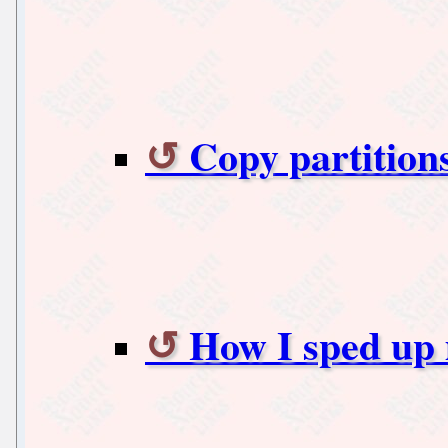
Copy partition
How I sped up m