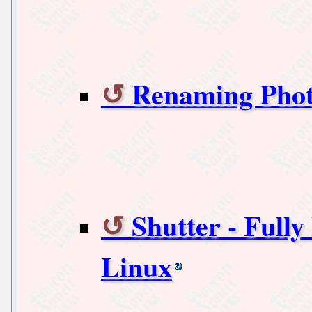
Renaming Phot
Shutter - Full
Linux