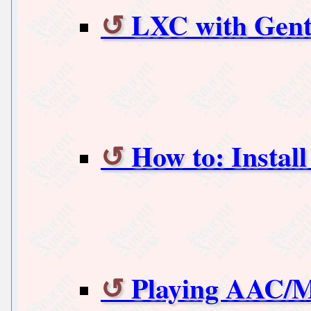
LXC with Gent
How to: Instal
Playing AAC/M