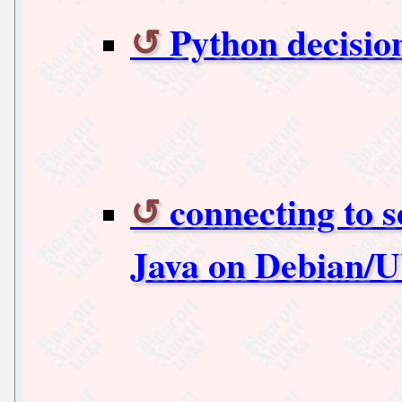
Python decisio
connecting to s
Java on Debian/