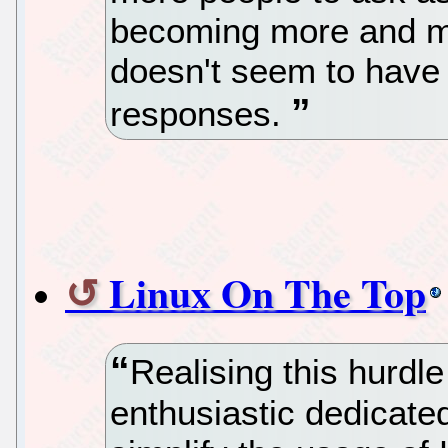
becoming more and m
doesn't seem to have
responses.
Linux On The Top
Realising this hurd
enthusiastic dedicated