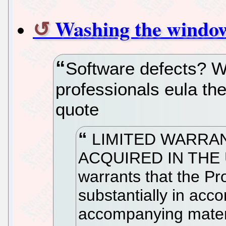
Washing the windows
Software defects? W
professionals eula the
quote
LIMITED WARRA
ACQUIRED IN THE 
warrants that the Pr
substantially in acc
accompanying materia