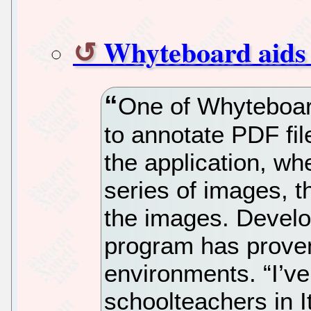
Whyteboard aids 
One of Whyteboard’
to annotate PDF fil
the application, whe
series of images, 
the images. Develo
program has proven 
environments. “I’v
schoolteachers in I