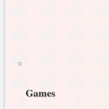
Games