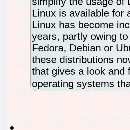
simplify the usage of 
Linux is available for
Linux has become incr
years, partly owing t
Fedora, Debian or Ubun
these distributions n
that gives a look and 
operating systems tha