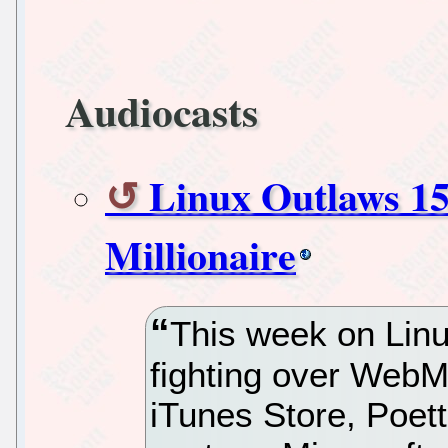
Audiocasts
Linux Outlaws 15
Millionaire
This week on Lin
fighting over WebM
iTunes Store, Poett