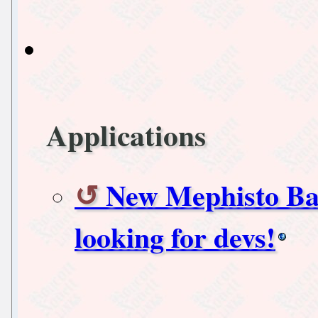
Applications
New Mephisto Bac
looking for devs!