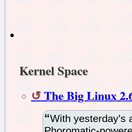
Kernel Space
The Big Linux 2.
With yesterday's 
Phoromatic-powered