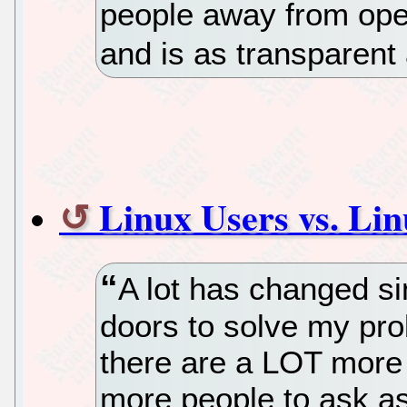
people away from open
and is as transparent 
Linux Users vs. Li
A lot has changed sin
doors to solve my pro
there are a LOT more 
more people to ask as