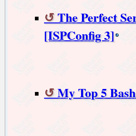
The Perfect Se
[ISPConfig 3]
My Top 5 Bash