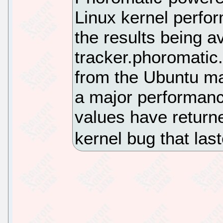
Linux kernel perfor
the results being av
tracker.phoromatic
from the Ubuntu ma
a major performance 
values have returned
kernel bug that la