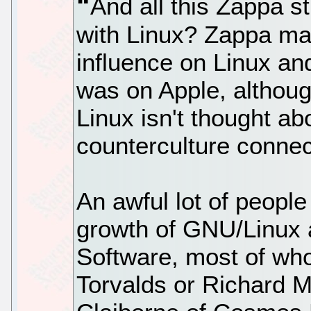
And all this Zappa st
with Linux? Zappa ma
influence on Linux 
was on Apple, althoug
Linux isn't thought a
counterculture connec
An awful lot of people
growth of GNU/Linux
Software, most of wh
Torvalds or Richard M