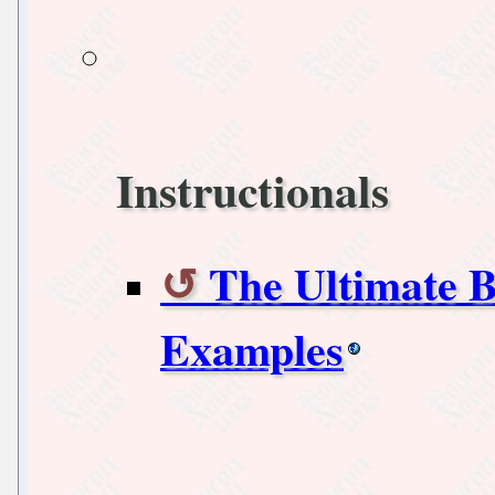
Instructionals
The Ultimate B
Examples