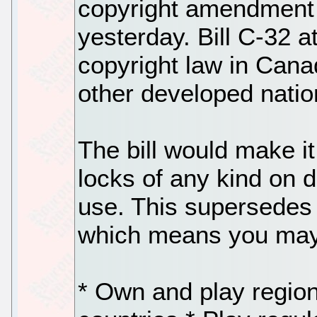
copyright amendment 
yesterday. Bill C-32 a
copyright law in Canad
other developed nati
The bill would make it
locks of any kind on d
use. This supersedes a
which means you may 
* Own and play regio