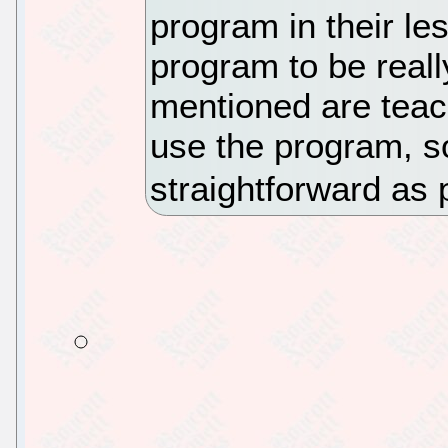
program in their le
program to be reall
mentioned are teac
use the program, s
straightforward as 