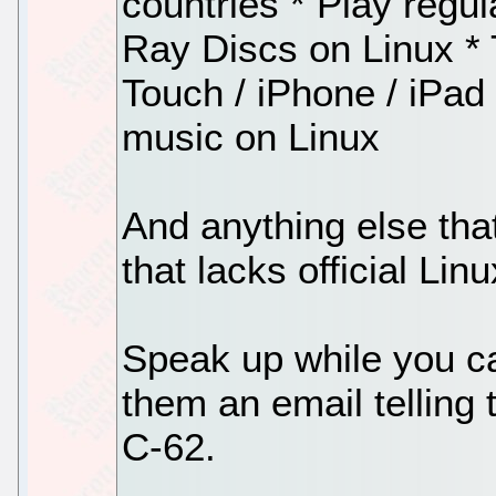
countries * Play regu
Ray Discs on Linux * 
Touch / iPhone / iPad
music on Linux
And anything else tha
that lacks official Lin
Speak up while you c
them an email telling
C-62.