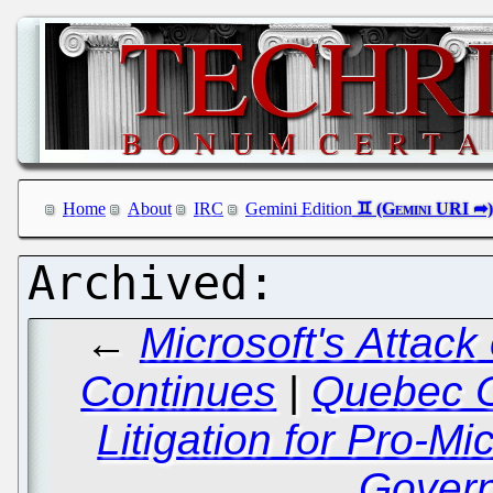
Home
About
IRC
Gemini Edition
←
Microsoft's Attac
Continues
|
Quebec O
Litigation for Pro-Mi
Gover