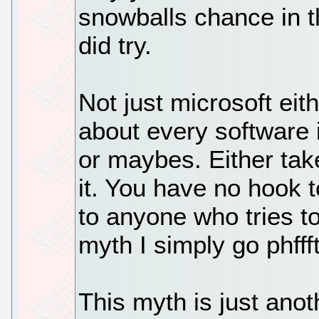
snowballs chance in t
did try.
Not just microsoft eit
about every software i
or maybes. Either take 
it. You have no hook 
to anyone who tries to 
myth I simply go phffft
This myth is just an