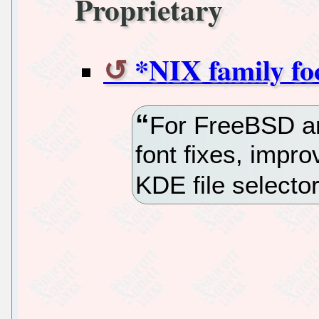
Proprietary
*NIX family fo
For FreeBSD a
font fixes, impr
KDE file selector