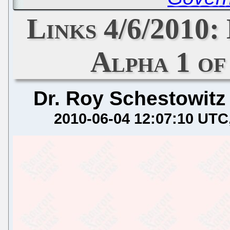
Links 4/6/2010: 
Alpha 1 of
Dr. Roy Schestowitz
2010-06-04 12:07:10 UTC