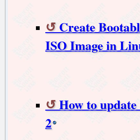
Create Bootabl
ISO Image in Li
How to update
2