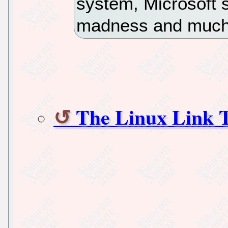
system, Microsoft
madness and mu
The Linux Link T