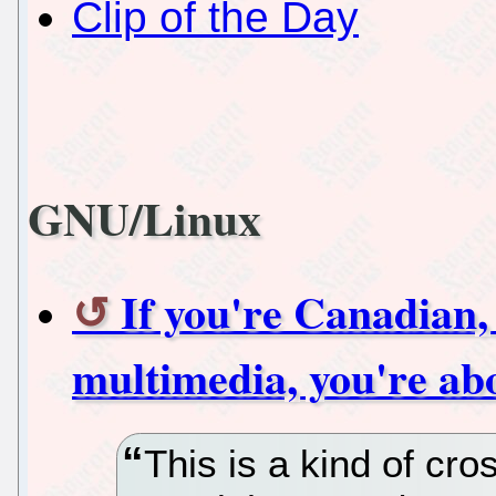
Clip of the Day
GNU/Linux
If you're Canadian,
multimedia, you're ab
This is a kind of c