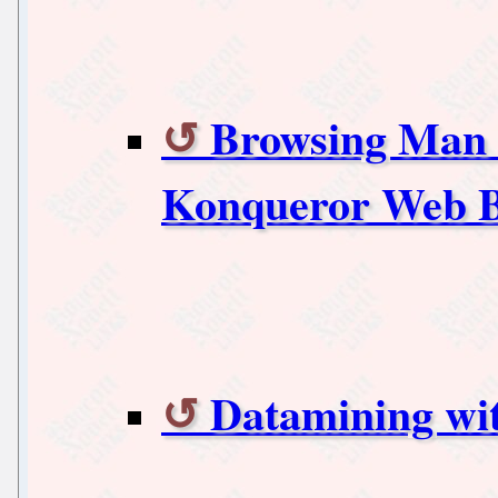
Browsing Man a
Konqueror Web 
Datamining wi