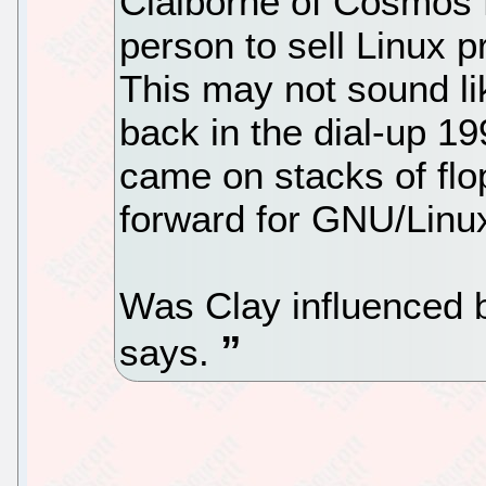
Claiborne of Cosmos E
person to sell Linux p
This may not sound li
back in the dial-up 1
came on stacks of flo
forward for GNU/Linux 
Was Clay influenced 
says.