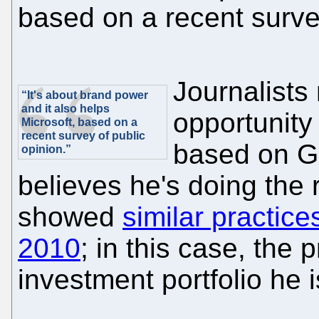
based on a recent survey
Journalists
“It's about brand power
and it also helps
opportunity 
Microsoft, based on a
recent survey of public
based on Ga
opinion.”
believes he's doing the 
showed
similar practice
2010
; in this case, the 
investment portfolio he 