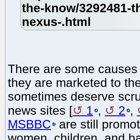
There are some causes 
they are marketed to the p
sometimes deserve scrut
news sites [
1
,
2
,
MSBBC
are still prom
women, children, and b