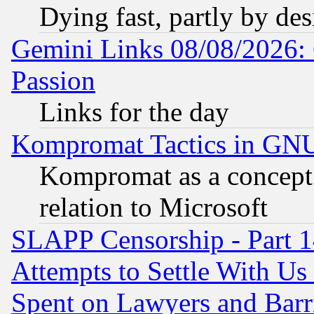
Dying fast, partly by de
Gemini Links 08/08/2026: 
Passion
Links for the day
Kompromat Tactics in GN
Kompromat as a concept 
relation to Microsoft
SLAPP Censorship - Part 1
Attempts to Settle With Us
Spent on Lawyers and Barri