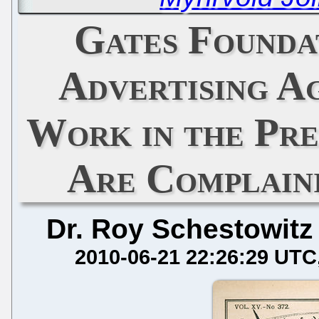
Gates Founda
Advertising Ag
Work in the Pre
Are Complaini
Dr. Roy Schestowitz
2010-06-21 22:26:29 UTC