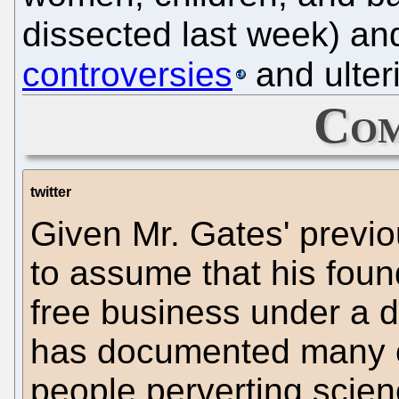
dissected last week) an
controversies
and ulter
Com
twitter
Given Mr. Gates' previou
to assume that his found
free business under a d
has documented many c
people perverting scien