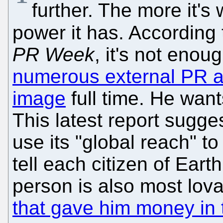
further. The more it's
power it has. According
PR Week
, it's not enou
numerous external PR 
image
full time. He wan
This latest report sugges
use its "global reach" to
tell each citizen of Earth
person is also most lov
that gave him money in t