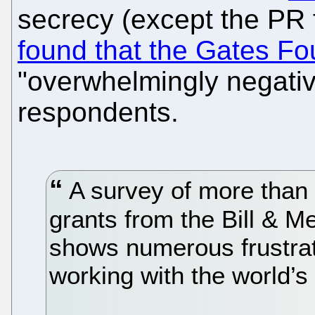
secrecy (except the PR 
found that the Gates Fo
"overwhelmingly negativ
respondents.
A survey of more than 
grants from the Bill & 
shows numerous frustrat
working with the world’s 