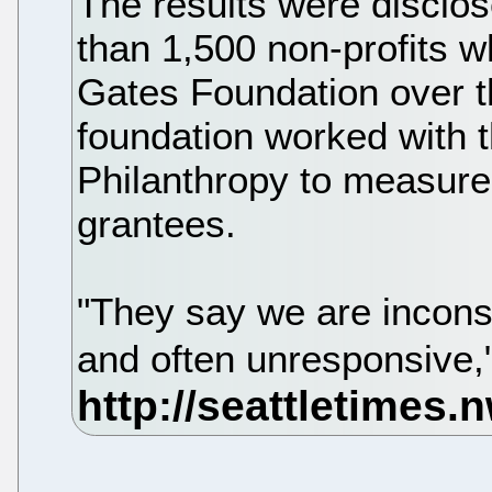
The results were disclos
than 1,500 non-profits w
Gates Foundation over th
foundation worked with t
Philanthropy to measure 
grantees.
"They say we are incons
and often unresponsive,