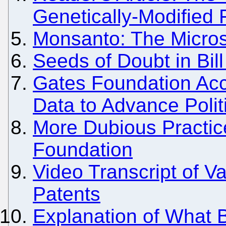
Genetically-Modified
Monsanto: The Micros
Seeds of Doubt in Bil
Gates Foundation Acc
Data to Advance Polit
More Dubious Practic
Foundation
Video Transcript of 
Patents
Explanation of What B