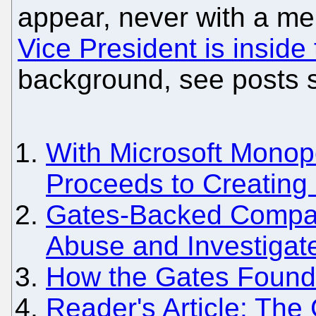
appear, never with a m
Vice President is insid
background, see posts 
With Microsoft Monopo
Proceeds to Creating
Gates-Backed Compa
Abuse and Investigat
How the Gates Foundat
Reader's Article: The