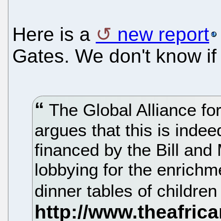
Here is a
new report
Gates. We don't know if 
The Global Alliance fo
argues that this is indee
financed by the Bill and
lobbying for the enrichm
dinner tables of childre