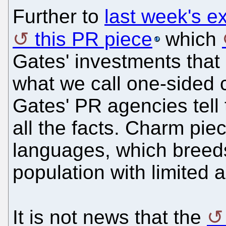
Further to
last week's e
this PR piece
which
Gates' investments that 
what we call one-sided 
Gates' PR agencies tell
all the facts. Charm pi
languages, which breed
population with limited 
It is not news that the