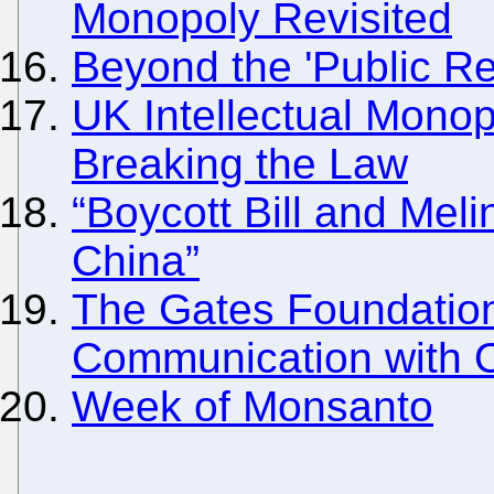
Monopoly Revisited
Beyond the 'Public Re
UK Intellectual Mono
Breaking the Law
“Boycott Bill and Mel
China”
The Gates Foundation
Communication with 
Week of Monsanto