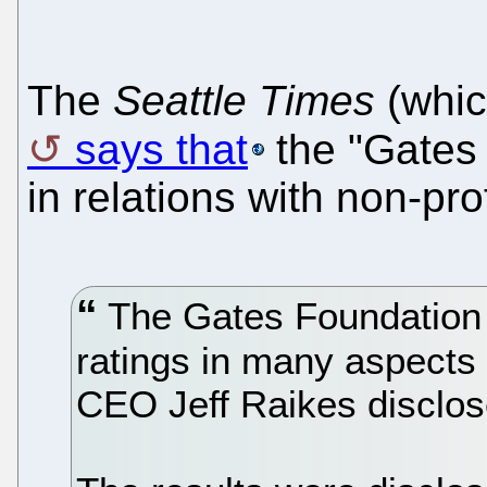
The
Seattle Times
(whic
says that
the "Gates
in relations with non-prof
The Gates Foundation 
ratings in many aspects o
CEO Jeff Raikes disclose