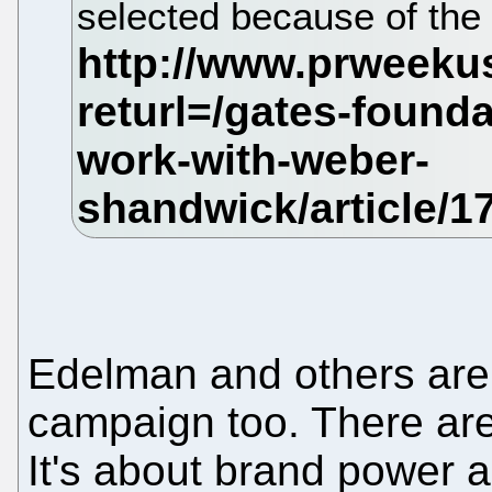
selected because of the 
Edelman and others are 
campaign too. There are b
It's about brand power a