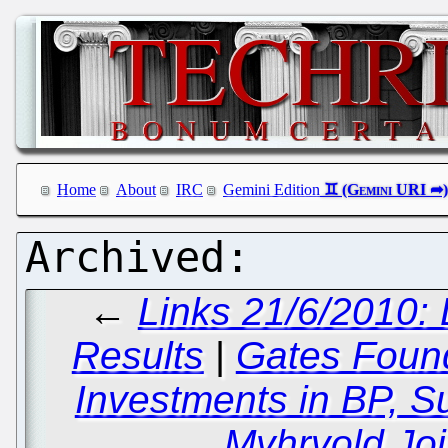
Home
About
IRC
Gemini Edition
←
Links 21/6/2010:
Results
|
Gates Found
Investments in BP, S
Myhrvold Joi