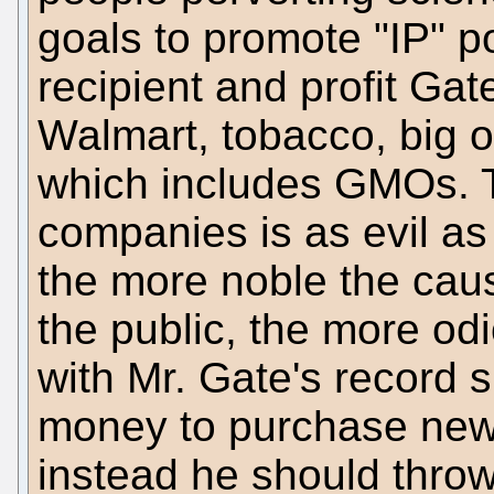
goals to promote "IP" po
recipient and profit Gat
Walmart, tobacco, big o
which includes GMOs. T
companies is as evil as
the more noble the cause
the public, the more od
with Mr. Gate's record 
money to purchase new
instead he should thro