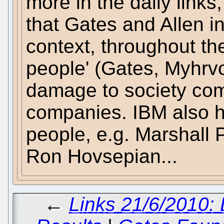
more in the daily links
that Gates and Allen in
context, throughout the
people' (Gates, Myhrvol
damage to society com
companies. IBM also ha
people, e.g. Marshall Ph
Ron Hovsepian...
←
Links 21/6/2010: