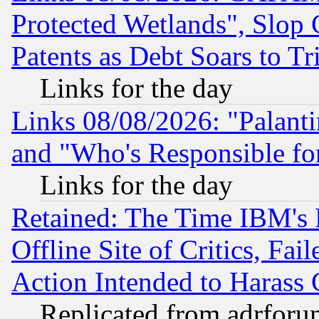
Protected Wetlands", Slop
Patents as Debt Soars to Tri
Links for the day
Links 08/08/2026: "Palant
and "Who's Responsible fo
Links for the day
Retained: The Time IBM's R
Offline Site of Critics, Fa
Action Intended to Harass C
Replicated from adrfor