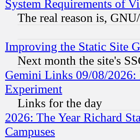
System Requirements of Vi
The real reason is, GNU/
Improving the Static Site 
Next month the site's SS
Gemini Links 09/08/2026: 
Experiment
Links for the day
2026: The Year Richard S
Campuses