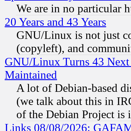
We are in no particular 
20 Years and 43 Years
GNU/Linux is not just cod
(copyleft), and communi
GNU/Linux Turns 43 Next 
Maintained
A lot of Debian-based dis
(we talk about this in IRC
of the Debian Project is
Links 08/08/2026: GAFAM