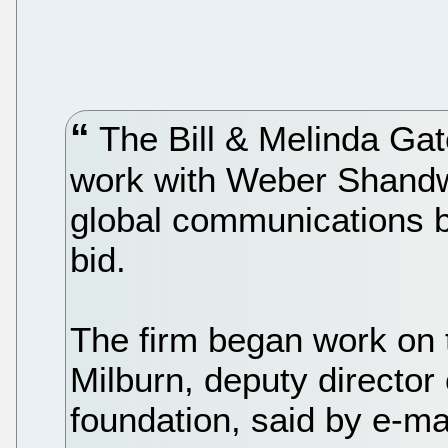
The Bill & Melinda Ga
work with Weber Shandwi
global communications b
bid.
The firm began work on 
Milburn, deputy director 
foundation, said by e-m