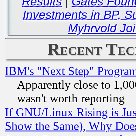
Results
|
Gates Found
Investments in BP, S
Myhrvold Joi
Recent Tec
IBM's "Next Step" Progra
Apparently close to 1,00
wasn't worth reporting
If GNU/Linux Rising is Jus
Show the Same), Why Does