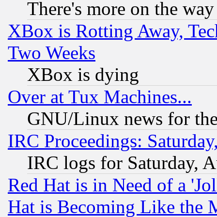
There's more on the way
XBox is Rotting Away, Tech
Two Weeks
XBox is dying
Over at Tux Machines...
GNU/Linux news for the
IRC Proceedings: Saturday
IRC logs for Saturday, 
Red Hat is in Need of a 'Jo
Hat is Becoming Like the M