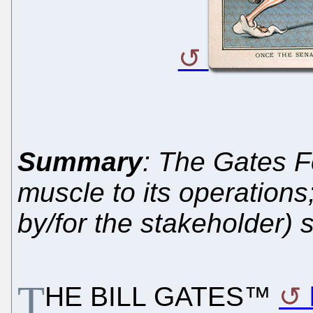
Summary
: The Gates 
muscle to its operation
by/for the stakeholder)
T
HE BILL GATES™