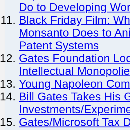
Do to Developing Wor
Black Friday Film: Wh
Monsanto Does to Ani
Patent Systems
Gates Foundation Loo
Intellectual Monopoli
Young Napoleon Comes
Bill Gates Takes His
Investments/Experime
Gates/Microsoft Tax 