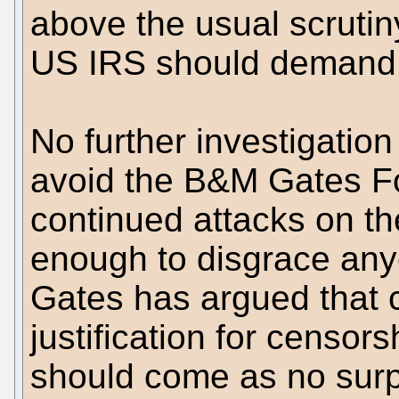
above the usual scruti
US IRS should demand 
No further investigation 
avoid the B&M Gates Fo
continued attacks on th
enough to disgrace any
Gates has argued that 
justification for censor
should come as no surpr