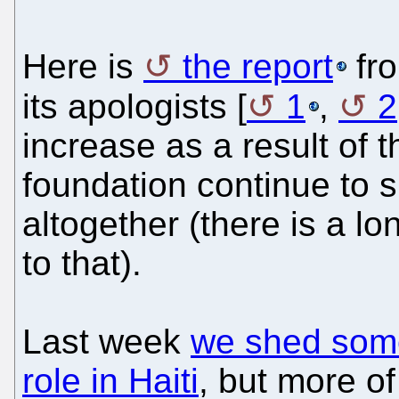
Here is
the report
fro
its apologists [
1
,
2
increase as a result of t
foundation continue to s
altogether (there is a l
to that).
Last week
we shed some 
role in Haiti
, but more o