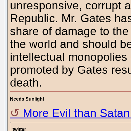
unresponsive, corrupt a
Republic. Mr. Gates has
share of damage to the f
the world and should b
intellectual monopolies 
promoted by Gates resul
death.
Needs Sunlight
More Evil than Satan
twitter