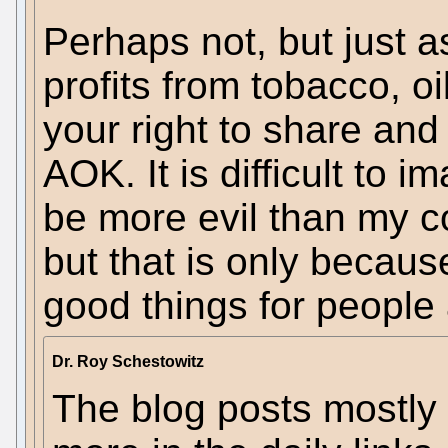
Perhaps not, but just 
profits from tobacco, oil
your right to share an
AOK. It is difficult to
be more evil than my co
but that is only becaus
good things for people 
Dr. Roy Schestowitz
The blog posts mostly 