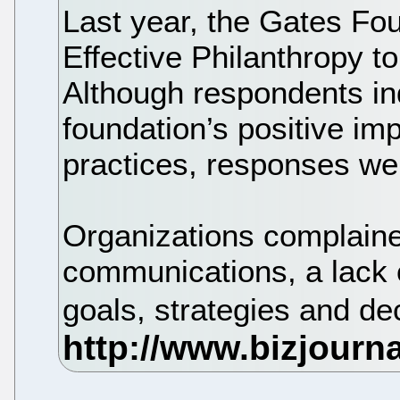
Last year, the Gates Fou
Effective Philanthropy to
Although respondents ind
foundation’s positive im
practices, responses we
Organizations complaine
communications, a lack 
goals, strategies and d