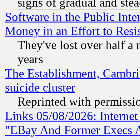
signs of gradual and st
Software in the Public Inte
Money in an Effort to Res
They've lost over half a m
years
The Establishment, Cambri
suicide cluster
Reprinted with permissi
Links 05/08/2026: Interne
"EBay And Former Execs A