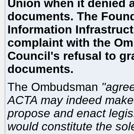
Union when it denied 
documents. The Founda
Information Infrastruct
complaint with the O
Council's refusal to g
documents.
The Ombudsman
"agree
ACTA may indeed make i
propose and enact legisl
would constitute the sol