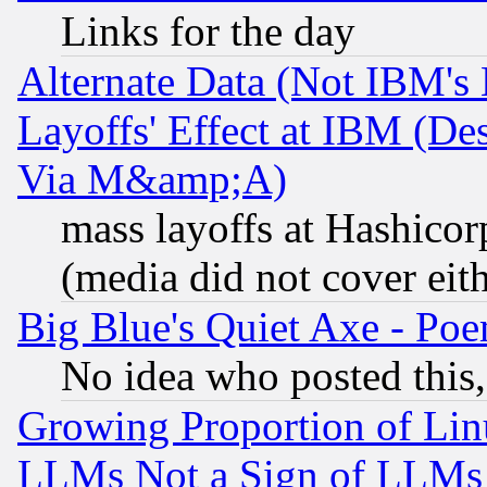
Links for the day
Alternate Data (Not IBM's
Layoffs' Effect at IBM (D
Via M&amp;A)
mass layoffs at Hashicor
(media did not cover eith
Big Blue's Quiet Axe - P
No idea who posted this,
Growing Proportion of Li
LLMs Not a Sign of LLMs W