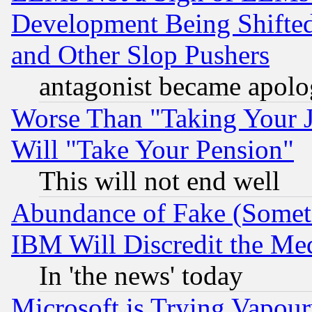
Development Being Shif
and Other Slop Pushers
antagonist became apolo
Worse Than "Taking Your 
Will "Take Your Pension"
This will not end well
Abundance of Fake (Someti
IBM Will Discredit the Me
In 'the news' today
Microsoft is Trying Vapou