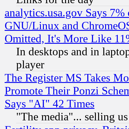
analytics.usa.gov Says 7%
GNU/Linux and ChromeOS.
Omitted, It's More Like 11
In desktops and in lapt
player
The Register MS Takes M
Promote Their Ponzi Scheme
Says "AI" 42 Times
"The media"... selling us