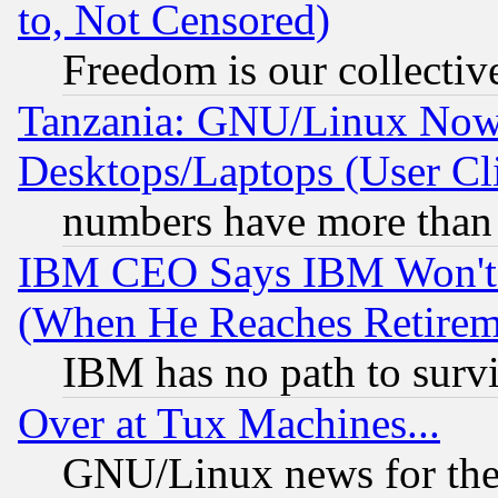
to, Not Censored)
Freedom is our collectiv
Tanzania: GNU/Linux Now
Desktops/Laptops (User Cli
numbers have more than
IBM CEO Says IBM Won't 
(When He Reaches Retirem
IBM has no path to surv
Over at Tux Machines...
GNU/Linux news for the