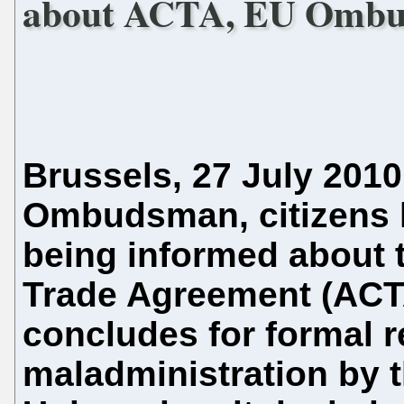
about ACTA, EU Ombu
Brussels, 27 July 2010
Ombudsman, citizens ha
being informed about t
Trade Agreement (ACTA
concludes for formal 
maladministration by 