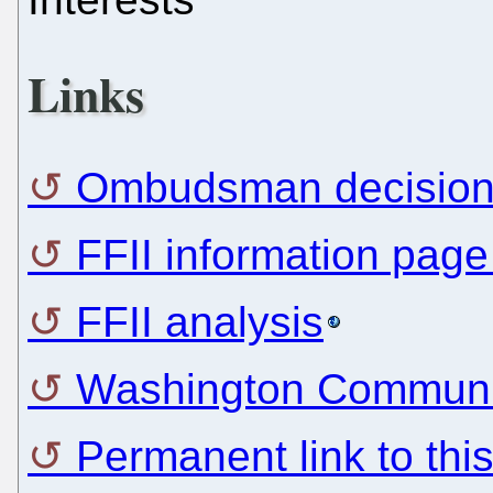
Links
Ombudsman decisio
FFII information pag
FFII analysis
Washington Commun
Permanent link to thi