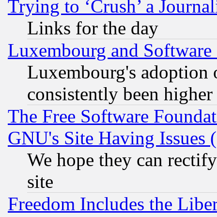
Trying to ‘Crush’ a Journal
Links for the day
Luxembourg and Software
Luxembourg's adoption 
consistently been higher
The Free Software Foundat
GNU's Site Having Issues 
We hope they can rectif
site
Freedom Includes the Liber