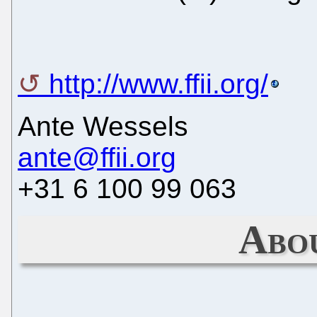
http://www.ffii.org/
Ante Wessels
ante@ffii.org
+31 6 100 99 063
Abo