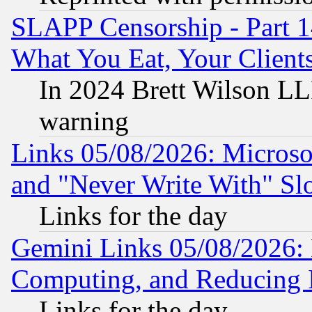
SLAPP Censorship - Part 
What You Eat, Your Clien
In 2024 Brett Wilson LLP
warning
Links 05/08/2026: Microsof
and "Never Write With" Sl
Links for the day
Gemini Links 05/08/2026: 
Computing, and Reducing I
Links for the day