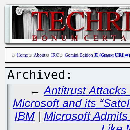
Home
About
IRC
Gemini Edition
←
Antitrust Attack
Microsoft and its “Satel
IBM
|
Microsoft Admits
Like 