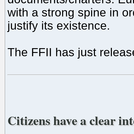
with a strong spine in or
justify its existence.
The FFII has just relea
Citizens have a clear in