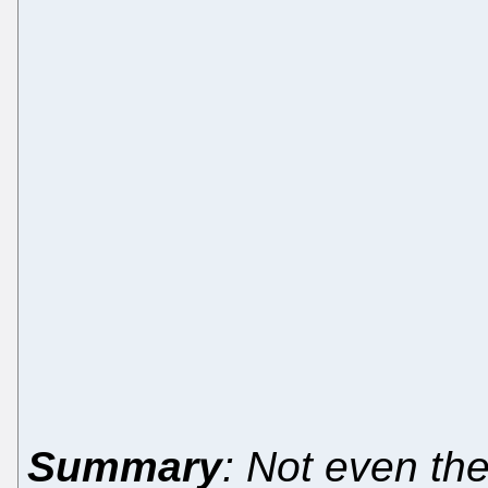
Summary
: Not even t