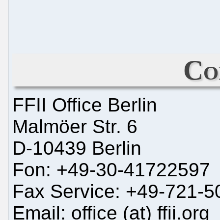
Co
FFII Office Berlin
Malmöer Str. 6
D-10439 Berlin
Fon: +49-30-41722597
Fax Service: +49-721-
Email: office (at) ffii.org