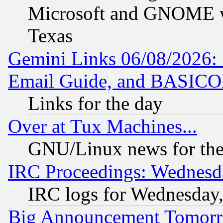
Microsoft and GNOME was
Texas
Gemini Links 06/08/2026: 
Email Guide, and BASIC
Links for the day
Over at Tux Machines...
GNU/Linux news for the
IRC Proceedings: Wednesd
IRC logs for Wednesday
Big Announcement Tomor