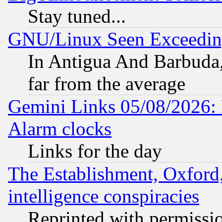
Stay tuned...
GNU/Linux Seen Exceedin
In Antigua And Barbuda, 
far from the average
Gemini Links 05/08/2026:
Alarm clocks
Links for the day
The Establishment, Oxford,
intelligence conspiracies
Reprinted with permissi