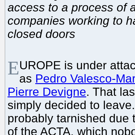
access to a process of a
companies working to 
closed doors
E
UROPE is under atta
as
Pedro Valesco-Mar
Pierre Devigne
. That la
simply decided to leave. 
probably tarnished due 
of the ACTA, which nob