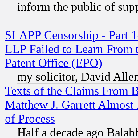
inform the public of sup
SLAPP Censorship - Part 1
LLP Failed to Learn From 
Patent Office (EPO)
my solicitor, David Allen
Texts of the Claims From 
Matthew J. Garrett Almost 
of Process
Half a decade ago Balab