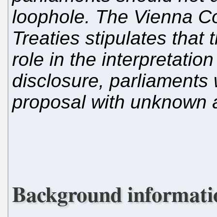
loophole. The Vienna C
Treaties stipulates that 
role in the interpretation
disclosure, parliaments 
proposal with unknown a
Background informati