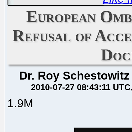
European Omb
Refusal of Acc
Doc
Dr. Roy Schestowitz
2010-07-27 08:43:11 UTC
1.9M