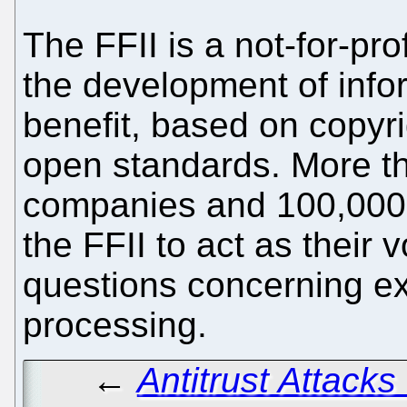
The FFII is a not-for-pro
the development of info
benefit, based on copyri
open standards. More t
companies and 100,000 
the FFII to act as their v
questions concerning exc
processing.
←
Antitrust Attack