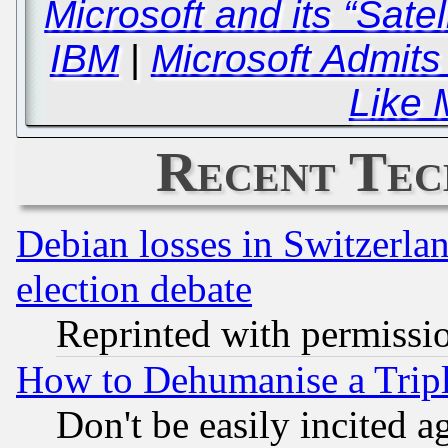
Microsoft and its “Satel
IBM
|
Microsoft Admits
Like 
Recent Tec
Debian losses in Switzerla
election debate
Reprinted with permissi
How to Dehumanise a Tripl
Don't be easily incited ag