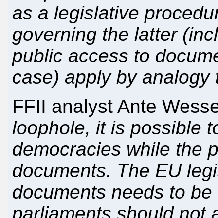
as a legislative procedur
governing the latter (inc
public access to docume
case) apply by analogy t
FFII analyst Ante Wess
loophole, it is possible 
democracies while the pu
documents. The EU legis
documents needs to be r
parliaments should not a