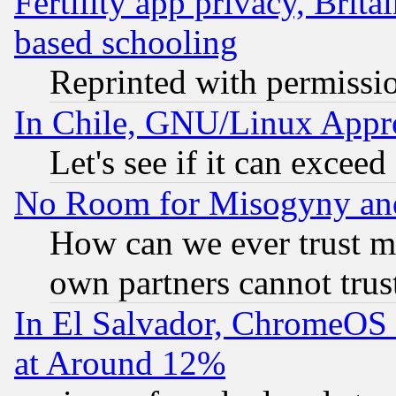
Fertility app privacy, Brita
based schooling
Reprinted with permissi
In Chile, GNU/Linux App
Let's see if it can excee
No Room for Misogyny and 
How can we ever trust m
own partners cannot trus
In El Salvador, ChromeO
at Around 12%