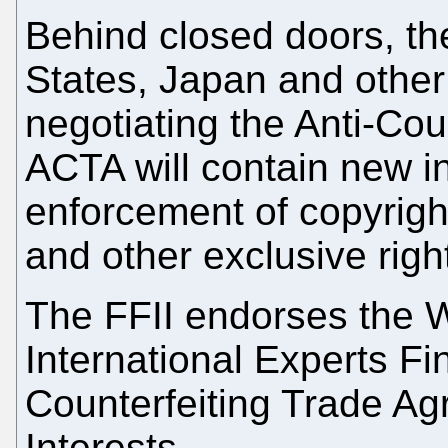
Behind closed doors, t
States, Japan and other
negotiating the Anti-Co
ACTA will
contain new in
enforcement of copyrigh
and other exclusive righ
The FFII endorses the
International Experts Fi
Counterfeiting Trade A
Interests