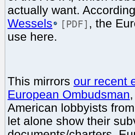
actually want. Accordin
Wessels
, the E
[PDF]
use here.
This mirrors
our recent 
European Ombudsman
,
American lobbyists from 
let alone show their su
documents/charters. E