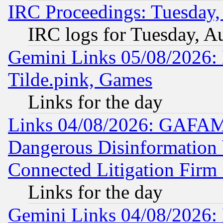
IRC Proceedings: Tuesday,
IRC logs for Tuesday, A
Gemini Links 05/08/2026: 
Tilde.pink, Games
Links for the day
Links 04/08/2026: GAFAM
Dangerous Disinformation b
Connected Litigation Firm
Links for the day
Gemini Links 04/08/2026: 