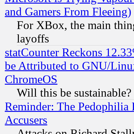
and Gamers From Fleeing)
For XBox, the main thing
layoffs
statCounter Reckons 12.33
be Attributed to GNU/Linu
ChromeOS
Will this be sustainable?
Reminder: The Pedophilia
Accusers
Attacks on Richard Stallm