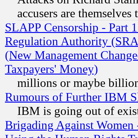
accusers are themselves t
SLAPP Censorship - Part 13
Regulation Authority (SRA
(New Management Changed N
Taxpayers' Money)
millions or maybe billio
Rumours of Further IBM 
IBM is going out of exis
Brigading Against Women -