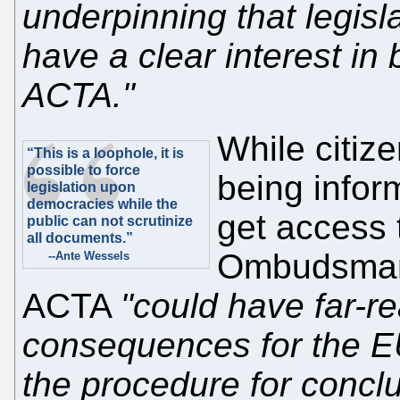
underpinning that legisl
have a clear interest in
ACTA."
While citize
“This is a loophole, it is
possible to force
being infor
legislation upon
democracies while the
get access
public can not scrutinize
all documents.”
Ombudsman 
--Ante Wessels
ACTA
"could have far-re
consequences for the EU
the procedure for concl