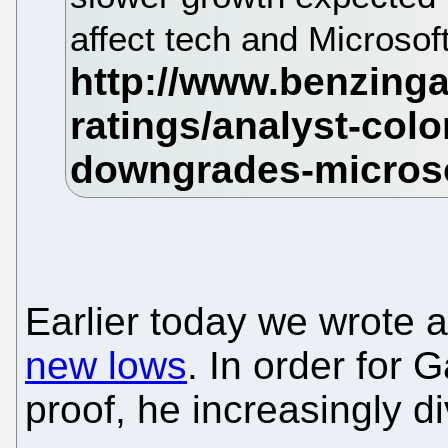
affect tech and Microsof
Earlier today we wrote 
new lows
. In order for 
proof, he increasingly d