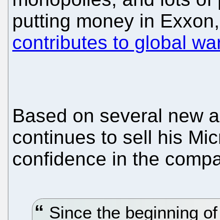
putting money in Exxon,
contributes to global wa
Based on several new ar
continues to sell his Mi
confidence in the compan
Since the beginning of