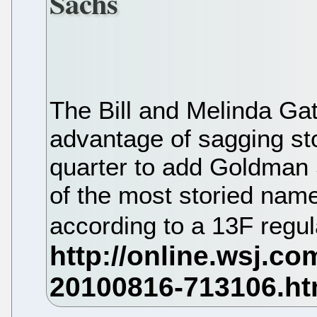
Sachs
The Bill and Melinda Ga
advantage of sagging st
quarter to add Goldman
of the most storied names
according to a 13F regul