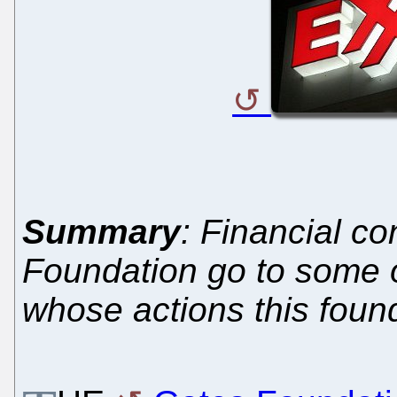
Summary
: Financial co
Foundation go to some 
whose actions this foun