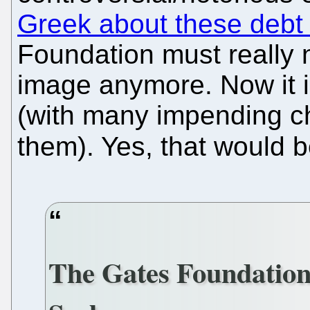
Greek about these debt
Foundation must really 
image anymore. Now it in
(with many impending c
them). Yes, that would 
The Gates Foundatio