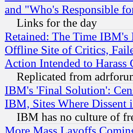
and "Who's Responsible fo
Links for the day
Retained: The Time IBM's R
Offline Site of Critics, Fa
Action Intended to Harass C
Replicated from adrfor
IBM's 'Final Solution': Cen
IBM, Sites Where Dissent 
IBM has no culture of fr
More Mass Layoffs Comin