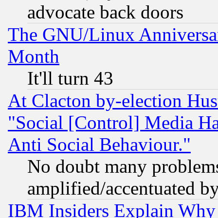
advocate back doors
The GNU/Linux Anniversar
Month
It'll turn 43
At Clacton by-election Hu
"Social [Control] Media Ha
Anti Social Behaviour."
No doubt many problems i
amplified/accentuated b
IBM Insiders Explain Why 