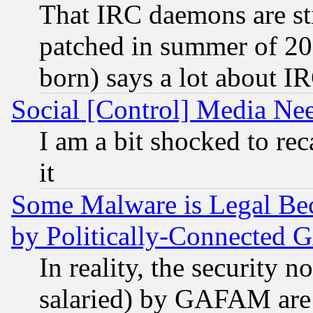
That IRC daemons are sti
patched in summer of 20
born) says a lot about I
Social [Control] Media Nee
I am a bit shocked to reca
it
Some Malware is Legal Bec
by Politically-Connecte
In reality, the security 
salaried) by GAFAM are 