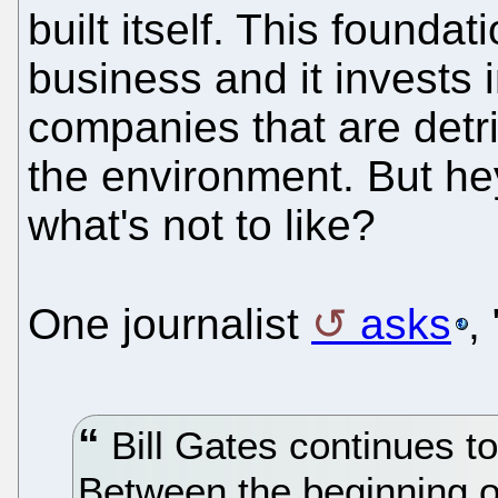
built itself. This foundat
business and it invests 
companies that are detri
the environment. But he
what's not to like?
One journalist
asks
,
Bill Gates continues to
Between the beginning o