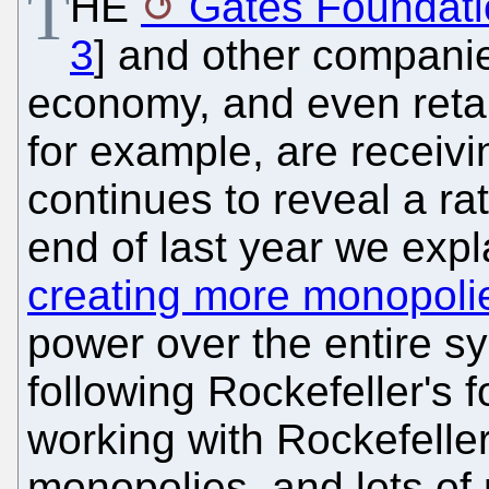
T
HE
Gates Foundati
3
] and other companie
economy, and even reta
for example, are receivi
continues to reveal a ra
end of last year we exp
creating more monopoli
power over the entire s
following Rockefeller's f
working with Rockefelle
monopolies, and lots of 