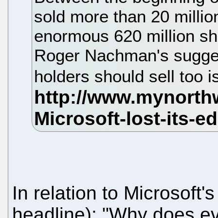
sold more than 20 millio
enormous 620 million sh
Roger Nachman's sugges
holders should sell too is
In relation to Microsoft
headline): "Why does ev