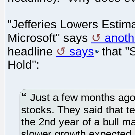
"Jefferies Lowers Estima
Microsoft" says
anoth
headline
says
that "
Hold":
Just a few months ago
stocks. They said that te
the 2nd year of a bull m
slower growth expected in