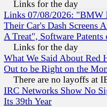
Links for the day
Links 07/08/2026: "BMW 
Their Car's Dash Screens 
A Treat", Software Patents
Links for the day
What We Said About Red H
Out to be Right on the Mo
There are no layoffs at 
IRC Networks Show No Sig
Its 39th Year