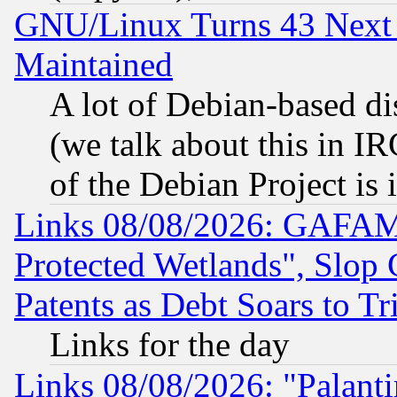
GNU/Linux Turns 43 Next 
Maintained
A lot of Debian-based dis
(we talk about this in IRC
of the Debian Project is
Links 08/08/2026: GAFAM
Protected Wetlands", Slop
Patents as Debt Soars to Tri
Links for the day
Links 08/08/2026: "Palant