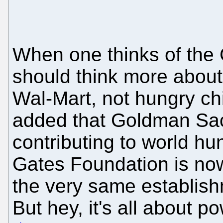
When one thinks of the
should think more abou
Wal-Mart, not hungry chi
added that Goldman Sac
contributing to world hun
Gates Foundation is now 
the very same establish
But hey, it's all about 