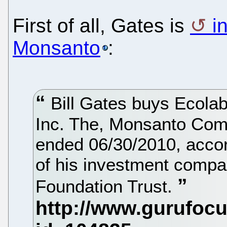
First of all, Gates is
i
Monsanto
:
Bill Gates buys Ecola
Inc. The, Monsanto Com
ended 06/30/2010, accord
of his investment compa
Foundation Trust.