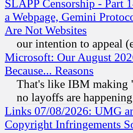
SLAPP Censorship - Part 1
a Webpage, Gemini Protoco
Are Not Websites
our intention to appeal (
Microsoft: Our August 202
Because... Reasons
That's like IBM making "
no layoffs are happening
Links 07/08/2026: UMG an
Copyright Infringements So