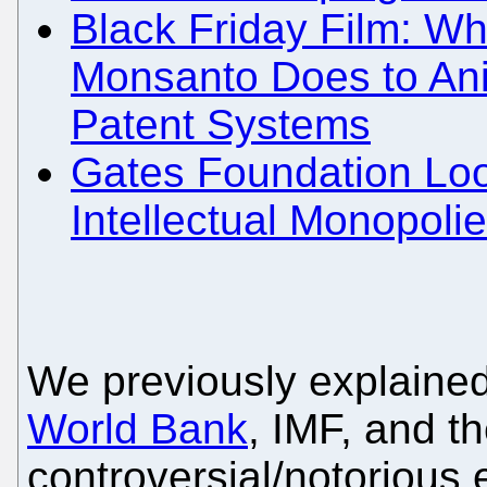
Black Friday Film: Wh
Monsanto Does to Ani
Patent Systems
Gates Foundation Loo
Intellectual Monopoli
We previously explain
World Bank
, IMF, and th
controversial/notorious