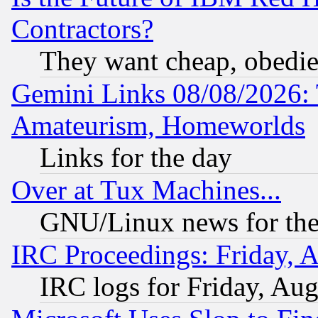
Contractors?
They want cheap, obedi
Gemini Links 08/08/2026: 
Amateurism, Homeworlds
Links for the day
Over at Tux Machines...
GNU/Linux news for the
IRC Proceedings: Friday, 
IRC logs for Friday, Au