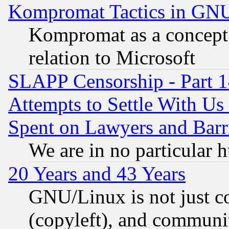
Kompromat Tactics in GN
Kompromat as a concept 
relation to Microsoft
SLAPP Censorship - Part 1
Attempts to Settle With Us
Spent on Lawyers and Barri
We are in no particular 
20 Years and 43 Years
GNU/Linux is not just cod
(copyleft), and communi