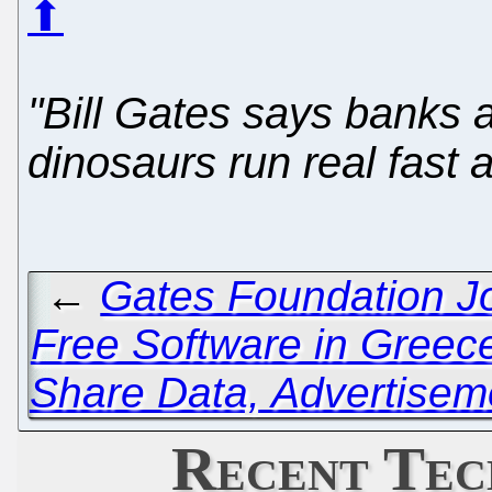
⬆
"Bill Gates says banks 
dinosaurs run real fast a
←
Gates Foundation Jo
Free Software in Greec
Share Data, Advertisem
Recent Tec