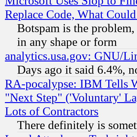
Microsoft Uses Slop to Fin
Replace Code, What Coul
Botspam is the problem, 
in any shape or form
analytics.usa.gov: GNU/L
Days ago it said 6.4%, n
RA-pocalypse: IBM Tells W
"Next Step" ('Voluntary' La
Lots of Contractors
There definitely is some