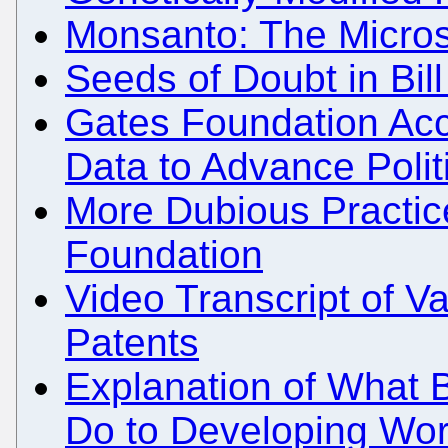
Monsanto: The Micros
Seeds of Doubt in Bil
Gates Foundation Acc
Data to Advance Polit
More Dubious Practic
Foundation
Video Transcript of 
Patents
Explanation of What B
Do to Developing Wor