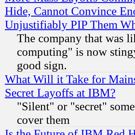
Hide, Cannot Convince Eno
Unjustifiably PIP Them W
The company that was li
computing" is now stingy
good sign.
What Will it Take for Main
Secret Layoffs at IBM?
"Silent" or "secret" som
cover them
Is the Future of IBM Red H