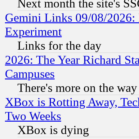
Next month the site's SS
Gemini Links 09/08/2026: 
Experiment
Links for the day
2026: The Year Richard S
Campuses
There's more on the way
XBox is Rotting Away, Tech
Two Weeks
XBox is dying