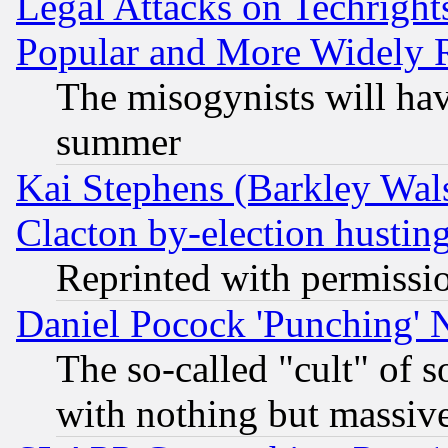
Legal Attacks on Techrigh
Popular and More Widely 
The misogynists will hav
summer
Kai Stephens (Barkley Wal
Clacton by-election hustin
Reprinted with permissi
Daniel Pocock 'Punching' 
The so-called "cult" of 
with nothing but massive 