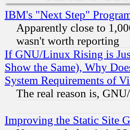
IBM's "Next Step" Progra
Apparently close to 1,00
wasn't worth reporting
If GNU/Linux Rising is Jus
Show the Same), Why Does
System Requirements of Vi
The real reason is, GNU/
Improving the Static Site 