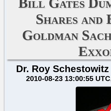
Bill Gates Du
Shares and 
Goldman Sach
Exxo
Dr. Roy Schestowitz
2010-08-23 13:00:55 UTC