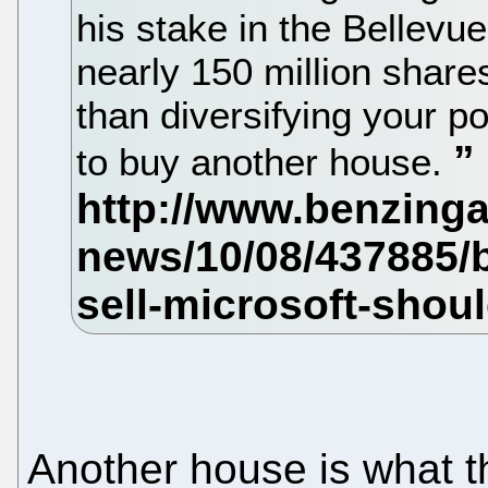
his stake in the Bellev
nearly 150 million share
than diversifying your po
to buy another house.
Another house is what t