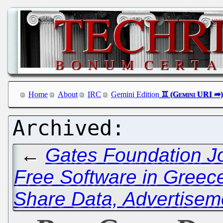
Home
About
IRC
Gemini Edition
←
Gates Foundation Jo
Free Software in Greec
Share Data, Advertisem