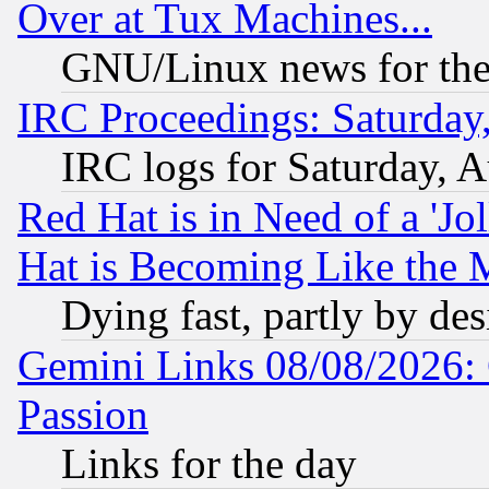
Over at Tux Machines...
GNU/Linux news for the
IRC Proceedings: Saturday
IRC logs for Saturday, 
Red Hat is in Need of a 'Jo
Hat is Becoming Like the M
Dying fast, partly by de
Gemini Links 08/08/2026: 
Passion
Links for the day