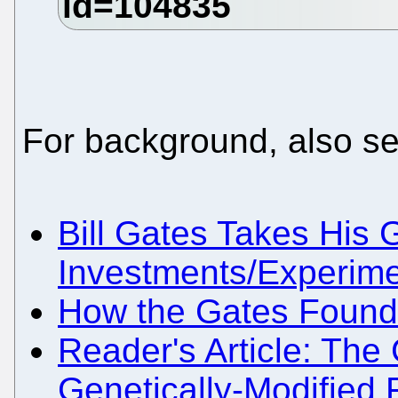
For background, also se
Bill Gates Takes His
Investments/Experime
How the Gates Foundat
Reader's Article: The
Genetically-Modified