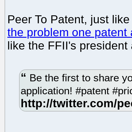
Peer To Patent, just like
the problem one patent 
like the FFII's president
Be the first to share y
application! #patent #pr