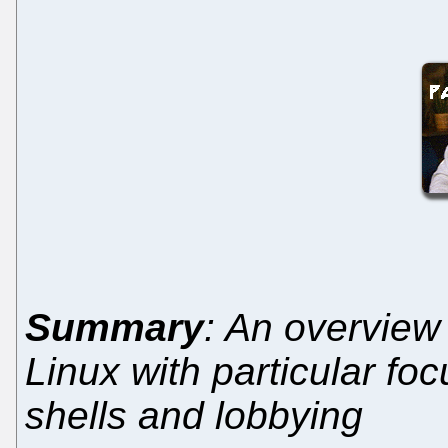
Summary
: An overview 
Linux with particular fo
shells and lobbying