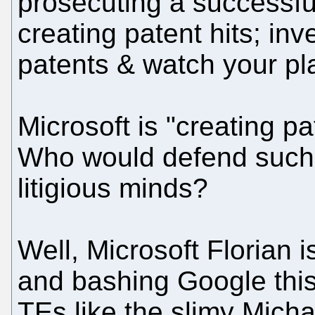
prosecuting a successful 
creating patent hits; inv
patents & watch your pl
Microsoft is "creating pa
Who would defend such 
litigious minds?
Well, Microsoft Florian
and bashing Google this
TEs like the slimy Micha