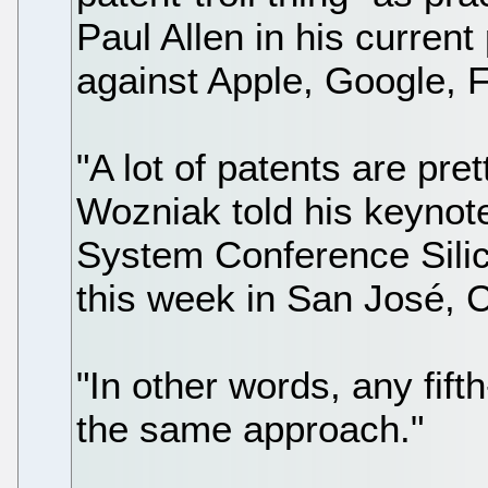
Paul Allen in his current
against Apple, Google, 
"A lot of patents are pr
Wozniak told his keyno
System Conference Silic
this week in San José, C
"In other words, any fif
the same approach."