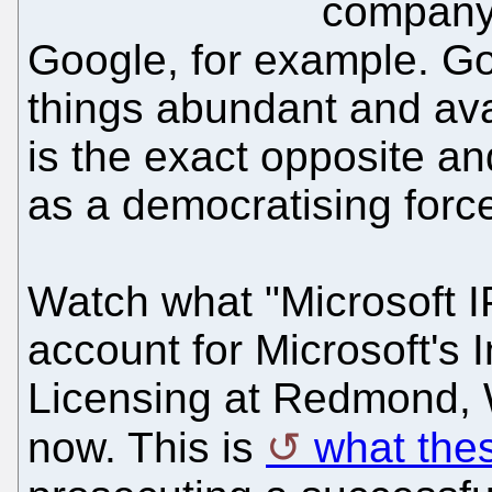
company 
Google, for example. Go
things abundant and ava
is the exact opposite a
as a democratising forc
Watch what "Microsoft IP
account for Microsoft's 
Licensing at Redmond, WA
now. This is
what the