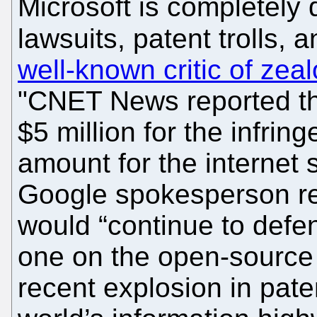
Microsoft is completely d
lawsuits, patent trolls, 
well-known critic of zea
"CNET News reported th
$5 million for the infrin
amount for the internet 
Google spokesperson r
would “continue to defen
one on the open-source 
recent explosion in paten