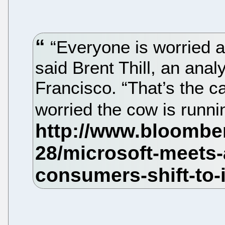
“Everyone is worried 
said Brent Thill, an ana
Francisco. “That’s the 
worried the cow is runni