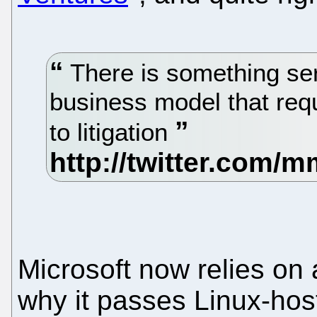
There is something ser
business model that requ
to litigation
Microsoft now relies on 
why it passes Linux-host