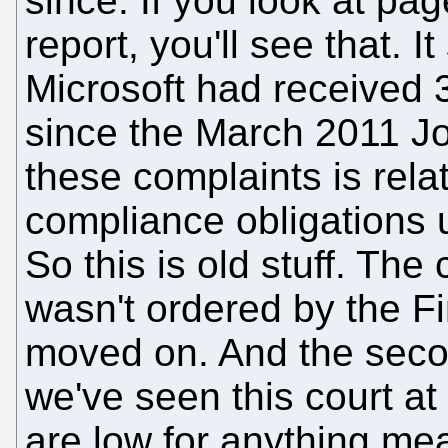
since. If you look at pa
report, you'll see that. I
Microsoft had received 3
since the March 2011 Jo
these complaints is rela
compliance obligations 
So this is old stuff. The 
wasn't ordered by the F
moved on. And the seco
we've seen this court at
are low for anything mea