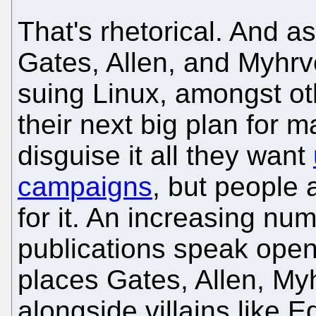
That's rhetorical. And 
Gates, Allen, and Myhrvo
suing Linux, amongst othe
their next big plan for
disguise it all they want
campaigns
, but people 
for it. An increasing nu
publications speak openl
places Gates, Allen, My
alongside villains like 