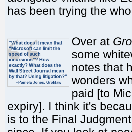
has been trying the whol
Over at
Gro
“What does it mean that
"Microsoft can limit the
some white
speed of such
incursions"? How
notes that 
exactly? What does the
Wall Street Journal mean
by that? Using litigation?”
wonders why 
--Pamela Jones, Groklaw
paid [to Mic
expiry]. I think it's be
is to the Final Judgment