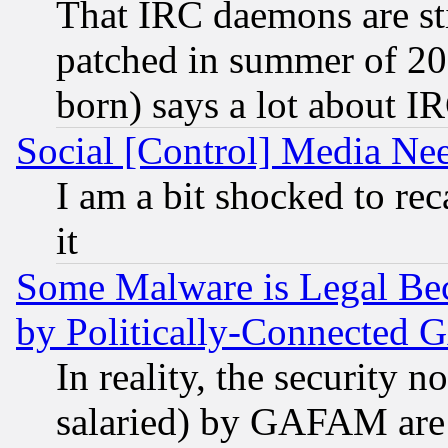
That IRC daemons are sti
patched in summer of 20
born) says a lot about I
Social [Control] Media Nee
I am a bit shocked to reca
it
Some Malware is Legal Bec
by Politically-Connecte
In reality, the security 
salaried) by GAFAM are 