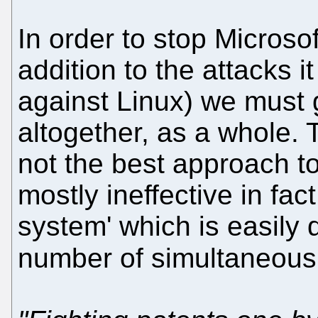
In order to stop Microsof
addition to the attacks 
against Linux) we must g
altogether, as a whole. 
not the best approach to 
mostly ineffective in fact
system' which is easily 
number of simultaneous