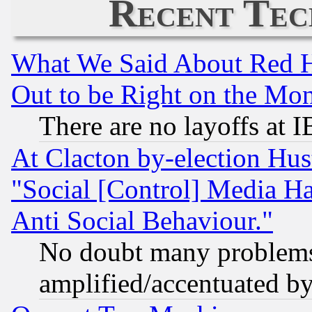
Recent Tec
What We Said About Red H
Out to be Right on the Mo
There are no layoffs at 
At Clacton by-election Hu
"Social [Control] Media Ha
Anti Social Behaviour."
No doubt many problems i
amplified/accentuated b