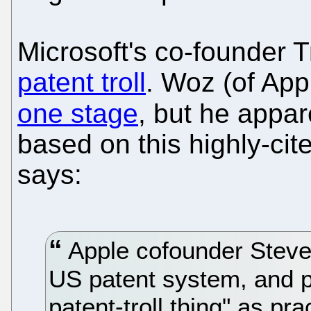
Microsoft's co-founder T
patent troll
. Woz (of Ap
one stage
, but he appa
based on this highly-cit
says:
Apple cofounder Steve
US patent system, and pr
patent-troll thing" as pr