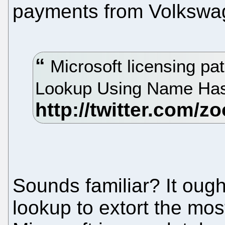
payments from Volksw
Microsoft licensing pa
Lookup Using Name Ha
Sounds familiar? It ough
lookup to extort the mos