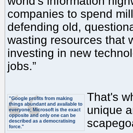
world’s information highw
companies to spend milli
defending old, question
wasting resources that 
investing in new technol
jobs.”
That's w
"Google profits from making
things abundant and available to
unique 
everyone; Microsoft is the exact
opposite and only one can be
scapegoa
described as a democratising
force."