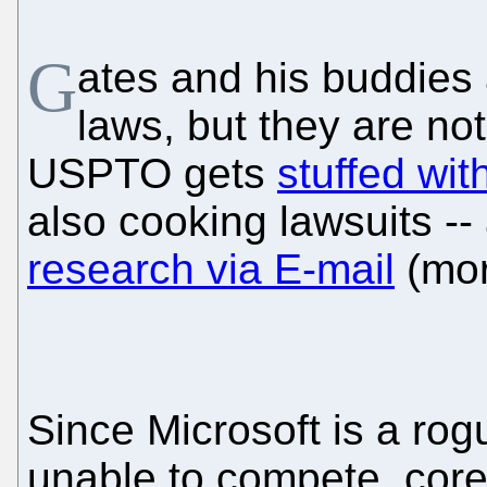
G
ates and his buddies 
laws, but they are no
USPTO gets
stuffed wi
also cooking lawsuits --
research via E-mail
(mor
Since Microsoft is a ro
unable to compete, cor