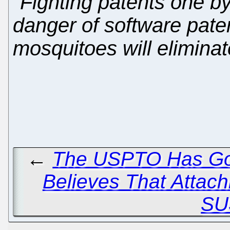
"Fighting patents one by
danger of software pate
mosquitoes will eliminat
←
The USPTO Has Go
Believes That Attach
SU