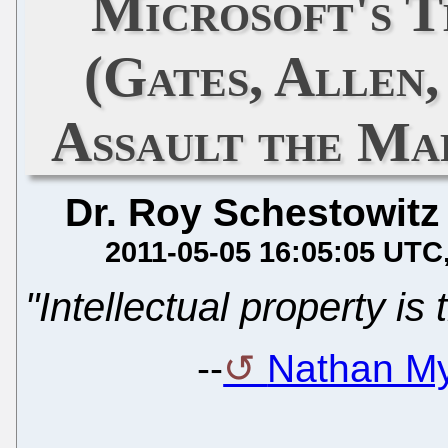
Microsoft's 
(Gates, Allen
Assault the Ma
Dr. Roy Schestowitz
2011-05-05 16:05:05 UTC
"Intellectual property is
--
Nathan My