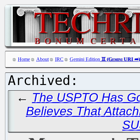
Home
About
IRC
Gemini Edition
←
The USPTO Has Go
Believes That Attach
SU