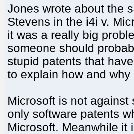
Jones wrote about the sa
Stevens in the i4i v. Mic
it was a really big probl
someone should probably 
stupid patents that hav
to explain how and why it
Microsoft is not against
only software patents w
Microsoft. Meanwhile it 