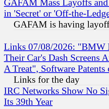
GAFAM Mass Layoffs and Mo
in 'Secret' or 'Off-the-Ledg
GAFAM is having layoff
Links 07/08/2026: "BMW 
Their Car's Dash Screens 
A Treat", Software Patents
Links for the day
IRC Networks Show No Sig
Its 39th Year