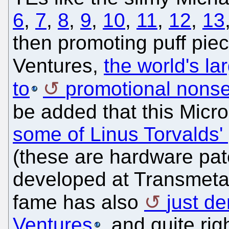
6
,
7
,
8
,
9
,
10
,
11
,
12
,
13
then promoting puff piec
Ventures,
the world's lar
to
promotional nons
be added that this Micro
some of Linus Torvalds'
(these are hardware pat
developed at Transmeta)
fame has also
just de
Ventures
, and quite rig