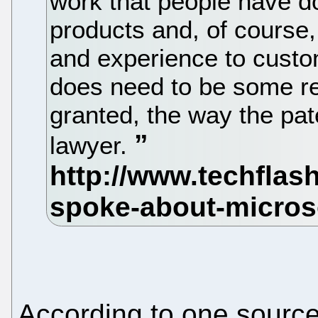
work that people have d
products and, of course,
and experience to custom
does need to be some re
granted, the way the pate
lawyer.
According to one source 