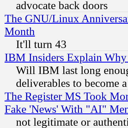
advocate back doors
The GNU/Linux Anniversar
Month
It'll turn 43
IBM Insiders Explain Why 
Will IBM last long enou
deliverables to become a 
The Register MS Took Mon
Fake 'News' With "AI" Me
not legitimate or authent