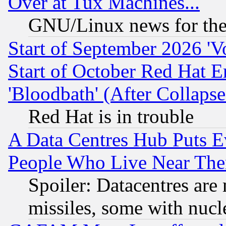
Over at Tux Machines...
GNU/Linux news for the
Start of September 2026 'V
Start of October Red Hat E
'Bloodbath' (After Collaps
Red Hat is in trouble
A Data Centres Hub Puts Ev
People Who Live Near The
Spoiler: Datacentres are m
missiles, some with nuc