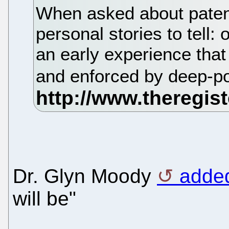
When asked about patent
personal stories to tell:
an early experience that
and enforced by deep-p
Dr. Glyn Moody
adde
will be"