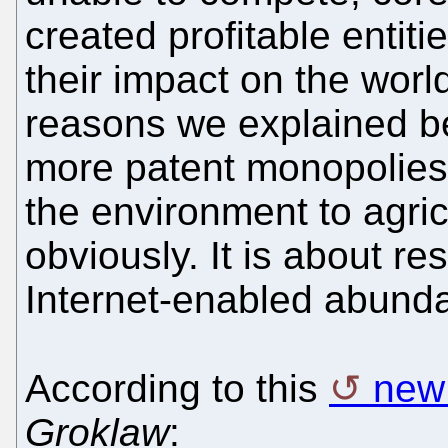
created profitable entiti
their impact on the wor
reasons we explained b
more patent monopolies i
the environment to agri
obviously. It is about re
Internet-enabled abunda
According to this
new 
Groklaw
: