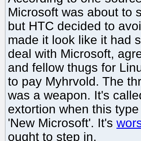
Microsoft was about to 
but HTC decided to avoid
made it look like it had
deal with Microsoft, agr
and fellow thugs for Li
to pay Myhrvold. The thre
was a weapon. It's calle
extortion when this type 
'New Microsoft'. It's
wors
ought to step in.