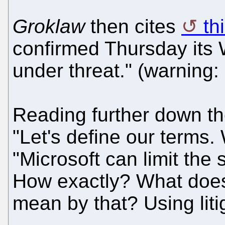
Groklaw
then cites
th
confirmed Thursday its
under threat." (warning:
Reading further down th
"Let's define our terms.
"Microsoft can limit the
How exactly? What does 
mean by that? Using lit