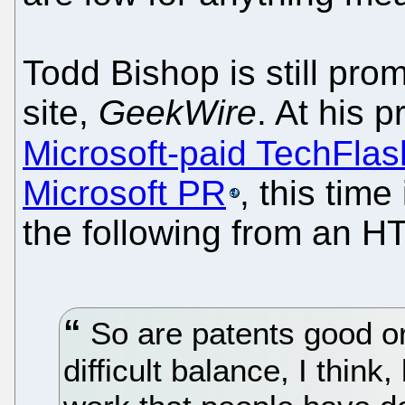
Todd Bishop is still pro
site,
GeekWire
. At his 
Microsoft-paid TechFlas
Microsoft PR
, this tim
the following from an HT
So are patents good or 
difficult balance, I thin