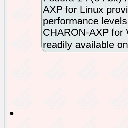
AXP for Linux provi
performance levels
CHARON-AXP for Wi
readily available 