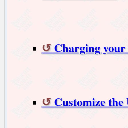
Charging your 
Customize the