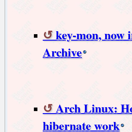
key-mon, now i
Archive
Arch Linux: H
hibernate work