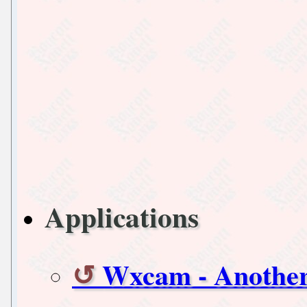
Applications
Wxcam - Another 