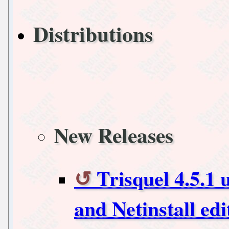
Distributions
New Releases
Trisquel 4.5.1 
and Netinstall edi