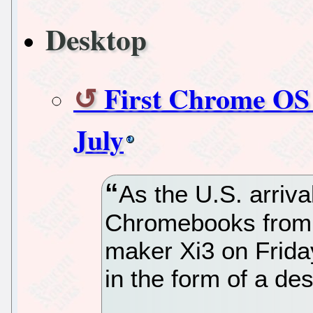
Desktop
First Chrome OS 
July
As the U.S. arriva
Chromebooks from
maker Xi3 on Frida
in the form of a d