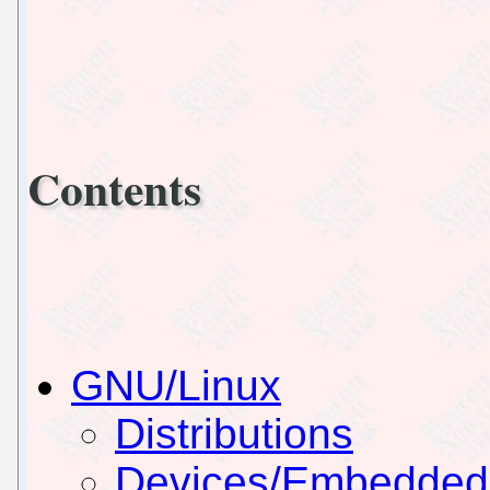
Contents
GNU/Linux
Distributions
Devices/Embedded