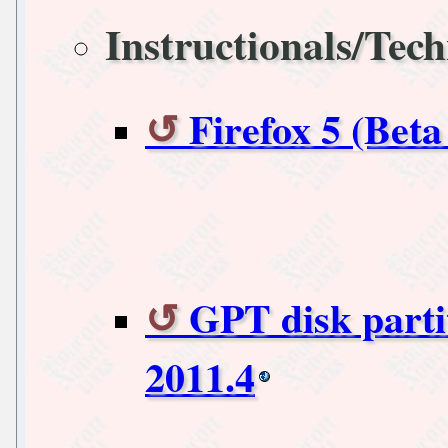
Instructionals/Tech
Firefox 5 (Bet
GPT disk parti
2011.4