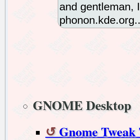
and gentleman, I
phonon.kde.org..
GNOME Desktop
Gnome Tweak T