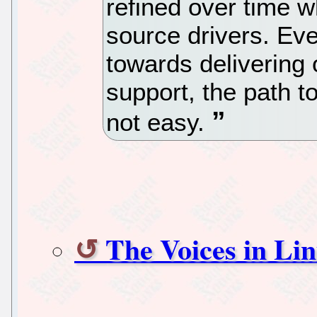
refined over time w
source drivers. Ev
towards delivering
support, the path 
not easy.
The Voices in Lin