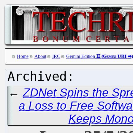
Home
About
IRC
Gemini Edition
←
ZDNet Spins the Spre
a Loss to Free Softwa
Keeps Mono