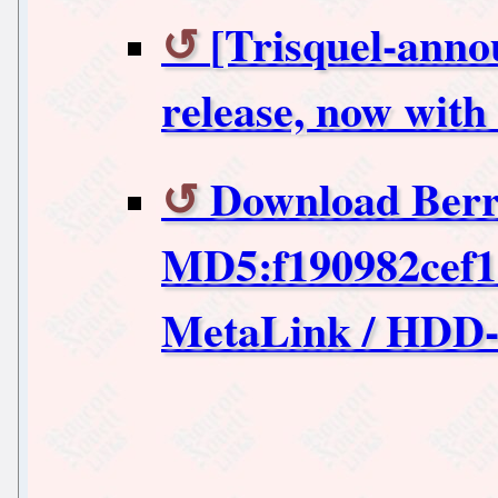
[Trisquel-anno
release, now with
Download Berr
MD5:f190982cef1
MetaLink / HDD-I