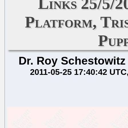
Links 25/5/
Platform, Tri
Pupp
Dr. Roy Schestowitz
2011-05-25 17:40:42 UTC