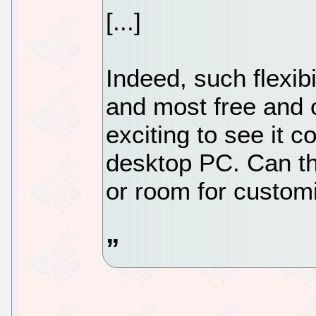
[...]
Indeed, such flexibi
and most free and 
exciting to see it c
desktop PC. Can th
or room for customi