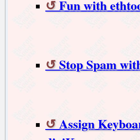
Fun with ethto
Stop Spam with
Assign Keyboar