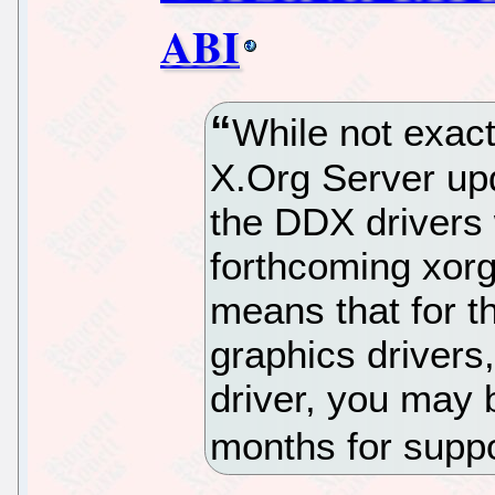
ABI
While not exac
X.Org Server upd
the DDX drivers 
forthcoming xorg
means that for t
graphics drivers
driver, you may 
months for supp