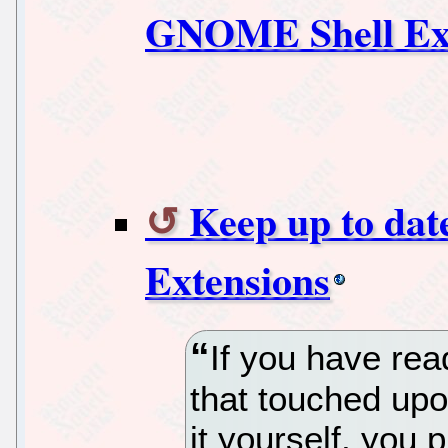
GNOME Shell Ext
Keep up to da
Extensions
If you have rea
that touched up
it yourself, you