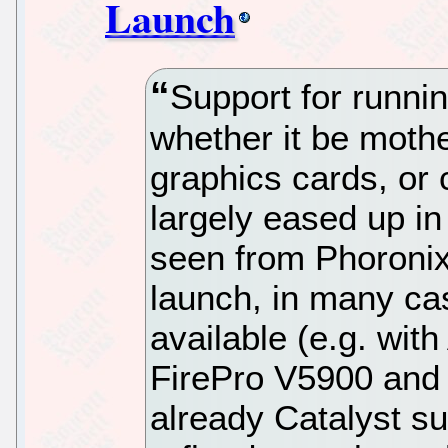
Launch
Support for runni
whether it be moth
graphics cards, or
largely eased up in
seen from Phoronix
launch, in many ca
available (e.g. wit
FirePro V5900 and 
already Catalyst su