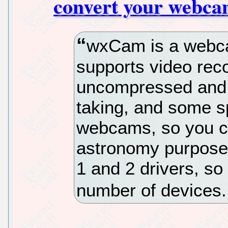
convert your webcam
wxCam is a webcam
supports video reco
uncompressed and 
taking, and some s
webcams, so you ca
astronomy purposes
1 and 2 drivers, so
number of devices.