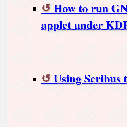
How to run G
applet under KD
Using Scribus 