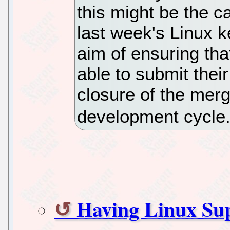
this might be the c
last week's Linux k
aim of ensuring th
able to submit thei
closure of the mer
development cycle
Having Linux Su