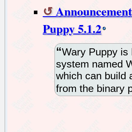
Announcement 
Puppy 5.1.2
Wary Puppy is b
system named Wo
which can build 
from the binary 