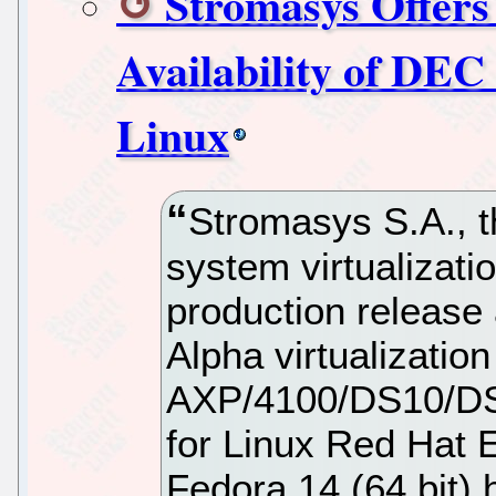
Stromasys Offers
Availability of DEC
Linux
Stromasys S.A., t
system virtualizati
production release 
Alpha virtualizati
AXP/4100/DS10/D
for Linux Red Hat E
Fedora 14 (64 bit)