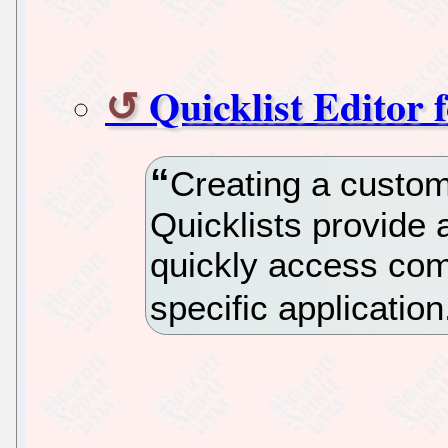
Quicklist Editor 
Creating a custom 
Quicklists provide 
quickly access com
specific application