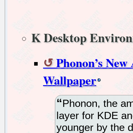
K Desktop Enviro
Phonon’s New 
Wallpaper
Phonon, the am
layer for KDE an
younger by the d