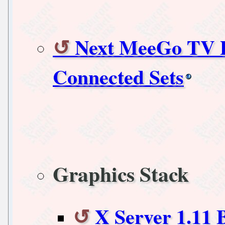
Next MeeGo TV P
Connected Sets
Graphics Stack
X Server 1.11 