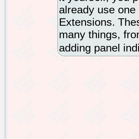
already use on
Extensions. Thes
many things, fro
adding panel ind