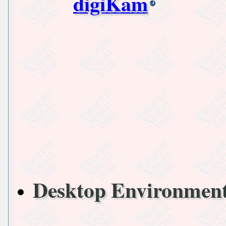
digiKam
Desktop Environmen