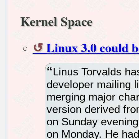
Kernel Space
Linux 3.0 could b
Linus Torvalds ha
developer mailing li
merging major chan
version derived fr
on Sunday evening,
on Monday. He had 