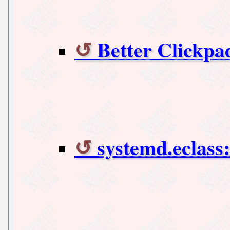
Better Clickpa
systemd.eclass: