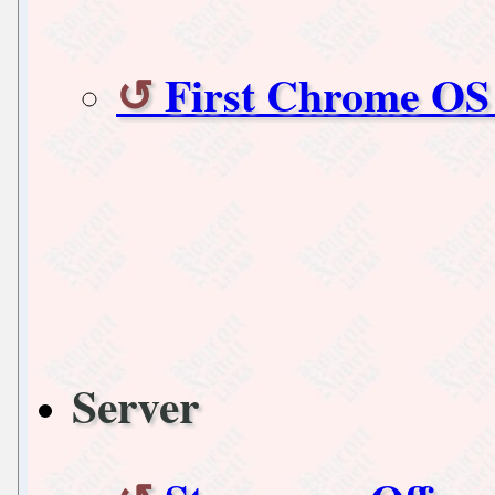
First Chrome OS
Server