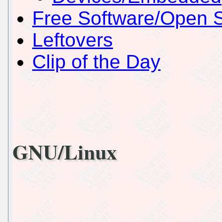
Free Software/Open 
Leftovers
Clip of the Day
GNU/Linux