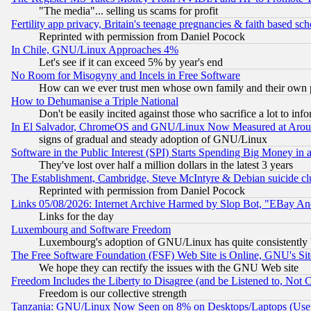
"The media"... selling us scams for profit
Fertility app privacy, Britain's teenage pregnancies & faith based sc
Reprinted with permission from Daniel Pocock
In Chile, GNU/Linux Approaches 4%
Let's see if it can exceed 5% by year's end
No Room for Misogyny and Incels in Free Software
How can we ever trust men whose own family and their own pa
How to Dehumanise a Triple National
Don't be easily incited against those who sacrifice a lot to inf
In El Salvador, ChromeOS and GNU/Linux Now Measured at Aro
signs of gradual and steady adoption of GNU/Linux
Software in the Public Interest (SPI) Starts Spending Big Money in
They've lost over half a million dollars in the latest 3 years
The Establishment, Cambridge, Steve McIntyre & Debian suicide cl
Reprinted with permission from Daniel Pocock
Links 05/08/2026: Internet Archive Harmed by Slop Bot, "EBay And 
Links for the day
Luxembourg and Software Freedom
Luxembourg's adoption of GNU/Linux has quite consistently 
The Free Software Foundation (FSF) Web Site is Online, GNU's Sit
We hope they can rectify the issues with the GNU Web site
Freedom Includes the Liberty to Disagree (and be Listened to, Not 
Freedom is our collective strength
Tanzania: GNU/Linux Now Seen on 8% on Desktops/Laptops (User