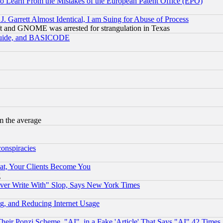
to Learn From the Mistakes of the European Patent Office (EPO)
 Garrett Almost Identical, I am Suing for Abuse of Process
t and GNOME was arrested for strangulation in Texas
 Guide, and BASICODE
m the average
conspiracies
at, Your Clients Become You
g
ever Write With" Slop, Says New York Times
g, and Reducing Internet Usage
r Ponzi Scheme, "AI", in a Fake 'Article' That Says "AI" 42 Times