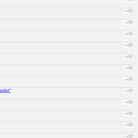
alist"