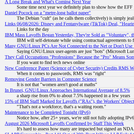
A Long Break and What's Coming Next Year
Some time next year we definitely plan to show how the EFF 
Daniel Pocock on a "metre-long ballot paper"
The Debian "cult" (as he calls them collectively) is simply jea
Links 06/08/2026: Disney and Fentanylware (TikTok) Deal, "Heari
Links for the day
IBM Mass Layoffs Began Yesterday, They're Sold as "Voluntary", 
IBM will self-detonate while using contractual agreements to f
Many GNU/Linux PCs Are Not Connected to the Net or Don't Use
Saying GNU/Linux user-agents are just "bots" (Microsoft Lundu
They Call Occupations "Professions" Because the "Pro" Means So
If you want to find tech news online
New Conference Paper (Science of Cyber Security) Credits RMS W
When it comes to passwords, RMS was "right"
Removing Gender Barriers in Computer Science
It is not that "women aren't good at maths"
In Brunei, GNU/Linux Approaches International Average of 8.5%
a sharp rise from 0% to about 7.5% happened in a few years
15% of IBM Staff Marked for Layoffs ("RAs"), the Workers' Object
"That's not a workforce, that's a waiting room."
Maintenance to be Completed Tonight (IPv6)
Notice how, after 25+ years, we're still not fully adopting IP
August 2026 Microsoft Layoffs Confirmed by Staff This Week
It's hard to assess how many are impacted but signed an NDA