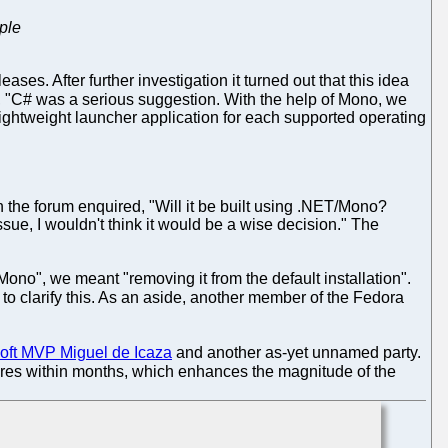
ple
es. After further investigation it turned out that this idea
, "C# was a serious suggestion. With the help of Mono, we
ightweight launcher application for each supported operating
 the forum enquired, "Will it be built using .NET/Mono?
ue, I wouldn't think it would be a wise decision." The
no", we meant "removing it from the default installation".
o clarify this. As an aside, another member of the Fedora
soft MVP Miguel de Icaza
and another as-yet unnamed party.
pires within months, which enhances the magnitude of the