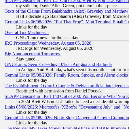
SLAPP Censorship - Part 141 Out of 200: Brett Wilson LLP Failed 
my solicitor, David Allen Green, put them in their place
Texts of the Claims From Balabhadra (Alex) Graveley and Matthew J.
Half a decade ago Balabhadra (Alex) Graveley from Microsof
Gemini Links 06/08/2026: "Eat That Frog", Mutt Terminal Email
Links for the day
Over at Tux Machines...
GNU/Linux news for the past day
IRC Proceedings: Wednesday, August 05, 2026
IRC logs for Wednesday, August 05, 2026
Big Announcement Tomorrow
Stay tuned...
GNU/Linux Seen Exceeding 10% in Antigua and Barbuda
In Antigua And Barbuda, what's seen this month is not far fro
Gemini Links 05/08/2026: Family Room, Smoke, and Alarm clocks
Links for the day
The Establishment, Oxford, Google & Debian artificial intelligence 
Reprinted with permission from Daniel Pocock
SLAPP Censorship - Part 140 Out of 200: You Become What You E
In 2024 Brett Wilson LLP failed to heed a decade-old warnin
Links 05/08/2026: Microsoft's (XBox's) "Devastating July" and "N
Links for the day
Gemini Links 05/08/2026: No to Slop, Dangers of Clown Computin
Links for the day
The Register MS Takes Money From NVIDIA and HP to Promote Thei