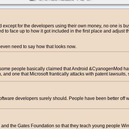
nd except for the developers using their own money, no one is buyi
to face up to how it got included in the first place and adjust th
t even need to say how that looks now.
 some people basically claimed that Android &CyanogenMod have 
and one that Microsoft frantically attacks with patent lawsuits, se
ftware developers surely should. People have been better off wit
t and the Gates Foundation so that they teach young people Wi