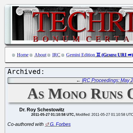
Home
About
IRC
Gemini Edition
←
IRC Proceedings: May 2
As Mono Runs O
Dr. Roy Schestowitz
2011-05-27 01:10:58 UTC
Modified: 2011-05-27 01:10:58 UT
Co-authored with
G. Forbes