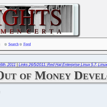
Search
Feed
6th, 2011
|
Links 26/5/2011: Red Hat Enterprise Linux 5.7, Linux
ut of Money Develo
C