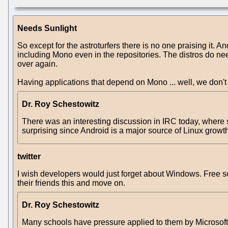
Needs Sunlight
So except for the astroturfers there is no one praising it. A
including Mono even in the repositories. The distros do need 
over again.
Having applications that depend on Mono ... well, we don'
Dr. Roy Schestowitz
There was an interesting discussion in IRC today, where
surprising since Android is a major source of Linux growth, 
twitter
I wish developers would just forget about Windows. Free so
their friends this and move on.
Dr. Roy Schestowitz
Many schools have pressure applied to them by Microsof