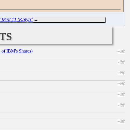
 Mint 11 “Katya”
→
ts
e of IBM's Shares)