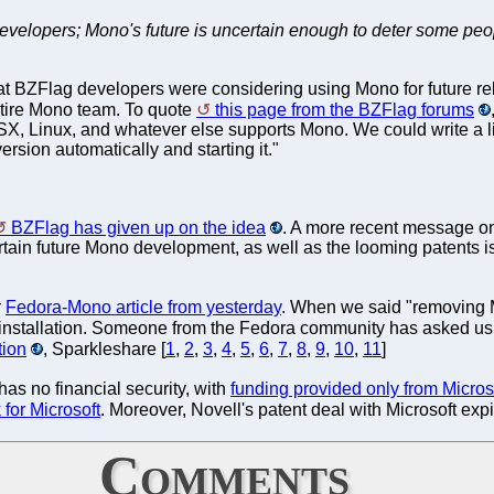
evelopers; Mono's future is uncertain enough to deter some peo
at BZFlag developers were considering using Mono for future releas
ntire Mono team. To quote
this page from the BZFlag forums
SX, Linux, and whatever else supports Mono. We could write a l
rsion automatically and starting it."
BZFlag has given up on the idea
. A more recent message on
tain future Mono development, as well as the looming patents iss
r
Fedora-Mono article from yesterday
. When we said "removing Mo
installation. Someone from the Fedora community has asked us t
ion
, Sparkleshare [
1
,
2
,
3
,
4
,
5
,
6
,
7
,
8
,
9
,
10
,
11
]
as no financial security, with
funding provided only from Micro
for Microsoft
. Moreover, Novell's patent deal with Microsoft ex
Comments