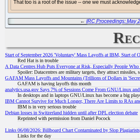
That too is a root of the issue -- one we must acknowled
←
IRC Proceedings: May 2
Rec
Start of September 2026 'Voluntary' Mass Layoffs at IBM, Start of 
Red Hat is in trouble
A Data Centres Hub Puts Everyone at Risk, Especially People Who
Spoiler: Datacentres are military targets, they attract missile
GAFAM Mass Layoffs and Mountains (Trillions of Dollars in 'Secret'
GAFAM is having layoffs this month
analytics.usa.gov Says 7% of Sessions Come From GNU/Linux and 
In desktops and in laptops GNU/Linux has become a big play
IBM Cannot Survive for Much Longer, There Are Limits to RAs an
IBM is in very serious trouble
Debian losses in Switzerland hidden until after DPL election debate
Reprinted with permission from Daniel Pocock
Links 06/08/2026: Billboard Chart Contaminated by Slop Plagiarist
Links for the day