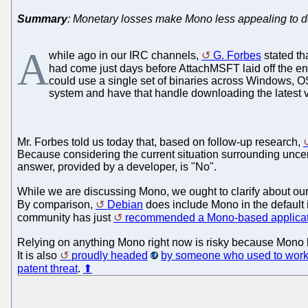
Summary
: Monetary losses make Mono less appealing to d
A
while ago in our IRC channels,
G. Forbes
stated th
had come just days before AttachMSFT laid off the e
could use a single set of binaries across Windows, O
system and have that handle downloading the latest ve
Mr. Forbes told us today that, based on follow-up research,
Because considering the current situation surrounding uncer
answer, provided by a developer, is "No".
While we are discussing Mono, we ought to clarify about ou
By comparison,
Debian
does include Mono in the default 
community has just
recommended a Mono-based applicat
Relying on anything Mono right now is risky because Mono h
It is also
proudly headed
by someone who used to work 
patent threat
.
⬆