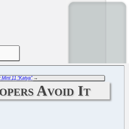
 Mint 11 “Katya”
→
pers Avoid It