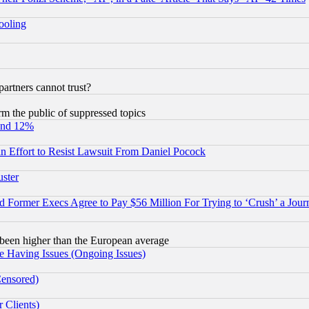
hooling
rtners cannot trust?
orm the public of suppressed topics
und 12%
 an Effort to Resist Lawsuit From Daniel Pocock
uster
Former Execs Agree to Pay $56 Million For Trying to ‘Crush’ a Journ
been higher than the European average
e Having Issues (Ongoing Issues)
Censored)
 Clients)