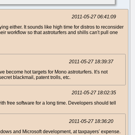
2011-05-27 06:41:09
ng either. It sounds like high time for distros to reconsider
eir workflow so that astroturfers and shills can't pull one
2011-05-27 18:39:37
become hot targets for Mono astroturfers. It's not
cret blackmail, patent trolls, etc.
2011-05-27 18:02:35
h free software for a long time. Developers should tell
2011-05-27 18:36:20
ndows and Microsoft development, at taxpayers' expense.