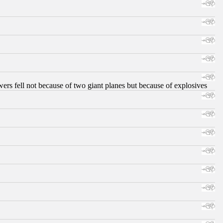
ers fell not because of two giant planes but because of explosives