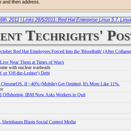
ge and then address.
6th, 2011
|
Links 26/5/2011: Red Hat Enterprise Linux 5.7, Linux
ent Techrights' Pos
October Red Hat Employees Forced Into the 'Bloodbath' (After Collaps
 Live Near Them at Times of War/s
s, some with nuclear warheads
 or 'Off-the-Ledger') Debt
ChromeOS. If ~40% (Mobile) Get Omitted, It's More Like 11%.
er
d Offshoring, IBM Now Asks Workers to Quit
s, Sheinbaum Blasts Social Control Media