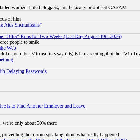
failed women, failed bloggers, and basically prioritised GAFAM
lous of him
ng Aids Shenanigans"
the "Offer" Runs for Two Weeks (Last Day August 19th 2026)
orce people to smile
 the Web
ke and other Microsofters say this) is like asserting that the Twin Tow
mething
ith Delaying Passwords
ive is to Find Another Employer and Leave
v6, we're only about 50% there
, preventing them from speaking about what really happened