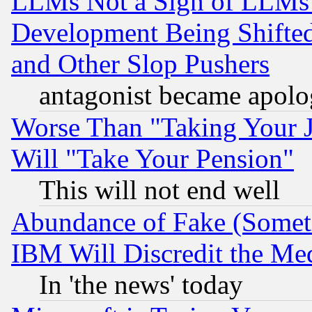
LLMs Not a Sign of LLMs W
Development Being Shif
and Other Slop Pushers
antagonist became apolo
Worse Than "Taking Your 
Will "Take Your Pension"
This will not end well
Abundance of Fake (Someti
IBM Will Discredit the Me
In 'the news' today