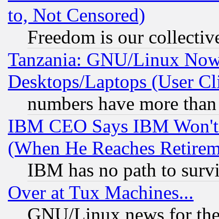
to, Not Censored)
Freedom is our collectiv
Tanzania: GNU/Linux Now
Desktops/Laptops (User Cli
numbers have more than
IBM CEO Says IBM Won't 
(When He Reaches Retirem
IBM has no path to surv
Over at Tux Machines...
GNU/Linux news for the