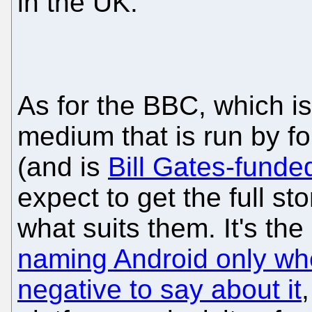
in the UK.
As for the BBC, which i
medium that is run by 
(and is
Bill Gates-funde
expect to get the full sto
what suits them. It's th
naming Android only wh
negative to say about it