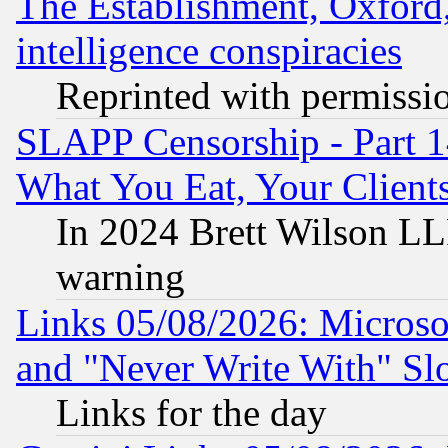
The Establishment, Oxford,
intelligence conspiracies
Reprinted with permissi
SLAPP Censorship - Part 
What You Eat, Your Clien
In 2024 Brett Wilson LLP
warning
Links 05/08/2026: Microsof
and "Never Write With" Sl
Links for the day