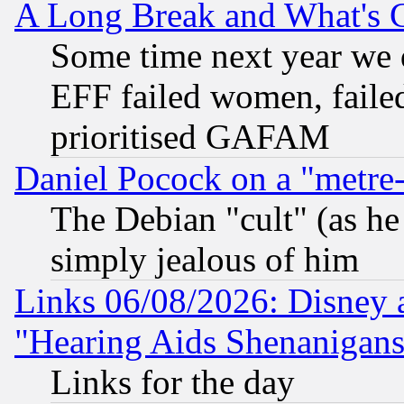
A Long Break and What's 
Some time next year we 
EFF failed women, failed
prioritised GAFAM
Daniel Pocock on a "metre-
The Debian "cult" (as he 
simply jealous of him
Links 06/08/2026: Disney 
"Hearing Aids Shenanigans
Links for the day