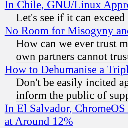
In Chile, GNU/Linux App
Let's see if it can excee
No Room for Misogyny and 
How can we ever trust m
own partners cannot trus
How to Dehumanise a Tripl
Don't be easily incited ag
inform the public of sup
In El Salvador, ChromeO
at Around 12%