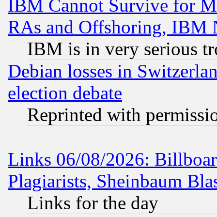
IBM Cannot Survive for Mu
RAs and Offshoring, IBM 
IBM is in very serious t
Debian losses in Switzerla
election debate
Reprinted with permissi
Links 06/08/2026: Billboa
Plagiarists, Sheinbaum Bla
Links for the day