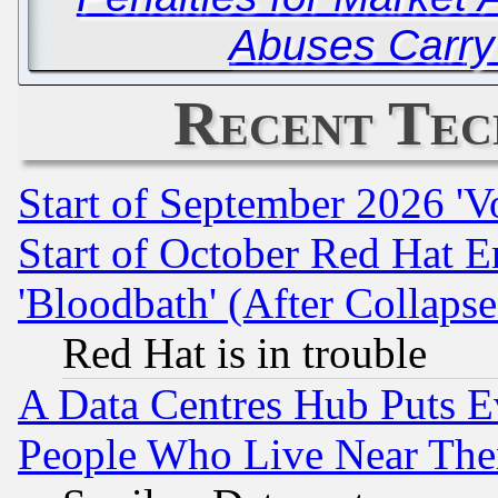
Abuses Carry
Recent Tec
Start of September 2026 'V
Start of October Red Hat E
'Bloodbath' (After Collaps
Red Hat is in trouble
A Data Centres Hub Puts Ev
People Who Live Near The