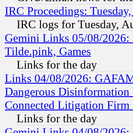
IRC Proceedings: Tuesday,
IRC logs for Tuesday, A
Gemini Links 05/08/2026: 
Tilde.pink, Games
Links for the day
Links 04/08/2026: GAFAM
Dangerous Disinformation b
Connected Litigation Firm
Links for the day
Gemini Links 04/08/2026: 