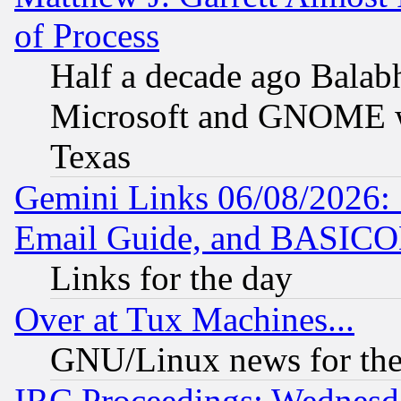
of Process
Half a decade ago Balab
Microsoft and GNOME was
Texas
Gemini Links 06/08/2026: 
Email Guide, and BASIC
Links for the day
Over at Tux Machines...
GNU/Linux news for the
IRC Proceedings: Wednesd