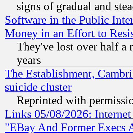
signs of gradual and st
Software in the Public Inte
Money in an Effort to Res
They've lost over half a m
years
The Establishment, Cambri
suicide cluster
Reprinted with permissi
Links 05/08/2026: Interne
"EBay And Former Execs A