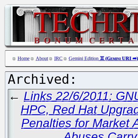
Home
About
IRC
Gemini Edition
←
Links 22/6/2011: GN
HPC, Red Hat Upgra
Penalties for Market 
Abuses Carry