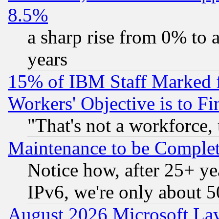
8.5%
a sharp rise from 0% to
years
15% of IBM Staff Marked f
Workers' Objective is to 
"That's not a workforce, 
Maintenance to be Complet
Notice how, after 25+ yea
IPv6, we're only about 
August 2026 Microsoft Lay