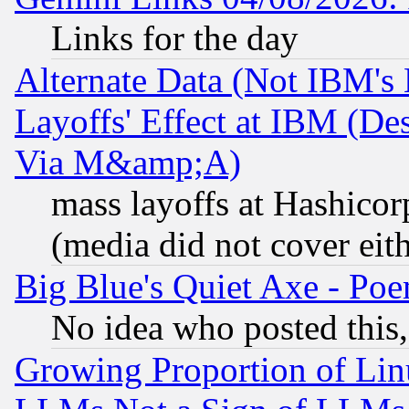
Links for the day
Alternate Data (Not IBM's
Layoffs' Effect at IBM (D
Via M&amp;A)
mass layoffs at Hashicor
(media did not cover eith
Big Blue's Quiet Axe - P
No idea who posted this,
Growing Proportion of Li