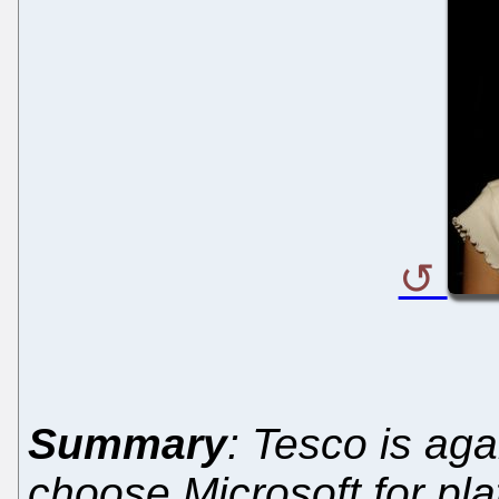
Summary
: Tesco is aga
choose Microsoft for pla