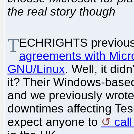
the real story though
T
ECHRIGHTS previous
agreements with Micr
GNU/Linux
. Well, it did
it? Their Windows-based
and we previously wro
downtimes affecting Tesco
expect anyone to
cal