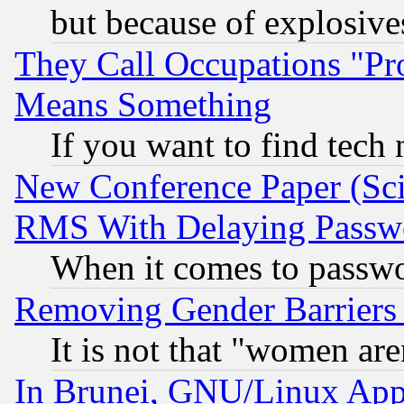
but because of explosive
They Call Occupations "Pro
Means Something
If you want to find tech
New Conference Paper (Sci
RMS With Delaying Passw
When it comes to passw
Removing Gender Barriers
It is not that "women are
In Brunei, GNU/Linux Appr