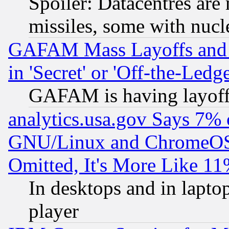
Spoiler: Datacentres are m
missiles, some with nuc
GAFAM Mass Layoffs and Mo
in 'Secret' or 'Off-the-Ledg
GAFAM is having layoff
analytics.usa.gov Says 7%
GNU/Linux and ChromeOS.
Omitted, It's More Like 11
In desktops and in lapt
player