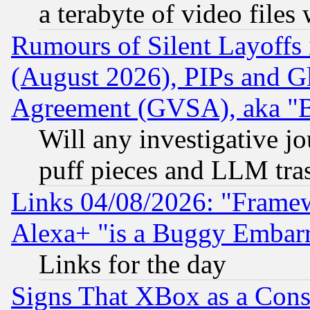
a terabyte of video file
Rumours of Silent Layoffs
(August 2026), PIPs and G
Agreement (GVSA), aka "
Will any investigative j
puff pieces and LLM tra
Links 04/08/2026: "Frame
Alexa+ "is a Buggy Embar
Links for the day
Signs That XBox as a Cons