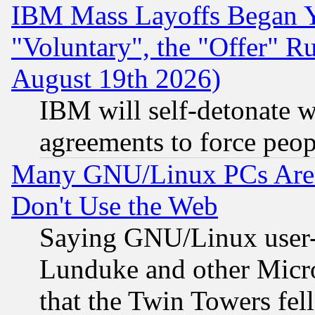
IBM Mass Layoffs Began Ye
"Voluntary", the "Offer" 
August 19th 2026)
IBM will self-detonate w
agreements to force peop
Many GNU/Linux PCs Are N
Don't Use the Web
Saying GNU/Linux user-a
Lunduke and other Microso
that the Twin Towers fel