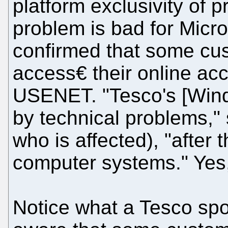
platform exclusivity of
problem is bad for Micr
confirmed that some cust
access€ their online ac
USENET. "Tesco's [Wind
by technical problems,"
who is affected), "after
computer systems." Yes
Notice what a Tesco sp