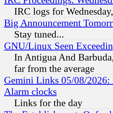
IRC logs for Wednesday
Big Announcement Tomor
Stay tuned...
GNU/Linux Seen Exceedin
In Antigua And Barbuda, 
far from the average
Gemini Links 05/08/2026:
Alarm clocks
Links for the day