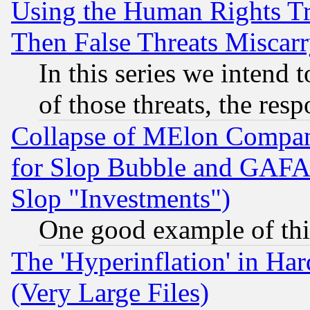
Using the Human Rights Tr
Then False Threats Miscar
In this series we intend 
of those threats, the resp
Collapse of MElon Compani
for Slop Bubble and GAFAM 
Slop "Investments")
One good example of th
The 'Hyperinflation' in H
(Very Large Files)