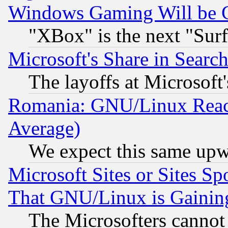
Windows Gaming Will be 
"XBox" is the next "Sur
Microsoft's Share in Searc
The layoffs at Microsoft'
Romania: GNU/Linux Reac
Average)
We expect this same upw
Microsoft Sites or Sites S
That GNU/Linux is Gainin
The Microsofters cannot 