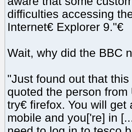
aware that some custom
difficulties accessing t
Internet€ Explorer 9."€
Wait, why did the BBC n
"Just found out that this
quoted the person fro
try€ firefox. You will ge
mobile and you['re] in [.
need to log in to tesco 