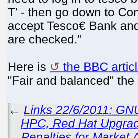
T' - then go down to Com
accept Tesco€ Bank and
are checked."
Here is
the BBC artic
"Fair and balanced" th
←
Links 22/6/2011: GN
HPC, Red Hat Upgra
Penalties for Market 