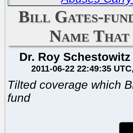
Bill Gates-fu
Name That
Dr. Roy Schestowitz
2011-06-22 22:49:35 UTC
Tilted coverage which Br
fund