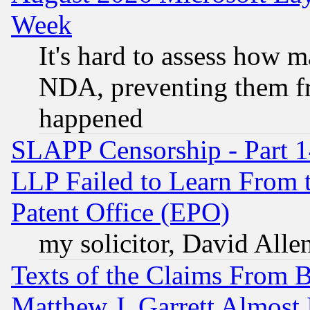
Week
It's hard to assess how 
NDA, preventing them fr
happened
SLAPP Censorship - Part 1
LLP Failed to Learn From 
Patent Office (EPO)
my solicitor, David Allen
Texts of the Claims From 
Matthew J. Garrett Almost 