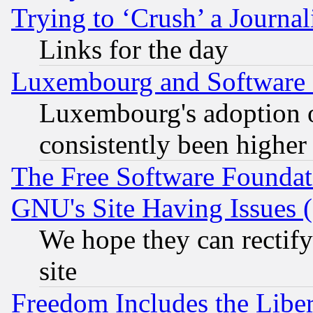
Trying to ‘Crush’ a Journal
Links for the day
Luxembourg and Software
Luxembourg's adoption 
consistently been higher
The Free Software Foundat
GNU's Site Having Issues 
We hope they can rectif
site
Freedom Includes the Liber