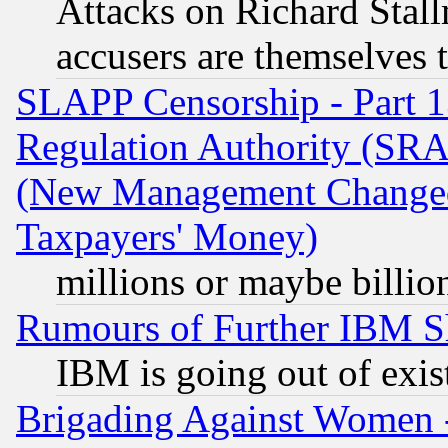
Attacks on Richard Stallm
accusers are themselves t
SLAPP Censorship - Part 13
Regulation Authority (SRA
(New Management Changed N
Taxpayers' Money)
millions or maybe billio
Rumours of Further IBM 
IBM is going out of exis
Brigading Against Women -