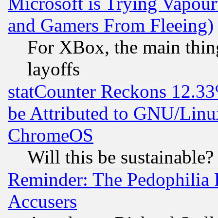
Microsoft is Trying Vapou
and Gamers From Fleeing)
For XBox, the main thing
layoffs
statCounter Reckons 12.33
be Attributed to GNU/Linu
ChromeOS
Will this be sustainable?
Reminder: The Pedophilia
Accusers