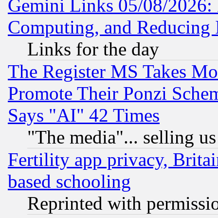
Gemini Links 05/08/2026: 
Computing, and Reducing I
Links for the day
The Register MS Takes M
Promote Their Ponzi Scheme
Says "AI" 42 Times
"The media"... selling us
Fertility app privacy, Brita
based schooling
Reprinted with permissi