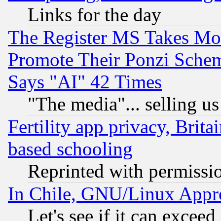
Links for the day
The Register MS Takes M
Promote Their Ponzi Scheme
Says "AI" 42 Times
"The media"... selling us
Fertility app privacy, Brita
based schooling
Reprinted with permissi
In Chile, GNU/Linux App
Let's see if it can excee