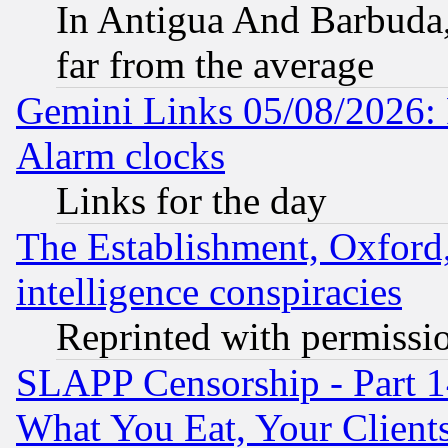
In Antigua And Barbuda, 
far from the average
Gemini Links 05/08/2026:
Alarm clocks
Links for the day
The Establishment, Oxford,
intelligence conspiracies
Reprinted with permissi
SLAPP Censorship - Part 
What You Eat, Your Clien