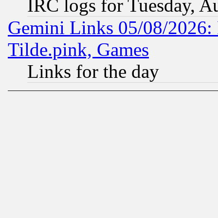
IRC logs for Tuesday, A
Gemini Links 05/08/2026: 
Tilde.pink, Games
Links for the day