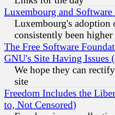
Luxembourg and Software
Luxembourg's adoption 
consistently been higher
The Free Software Foundat
GNU's Site Having Issues 
We hope they can rectif
site
Freedom Includes the Liber
to, Not Censored)