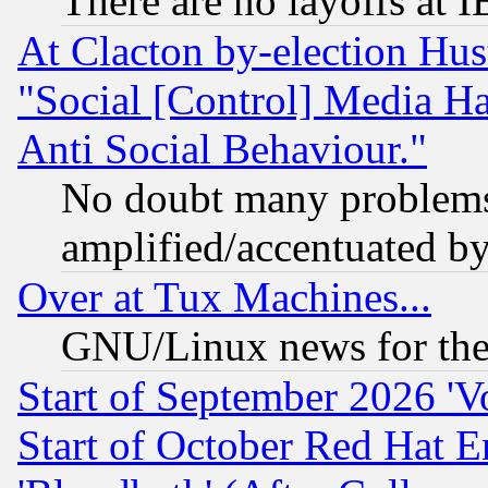
There are no layoffs at 
At Clacton by-election Hu
"Social [Control] Media Ha
Anti Social Behaviour."
No doubt many problems i
amplified/accentuated b
Over at Tux Machines...
GNU/Linux news for the
Start of September 2026 'V
Start of October Red Hat E