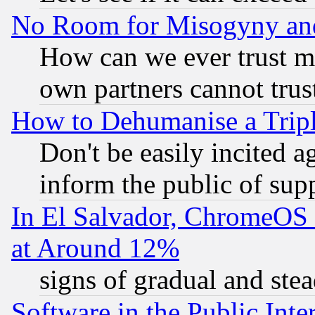
No Room for Misogyny and 
How can we ever trust m
own partners cannot trus
How to Dehumanise a Tripl
Don't be easily incited ag
inform the public of sup
In El Salvador, ChromeO
at Around 12%
signs of gradual and st
Software in the Public Inte