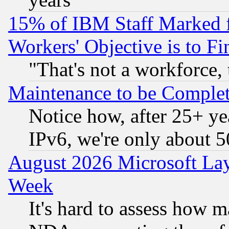
15% of IBM Staff Marked f
Workers' Objective is to 
"That's not a workforce, 
Maintenance to be Complet
Notice how, after 25+ yea
IPv6, we're only about 
August 2026 Microsoft Lay
Week
It's hard to assess how 