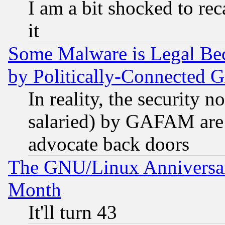
I am a bit shocked to reca
it
Some Malware is Legal Bec
by Politically-Connecte
In reality, the security 
salaried) by GAFAM are 
advocate back doors
The GNU/Linux Anniversar
Month
It'll turn 43