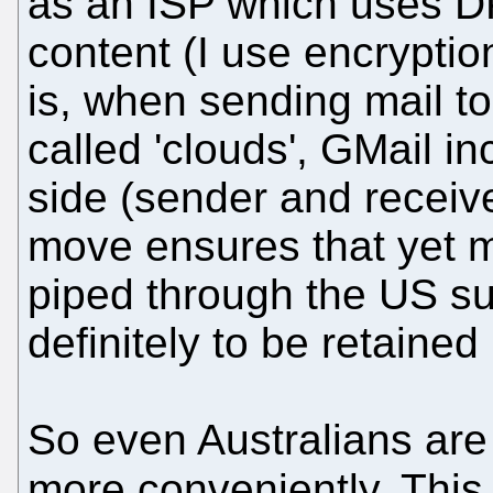
as an ISP which uses DPI
content (I use encryptio
is, when sending mail t
called 'clouds', GMail in
side (sender and receive
move ensures that yet mo
piped through the US su
definitely to be retained
So even Australians are
more conveniently. This