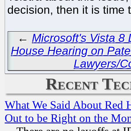
decision, then it is time
←
Microsoft's Vista 8
House Hearing on Pate
Lawyers/Co
Recent Tec
What We Said About Red H
Out to be Right on the Mo