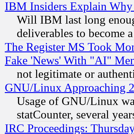
IBM Insiders Explain Why 
Will IBM last long enou
deliverables to become a 
The Register MS Took Mon
Fake 'News' With "AI" Me
not legitimate or authent
GNU/Linux Approaching 20
Usage of GNU/Linux was
statCounter, several year
IRC Proceedings: Thursday