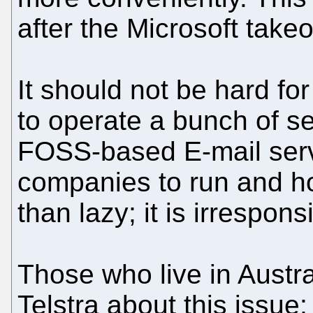
after the Microsoft takeo
It should not be hard fo
to operate a bunch of se
FOSS-based E-mail serv
companies to run and ho
than lazy; it is irrespo
Those who live in Austra
Telstra about this issue; 