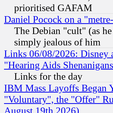
prioritised GAFAM
Daniel Pocock on a "metre-
The Debian "cult" (as he 
simply jealous of him
Links 06/08/2026: Disney 
"Hearing Aids Shenanigans
Links for the day
IBM Mass Layoffs Began Ye
"Voluntary", the "Offer" 
August 19th 2026)