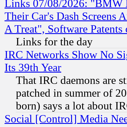
Links 07/08/2026: "BMW 
Their Car's Dash Screens 
A Treat", Software Patents
Links for the day
IRC Networks Show No Sig
Its 39th Year
That IRC daemons are sti
patched in summer of 20
born) says a lot about I
Social [Control] Media Nee