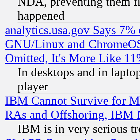
NDA, preventing them fr
happened
analytics.usa.gov Says 7%
GNU/Linux and ChromeOS.
Omitted, It's More Like 11
In desktops and in lapt
player
IBM Cannot Survive for Mu
RAs and Offshoring, IBM 
IBM is in very serious t