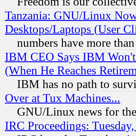
Freedom is our collectiv
Tanzania: GNU/Linux Now
Desktops/Laptops (User Cli
numbers have more than
IBM CEO Says IBM Won't 
(When He Reaches Retirem
IBM has no path to surv
Over at Tux Machines...
GNU/Linux news for the
IRC Proceedings: Tuesday,