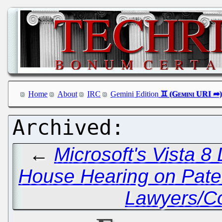
Home
About
IRC
Gemini Edition
←
Microsoft's Vista 8
House Hearing on Pate
Lawyers/Co