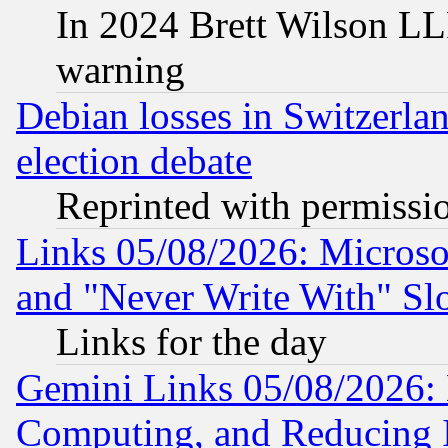
In 2024 Brett Wilson LLP
warning
Debian losses in Switzerla
election debate
Reprinted with permissi
Links 05/08/2026: Microsof
and "Never Write With" Sl
Links for the day
Gemini Links 05/08/2026: 
Computing, and Reducing I