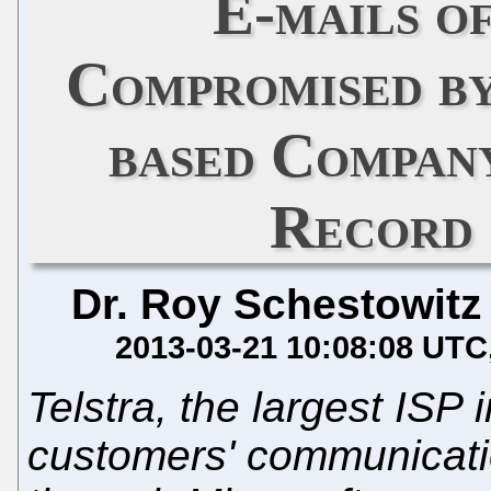
E-mails o
Compromised by
based Compan
Record 
Dr. Roy Schestowitz
2013-03-21 10:08:08 UTC
Telstra, the largest ISP 
customers' communicati