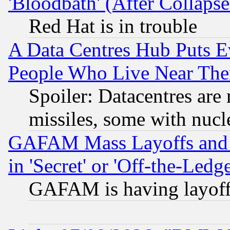
'Bloodbath' (After Collaps
Red Hat is in trouble
A Data Centres Hub Puts Ev
People Who Live Near The
Spoiler: Datacentres are m
missiles, some with nuc
GAFAM Mass Layoffs and Mo
in 'Secret' or 'Off-the-Ledg
GAFAM is having layoff