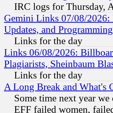
IRC logs for Thursday, 
Gemini Links 07/08/2026:
Updates, and Programming
Links for the day
Links 06/08/2026: Billboa
Plagiarists, Sheinbaum Bla
Links for the day
A Long Break and What's 
Some time next year we 
EFF failed women, failed