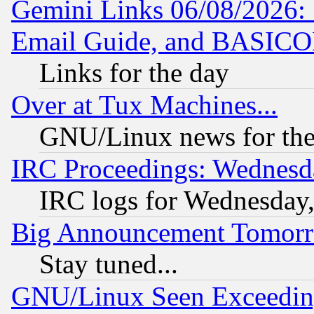
Gemini Links 06/08/2026: 
Email Guide, and BASIC
Links for the day
Over at Tux Machines...
GNU/Linux news for the
IRC Proceedings: Wednesd
IRC logs for Wednesday
Big Announcement Tomor
Stay tuned...
GNU/Linux Seen Exceedin