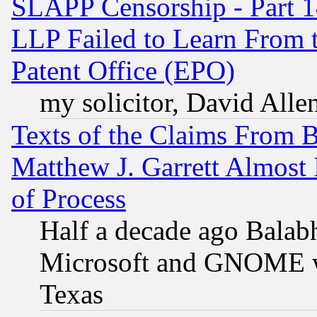
SLAPP Censorship - Part 1
LLP Failed to Learn From 
Patent Office (EPO)
my solicitor, David Allen
Texts of the Claims From 
Matthew J. Garrett Almost 
of Process
Half a decade ago Balab
Microsoft and GNOME was
Texas