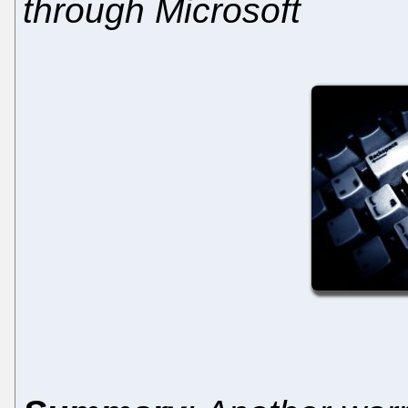
through Microsoft