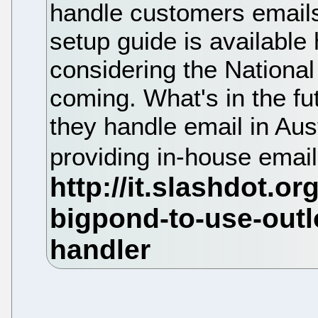
handle customers email
setup guide is available
considering the National
coming. What's in the fu
they handle email in Aus
providing in-house emai