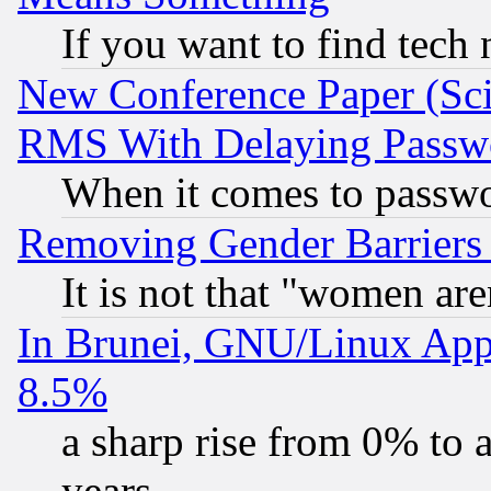
If you want to find tech
New Conference Paper (Sci
RMS With Delaying Passw
When it comes to passw
Removing Gender Barriers
It is not that "women are
In Brunei, GNU/Linux Appr
8.5%
a sharp rise from 0% to
years