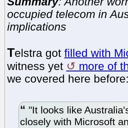
Summary
: Another worr
occupied telecom in Aus
implications
T
elstra got
filled with M
witness yet
more of t
we covered here before
"It looks like Australia
closely with Microsoft an