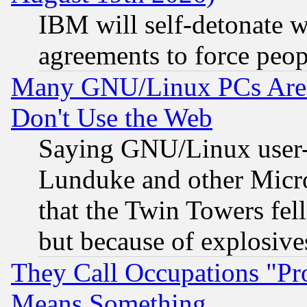
IBM will self-detonate w
agreements to force peop
Many GNU/Linux PCs Are N
Don't Use the Web
Saying GNU/Linux user-a
Lunduke and other Microso
that the Twin Towers fel
but because of explosive
They Call Occupations "Pro
Means Something