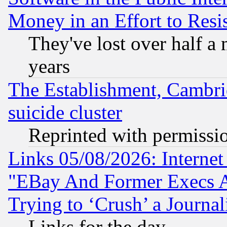
Money in an Effort to Res
They've lost over half a m
years
The Establishment, Cambri
suicide cluster
Reprinted with permissi
Links 05/08/2026: Interne
"EBay And Former Execs A
Trying to ‘Crush’ a Journal
Links for the day