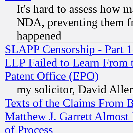
It's hard to assess how 
NDA, preventing them fr
happened
SLAPP Censorship - Part 1
LLP Failed to Learn From 
Patent Office (EPO)
my solicitor, David Allen
Texts of the Claims From 
Matthew J. Garrett Almost 
of Process