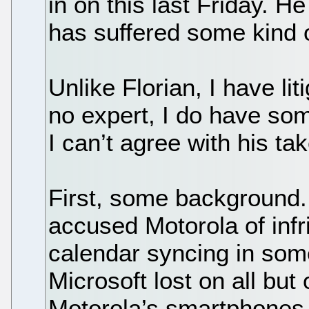
in on this last Friday. H
has suffered some kind o
Unlike Florian, I have li
no expert, I do have som
I can’t agree with his tak
First, some background. 
accused Motorola of infr
calendar syncing in some
Microsoft lost on all but
Motorola’s smartphones 