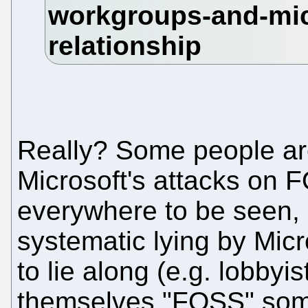
Really? Some people are
Microsoft's attacks on 
everywhere to be seen, 
systematic lying by Mic
to lie along (e.g. lobby
themselves "FOSS" somet