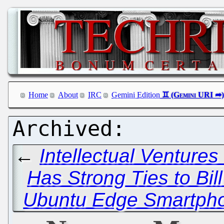
Home
About
IRC
Gemini Edition
←
Intellectual Ventures
Has Strong Ties to Bil
Ubuntu Edge Smartpho