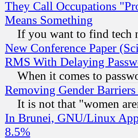
They Call Occupations "Pro
Means Something
If you want to find tech
New Conference Paper (Sci
RMS With Delaying Passw
When it comes to passw
Removing Gender Barriers
It is not that "women are
In Brunei, GNU/Linux Appr
8.5%