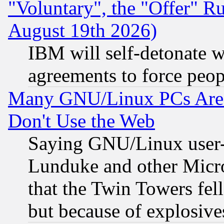
"Voluntary", the "Offer" 
August 19th 2026)
IBM will self-detonate w
agreements to force peop
Many GNU/Linux PCs Are N
Don't Use the Web
Saying GNU/Linux user-a
Lunduke and other Microso
that the Twin Towers fel
but because of explosive