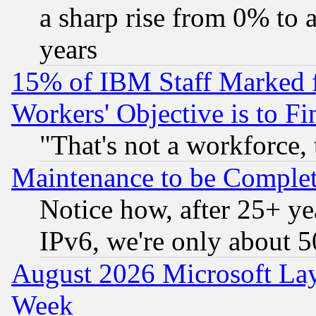
a sharp rise from 0% to
years
15% of IBM Staff Marked f
Workers' Objective is to 
"That's not a workforce, 
Maintenance to be Complet
Notice how, after 25+ yea
IPv6, we're only about 
August 2026 Microsoft Lay
Week