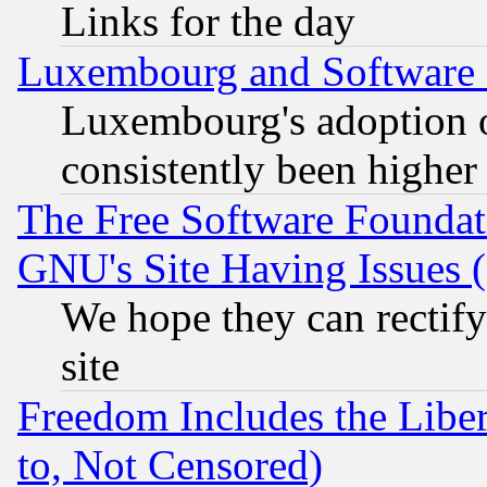
Links for the day
Luxembourg and Software
Luxembourg's adoption 
consistently been higher
The Free Software Foundat
GNU's Site Having Issues 
We hope they can rectif
site
Freedom Includes the Liber
to, Not Censored)