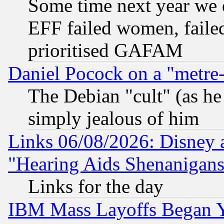
Some time next year we 
EFF failed women, failed
prioritised GAFAM
Daniel Pocock on a "metre-
The Debian "cult" (as he 
simply jealous of him
Links 06/08/2026: Disney 
"Hearing Aids Shenanigans
Links for the day
IBM Mass Layoffs Began Ye