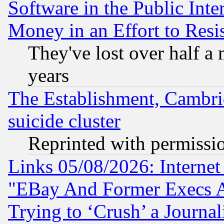
Software in the Public Inte
Money in an Effort to Res
They've lost over half a m
years
The Establishment, Cambri
suicide cluster
Reprinted with permissi
Links 05/08/2026: Interne
"EBay And Former Execs A
Trying to ‘Crush’ a Journal