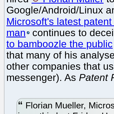
Google/Android/Linux a
Microsoft's latest patent
man
continues to dece
to bamboozle the public
that many of his analys
other companies that us
messenger). As
Patent 
Florian Mueller, Micros