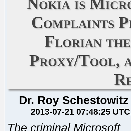
Nokia is Micr
Complaints P
Florian th
Proxy/Tool, a
R
Dr. Roy Schestowitz
2013-07-21 07:48:25 UTC
The criminal Microsoft