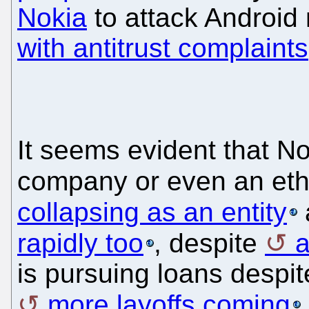
Nokia
to attack Android 
with antitrust complaints
It seems evident that No
company or even an ethi
collapsing as an entity
rapidly too
, despite
a
is pursuing loans despite
more layoffs coming