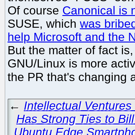
Of course
Canonical is 
SUSE, which
was bribed
help Microsoft and the
But the matter of fact is
GNU/Linux is more active
the PR that's changing 
←
Intellectual Ventures
Has Strong Ties to Bil
Ubuntu Edge Smartpho