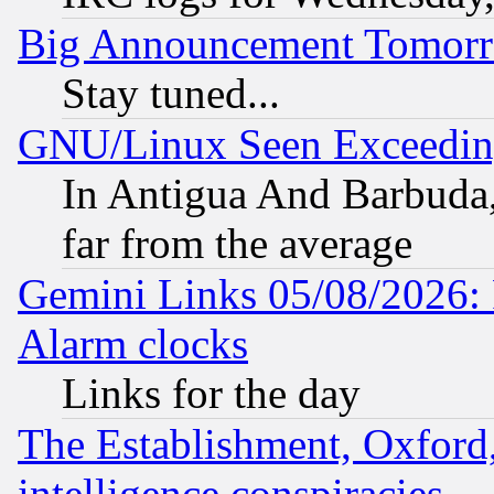
Big Announcement Tomor
Stay tuned...
GNU/Linux Seen Exceedin
In Antigua And Barbuda, 
far from the average
Gemini Links 05/08/2026:
Alarm clocks
Links for the day
The Establishment, Oxford,
intelligence conspiracies