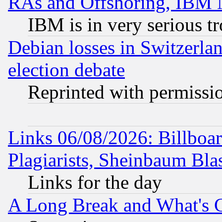
RAs and Offshoring, IBM 
IBM is in very serious t
Debian losses in Switzerla
election debate
Reprinted with permissi
Links 06/08/2026: Billboa
Plagiarists, Sheinbaum Bla
Links for the day
A Long Break and What's 