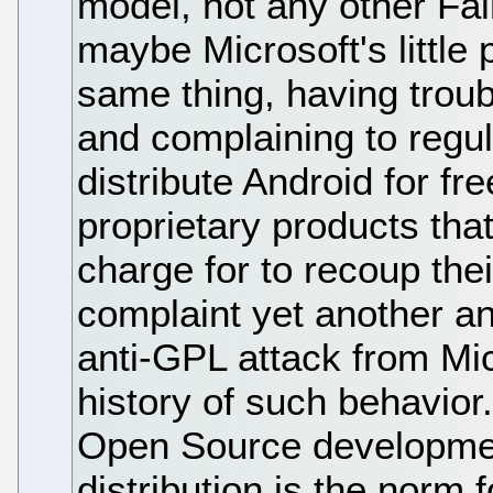
model, not any other F
maybe Microsoft's little p
same thing, having trou
and complaining to regulat
distribute Android for f
proprietary products tha
charge for to recoup the
complaint yet another an
anti-GPL attack from Mic
history of such behavior.
Open Source developmen
distribution is the norm 