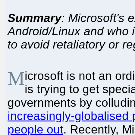
Summary
: Microsoft's 
Android/Linux and who i
to avoid retaliatory or r
M
icrosoft is not an or
is trying to get speci
governments by colludin
increasingly-globalised 
people out
. Recently, M