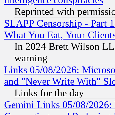
Reprinted with permissi
SLAPP Censorship - Part 
What You Eat, Your Clien
In 2024 Brett Wilson LLP
warning
Links 05/08/2026: Microsof
and "Never Write With" Sl
Links for the day
Gemini Links 05/08/2026: 