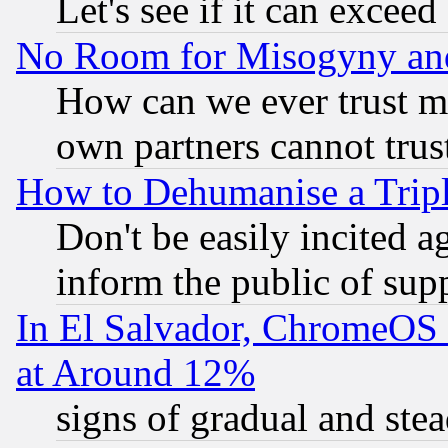
Let's see if it can excee
No Room for Misogyny and 
How can we ever trust m
own partners cannot trus
How to Dehumanise a Tripl
Don't be easily incited ag
inform the public of sup
In El Salvador, ChromeO
at Around 12%
signs of gradual and st