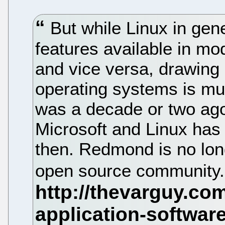
But while Linux in gene
features available in m
and vice versa, drawing
operating systems is muc
was a decade or two ago
Microsoft and Linux has 
then. Redmond is no lon
open source community