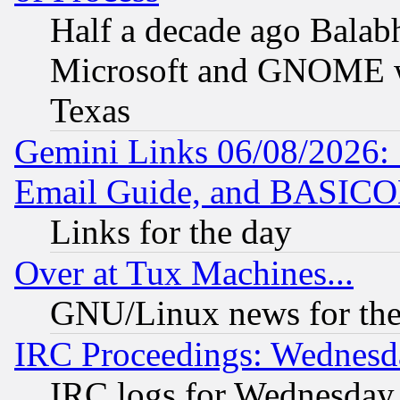
Half a decade ago Balab
Microsoft and GNOME was
Texas
Gemini Links 06/08/2026: 
Email Guide, and BASIC
Links for the day
Over at Tux Machines...
GNU/Linux news for the
IRC Proceedings: Wednesd
IRC logs for Wednesday