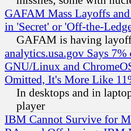
GAFAM Mass Layoffs and Mo
in 'Secret' or 'Off-the-Ledg
GAFAM is having layoff
analytics.usa.gov Says 7%
GNU/Linux and ChromeOS.
Omitted, It's More Like 11
In desktops and in lapt
player
IBM Cannot Survive for Mu