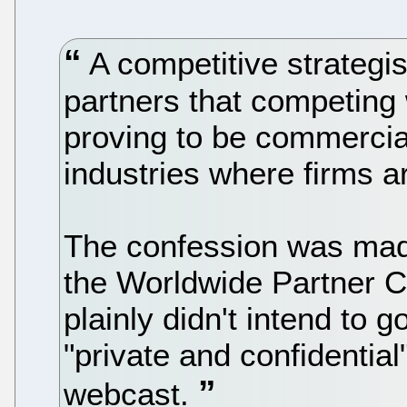
A competitive strategis
partners that competing 
proving to be commercial 
industries where firms ar
The confession was made
the Worldwide Partner C
plainly didn't intend to 
"private and confidentia
webcast.