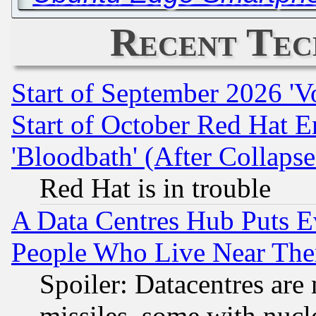
Recent Tec
Start of September 2026 'V
Start of October Red Hat E
'Bloodbath' (After Collaps
Red Hat is in trouble
A Data Centres Hub Puts Ev
People Who Live Near The
Spoiler: Datacentres are m
missiles, some with nuc