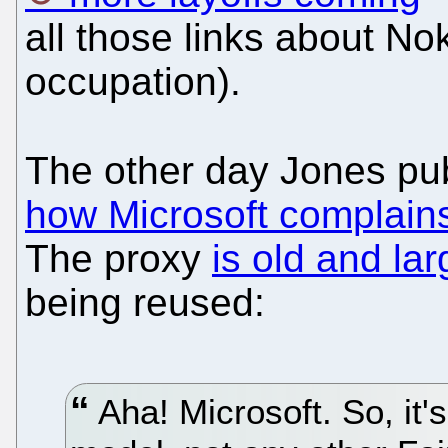
all those links about Nok
occupation).
The other day Jones pu
how Microsoft complain
The proxy
is old and l
being reused:
Aha! Microsoft. So, it'