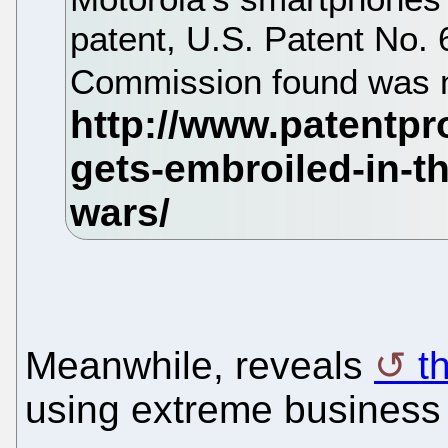
patent, U.S. Patent No. 
Commission found was n
Meanwhile, reveals
t
using extreme business 