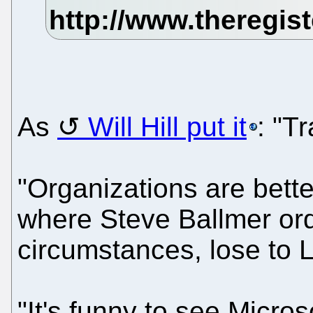
As
Will Hill put it
: "T
"Organizations are bette
where Steve Ballmer or
circumstances, lose to L
"It's funny to see Micro