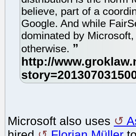
believe, part of a coor
Google. And while FairSe
dominated by Microsoft,
otherwise.
Microsoft also uses
A
hired
Florian Müller
to