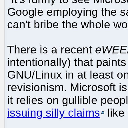
Google employing the sa
can't bribe the whole wor
There is a recent
eWEE
intentionally) that paints
GNU/Linux in at least on
revisionism. Microsoft i
it relies on gullible peo
issuing silly claims
like