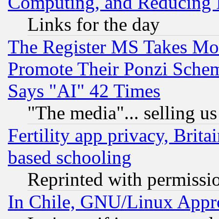
Computing, and Reducing I
Links for the day
The Register MS Takes M
Promote Their Ponzi Scheme
Says "AI" 42 Times
"The media"... selling us
Fertility app privacy, Brita
based schooling
Reprinted with permissi
In Chile, GNU/Linux App