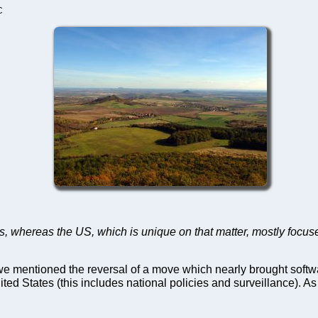
C
ms, whereas the US, which is unique on that matter, mostly focuses
we mentioned the reversal of a move which nearly brought softwar
 States (this includes national policies and surveillance). As 