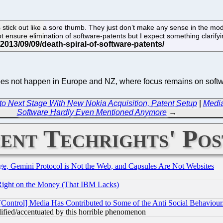
tick out like a sore thumb. They just don’t make any sense in the mod
ot ensure elimination of software-patents but I expect something clar
oes not happen in Europe and NZ, where focus remains on softwar
 to Next Stage With New Nokia Acquisition, Patent Setup
|
Media
Software Hardly Even Mentioned Anymore
→
ent Techrights' Pos
e, Gemini Protocol is Not the Web, and Capsules Are Not Websites
Right on the Money (That IBM Lacks)
[Control] Media Has Contributed to Some of the Anti Social Behaviour
lified/accentuated by this horrible phenomenon