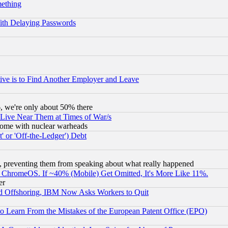
mething
ith Delaying Passwords
ive is to Find Another Employer and Leave
v6, we're only about 50% there
 Live Near Them at Times of War/s
s, some with nuclear warheads
 or 'Off-the-Ledger') Debt
, preventing them from speaking about what really happened
ChromeOS. If ~40% (Mobile) Get Omitted, It's More Like 11%.
er
d Offshoring, IBM Now Asks Workers to Quit
to Learn From the Mistakes of the European Patent Office (EPO)