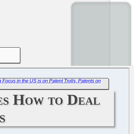
 Focus in the US is on Patent Trolls, Patents on
es How to Deal
s