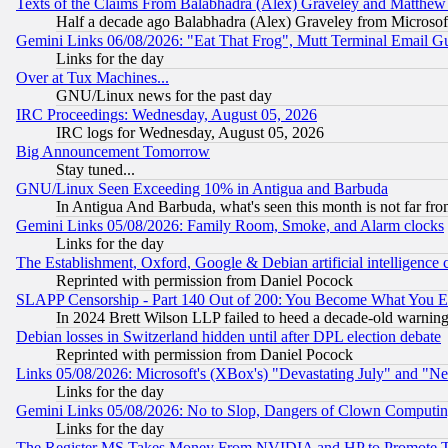
Texts of the Claims From Balabhadra (Alex) Graveley and Matthew J.
Half a decade ago Balabhadra (Alex) Graveley from Microsof
Gemini Links 06/08/2026: "Eat That Frog", Mutt Terminal Email
Links for the day
Over at Tux Machines...
GNU/Linux news for the past day
IRC Proceedings: Wednesday, August 05, 2026
IRC logs for Wednesday, August 05, 2026
Big Announcement Tomorrow
Stay tuned...
GNU/Linux Seen Exceeding 10% in Antigua and Barbuda
In Antigua And Barbuda, what's seen this month is not far fro
Gemini Links 05/08/2026: Family Room, Smoke, and Alarm clocks
Links for the day
The Establishment, Oxford, Google & Debian artificial intelligence 
Reprinted with permission from Daniel Pocock
SLAPP Censorship - Part 140 Out of 200: You Become What You E
In 2024 Brett Wilson LLP failed to heed a decade-old warnin
Debian losses in Switzerland hidden until after DPL election debate
Reprinted with permission from Daniel Pocock
Links 05/08/2026: Microsoft's (XBox's) "Devastating July" and "N
Links for the day
Gemini Links 05/08/2026: No to Slop, Dangers of Clown Computin
Links for the day
The Register MS Takes Money From NVIDIA and HP to Promote Thei