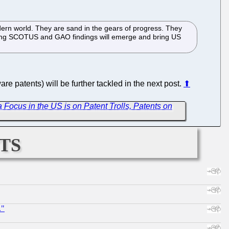
ern world. They are sand in the gears of progress. They
ifying SCOTUS and GAO findings will emerge and bring US
e patents) will be further tackled in the next post.
⬆
 Focus in the US is on Patent Trolls, Patents on
ts
."