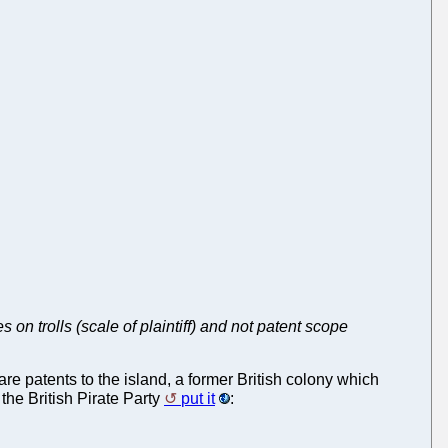
 on trolls (scale of plaintiff) and not patent scope
e patents to the island, a former British colony which
the British Pirate Party
put it
: