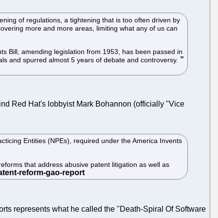
ning of regulations, a tightening that is too often driven by
, covering more and more areas, limiting what any of us can
nts Bill, amending legislation from 1953, has been passed in
onals and spurred almost 5 years of debate and controversy.
find Red Hat's lobbyist Mark Bohannon (officially "Vice
ticing Entities (NPEs), required under the America Invents
 reforms that address abusive patent litigation as well as
eports represents what he called the "Death-Spiral Of Software