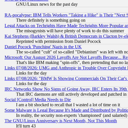
GNU/Linux news for the past day
RA-pocalypse: IBM Tells Workers "Taking a Hike" is Their "Next St
There definitely is something going on
Legal Attacks on Techrights Have Made Techrights More Popular 
The misogynists will have plenty of work to do this summer
Kai Stephens (Barkley Walsh) & British Democrats in Clacton by-el
Reprinted with permission from Daniel Pocock
Daniel Pocock 'Punching' Nazis in the UK
The so-called "cult" of so-called "Debianism" was left with no
Microsoft: Our August 2026 Layoffs Are Not Layoffs Because... R
That's like IBM making "spin-offs", then pretending that no l
Links 07/08/2026: UMG and Anthropic in Trouble Over Copyright In
Links for the day
Links 07/08/2026: "BMW Is Showing Commercials On Their Car's D
Links for the day
IRC Networks Show No Signs of Going Away, IRC Enters Its 39th
That IRC daemons are still actively developed and patched in
Social [Control] Media Needs to Die
I am a bit shocked to recall that I wasted a lot of time on it
Some Malware is Legal Because It's Made and Distributed by Pol
In reality, the security non-experts 'championed' (and salar
The GNU/Linux Anniversary is Next Month, Not This Month
It'll turn 43