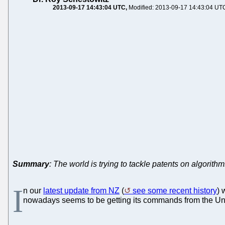
2013-09-17 14:43:04 UTC
Modified: 2013-09-17 14:43:04 UT
Summary
: The world is trying to tackle patents on algorith
I
n our
latest update from NZ
(
see some recent history
) 
nowadays seems to be getting its commands from the United