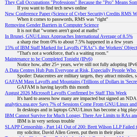
They Call Occupations "Professions" Because the "Pro" Means So
If you want to find tech news online
New Conference Paper (Science of Cyber Security) Credits RMS W
When it comes to passwords, RMS was "right"
Removing Gender Barriers in Computer Science
It is not that "women aren't good at maths"
In Brunei, GNU/Linux Approaches International Average of 8.5%
a sharp rise from 0% to about 7.5% happened in a few years
15% of IBM Staff Marked for Layoffs ("RAs"), the Workers' Object
"That's not a workforce, that's a waiting room."
Maintenance to be Completed Tonight (IPv6)
Notice how, after 25+ years, we're still not fully adopting IP
A Data Centres Hub Puts Everyone at Risk, Especially People Who
Spoiler: Datacentres are military targets, they attract missile
GAFAM Mass Layoffs and Mountains (Trillions of Dollars in 'Secret'
GAFAM is having layoffs this month
August 2026 Microsoft Layoffs Confirmed by Staff This Week
It's hard to assess how many are impacted but signed an NDA
analytics.usa.gov Says 7% of Sessions Come From GNU/Linux and 
In desktops and in laptops GNU/Linux has become a big play
IBM Cannot Survive for Much Longer, There Are Limits to RAs an
IBM is in very serious trouble
SLAPP Censorship - Part 141 Out of 200: Brett Wilson LLP Failed 
my solicitor, David Allen Green, put them in their place