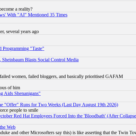
become a reality?
ws' With "AI" Mentioned 35 Times
, several years ago
d Programming "Taste"
s, Sheinbaum Blasts Social Control Media
failed women, failed bloggers, and basically prioritised GAFAM
lous of him
ng Aids Shenanigans"
the "Offer" Runs for Two Weeks (Last Day August 19th 2026)
orce people to smile
October Red Hat Employees Forced Into the 'Bloodbath' (After Collaps
 the Web
ke and other Microsofters say this) is like asserting that the Twin Tow