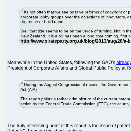
Its not often that we see positive reforms of copyright or p
corporate lobby groups over the objections of innovators, de
do, reuse or build upon.
Well that tide seems to be on the verge of turning. Not in 
New Zealand. It is a bill has been a long time coming, first
Meanwhile in the United States, following the GAO's
already
President of Corporate Affairs and Global Public Policy at 
During the August Congressional recess, the Government Ac
Act (AIA).
The report paints a rather grim picture of the current patent 
action by the Federal Trade Commission (FTC), the courts
The truly interesting point of this report is the issue of pate
Patents". To quote his short analysis: