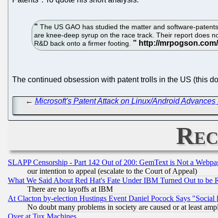
The US GAO has studied the matter and software-patents s
are knee-deep syrup on the race track. Their report does n
R&D back onto a firmer footing.
The continued obsession with patent trolls in the US (this d
←
Microsoft's Patent Attack on Linux/Android Advances
Rec
SLAPP Censorship - Part 142 Out of 200: GemText is Not a Webpag
our intention to appeal (escalate to the Court of Appeal)
What We Said About Red Hat's Fate Under IBM Turned Out to be 
There are no layoffs at IBM
At Clacton by-election Hustings Event Daniel Pocock Says "Social 
No doubt many problems in society are caused or at least amp
Over at Tux Machines...