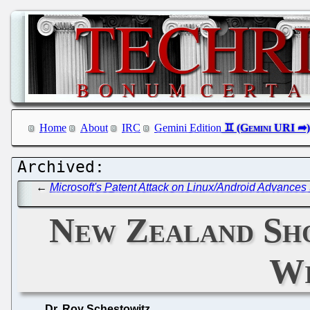
Home
About
IRC
Gemini Edition
←
Microsoft's Patent Attack on Linux/Android Advances
New Zealand Sho
Wi
Dr. Roy Schestowitz