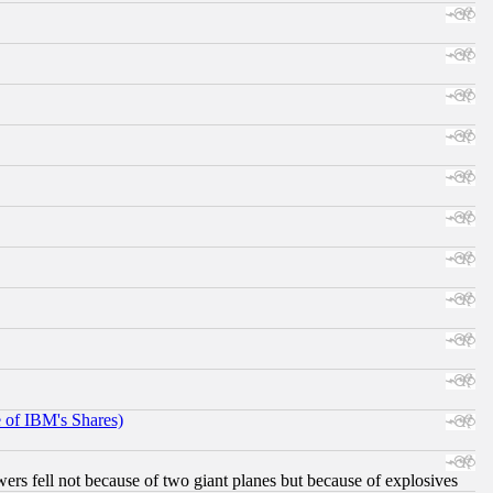
e of IBM's Shares)
ers fell not because of two giant planes but because of explosives