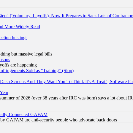
ep" ('Voluntary' Layoffs), Now It Prepares to Sack Lots of Contractor
and More Widely Read
ection hustings
thing but massive legal bills
easons
ayoffs are happening
fringements Sold as "Training" (Slop)
ash Screens And They Want You To Think It's A Treat", Software Pa
 Year
 summer of 2026 (over 38 years after IRC was born) says a lot about I
itically-Connected GAFAM
ied) by GAFAM are anti-security people who advocate back doors