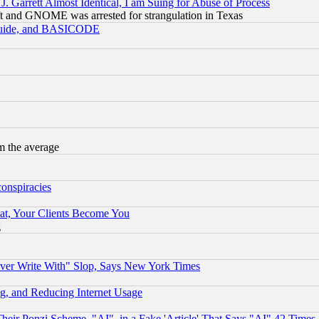
 Garrett Almost Identical, I am Suing for Abuse of Process
t and GNOME was arrested for strangulation in Texas
 Guide, and BASICODE
m the average
conspiracies
at, Your Clients Become You
g
ever Write With" Slop, Says New York Times
g, and Reducing Internet Usage
r Ponzi Scheme, "AI", in a Fake 'Article' That Says "AI" 42 Times