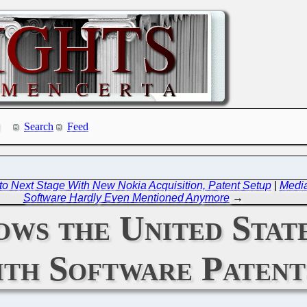
Search
Feed
 to Next Stage With New Nokia Acquisition, Patent Setup
|
Media
Software Hardly Even Mentioned Anymore
→
ws the United Stat
th Software Patent