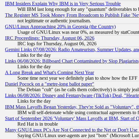
IBM Insiders Explain Why IBM is in Very Serious Trouble
Will IBM last long enough for any "quantum" deliverables to 
The Register MS Took Money From Broadcom to Publish Fake 'Ne
not legitimate or authentic journalism.
GNU/Linux Approaching 20% in Georgia (the Country)
Usage of GNU/Linux was near 0%, as measured by statCounter
IRC Proceedings: Thursday, August 06, 2026
IRC logs for Thursday, August 06, 2026
Gemini Links 07/08/2026: Radio Amateurism, Summer Updates, an
Links for the day
Links 06/08/2026: Billboard Chart Contaminated by Slop Plagiarist
Links for the day
A Long Break and What's Coming Next Year
Some time next year we definitely plan to show how the EFF 
Daniel Pocock on a "metre-long ballot paper"
The Debian "cult" (as he calls them collectively) is simply jea
Links 06/08/2026: Disney and Fentanylware (TikTok) Deal, "Heari
Links for the day
IBM Mass Layoffs Began Yesterday, They're Sold as "Voluntary", 
IBM will self-detonate while using contractual agreements to f
Start of September 2026 'Voluntary' Mass Layoffs at IBM, Start of 
Red Hat is in trouble
Many GNU/Linux PCs Are Not Connected to the Net or Don't Use
Saying GNU/Linux user-agents are just "bots" (Microsoft Lundu