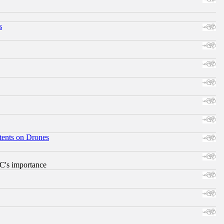
s
tents on Drones
RC's importance