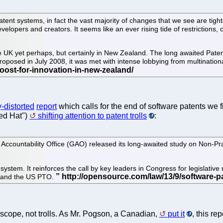
atent systems, in fact the vast majority of changes that we see are tighte
velopers and creators. It seems like an ever rising tide of restrictions
the UK yet perhaps, but certainly in New Zealand. The long awaited Pate
 proposed in July 2008, it was met with intense lobbying from multinati
-distorted
report
which calls for the end of software patents we 
Red Hat")
shifting attention to patent trolls
:
countability Office (GAO) released its long-awaited study on Non-Prac
system. It reinforces the call by key leaders in Congress for legislative
, and the US PTO.
nt scope, not trolls. As Mr. Pogson, a Canadian,
put it
, this r