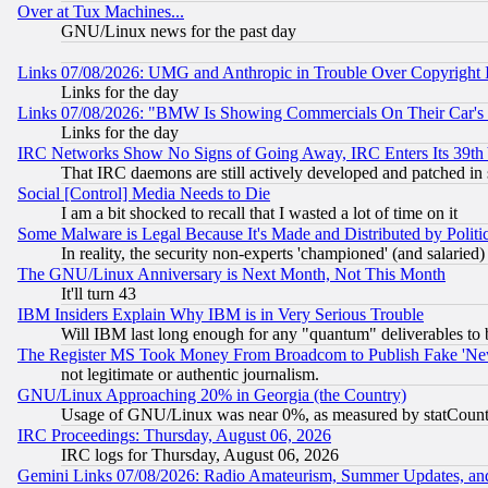
Over at Tux Machines...
GNU/Linux news for the past day
Links 07/08/2026: UMG and Anthropic in Trouble Over Copyright In
Links for the day
Links 07/08/2026: "BMW Is Showing Commercials On Their Car's D
Links for the day
IRC Networks Show No Signs of Going Away, IRC Enters Its 39th
That IRC daemons are still actively developed and patched in
Social [Control] Media Needs to Die
I am a bit shocked to recall that I wasted a lot of time on it
Some Malware is Legal Because It's Made and Distributed by Pol
In reality, the security non-experts 'championed' (and salar
The GNU/Linux Anniversary is Next Month, Not This Month
It'll turn 43
IBM Insiders Explain Why IBM is in Very Serious Trouble
Will IBM last long enough for any "quantum" deliverables to 
The Register MS Took Money From Broadcom to Publish Fake 'Ne
not legitimate or authentic journalism.
GNU/Linux Approaching 20% in Georgia (the Country)
Usage of GNU/Linux was near 0%, as measured by statCounter
IRC Proceedings: Thursday, August 06, 2026
IRC logs for Thursday, August 06, 2026
Gemini Links 07/08/2026: Radio Amateurism, Summer Updates, an