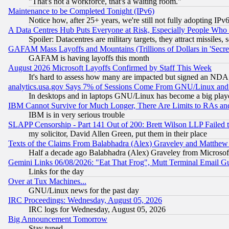
"That's not a workforce, that's a waiting room."
Maintenance to be Completed Tonight (IPv6)
Notice how, after 25+ years, we're still not fully adopting IP
A Data Centres Hub Puts Everyone at Risk, Especially People Who
Spoiler: Datacentres are military targets, they attract missile
GAFAM Mass Layoffs and Mountains (Trillions of Dollars in 'Secret'
GAFAM is having layoffs this month
August 2026 Microsoft Layoffs Confirmed by Staff This Week
It's hard to assess how many are impacted but signed an NDA
analytics.usa.gov Says 7% of Sessions Come From GNU/Linux and 
In desktops and in laptops GNU/Linux has become a big play
IBM Cannot Survive for Much Longer, There Are Limits to RAs an
IBM is in very serious trouble
SLAPP Censorship - Part 141 Out of 200: Brett Wilson LLP Failed 
my solicitor, David Allen Green, put them in their place
Texts of the Claims From Balabhadra (Alex) Graveley and Matthew J.
Half a decade ago Balabhadra (Alex) Graveley from Microsof
Gemini Links 06/08/2026: "Eat That Frog", Mutt Terminal Email
Links for the day
Over at Tux Machines...
GNU/Linux news for the past day
IRC Proceedings: Wednesday, August 05, 2026
IRC logs for Wednesday, August 05, 2026
Big Announcement Tomorrow
Stay tuned...