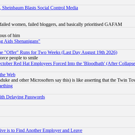
s, Sheinbaum Blasts Social Control Media
failed women, failed bloggers, and basically prioritised GAFAM
lous of him
ng Aids Shenanigans"
the "Offer" Runs for Two Weeks (Last Day August 19th 2026)
orce people to smile
October Red Hat Employees Forced Into the 'Bloodbath' (After Collaps
 the Web
ke and other Microsofters say this) is like asserting that the Twin Tow
mething
ith Delaying Passwords
ive is to Find Another Employer and Leave