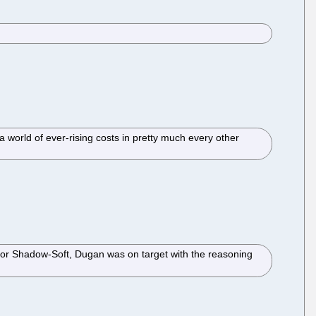
n a world of ever-rising costs in pretty much every other
t for Shadow-Soft, Dugan was on target with the reasoning