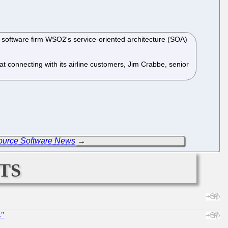
software firm WSO2's service-oriented architecture (SOA)
 connecting with its airline customers, Jim Crabbe, senior
Source Software News
→
ts
."