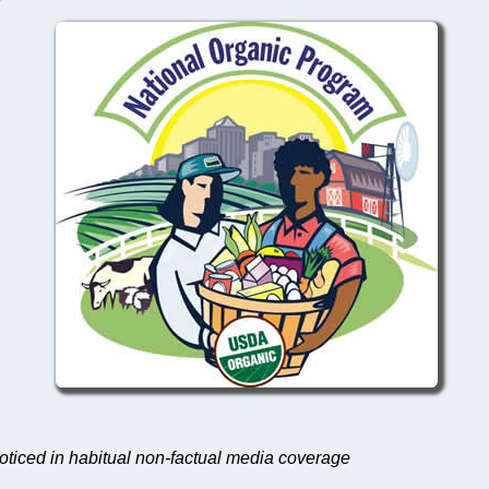
noticed in habitual non-factual media coverage