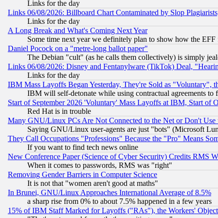
Links for the day
Links 06/08/2026: Billboard Chart Contaminated by Slop Plagiarist
Links for the day
A Long Break and What's Coming Next Year
Some time next year we definitely plan to show how the EFF 
Daniel Pocock on a "metre-long ballot paper"
The Debian "cult" (as he calls them collectively) is simply jea
Links 06/08/2026: Disney and Fentanylware (TikTok) Deal, "Heari
Links for the day
IBM Mass Layoffs Began Yesterday, They're Sold as "Voluntary", 
IBM will self-detonate while using contractual agreements to f
Start of September 2026 'Voluntary' Mass Layoffs at IBM, Start of 
Red Hat is in trouble
Many GNU/Linux PCs Are Not Connected to the Net or Don't Use
Saying GNU/Linux user-agents are just "bots" (Microsoft Lundu
They Call Occupations "Professions" Because the "Pro" Means So
If you want to find tech news online
New Conference Paper (Science of Cyber Security) Credits RMS W
When it comes to passwords, RMS was "right"
Removing Gender Barriers in Computer Science
It is not that "women aren't good at maths"
In Brunei, GNU/Linux Approaches International Average of 8.5%
a sharp rise from 0% to about 7.5% happened in a few years
15% of IBM Staff Marked for Layoffs ("RAs"), the Workers' Object