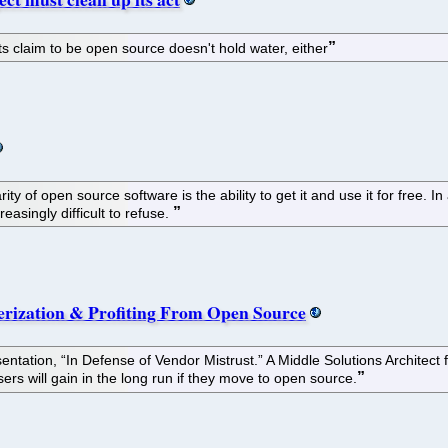
 its claim to be open source doesn't hold water, either
ty of open source software is the ability to get it and use it for free. I
reasingly difficult to refuse.
erization & Profiting From Open Source
entation, “In Defense of Vendor Mistrust.” A Middle Solutions Architec
ers will gain in the long run if they move to open source.