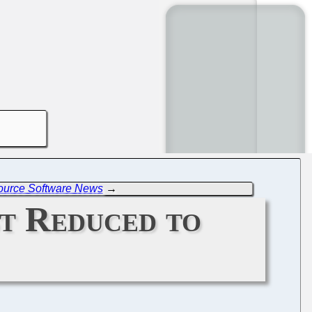
Source Software News
→
t Reduced to