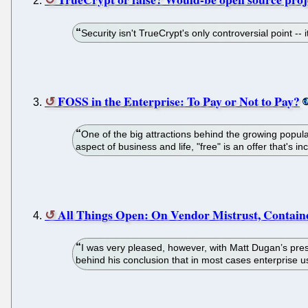
Security isn't TrueCrypt's only controversial point --
FOSS in the Enterprise: To Pay or Not to Pay?
One of the big attractions behind the growing populari
aspect of business and life, "free" is an offer that's inc
All Things Open: On Vendor Mistrust, Contain
I was very pleased, however, with Matt Dugan’s pres
behind his conclusion that in most cases enterprise us