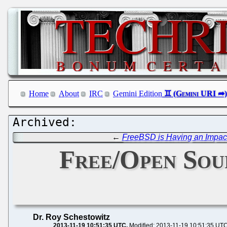
Home
About
IRC
Gemini Edition
←
FreeBSD is Having an Impac
Free/Open Sou
Dr. Roy Schestowitz
2013-11-19 10:51:35 UTC
Modified: 2013-11-19 10:51:35 UT