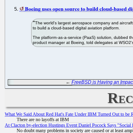
Boeing uses open source to build cloud-based di
The world's largest aerospace company and aircraft
to build a cloud-based digital aviation platform.
The platform-as-a-service (PaaS) solution, dubbed th
product manager at Boeing, told delegates at WSO2's
←
FreeBSD is Having an Impac
Rec
What We Said About Red Hat's Fate Under IBM Turned Out to be 
There are no layoffs at IBM
At Clacton by-election Hustings Event Daniel Pocock Says "Social 
No doubt many problems in society are caused or at least amp