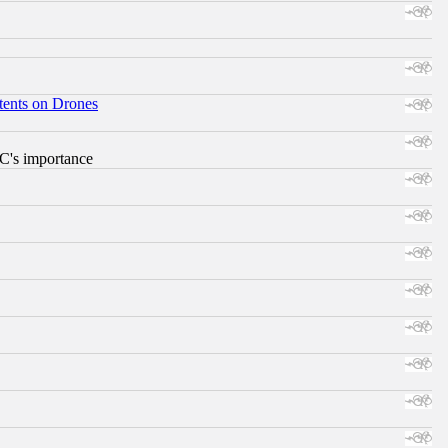
tents on Drones
RC's importance