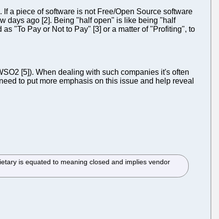
If a piece of software is not Free/Open Source software
w days ago [2]. Being "half open" is like being "half
 "To Pay or Not to Pay" [3] or a matter of "Profiting", to
WSO2 [5]). When dealing with such companies it's often
e need to put more emphasis on this issue and help reveal
etary is equated to meaning closed and implies vendor