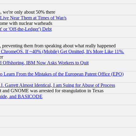
v6, we're only about 50% there
 Live Near Them at Times of War/s
s, some with nuclear warheads
 or 'Off-the-Ledger') Debt
, preventing them from speaking about what really happened
ChromeOS. If ~40% (Mobile) Get Omitted, It's More Like 11%.
er
d Offshoring, IBM Now Asks Workers to Quit
to Learn From the Mistakes of the European Patent Office (EPO)
 Garrett Almost Identical, I am Suing for Abuse of Process
t and GNOME was arrested for strangulation in Texas
 Guide, and BASICODE