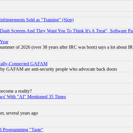
fringements Sold as "Training" (Slop)
ash Screens And They Want You To Think It's A Treat", Software Pa
 Year
 summer of 2026 (over 38 years after IRC was born) says a lot about I
itically-Connected GAFAM
ied) by GAFAM are anti-security people who advocate back doors
become a reality?
ws' With "AI" Mentioned 35 Times
, several years ago
d Programming "Taste"