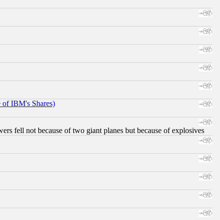
e of IBM's Shares)
ers fell not because of two giant planes but because of explosives