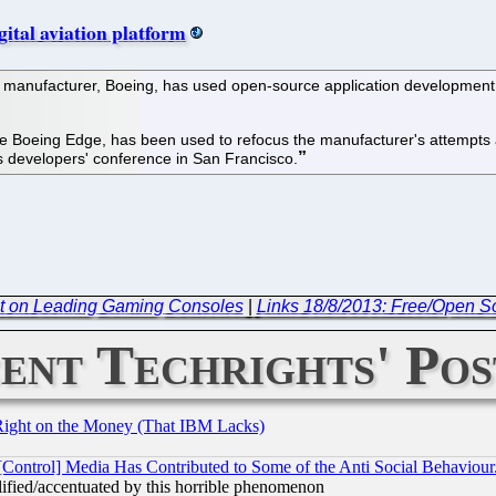
gital aviation platform
 manufacturer, Boeing, has used open-source application development 
e Boeing Edge, has been used to refocus the manufacturer's attempts at
 developers' conference in San Francisco.
t on Leading Gaming Consoles
|
Links 18/8/2013: Free/Open 
ent Techrights' Pos
Right on the Money (That IBM Lacks)
[Control] Media Has Contributed to Some of the Anti Social Behaviour
lified/accentuated by this horrible phenomenon