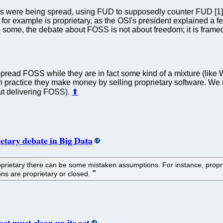
ns were being spread, using FUD to supposedly counter FUD [1]. 
 for example is proprietary, as the OSI's president explained a fe
some, the debate about FOSS is not about freedom; it is framed as
pread FOSS while they are in fact some kind of a mixture (like 
 in practice they make money by selling proprietary software. W
ut delivering FOSS).
⬆
ietary debate in Big Data
rietary there can be some mistaken assumptions. For instance, propri
ions are proprietary or closed.
ct must clean up its act