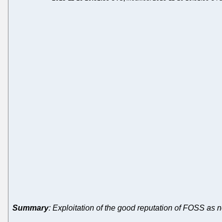
Summary
: Exploitation of the good reputation of FOSS as 