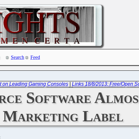
Search
Feed
t on Leading Gaming Consoles
|
Links 18/8/2013: Free/Open 
rce Software Almos
Marketing Label
C