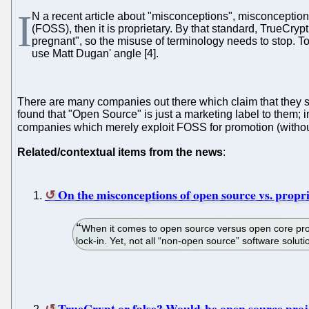
I
N a recent article about "misconceptions", misconceptio
(FOSS), then it is proprietary. By that standard, TrueCrypt
pregnant", so the misuse of terminology needs to stop. To 
use Matt Dugan' angle [4].
There are many companies out there which claim that they s
found that "Open Source" is just a marketing label to them;
companies which merely exploit FOSS for promotion (witho
Related/contextual items from the news
:
On the misconceptions of open source vs. propr
When it comes to open source versus open core prop
lock-in. Yet, not all “non-open source” software solut
TrueCrypt or false? Would-be open source proje