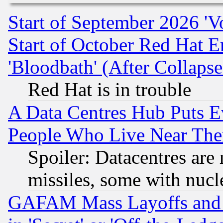
Start of September 2026 'V
Start of October Red Hat E
'Bloodbath' (After Collaps
Red Hat is in trouble
A Data Centres Hub Puts Ev
People Who Live Near The
Spoiler: Datacentres are m
missiles, some with nuc
GAFAM Mass Layoffs and Mo