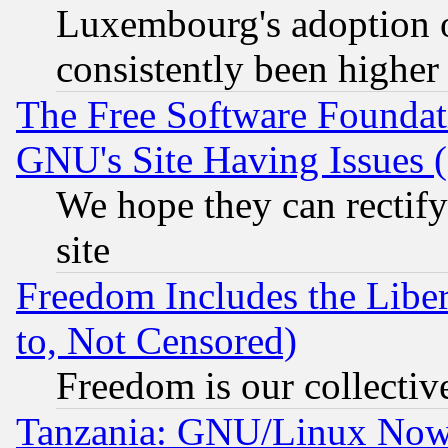
Luxembourg's adoption 
consistently been higher
The Free Software Foundat
GNU's Site Having Issues 
We hope they can rectif
site
Freedom Includes the Liber
to, Not Censored)
Freedom is our collectiv
Tanzania: GNU/Linux Now