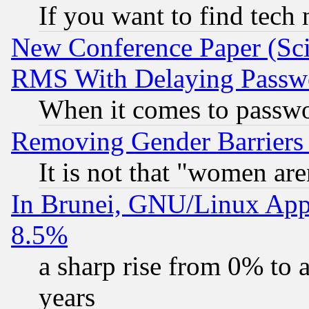
If you want to find tech
New Conference Paper (Sci
RMS With Delaying Passw
When it comes to passw
Removing Gender Barriers
It is not that "women are
In Brunei, GNU/Linux Appr
8.5%
a sharp rise from 0% to
years