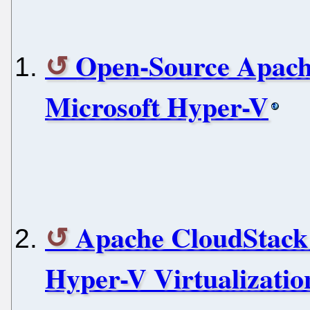
Open-Source Apach
Microsoft Hyper-V
Apache CloudStack 
Hyper-V Virtualizatio