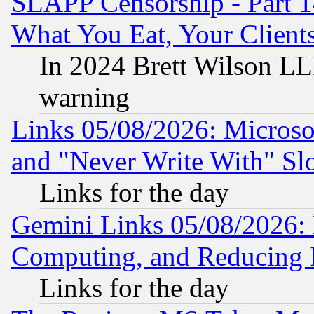
SLAPP Censorship - Part 
What You Eat, Your Clien
In 2024 Brett Wilson LLP
warning
Links 05/08/2026: Microsof
and "Never Write With" Sl
Links for the day
Gemini Links 05/08/2026: 
Computing, and Reducing I
Links for the day