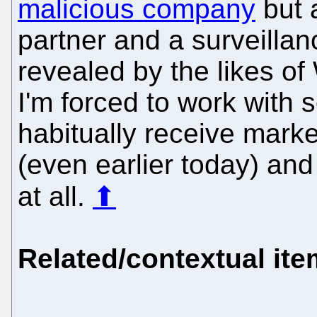
malicious company
but 
partner and a surveillan
revealed by the likes of
I'm forced to work with
habitually receive mar
(even earlier today) an
at all.
⬆
Related/contextual it