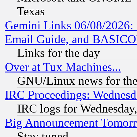
Texas
Gemini Links 06/08/2026: 
Email Guide, and BASIC
Links for the day
Over at Tux Machines...
GNU/Linux news for the
IRC Proceedings: Wednesd
IRC logs for Wednesday
Big Announcement Tomor
Stay tuned...