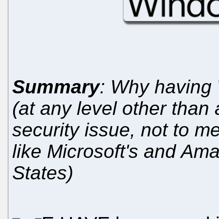
Summary
: Why having 
(at any level other than
security issue, not to m
like Microsoft's and Am
States)