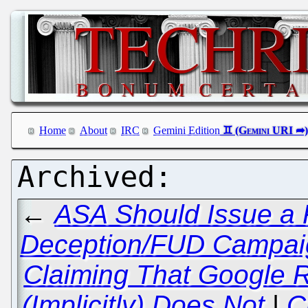
Home
About
IRC
Gemini Edition
←
ASA Should Issue a 
Deception/FUD Campaig
Claiming That Google R
(Implicitly) Does Not
|
C