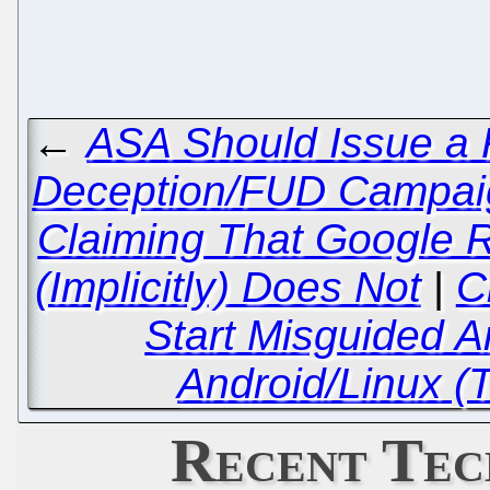
←
ASA Should Issue a 
Deception/FUD Campaig
Claiming That Google R
(Implicitly) Does Not
|
C
Start Misguided A
Android/Linux (
Recent Tec