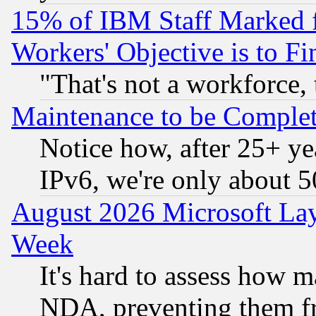
15% of IBM Staff Marked f
Workers' Objective is to 
"That's not a workforce, 
Maintenance to be Complet
Notice how, after 25+ yea
IPv6, we're only about 
August 2026 Microsoft Lay
Week
It's hard to assess how 
NDA, preventing them fr