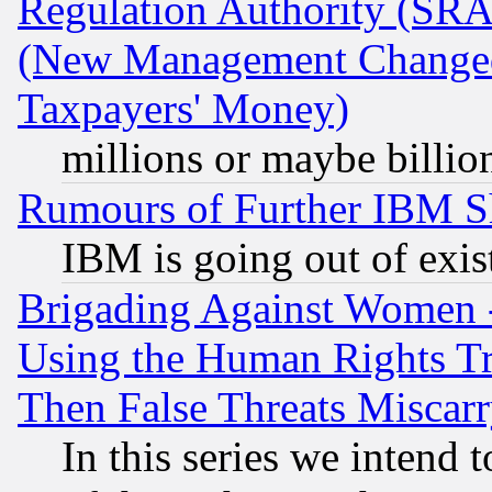
Regulation Authority (SRA
(New Management Changed N
Taxpayers' Money)
millions or maybe billio
Rumours of Further IBM 
IBM is going out of exis
Brigading Against Women -
Using the Human Rights Tr
Then False Threats Miscar
In this series we intend 