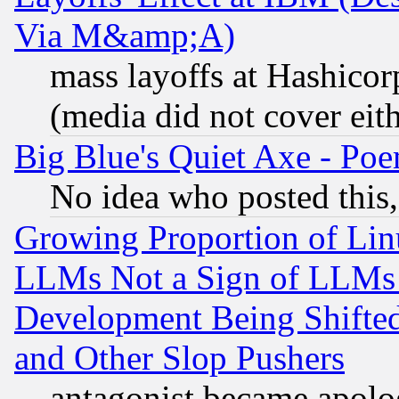
Via M&amp;A)
mass layoffs at Hashicor
(media did not cover eith
Big Blue's Quiet Axe - P
No idea who posted this,
Growing Proportion of Li
LLMs Not a Sign of LLMs W
Development Being Shif
and Other Slop Pushers
antagonist became apolo