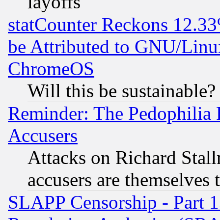
layoffs
statCounter Reckons 12.33
be Attributed to GNU/Linu
ChromeOS
Will this be sustainable?
Reminder: The Pedophilia
Accusers
Attacks on Richard Stallm
accusers are themselves t
SLAPP Censorship - Part 13