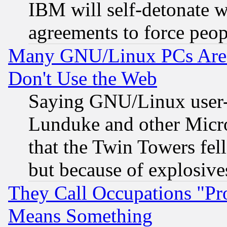
IBM will self-detonate w
agreements to force peop
Many GNU/Linux PCs Are N
Don't Use the Web
Saying GNU/Linux user-a
Lunduke and other Microso
that the Twin Towers fel
but because of explosive
They Call Occupations "Pro
Means Something