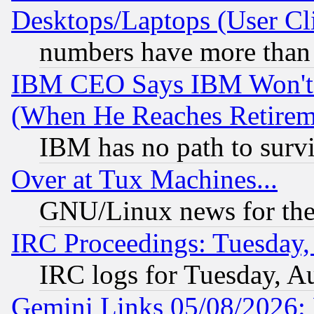
Desktops/Laptops (User Cli
numbers have more than
IBM CEO Says IBM Won't 
(When He Reaches Retirem
IBM has no path to surv
Over at Tux Machines...
GNU/Linux news for the
IRC Proceedings: Tuesday,
IRC logs for Tuesday, A
Gemini Links 05/08/2026: 