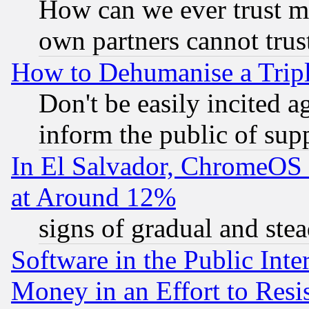
How can we ever trust m
own partners cannot trus
How to Dehumanise a Tripl
Don't be easily incited ag
inform the public of sup
In El Salvador, ChromeO
at Around 12%
signs of gradual and st
Software in the Public Inte
Money in an Effort to Res