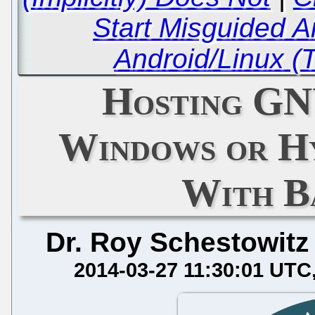
Start Misguided A
Android/Linux (
Hosting GN
Windows or Hy
With B
Dr. Roy Schestowitz
2014-03-27 11:30:01 UTC