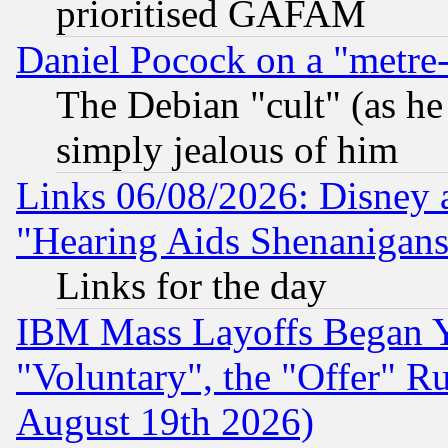
prioritised GAFAM
Daniel Pocock on a "metre-
The Debian "cult" (as he 
simply jealous of him
Links 06/08/2026: Disney 
"Hearing Aids Shenanigans
Links for the day
IBM Mass Layoffs Began Ye
"Voluntary", the "Offer" 
August 19th 2026)