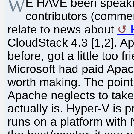
W
E HAVE been speaki
contributors (commer
relate to news about
CloudStack 4.3 [1,2]. 
before, got a little too f
Microsoft had paid Apach
worth making. The point
Apache neglects to take
actually is. Hyper-V is 
runs on a platform with