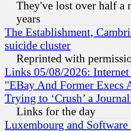
They've lost over half a m
years
The Establishment, Cambri
suicide cluster
Reprinted with permissi
Links 05/08/2026: Interne
"EBay And Former Execs A
Trying to ‘Crush’ a Journal
Links for the day
Luxembourg and Software