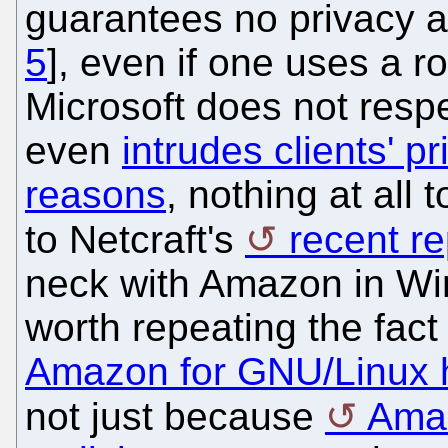
guarantees no privacy an
5
], even if one uses a r
Microsoft does not respec
even
intrudes clients' p
reasons
, nothing at all 
to Netcraft's
recent re
neck with Amazon in Win
worth repeating the fact
Amazon for GNU/Linux 
not just because
Amaz