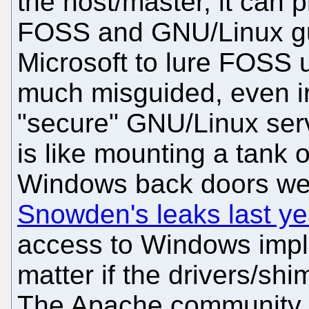
the host/master, it can 
FOSS and GNU/Linux gue
Microsoft to lure FOSS u
much misguided, even ir
"secure" GNU/Linux ser
is like mounting a tank 
Windows back doors w
Snowden's leaks last ye
access to Windows impl
matter if the drivers/sh
The Apache community sh