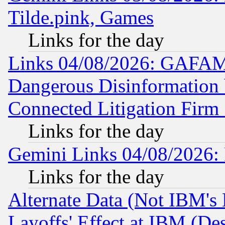
Tilde.pink, Games
Links for the day
Links 04/08/2026: GAFAM
Dangerous Disinformation b
Connected Litigation Firm
Links for the day
Gemini Links 04/08/2026: 
Links for the day
Alternate Data (Not IBM's
Layoffs' Effect at IBM (D