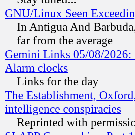
GNU/Linux Seen Exceedin
In Antigua And Barbuda, 
far from the average
Gemini Links 05/08/2026:
Alarm clocks
Links for the day
The Establishment, Oxford,
intelligence conspiracies
Reprinted with permissi