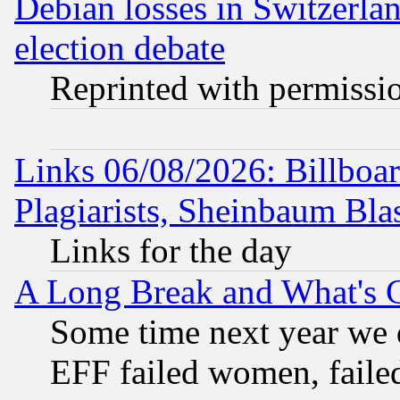
Debian losses in Switzerla
election debate
Reprinted with permissi
Links 06/08/2026: Billboa
Plagiarists, Sheinbaum Bla
Links for the day
A Long Break and What's 
Some time next year we 
EFF failed women, failed