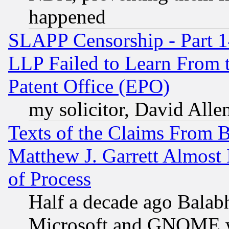
happened
SLAPP Censorship - Part 1
LLP Failed to Learn From 
Patent Office (EPO)
my solicitor, David Allen
Texts of the Claims From 
Matthew J. Garrett Almost 
of Process
Half a decade ago Balab
Microsoft and GNOME was