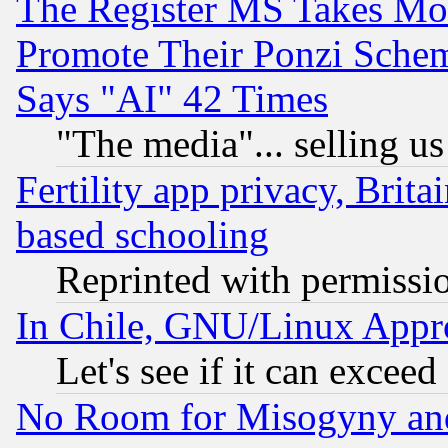
The Register MS Takes M
Promote Their Ponzi Scheme
Says "AI" 42 Times
"The media"... selling us
Fertility app privacy, Brita
based schooling
Reprinted with permissi
In Chile, GNU/Linux App
Let's see if it can excee
No Room for Misogyny and 