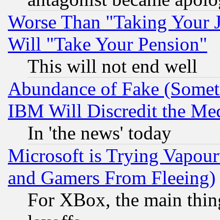
Worse Than "Taking Your 
Will "Take Your Pension"
This will not end well
Abundance of Fake (Someti
IBM Will Discredit the Me
In 'the news' today
Microsoft is Trying Vapou
and Gamers From Fleeing)
For XBox, the main thing