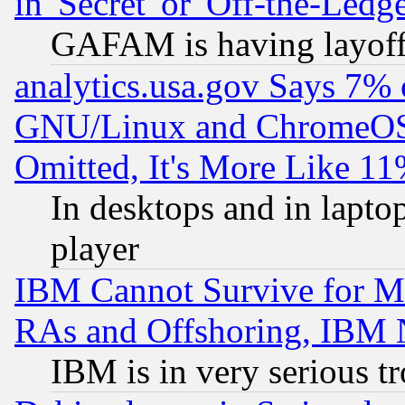
in 'Secret' or 'Off-the-Ledg
GAFAM is having layoff
analytics.usa.gov Says 7%
GNU/Linux and ChromeOS.
Omitted, It's More Like 11
In desktops and in lapt
player
IBM Cannot Survive for Mu
RAs and Offshoring, IBM 
IBM is in very serious t