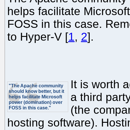
helps facilitate Microso
FOSS in this case. Re
to Hyper-V [
1
,
2
].
It is worth 
"The Apache community
should know better, but it
a third part
helps facilitate Microsoft
power (domination) over
(the compan
FOSS in this case."
hosting software). Hosti