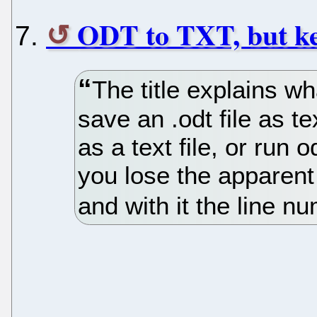
ODT to TXT, but ke
The title explains wha
save an .odt file as t
as a text file, or run o
you lose the apparent l
and with it the line nu