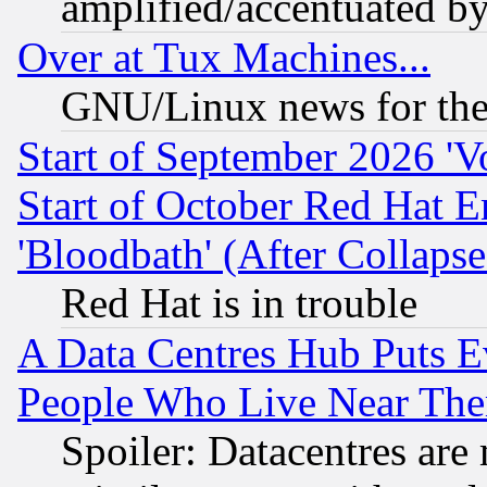
amplified/accentuated b
Over at Tux Machines...
GNU/Linux news for the
Start of September 2026 'V
Start of October Red Hat E
'Bloodbath' (After Collaps
Red Hat is in trouble
A Data Centres Hub Puts Ev
People Who Live Near The
Spoiler: Datacentres are m