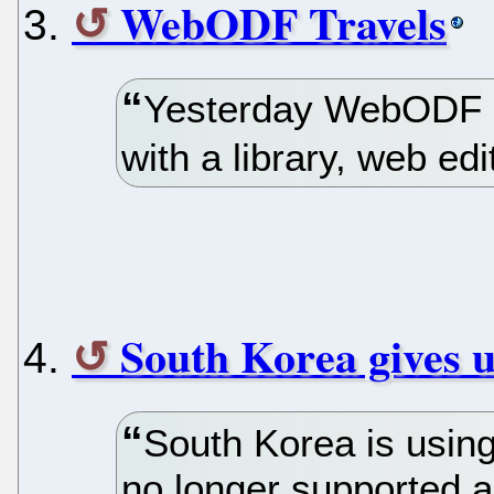
WebODF Travels
Yesterday WebODF r
with a library, web ed
South Korea gives 
South Korea is using
no longer supported 