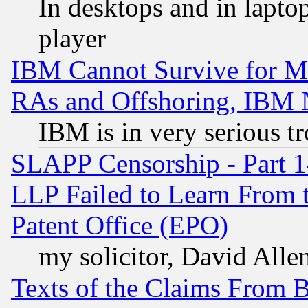
In desktops and in lapt
player
IBM Cannot Survive for Mu
RAs and Offshoring, IBM 
IBM is in very serious t
SLAPP Censorship - Part 1
LLP Failed to Learn From 
Patent Office (EPO)
my solicitor, David Allen
Texts of the Claims From 