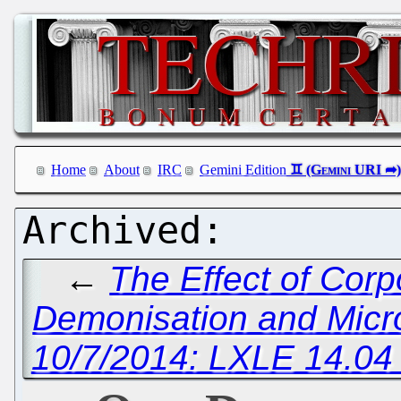
Home
About
IRC
Gemini Edition
←
The Effect of Cor
Demonisation and Micr
10/7/2014: LXLE 14.04 