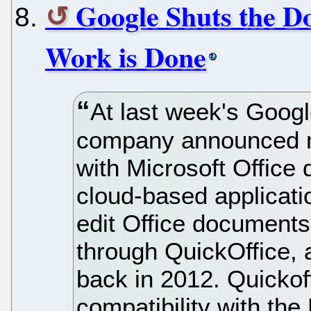
Google Shuts the Do
Work is Done
At last week's Googl
company announced ne
with Microsoft Office
cloud-based applicatio
edit Office documents
through QuickOffice, 
back in 2012. Quickof
compatibility with the 