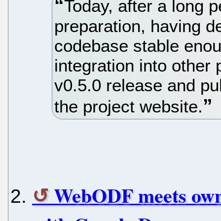
Today, after a long 
preparation, having 
codebase stable enou
integration into other
v0.5.0 release and p
the project website.
WebODF meets ownC