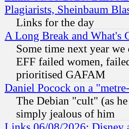
Plagiarists, Sheinbaum Bla
Links for the day
A Long Break and What's 
Some time next year we 
EFF failed women, failed
prioritised GAFAM
Daniel Pocock on a "metre-
The Debian "cult" (as he 
simply jealous of him
Links 06/08/2026: Disney 