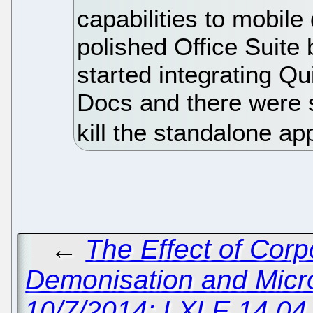
capabilities to mobil
polished Office Suite
started integrating Qu
Docs and there were 
kill the standalone ap
←
The Effect of Cor
Demonisation and Micr
10/7/2014: LXLE 14.04 