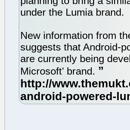
planning to bring a simil
under the Lumia brand.
New information from th
suggests that Android-
are currently being deve
Microsoft’ brand.