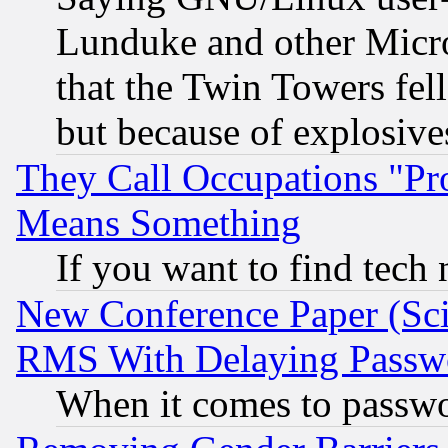
Lunduke and other Microso
that the Twin Towers fel
but because of explosive
They Call Occupations "Pro
Means Something
If you want to find tech
New Conference Paper (Sci
RMS With Delaying Passw
When it comes to passw