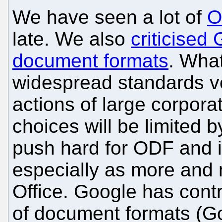
We have seen a lot of
O
late. We also
criticised 
document formats
. What
widespread standards v
actions of large corpora
choices will be limited 
push hard for ODF and it 
especially as more and
Office. Google has cont
of document formats (G