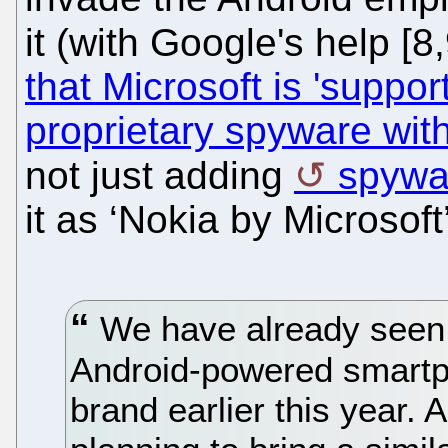
it (with Google's help [
that Microsoft is 'suppor
proprietary spyware with
not just adding
spywar
it as ‘Nokia by Microsoft’
We have already seen t
Android-powered smartp
brand earlier this year.