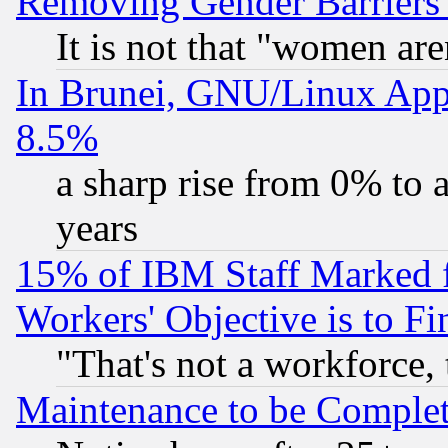
Removing Gender Barriers
It is not that "women are
In Brunei, GNU/Linux Appr
8.5%
a sharp rise from 0% to
years
15% of IBM Staff Marked f
Workers' Objective is to 
"That's not a workforce, 
Maintenance to be Complet