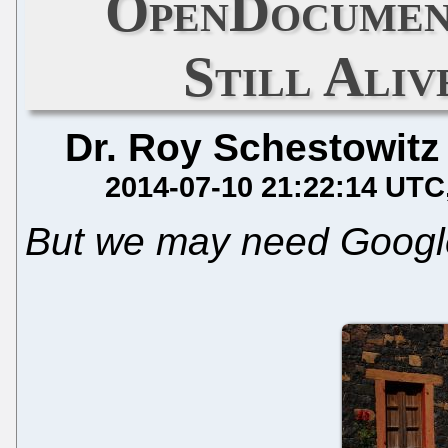
OpenDocumen
Still Aliv
Dr. Roy Schestowitz
2014-07-10 21:22:14 UTC
But we may need Google