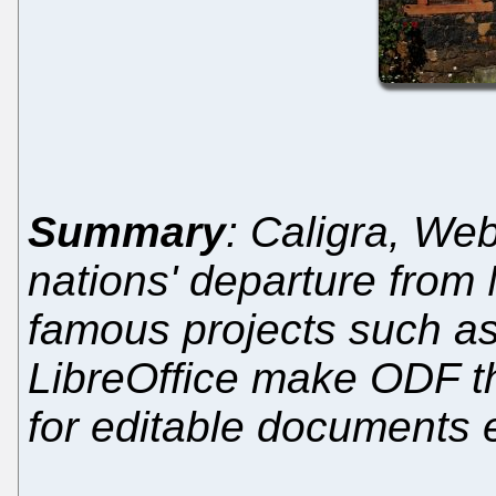
Summary
: Caligra, We
nations' departure from M
famous projects such a
LibreOffice make ODF th
for editable documents