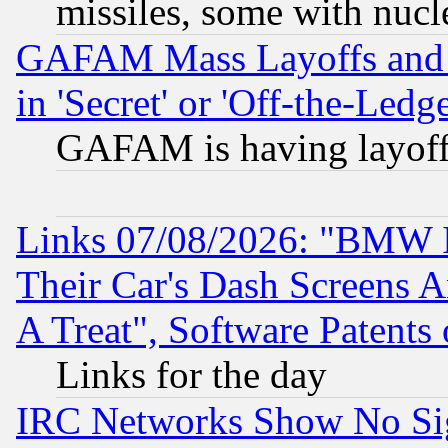
missiles, some with nuc
GAFAM Mass Layoffs and Mo
in 'Secret' or 'Off-the-Ledg
GAFAM is having layoff
Links 07/08/2026: "BMW 
Their Car's Dash Screens 
A Treat", Software Patents
Links for the day
IRC Networks Show No Sig