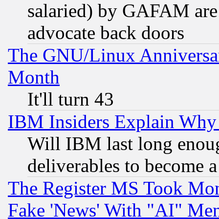
salaried) by GAFAM are 
advocate back doors
The GNU/Linux Anniversar
Month
It'll turn 43
IBM Insiders Explain Why 
Will IBM last long enou
deliverables to become a 
The Register MS Took Mon
Fake 'News' With "AI" Me