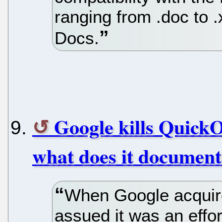
ranging from .doc to .
Docs.
Google kills QuickO
what does it document
When Google acquire
assued it was an effort