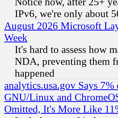
Notice how, after 25+ yea
IPv6, we're only about 
August 2026 Microsoft Lay
Week
It's hard to assess how 
NDA, preventing them fr
happened
analytics.usa.gov Says 7%
GNU/Linux and ChromeOS.
Omitted, It's More Like 11