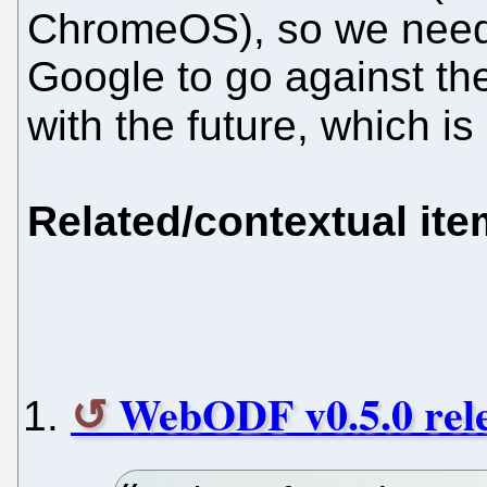
ChromeOS), so we need 
Google to go against the
with the future, which i
Related/contextual it
WebODF v0.5.0 rele