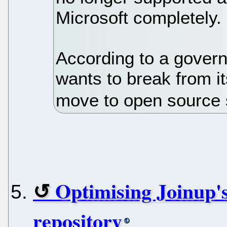
Microsoft completely.
According to a gover
wants to break from i
move to open source 
Optimising Joinup's
repository