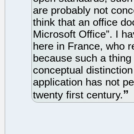
are probably not con
think that an office d
Microsoft Office”. I h
here in France, who 
because such a thing 
conceptual distinction
application has not p
twenty first century.