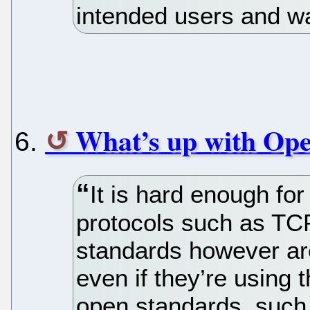
intended users and wa
What’s up with Op
It is hard enough fo
protocols such as TC
standards however are
even if they’re using 
open standards, suc