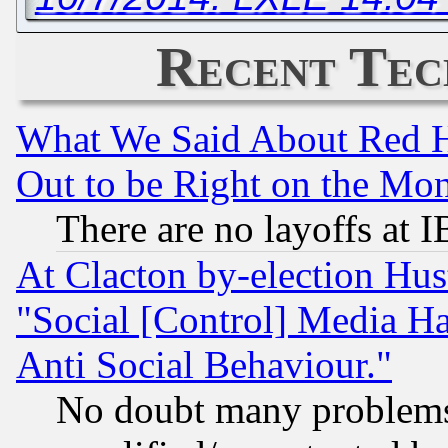
Recent Tec
What We Said About Red H
Out to be Right on the Mo
There are no layoffs at 
At Clacton by-election Hu
"Social [Control] Media Ha
Anti Social Behaviour."
No doubt many problems i