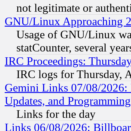
not legitimate or authent
GNU/Linux Approaching 20
Usage of GNU/Linux was
statCounter, several year
IRC Proceedings: Thursday
IRC logs for Thursday, 
Gemini Links 07/08/2026:
Updates, and Programming
Links for the day
Links 06/08/2026: Billboa