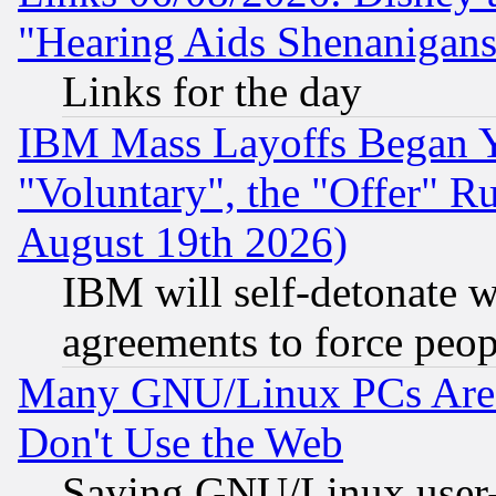
"Hearing Aids Shenanigans
Links for the day
IBM Mass Layoffs Began Ye
"Voluntary", the "Offer" 
August 19th 2026)
IBM will self-detonate w
agreements to force peop
Many GNU/Linux PCs Are N
Don't Use the Web
Saying GNU/Linux user-a