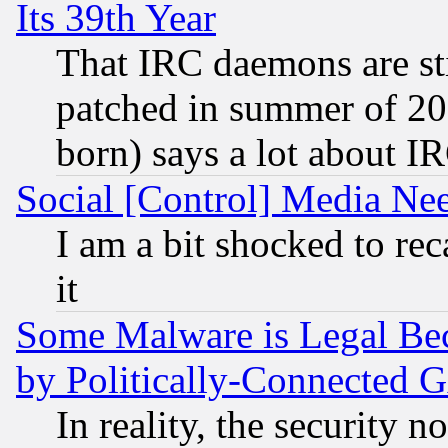
Its 39th Year
That IRC daemons are sti
patched in summer of 20
born) says a lot about I
Social [Control] Media Nee
I am a bit shocked to reca
it
Some Malware is Legal Bec
by Politically-Connecte
In reality, the security 