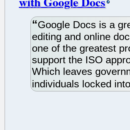
with Google Docs
Google Docs is a gre
editing and online do
one of the greatest pr
support the ISO app
Which leaves govern
individuals locked int