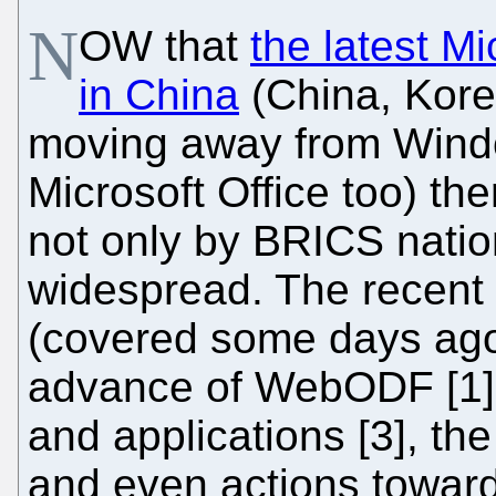
N
OW that
the latest M
in China
(China, Kor
moving away from Wind
Microsoft Office too) th
not only by BRICS natio
widespread. The recent 
(covered some days ago i
advance of WebODF [1] 
and applications [3], th
and even actions towar