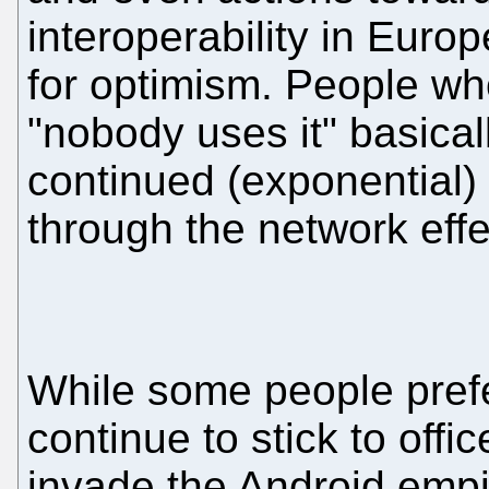
interoperability in Euro
for optimism. People wh
"nobody uses it" basicall
continued (exponential
through the network effe
While some people prefe
continue to stick to offic
invade the Android empi