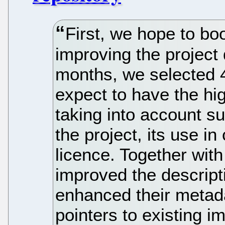
First, we hope to bo
improving the project 
months, we selected 4
expect to have the hig
taking into account su
the project, its use i
licence. Together with
improved the descript
enhanced their metad
pointers to existing i