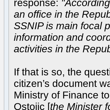
response:
"According
an office in the Repub
SSNIP is main focal p
information and coor
activities in the Repub
If that is so, the que
citizen’s document w
Ministry of Finance t
Ostojic [
the Minister f