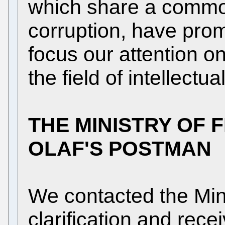
which share a commo
corruption, have pro
focus our attention on
the field of intellectua
THE MINISTRY OF 
OLAF'S POSTMAN
We contacted the Mini
clarification and rece