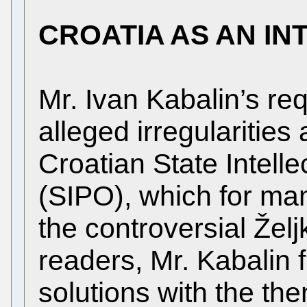
CROATIA AS AN I
Mr. Ivan Kabalin’s re
alleged irregularities
Croatian State Intelle
(SIPO), which for m
the controversial Žel
readers, Mr. Kabalin f
solutions with the th