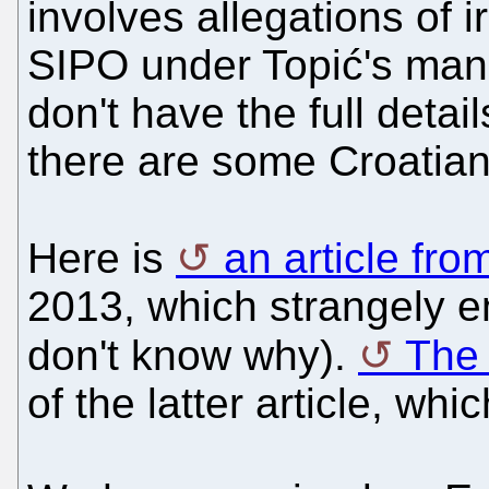
involves allegations of i
SIPO under Topić's man
don't have the full detai
there are some Croatian
Here is
an article fr
2013, which strangely 
don't know why).
The 
of the latter article, whi