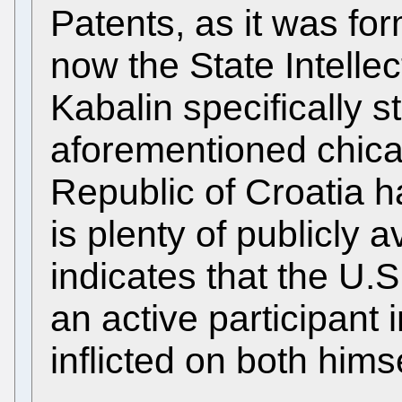
Patents, as it was form
now the State Intellec
Kabalin specifically s
aforementioned chica
Republic of Croatia h
is plenty of publicly 
indicates that the U.
an active participant 
inflicted on both him