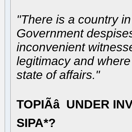
"There is a country i
Government despises 
inconvenient witness
legitimacy and where
state of affairs."
TOPIÃâ UNDER IN
SIPA*?