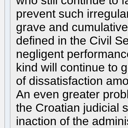
who still continue to 
prevent such irregula
grave and cumulative 
defined in the Civil S
negligent performance
kind will continue to
of dissatisfaction amo
An even greater probl
the Croatian judicial
inaction of the admin