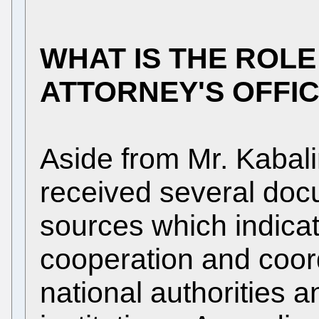
WHAT IS THE ROLE
ATTORNEY'S OFFI
Aside from Mr. Kabalin
received several do
sources which indicat
cooperation and coor
national authorities a