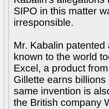
SIPO in this matter 
irresponsible.
Mr. Kabalin patented 
known to the world to
Excel, a product fro
Gillette earns billions
same invention is al
the British company 