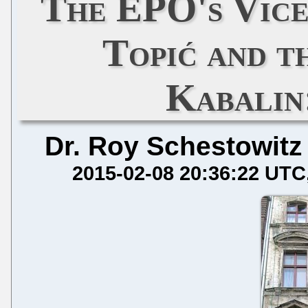
The EPO's Vice
Topić and t
Kabalin
Dr. Roy Schestowitz
2015-02-08 20:36:22 UTC