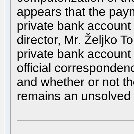
appears that the pay
private bank account
director, Mr. Željko T
private bank account 
official corresponde
and whether or not th
remains an unsolved 