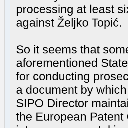
processing at least s
against Željko Topić.
So it seems that som
aforementioned State 
for conducting prosec
a document by which
SIPO Director maintai
the European Patent 