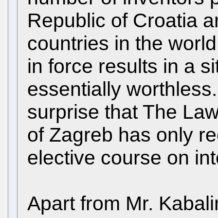
Republic of Croatia 
countries in the world 
in force results in a 
essentially worthless
surprise that The Law
of Zagreb has only re
elective course on int
Apart from Mr. Kabali