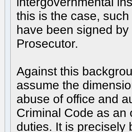
intergovernmental inst
this is the case, suc
have been signed by 
Prosecutor.
Against this backgrou
assume the dimension 
abuse of office and au
Criminal Code as an o
duties. It is precise