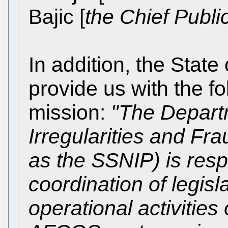
Bajic [
the Chief Publi
In addition, the State 
provide us with the fol
mission:
"The Depart
Irregularities and Fra
as the SSNIP) is resp
coordination of legisl
operational activities 