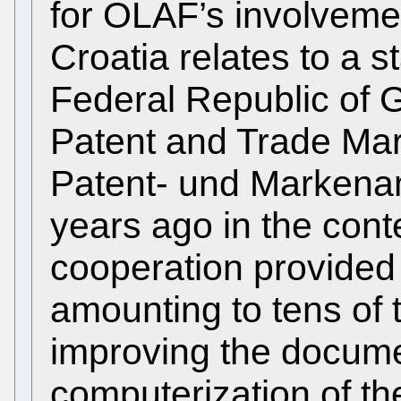
for OLAF’s involvemen
Croatia relates to a st
Federal Republic of
Patent and Trade Mar
Patent- und Marken
years ago in the conte
cooperation provided 
amounting to tens of 
improving the docum
computerization of th