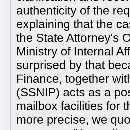
authenticity of the re
explaining that the c
the State Attorney's 
Ministry of Internal A
surprised by that bec
Finance, together with
(SSNIP) acts as a po
mailbox facilities for 
more precise, we quote