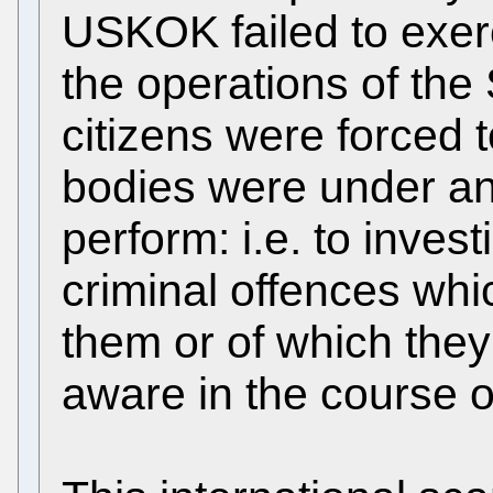
USKOK failed to exerc
the operations of the 
citizens were forced t
bodies were under an o
perform: i.e. to inves
criminal offences whi
them or of which th
aware in the course of 