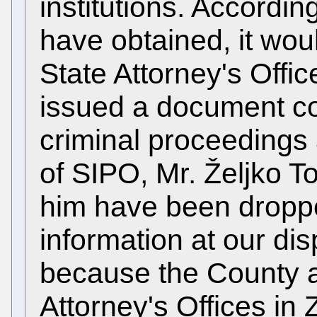
institutions. Accordi
have obtained, it wou
State Attorney's Off
issued a document co
criminal proceedings 
of SIPO, Mr. Željko T
him have been droppe
information at our disp
because the County a
Attorney's Offices in 