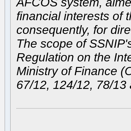
AFCOS system, aimed 
financial interests o
consequently, for dir
The scope of SSNIP's
Regulation on the Int
Ministry of Finance (O
67/12, 124/12, 78/13 