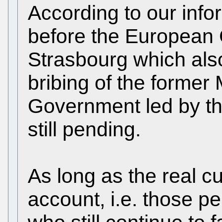
According to our info
before the European 
Strasbourg which also
bribing of the former 
Government led by th
still pending.
As long as the real cu
account, i.e. those p