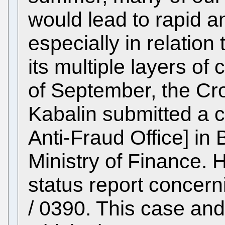
would lead to rapid a
especially in relation 
its multiple layers of
of September, the Cro
Kabalin submitted a 
Anti-Fraud Office] in 
Ministry of Finance. 
status report concer
/ 0390. This case and