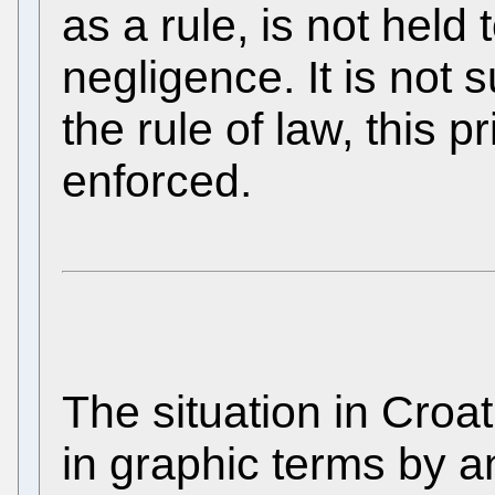
as a rule, is not held 
negligence. It is not s
the rule of law, this p
enforced.
The situation in Croa
in graphic terms by a