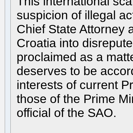
This international sca
suspicion of illegal ac
Chief State Attorney 
Croatia into disrepute
proclaimed as a matter
deserves to be accord
interests of current P
those of the Prime Min
official of the SAO.