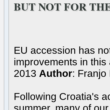
BUT NOT FOR TH
EU accession has no
improvements in this
2013
Author
: Franjo
Following Croatia's a
summer, many of our c