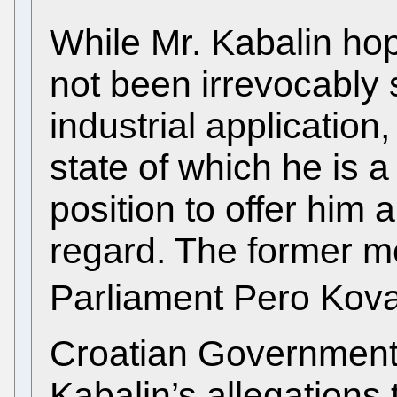
While Mr. Kabalin hop
not been irrevocably s
industrial application,
state of which he is a
position to offer him a
regard. The former m
Parliament Pero Kova
Croatian Government
Kabalin’s allegations 