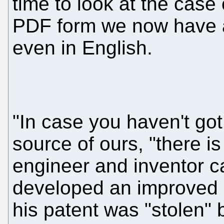
time to look at the case 
PDF form we now have a
even in English.
"In case you haven't go
source of ours, "there i
engineer and inventor c
developed an improved r
his patent was "stolen" b