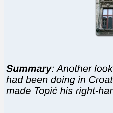
Summary
: Another look
had been doing in Croati
made Topić his right-h