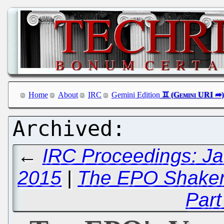
Home
About
IRC
Gemini Edition
←
IRC Proceedings: Ja
2015
|
The EPO Shaken 
Part