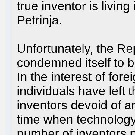
true inventor is living
Petrinja.
Unfortunately, the Re
condemned itself to be
In the interest of fore
individuals have left 
inventors devoid of an
time when technology
number of inventors p