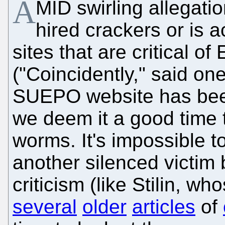
A
MID swirling allegat
hired crackers or is a
sites that are critical
("Coincidently," said o
SUEPO website has bee
we deem it a good time 
worms. It's impossible t
another silenced victim
criticism (like Stilin, w
several
older
articles
of