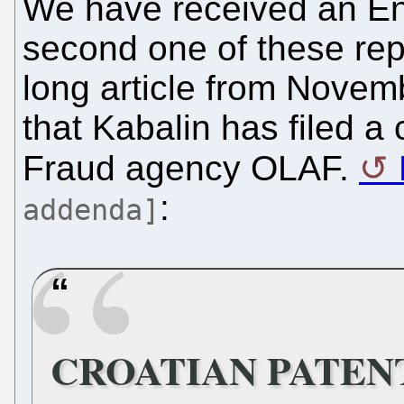
We have received an Eng
second one of these repo
long article from Novem
that Kabalin has filed a
Fraud agency OLAF.
:
addenda]
CROATIAN PATEN