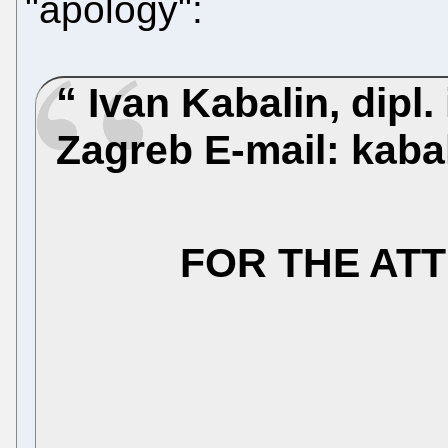
"apology":
Ivan Kabalin, dipl. 
Zagreb
E-mail: kab
FOR THE AT