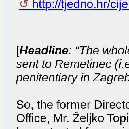
http://tjedno.hr/cij
[
Headline
: “The whol
sent to Remetinec (i.
penitentiary in Zagreb
So, the former Directo
Office, Mr. Željko To