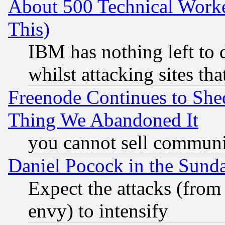
About 500 Technical Worke
This)
IBM has nothing left to d
whilst attacking sites th
Freenode Continues to She
Thing We Abandoned It
you cannot sell communit
Daniel Pocock in the Sund
Expect the attacks (from
envy) to intensify