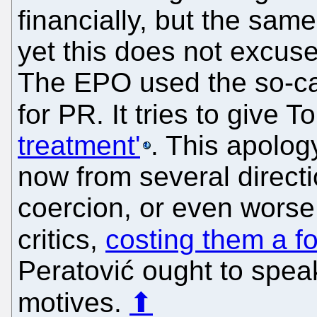
financially, but the sam
yet this does not excuse
The EPO used the so-cal
for PR. It tries to give T
treatment'
. This apolog
now from several directi
coercion, or even worse 
critics,
costing them a f
Peratović ought to spea
motives.
⬆