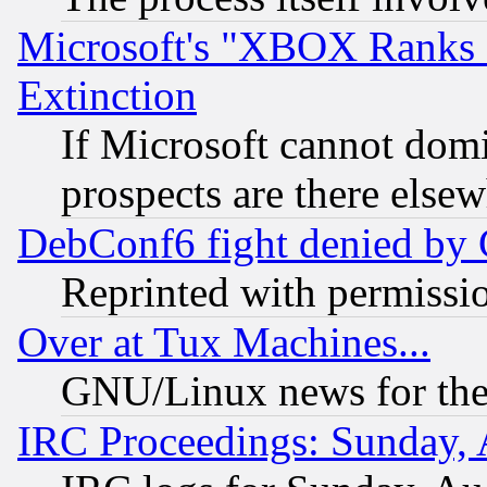
Microsoft's "XBOX Ranks L
Extinction
If Microsoft cannot domi
prospects are there else
DebConf6 fight denied by Go
Reprinted with permissi
Over at Tux Machines...
GNU/Linux news for the
IRC Proceedings: Sunday, 