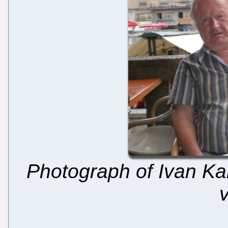
Photograph of Ivan Kab