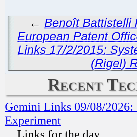
←
Benoît Battistell
European Patent Offic
Links 17/2/2015: Sys
(Rigel) 
Recent Tec
Gemini Links 09/08/2026: 
Experiment
Links for the day