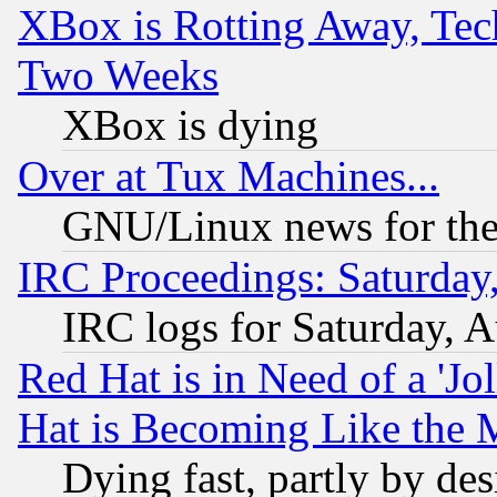
XBox is Rotting Away, Tech
Two Weeks
XBox is dying
Over at Tux Machines...
GNU/Linux news for the
IRC Proceedings: Saturday
IRC logs for Saturday, 
Red Hat is in Need of a 'Jo
Hat is Becoming Like the M
Dying fast, partly by de