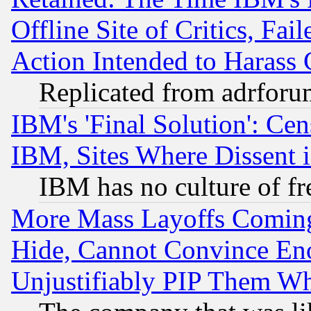
Offline Site of Critics, Fa
Action Intended to Harass C
Replicated from adrfor
IBM's 'Final Solution': Cen
IBM, Sites Where Dissent 
IBM has no culture of fr
More Mass Layoffs Comin
Hide, Cannot Convince Eno
Unjustifiably PIP Them W