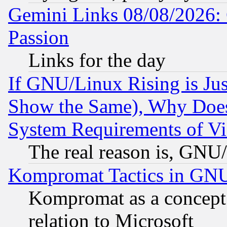
Gemini Links 08/08/2026: 
Passion
Links for the day
If GNU/Linux Rising is Jus
Show the Same), Why Does
System Requirements of Vi
The real reason is, GNU/
Kompromat Tactics in GN
Kompromat as a concept 
relation to Microsoft