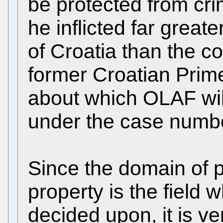
be protected from cr
he inflicted far grea
of Croatia than the c
former Croatian Prime
about which OLAF will
under the case numb
Since the domain of p
property is the field 
decided upon, it is ve