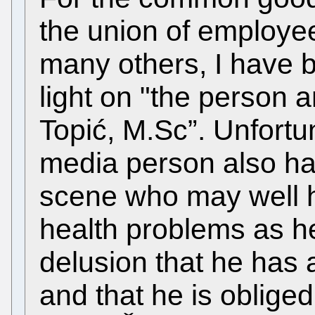
the union of employe
many others, I have 
light on "the person a
Topić, M.Sc”. Unfortun
media person also ha
scene who may well 
health problems as h
delusion that he has 
and that he is obliged 