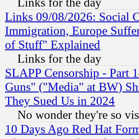
Links for the day
Links 09/08/2026: Social 
Immigration, Europe Suffer
of Stuff" Explained
Links for the day
SLAPP Censorship - Part 1
Guns" ("Media" at BW) Sh
They Sued Us in 2024
No wonder they're so vi
10 Days Ago Red Hat Form