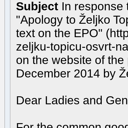
Subject
In response t
"Apology to Željko To
text on the EPO" (http
zeljku-topicu-osvrt-na
on the website of the
December 2014 by Žel
Dear Ladies and Gen
For the common good,