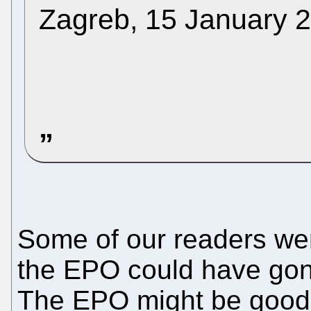
Zagreb, 15 January 
Some of our readers went
the EPO could have gone
The EPO might be good 