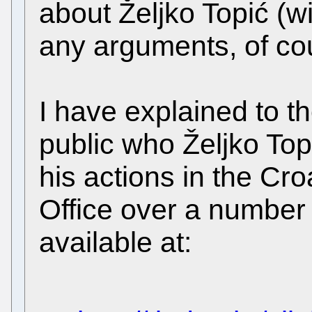
about Željko Topić (w
any arguments, of co
I have explained to th
public who Željko Top
his actions in the Cro
Office over a number 
available at: