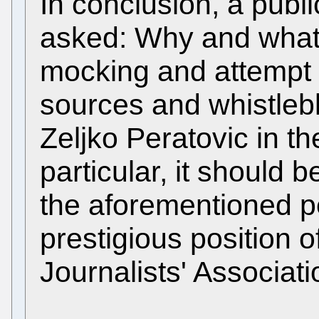
In conclusion, a publ
asked: Why and what 
mocking and attempt s
sources and whistlebl
Zeljko Peratovic in the
particular, it should 
the aforementioned pe
prestigious position o
Journalists' Associat