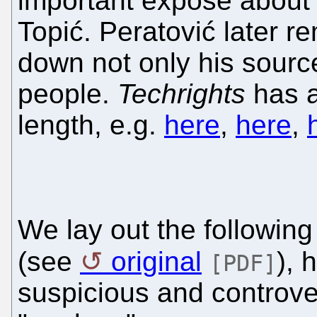
important exposé about
Topić. Peratović later re
down not only his sourc
people.
Techrights
has a
length, e.g.
here
,
here
,
We lay out the following 
(see
original
), 
[PDF]
suspicious and controver