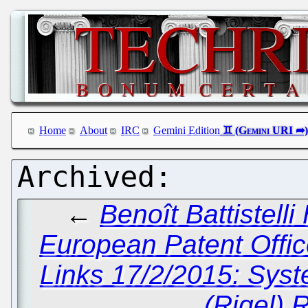
Home
About
IRC
Gemini Edition
←
Benoît Battistell
European Patent Offic
Links 17/2/2015: Sys
(Rigel) 