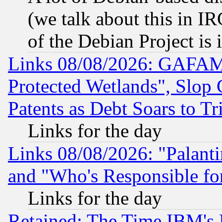
(we talk about this in IRC
of the Debian Project is
Links 08/08/2026: GAFAM
Protected Wetlands", Slop
Patents as Debt Soars to Tri
Links for the day
Links 08/08/2026: "Palant
and "Who's Responsible fo
Links for the day
Retained: The Time IBM's R