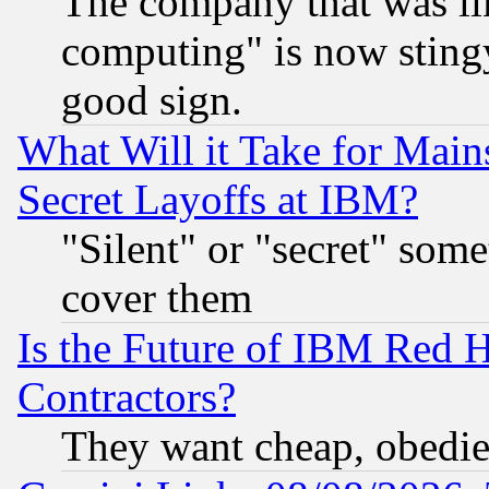
The company that was li
computing" is now stingy
good sign.
What Will it Take for Main
Secret Layoffs at IBM?
"Silent" or "secret" som
cover them
Is the Future of IBM Red H
Contractors?
They want cheap, obedi