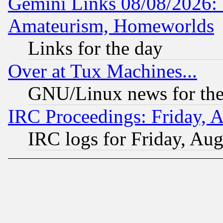
Gemini Links 08/08/2026: 
Amateurism, Homeworlds
Links for the day
Over at Tux Machines...
GNU/Linux news for the
IRC Proceedings: Friday, 
IRC logs for Friday, Au