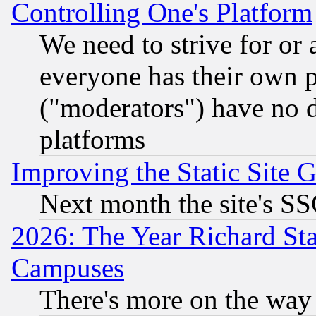
Controlling One's Platform
We need to strive for or
everyone has their own 
("moderators") have no d
platforms
Improving the Static Site 
Next month the site's SS
2026: The Year Richard S
Campuses
There's more on the way