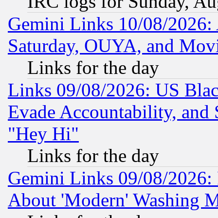
IRC logs for Sunday, Au
Gemini Links 10/08/2026:
Saturday, OUYA, and Mov
Links for the day
Links 09/08/2026: US Blac
Evade Accountability, and 
"Hey Hi"
Links for the day
Gemini Links 09/08/2026: P
About 'Modern' Washing M