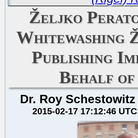
Željko Perat
Whitewashing Ž
Publishing Im
Behalf of
Dr. Roy Schestowitz
2015-02-17 17:12:46 UTC