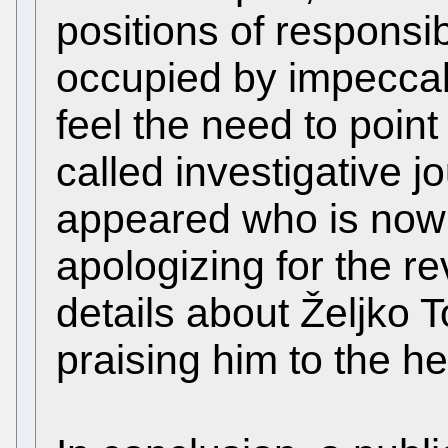
positions of responsib
occupied by impeccab
feel the need to point 
called investigative j
appeared who is now 
apologizing for the r
details about Željko 
praising him to the h