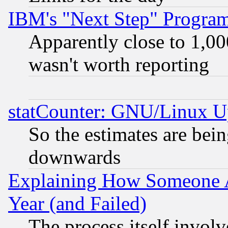
IBM's "Next Step" Progra
Apparently close to 1,00
wasn't worth reporting
statCounter: GNU/Linux U
So the estimates are bei
downwards
Explaining How Someone 
Year (and Failed)
The process itself invo