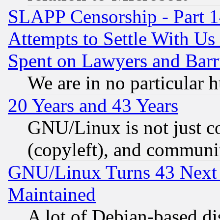
SLAPP Censorship - Part 1
Attempts to Settle With Us
Spent on Lawyers and Barri
We are in no particular 
20 Years and 43 Years
GNU/Linux is not just cod
(copyleft), and communi
GNU/Linux Turns 43 Next 
Maintained
A lot of Debian-based dis