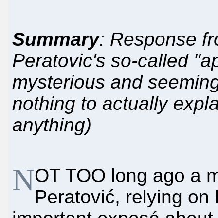
Summary
: Response fr
Peratovic's so-called "a
mysterious and seemingl
nothing to actually expl
anything)
N
OT TOO long ago a m
Peratović, relying on