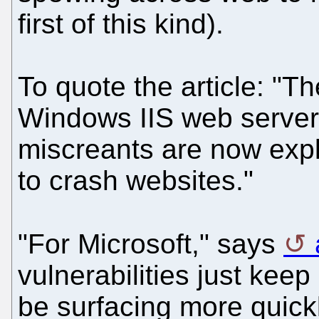
first of this kind).
To quote the article: "
Windows IIS web server
miscreants are now explo
to crash websites."
"For Microsoft," says
vulnerabilities just kee
be surfacing more quick