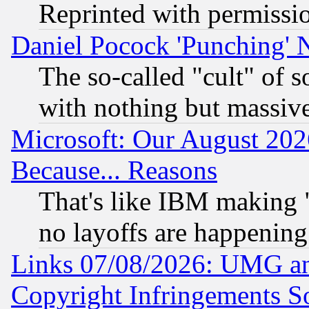
Reprinted with permissi
Daniel Pocock 'Punching' 
The so-called "cult" of 
with nothing but massive 
Microsoft: Our August 202
Because... Reasons
That's like IBM making "
no layoffs are happening
Links 07/08/2026: UMG an
Copyright Infringements So