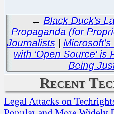
←
Black Duck's La
Propaganda (for Proprie
Journalists
|
Microsoft's
with 'Open Source' is 
Being Just
Recent Tec
Legal Attacks on Techrigh
Popular and More Widely 