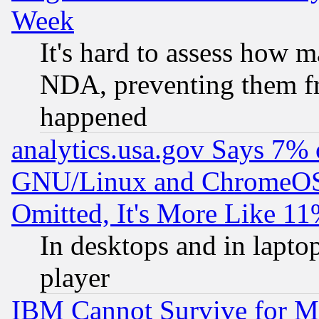
Week
It's hard to assess how 
NDA, preventing them fr
happened
analytics.usa.gov Says 7%
GNU/Linux and ChromeOS.
Omitted, It's More Like 11
In desktops and in lapt
player
IBM Cannot Survive for Mu