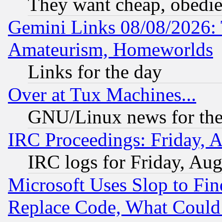
They want cheap, obedi
Gemini Links 08/08/2026: 
Amateurism, Homeworlds
Links for the day
Over at Tux Machines...
GNU/Linux news for the
IRC Proceedings: Friday, 
IRC logs for Friday, Au
Microsoft Uses Slop to Fin
Replace Code, What Coul