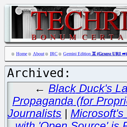
Home
About
IRC
Gemini Edition
←
Black Duck's La
Propaganda (for Proprie
Journalists
|
Microsoft's
with 'Open Source' is 