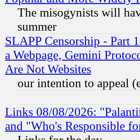
The misogynists will hav
summer
SLAPP Censorship - Part 1
a Webpage, Gemini Protoco
Are Not Websites
our intention to appeal (
Links 08/08/2026: "Palant
and "Who's Responsible fo
Links for the day