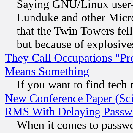
Saying GNU/Linux user-a
Lunduke and other Microso
that the Twin Towers fel
but because of explosive
They Call Occupations "Pro
Means Something
If you want to find tech
New Conference Paper (Sci
RMS With Delaying Passw
When it comes to passw