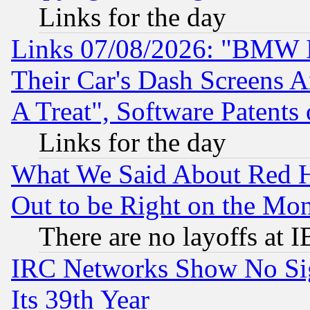
Links for the day
Links 07/08/2026: "BMW 
Their Car's Dash Screens 
A Treat", Software Patents
Links for the day
What We Said About Red H
Out to be Right on the Mo
There are no layoffs at 
IRC Networks Show No Sig
Its 39th Year