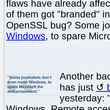
flaws have already affe
of them got "branded" i
OpenSSL bug? Some jou
Windows
, to spare Mic
Another ba
"Some journalists don't
even name Windows, to
has just
spare Microsoft the
embarrassment."
yesterday: 
Windows. Remote access