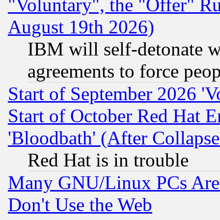
"Voluntary", the "Offer" 
August 19th 2026)
IBM will self-detonate w
agreements to force peop
Start of September 2026 'V
Start of October Red Hat E
'Bloodbath' (After Collaps
Red Hat is in trouble
Many GNU/Linux PCs Are N
Don't Use the Web