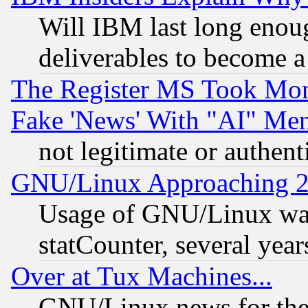
Will IBM last long enou
deliverables to become a 
The Register MS Took Mon
Fake 'News' With "AI" Me
not legitimate or authent
GNU/Linux Approaching 20
Usage of GNU/Linux was
statCounter, several year
Over at Tux Machines...
GNU/Linux news for the