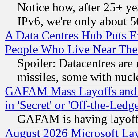
Notice how, after 25+ yea
IPv6, we're only about 
A Data Centres Hub Puts Ev
People Who Live Near The
Spoiler: Datacentres are m
missiles, some with nuc
GAFAM Mass Layoffs and Mo
in 'Secret' or 'Off-the-Ledg
GAFAM is having layoff
August 2026 Microsoft Lay