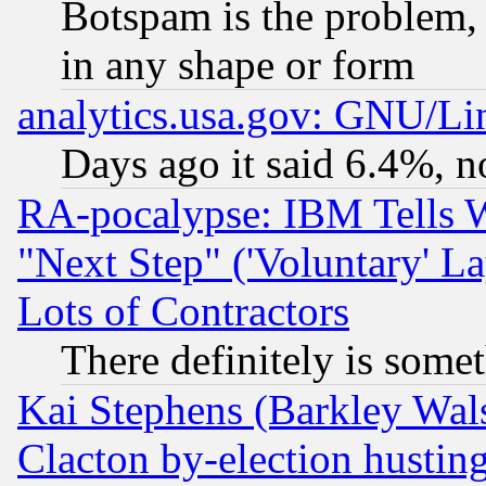
Botspam is the problem, 
in any shape or form
analytics.usa.gov: GNU/L
Days ago it said 6.4%, n
RA-pocalypse: IBM Tells W
"Next Step" ('Voluntary' La
Lots of Contractors
There definitely is some
Kai Stephens (Barkley Wal
Clacton by-election hustin