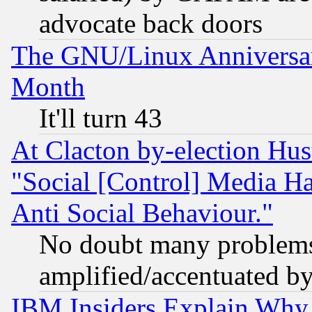
advocate back doors
The GNU/Linux Anniversar
Month
It'll turn 43
At Clacton by-election Hu
"Social [Control] Media Ha
Anti Social Behaviour."
No doubt many problems i
amplified/accentuated b
IBM Insiders Explain Why 