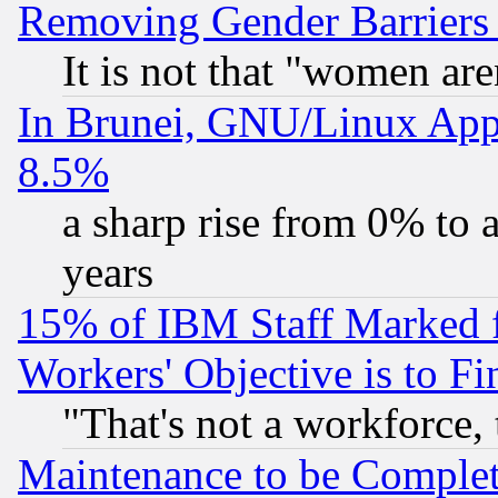
Removing Gender Barriers
It is not that "women are
In Brunei, GNU/Linux Appr
8.5%
a sharp rise from 0% to
years
15% of IBM Staff Marked f
Workers' Objective is to 
"That's not a workforce, 
Maintenance to be Complet