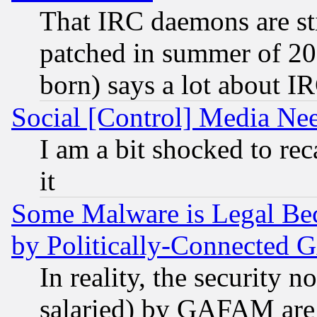
That IRC daemons are sti
patched in summer of 20
born) says a lot about I
Social [Control] Media Nee
I am a bit shocked to reca
it
Some Malware is Legal Bec
by Politically-Connecte
In reality, the security 
salaried) by GAFAM are 