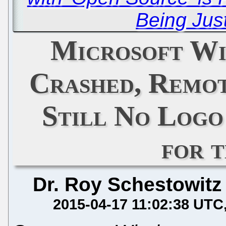
Being Just
Microsoft W
Crashed, Remot
Still No Logo
for 
Dr. Roy Schestowitz
2015-04-17 11:02:38 UTC