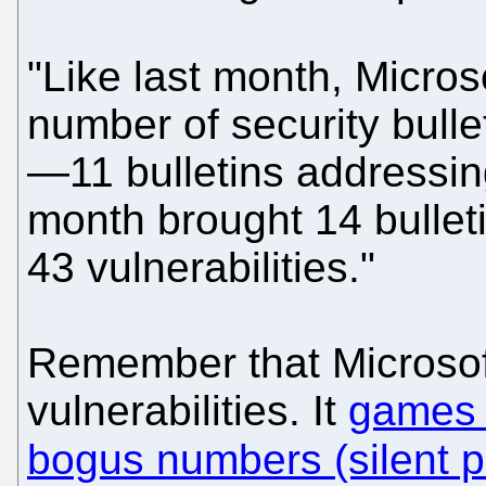
"Like last month, Microso
number of security bulle
—11 bulletins addressing
month brought 14 bulleti
43 vulnerabilities."
Remember that Microsoft
vulnerabilities. It
games 
bogus numbers (silent 