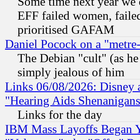
Some time next year we 
EFF failed women, failed
prioritised GAFAM
Daniel Pocock on a "metre-
The Debian "cult" (as he 
simply jealous of him
Links 06/08/2026: Disney 
"Hearing Aids Shenanigans
Links for the day
IBM Mass Layoffs Began Ye