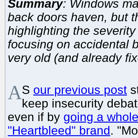
Summary
: Windows mai
back doors haven, but th
highlighting the severity
focusing on accidental 
very old (and already fi
A
S
our previous post
st
keep insecurity deba
even if by
going a whole
"Heartbleed" brand
. "M