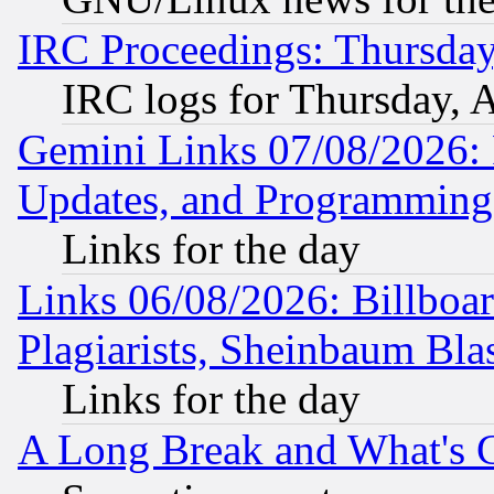
IRC Proceedings: Thursday
IRC logs for Thursday, 
Gemini Links 07/08/2026:
Updates, and Programming
Links for the day
Links 06/08/2026: Billboa
Plagiarists, Sheinbaum Bla
Links for the day
A Long Break and What's 