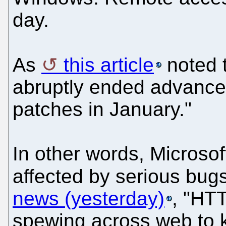
day.
As
this article
noted t
abruptly ended advance n
patches in January."
In other words, Microso
affected by serious bu
news (yesterday)
, "HTT
spewing across web to k