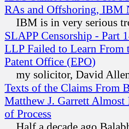
RAs and Offshoring, IBM 
IBM is in very serious t
SLAPP Censorship - Part 1
LLP Failed to Learn From 
Patent Office (EPO)
my solicitor, David Allen
Texts of the Claims From 
Matthew J. Garrett Almost 
of Process
Half a decade ago Balab