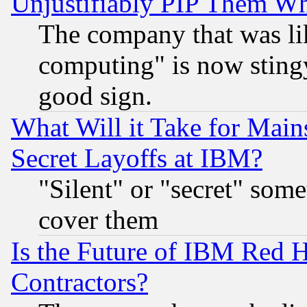
Unjustifiably PIP Them W
The company that was li
computing" is now stingy
good sign.
What Will it Take for Main
Secret Layoffs at IBM?
"Silent" or "secret" som
cover them
Is the Future of IBM Red H
Contractors?