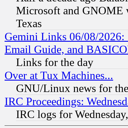
Microsoft and GNOME was
Texas
Gemini Links 06/08/2026: 
Email Guide, and BASIC
Links for the day
Over at Tux Machines...
GNU/Linux news for the
IRC Proceedings: Wednesd
IRC logs for Wednesday