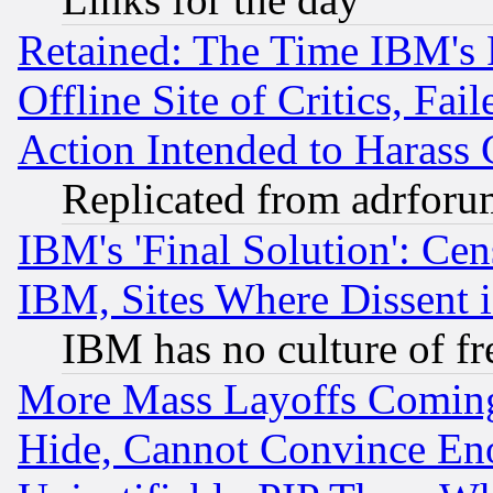
Retained: The Time IBM's R
Offline Site of Critics, Fa
Action Intended to Harass C
Replicated from adrfor
IBM's 'Final Solution': Cen
IBM, Sites Where Dissent 
IBM has no culture of fr
More Mass Layoffs Comin
Hide, Cannot Convince Eno