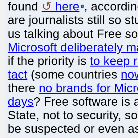
found
here
, accordin
are journalists still so
us talking about Free s
Microsoft deliberately m
if the priority is
to keep 
tact
(some countries
now
there
no brands for Micro
days
? Free software is a
State, not to security, 
be suspected or even 