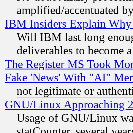
amplified/accentuated b
IBM Insiders Explain Why 
Will IBM last long enou
deliverables to become a 
The Register MS Took Mon
Fake 'News' With "AI" Me
not legitimate or authent
GNU/Linux Approaching 20
Usage of GNU/Linux was
statCounter, several year