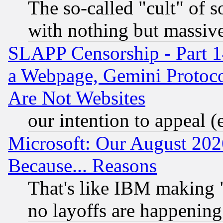
The so-called "cult" of 
with nothing but massive 
SLAPP Censorship - Part 1
a Webpage, Gemini Protoco
Are Not Websites
our intention to appeal (
Microsoft: Our August 202
Because... Reasons
That's like IBM making "
no layoffs are happening