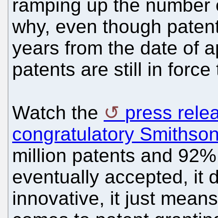
ramping up the number o
why, even though patents
years from the date of ap
patents are still in force
Watch the
press rele
congratulatory Smithson
million patents and 92%
eventually accepted, it 
innovative, it just means 