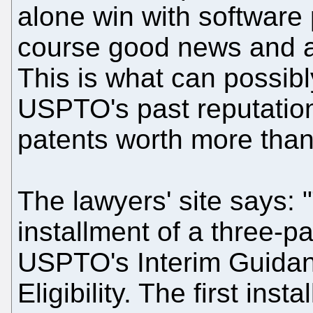
alone win with software p
course good news and a s
This is what can possib
USPTO's past reputati
patents worth more than 
The lawyers' site says: "
installment of a three-p
USPTO's Interim Guidan
Eligibility. The first ins