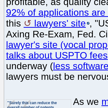
profitable, as quality c
92% of applications are
this
lawyers' site
, "U
Axing Re-Exam, Fed. Ci
lawyer's site (vocal pro
talks about USPTO fees
underway (
less softwar
lawyers must be nervou
As we
m
"Surely this can reduce the
overall number of patents