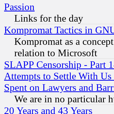
Passion
Links for the day
Kompromat Tactics in GN
Kompromat as a concept 
relation to Microsoft
SLAPP Censorship - Part 1
Attempts to Settle With Us
Spent on Lawyers and Barri
We are in no particular 
20 Years and 43 Years