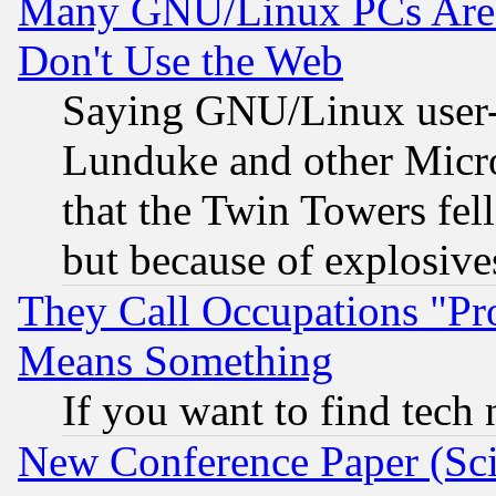
Many GNU/Linux PCs Are N
Don't Use the Web
Saying GNU/Linux user-a
Lunduke and other Microso
that the Twin Towers fel
but because of explosive
They Call Occupations "Pro
Means Something
If you want to find tech
New Conference Paper (Sci