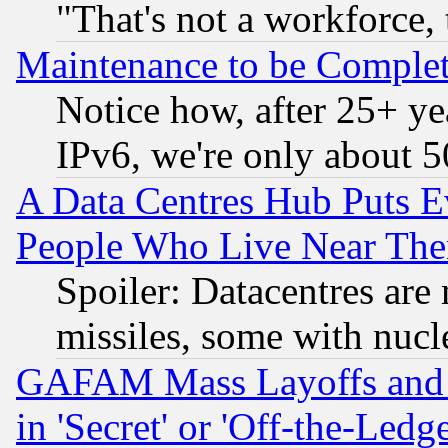
"That's not a workforce, 
Maintenance to be Complet
Notice how, after 25+ yea
IPv6, we're only about 
A Data Centres Hub Puts Ev
People Who Live Near The
Spoiler: Datacentres are m
missiles, some with nuc
GAFAM Mass Layoffs and Mo
in 'Secret' or 'Off-the-Ledg