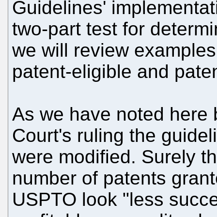
Guidelines' implementat
two-part test for determi
we will review example
patent-eligible and paten
As we have noted here b
Court's ruling the guide
were modified. Surely th
number of patents grant
USPTO look "less succe