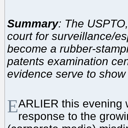
Summary
: The USPTO, 
court for surveillance/e
become a rubber-stampin
patents examination cen
evidence serve to show
E
ARLIER this evening 
response to the grow