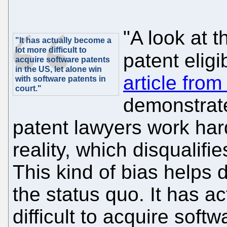
"A look at 
"It has actually become a
lot more difficult to
patent eligib
acquire software patents
in the US, let alone win
article fro
with software patents in
court."
demonstrate
patent lawyers work har
reality, which disqualif
This kind of bias helps d
the status quo. It has a
difficult to acquire softw