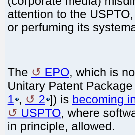
(corporate media) misdi
attention to the USPTO,
or perfuming its system
The
EPO
, which is n
Unitary Patent Package 
1
,
2
]) is
becoming in
USPTO
, where softwar
in principle, allowed.