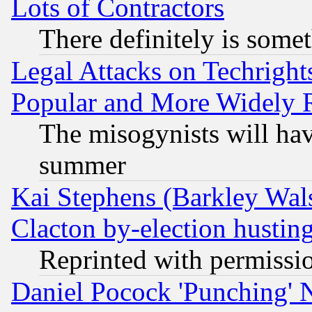
Lots of Contractors
There definitely is some
Legal Attacks on Techrigh
Popular and More Widely 
The misogynists will hav
summer
Kai Stephens (Barkley Wal
Clacton by-election hustin
Reprinted with permissi
Daniel Pocock 'Punching' 