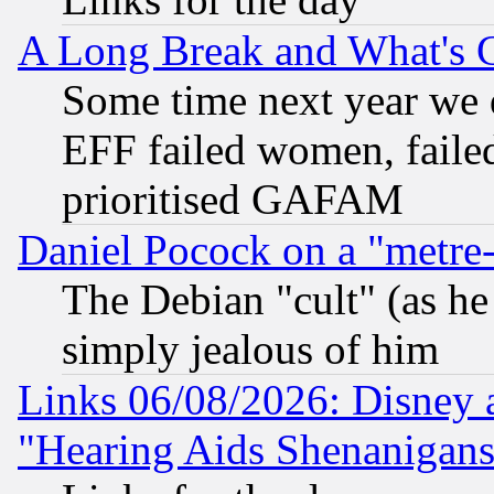
A Long Break and What's 
Some time next year we 
EFF failed women, failed
prioritised GAFAM
Daniel Pocock on a "metre-
The Debian "cult" (as he 
simply jealous of him
Links 06/08/2026: Disney 
"Hearing Aids Shenanigans