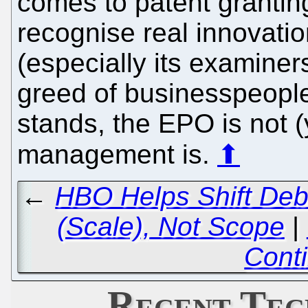
comes to patent granting
recognise real innovati
(especially its examiner
greed of businesspeople l
stands, the EPO is not (y
management is.
⬆
←
HBO Helps Shift Deba
(Scale), Not Scope
|
Cont
Recent Tec