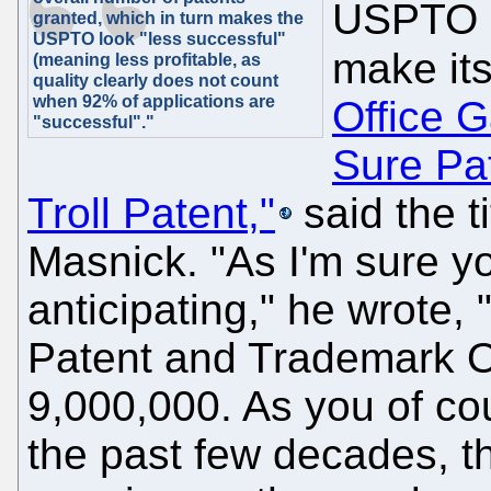
USPTO u
granted, which in turn makes the
USPTO look "less successful"
make its
(meaning less profitable, as
quality clearly does not count
when 92% of applications are
Office 
"successful"."
Sure Pat
Troll Patent,"
said the t
Masnick. "As I'm sure y
anticipating," he wrote,
Patent and Trademark Of
9,000,000. As you of co
the past few decades, 