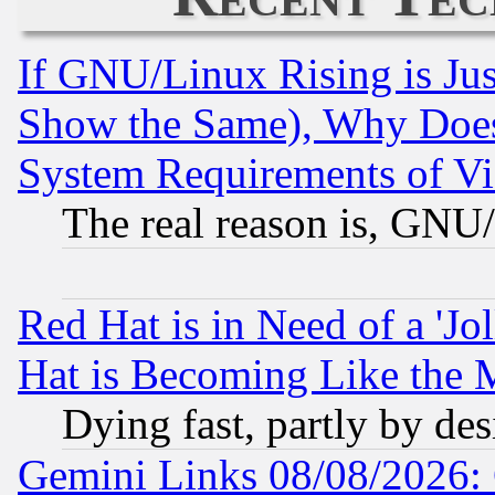
If GNU/Linux Rising is Jus
Show the Same), Why Does
System Requirements of Vi
The real reason is, GNU/
Red Hat is in Need of a 'Jo
Hat is Becoming Like the M
Dying fast, partly by de
Gemini Links 08/08/2026: 