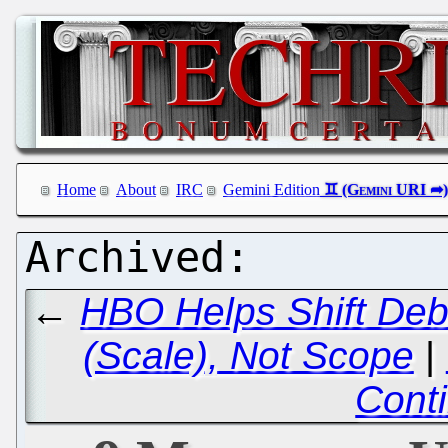
Home
About
IRC
Gemini Edition
←
HBO Helps Shift Deba
(Scale), Not Scope
|
Cont