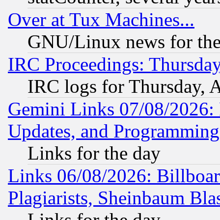
Over at Tux Machines...
GNU/Linux news for the
IRC Proceedings: Thursday
IRC logs for Thursday, 
Gemini Links 07/08/2026:
Updates, and Programming
Links for the day
Links 06/08/2026: Billboa
Plagiarists, Sheinbaum Bla
Links for the day