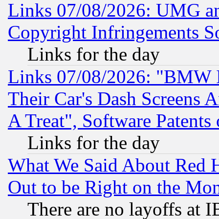
Links 07/08/2026: UMG an
Copyright Infringements So
Links for the day
Links 07/08/2026: "BMW 
Their Car's Dash Screens 
A Treat", Software Patents
Links for the day
What We Said About Red H
Out to be Right on the Mo
There are no layoffs at 