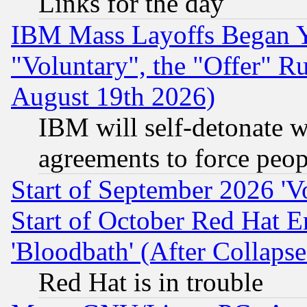
Links for the day
IBM Mass Layoffs Began Ye
"Voluntary", the "Offer" 
August 19th 2026)
IBM will self-detonate w
agreements to force peop
Start of September 2026 'V
Start of October Red Hat E
'Bloodbath' (After Collaps
Red Hat is in trouble