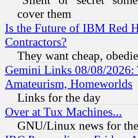
cover them
Is the Future of IBM Red H
Contractors?
They want cheap, obedi
Gemini Links 08/08/2026: 
Amateurism, Homeworlds
Links for the day
Over at Tux Machines...
GNU/Linux news for the