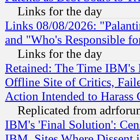
Links for the day
Links 08/08/2026: "Palant
and "Who's Responsible fo
Links for the day
Retained: The Time IBM's R
Offline Site of Critics, Fa
Action Intended to Harass C
Replicated from adrfor
IBM's 'Final Solution': Cen
IBM, Sites Where Dissent 