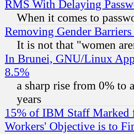
RMS With Delaying Passw
When it comes to passw
Removing Gender Barriers
It is not that "women are
In Brunei, GNU/Linux Appr
8.5%
a sharp rise from 0% to
years
15% of IBM Staff Marked f
Workers' Objective is to 