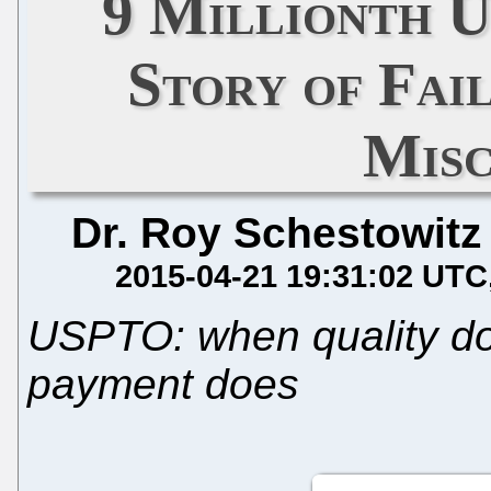
9 Millionth U
Story of Fa
Mis
Dr. Roy Schestowitz
2015-04-21 19:31:02 UTC
USPTO: when quality doe
payment does