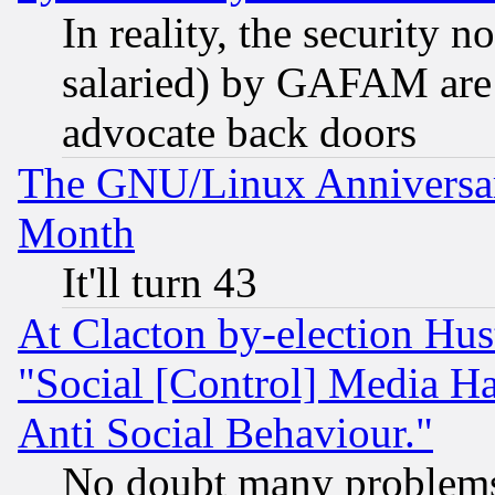
In reality, the security 
salaried) by GAFAM are 
advocate back doors
The GNU/Linux Anniversar
Month
It'll turn 43
At Clacton by-election Hu
"Social [Control] Media Ha
Anti Social Behaviour."
No doubt many problems i