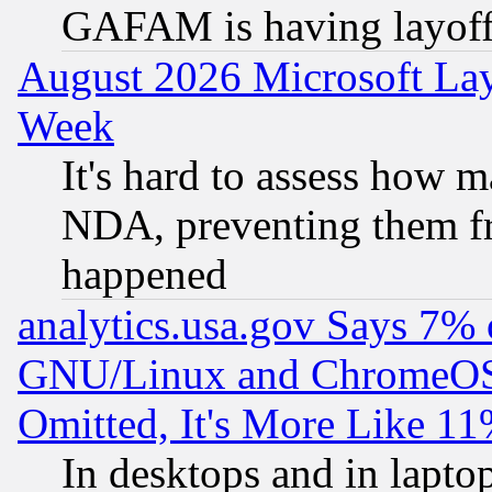
GAFAM is having layoff
August 2026 Microsoft Lay
Week
It's hard to assess how 
NDA, preventing them fr
happened
analytics.usa.gov Says 7%
GNU/Linux and ChromeOS.
Omitted, It's More Like 11
In desktops and in lapt