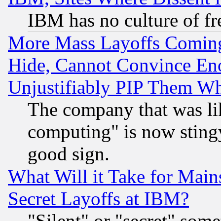
IBM has no culture of fr
More Mass Layoffs Comin
Hide, Cannot Convince Eno
Unjustifiably PIP Them W
The company that was li
computing" is now stingy
good sign.
What Will it Take for Main
Secret Layoffs at IBM?
"Silent" or "secret" som