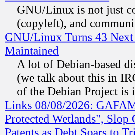
GNU/Linux is not just cod
(copyleft), and communi
GNU/Linux Turns 43 Next 
Maintained
A lot of Debian-based dis
(we talk about this in IRC
of the Debian Project is
Links 08/08/2026: GAFAM
Protected Wetlands", Slop
Patents as Debt Soars to Tri