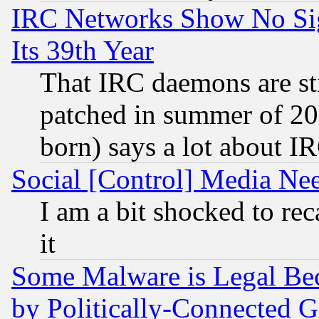
IRC Networks Show No Sig
Its 39th Year
That IRC daemons are sti
patched in summer of 20
born) says a lot about I
Social [Control] Media Nee
I am a bit shocked to reca
it
Some Malware is Legal Bec
by Politically-Connecte