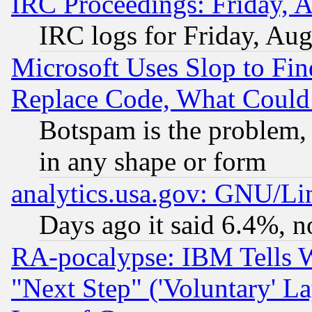
IRC Proceedings: Friday, 
IRC logs for Friday, Au
Microsoft Uses Slop to Fin
Replace Code, What Coul
Botspam is the problem, 
in any shape or form
analytics.usa.gov: GNU/L
Days ago it said 6.4%, n
RA-pocalypse: IBM Tells W
"Next Step" ('Voluntary' La