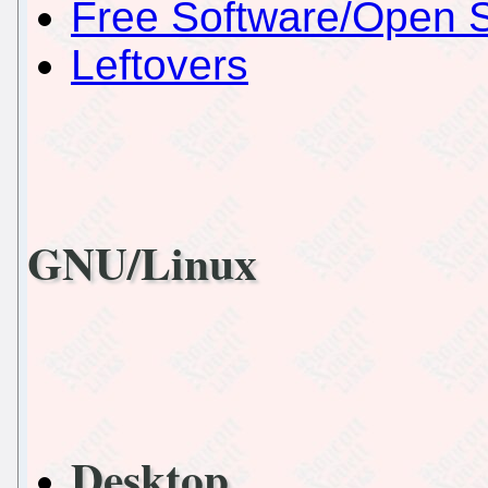
Free Software/Open 
Leftovers
GNU/Linux
Desktop