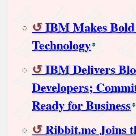
IBM Makes Bold 
Technology
IBM Delivers Blo
Developers; Commit
Ready for Business
Ribbit.me Joins 