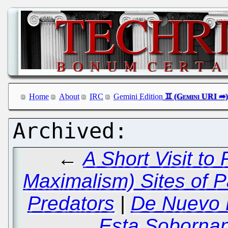
Home
About
IRC
Gemini Edition
←
A Short Visit to
Maximalism) Sites of 
Predators
|
De Nuevo E
Esta Sobornan