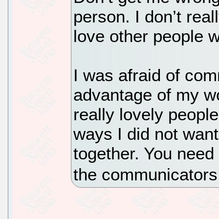
person. I don’t real
love other people w
I was afraid of com
advantage of my wo
really lovely peopl
ways I did not want 
together. You need
the communicators