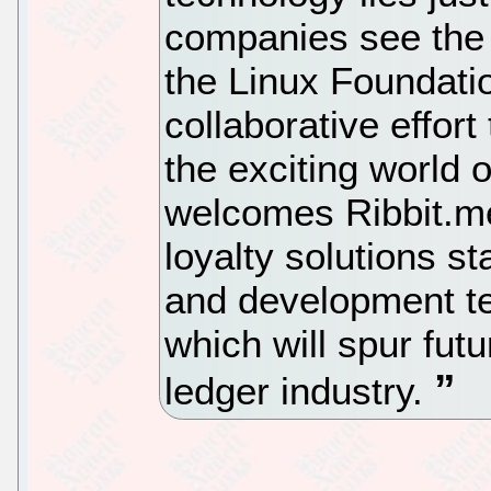
companies see the v
the Linux Foundati
collaborative effor
the exciting world 
welcomes Ribbit.me 
loyalty solutions st
and development te
which will spur futu
ledger industry.