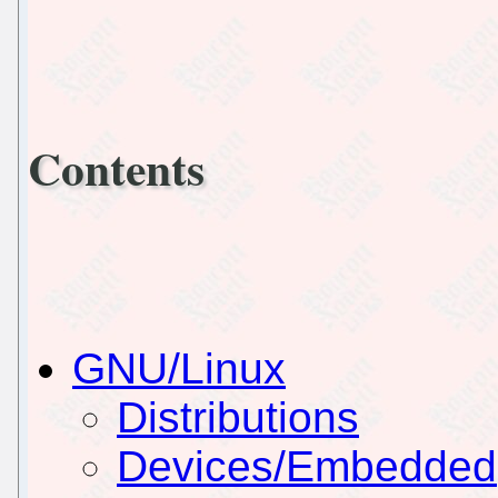
Contents
GNU/Linux
Distributions
Devices/Embedded