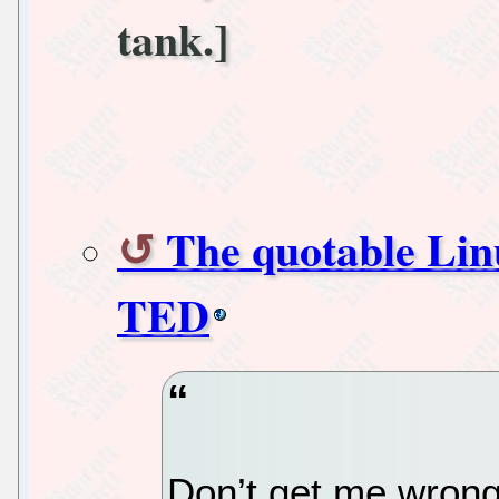
tank.]
The quotable Linu
TED
Don’t get me wrong,