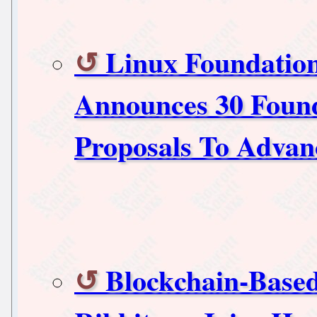
Linux Foundation
Announces 30 Foun
Proposals To Advan
Blockchain-Based