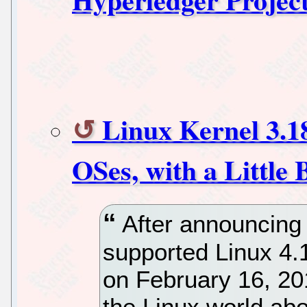
Linux Kernel 3.18
OSes, with a Little 
After announcing 
supported Linux 4.
on February 16, 20
the Linux world abou