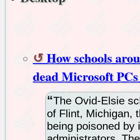
How schools arou
dead Microsoft PCs
The Ovid-Elsie sch
of Flint, Michigan, 
being poisoned by 
administrators. The