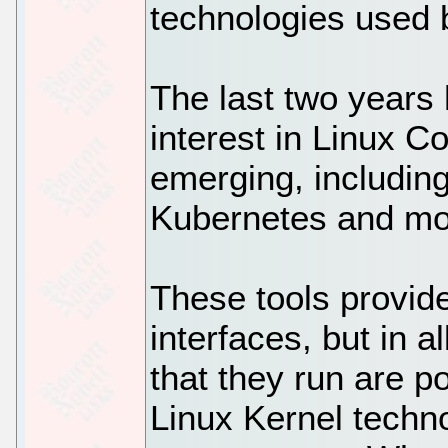
technologies used 
The last two years
interest in Linux C
emerging, includin
Kubernetes and mo
These tools provid
interfaces, but in 
that they run are 
Linux Kernel techn