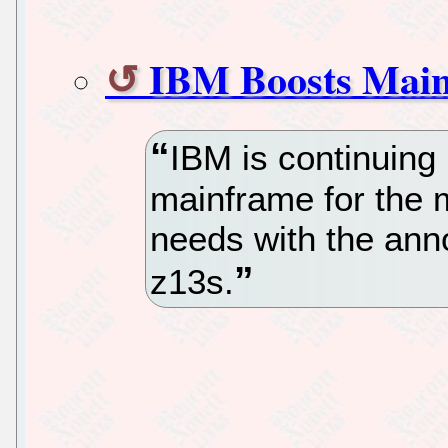
IBM Boosts Main
IBM is continuing 
mainframe for the 
needs with the ann
z13s.