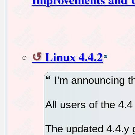
Linux 4.4.2
I'm announcing the
All users of the 4.
The updated 4.4.y g