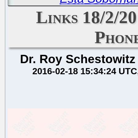
Links 18/2/2
Phone
Dr. Roy Schestowitz
2016-02-18 15:34:24 UTC