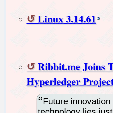
Linux 3.14.61
Ribbit.me Joins 
Hyperledger Projec
Future innovation 
technology lies ju