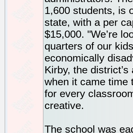
1,600 students, is 
state, with a per ca
$15,000. "We’re loo
quarters of our kid
economically disad
Kirby, the district’
when it came time 
for every classroom
creative.
The school was eag