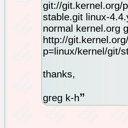
git://git.kernel.org
stable.git linux-4.
normal kernel.org 
http://git.kernel.org
p=linux/kernel/git/st
thanks,
greg k-h