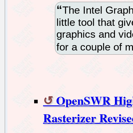
The Intel Graphi
little tool that g
graphics and vide
for a couple of m
OpenSWR High
Rasterizer Revis