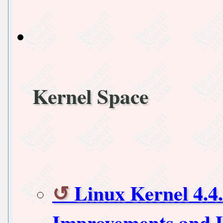
Kernel Space
Linux Kernel 4.4
Improvements and 