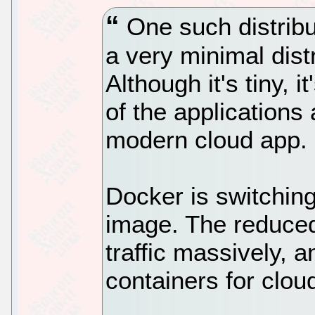
One such distribut
a very minimal dist
Although it's tiny, 
of the applications
modern cloud app.
Docker is switching
image. The reduced 
traffic massively, 
containers for clou