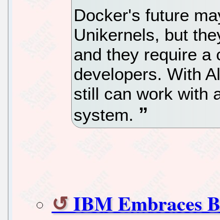
Docker's future may 
Unikernels, but the
and they require a 
developers. With 
still can work with
system.
IBM Embraces Bl