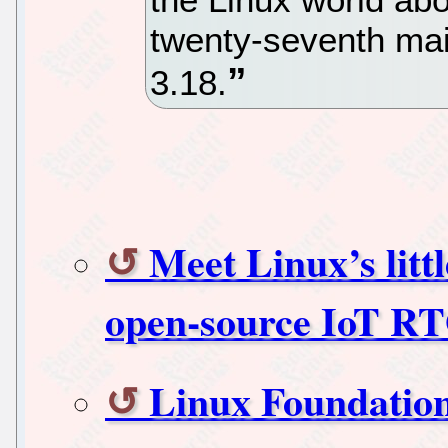
twenty-seventh mai
3.18.
Meet Linux’s littl
open-source IoT R
Linux Foundation