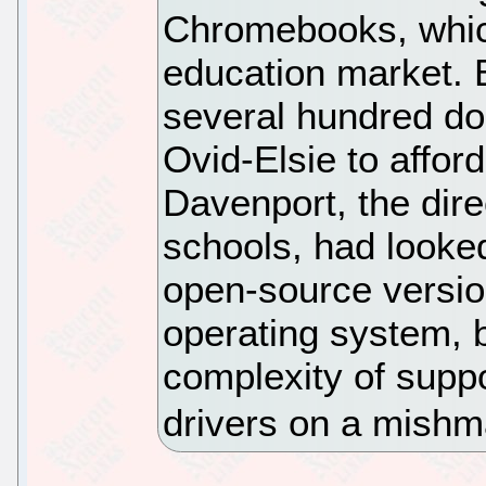
Chromebooks, whic
education market. 
several hundred dol
Ovid-Elsie to affor
Davenport, the dire
schools, had looke
open-source versi
operating system, 
complexity of suppo
drivers on a mishm