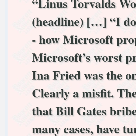
“Linus Torvalds Wo
(headline) […] “I do
- how Microsoft pro
Microsoft’s worst p
Ina Fried was the o
Clearly a misfit. T
that Bill Gates bribe
many cases, have turn