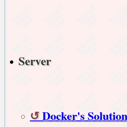
Server
Docker's Solutio