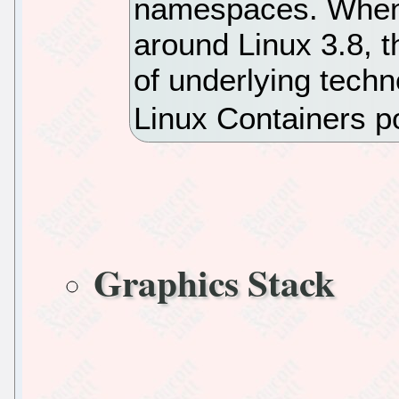
namespaces. When
around Linux 3.8, 
of underlying tec
Linux Containers p
Graphics Stack