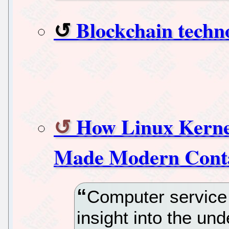
Blockchain techno
How Linux Kerne
Made Modern Conta
Computer service 
insight into the un