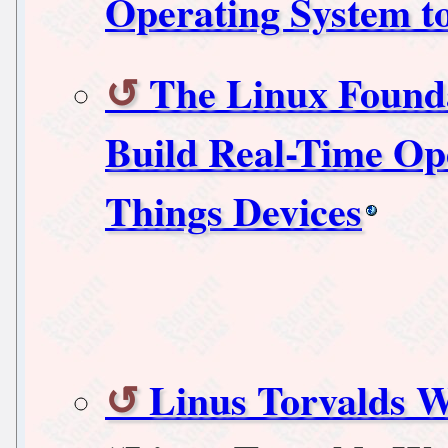
Operating System to
The Linux Founda
Build Real-Time Ope
Things Devices
Linus Torvalds W