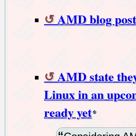
AMD blog post
AMD state they
Linux in an upco
ready yet