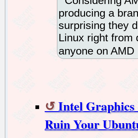
Considering AM
producing a brand
surprising they 
Linux right from 
anyone on AMD ho
Intel Graphics 
Ruin Your Ubuntu