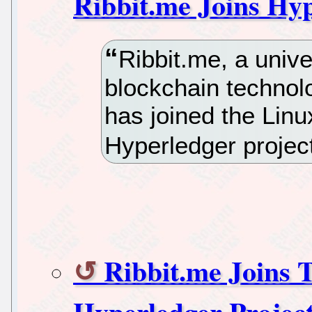
Ribbit.me Joins Hyp
Ribbit.me, a univer
blockchain technol
has joined the Lin
Hyperledger projec
Ribbit.me Joins 
Hyperledger Projec