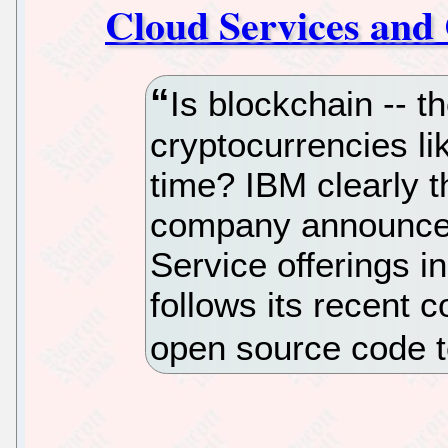
Cloud Services and
Is blockchain -- t
cryptocurrencies li
time? IBM clearly t
company announced
Service offerings i
follows its recent c
open source code t