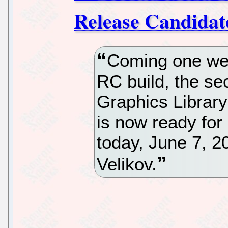
Release Candidat
Coming one week
RC build, the s
Graphics Librar
is now ready for
today, June 7, 2
Velikov.