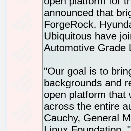
open platform for t
announced that brig
ForgeRock, Hyunda
Ubiquitous have jo
Automotive Grade 
"Our goal is to bri
backgrounds and re
open platform that w
across the entire a
Cauchy, General M
Linux Foundation.