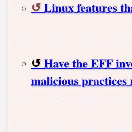
Linux features th
Have the EFF inve
malicious practices