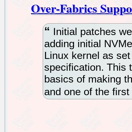
Over-Fabrics Suppo
Initial patches we
adding initial NVMe
Linux kernel as se
specification. This
basics of making th
and one of the firs