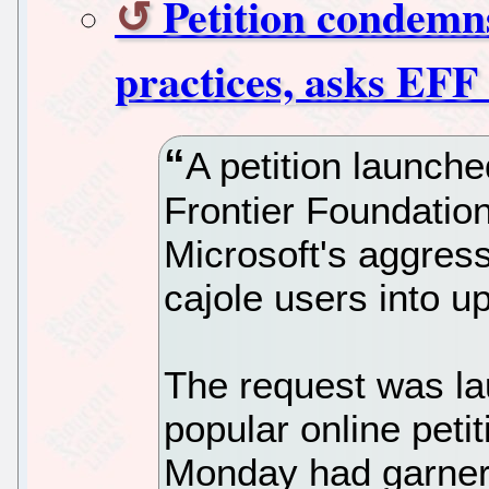
Petition condem
practices, asks EFF 
A petition launche
Frontier Foundation
Microsoft's aggres
cajole users into 
The request was l
popular online peti
Monday had garner