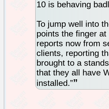
10 is behaving bad
To jump well into t
points the finger a
reports now from se
clients, reporting t
brought to a stands
that they all have
installed.”