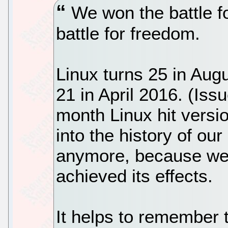
We won the battle fo
battle for freedom.
Linux turns 25 in Aug
21 in April 2016. (Iss
month Linux hit versi
into the history of our
anymore, because we
achieved its effects.
It helps to remember t