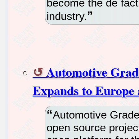
become the de fact
industry.
Automotive Grad
Expands to Europe 
Automotive Grade 
open source projec