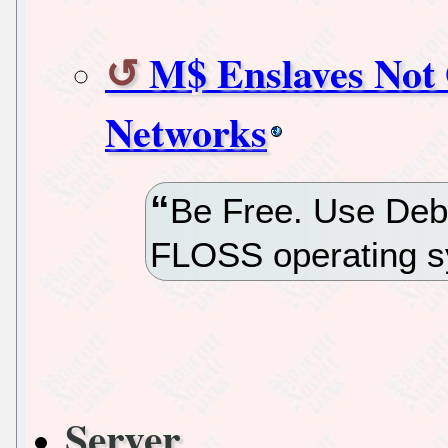
M$ Enslaves Not 
Networks
Be Free. Use Deb
FLOSS operating s
Server