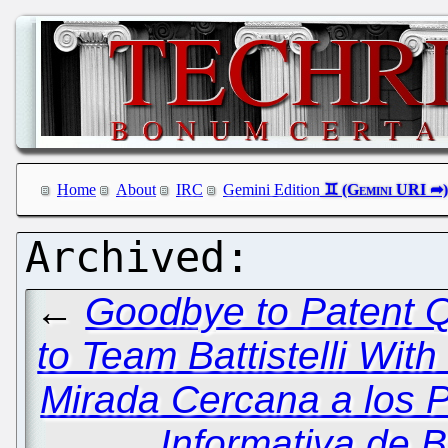
Home
About
IRC
Gemini Edition
←
Goodbye to Patent Q
to Team Battistelli With
Mirada Cercana a los P
Informativa de Ba