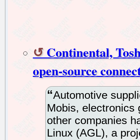
Continental, Tos
open-source connect
Automotive suppli
Mobis, electronics
other companies h
Linux (AGL), a proj