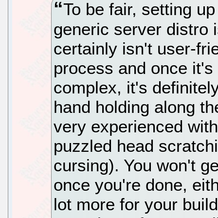
To be fair, setting u
generic server distro i
certainly isn't user-fr
process and once it's f
complex, it's definite
hand holding along the
very experienced with L
puzzled head scratchi
cursing). You won't ge
once you're done, eit
lot more for your buil