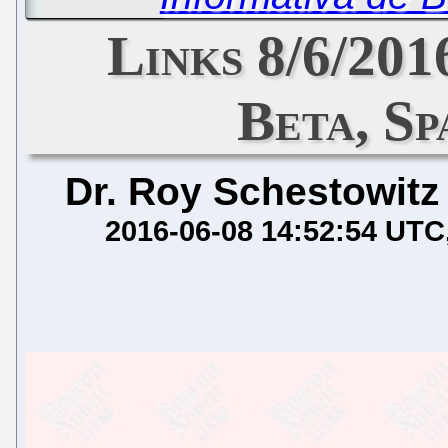
Links 8/6/201
Beta, S
Dr. Roy Schestowitz
2016-06-08 14:52:54 UTC