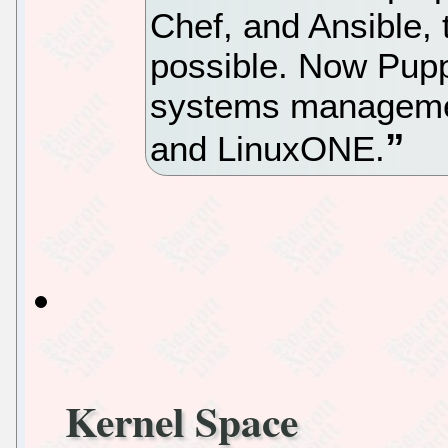
Chef, and Ansible, 
possible. Now Puppe
systems manageme
and LinuxONE.
Kernel Space