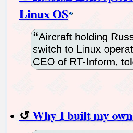
Linux OS
Aircraft holding Rus
switch to Linux opera
CEO of RT-Inform, tol
Why I built my ow