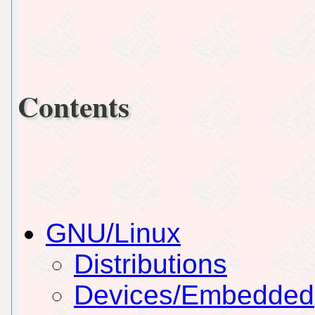
Contents
GNU/Linux
Distributions
Devices/Embedded