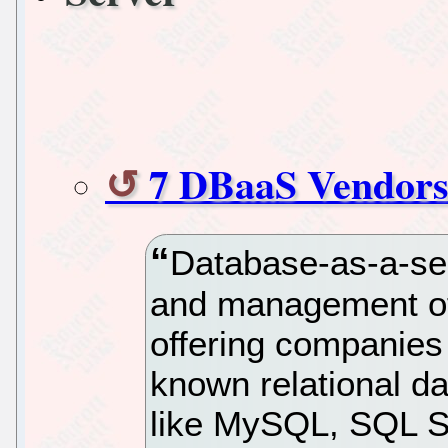
7 DBaaS Vendors
Database-as-a-se
and management of 
offering companies f
known relational 
like MySQL, SQL Se