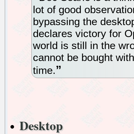
lot of good observatio
bypassing the deskto
declares victory for 
world is still in the 
cannot be bought wit
time.
Desktop