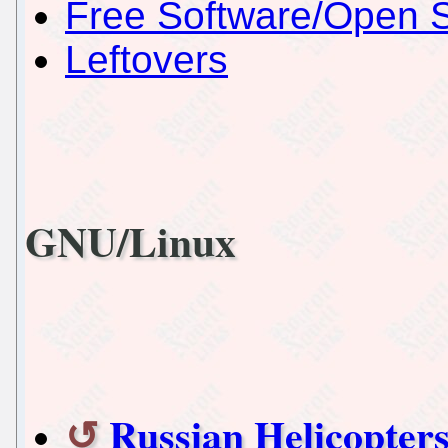
Free Software/Open 
Leftovers
GNU/Linux
Russian Helicopters