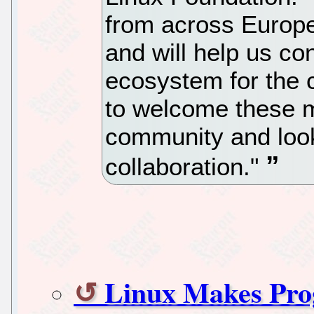
from across Europe
and will help us co
ecosystem for the 
to welcome these 
community and look 
collaboration."
Linux Makes Pro