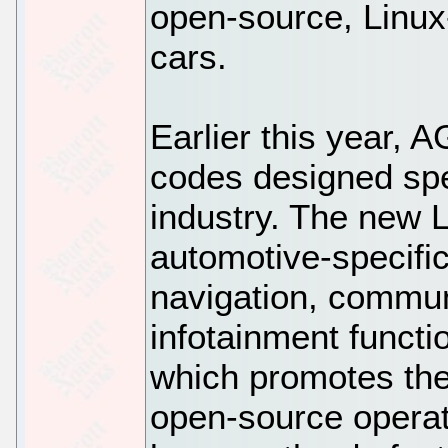
open-source, Linux
cars.
Earlier this year,
codes designed spec
industry. The new L
automotive-specific
navigation, communi
infotainment functi
which promotes the
open-source operati