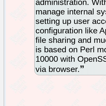
administration. Wit
manage internal sy
setting up user acc
configuration lik
file sharing and m
is based on Perl m
10000 with OpenSSL
via browser.