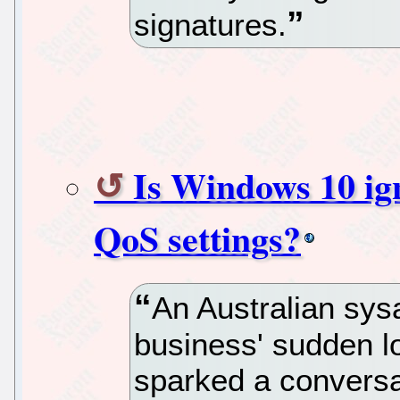
signatures.
Is Windows 10 ig
QoS settings?
An Australian sys
business' sudden l
sparked a convers