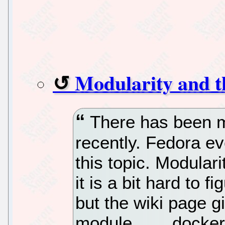
Modularity and t
There has been m
recently. Fedora e
this topic. Modulari
it is a bit hard to f
but the wiki page 
module… …docker