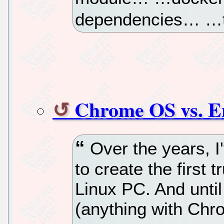
dependencies… …
Chrome OS vs. E
Over the years, I
to create the first 
Linux PC. And unti
(anything with Chr