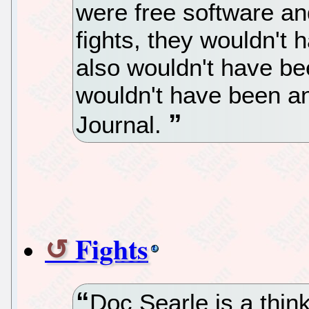
were free software an
fights, they wouldn't
also wouldn't have be
wouldn't have been an
Journal.
Fights
Doc Searle is a thin