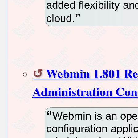
added flexibility an
cloud.
Webmin 1.801 Re
Administration Cont
Webmin is an ope
configuration appli