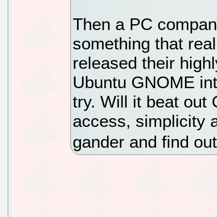
Then a PC company
something that real
released their high
Ubuntu GNOME into
try. Will it beat o
access, simplicity 
gander and find out