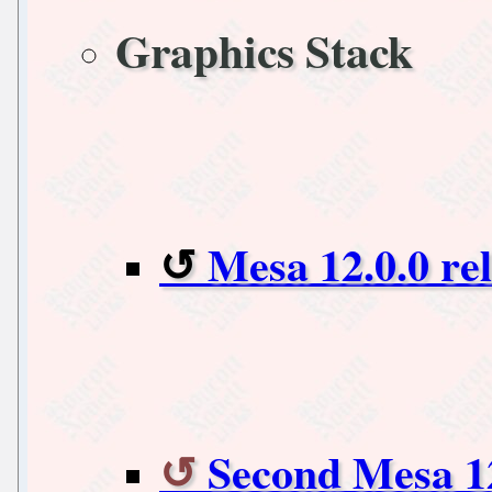
Graphics Stack
Mesa 12.0.0 re
Second Mesa 1