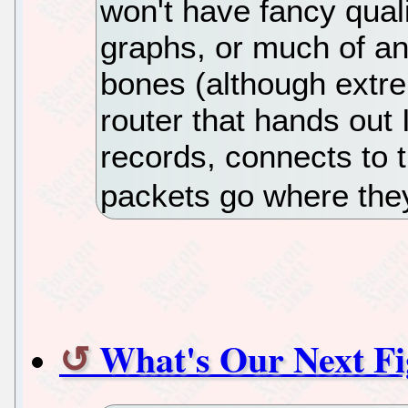
won't have fancy quali
graphs, or much of an
bones (although extr
router that hands out
records, connects to 
packets go where the
What's Our Next Fi