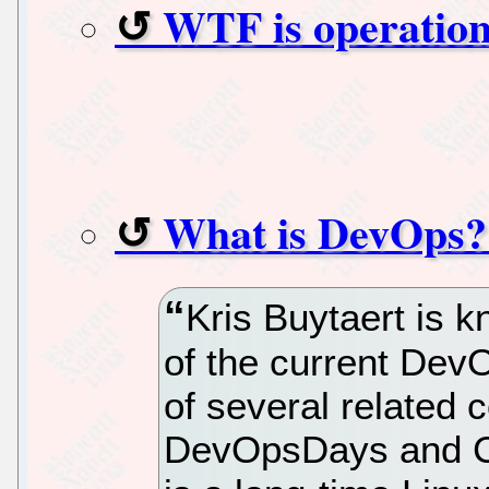
WTF is operation
What is DevOps? 
Kris Buytaert is k
of the current De
of several related 
DevOpsDays and C