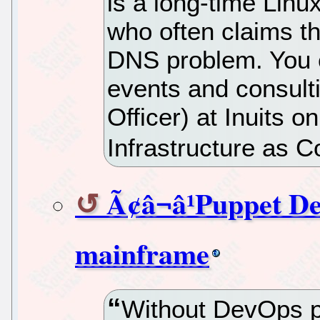
is a long-time Lin
who often claims th
DNS problem. You c
events and consulti
Officer) at Inuits o
Infrastructure as C
Ã¢â¬â¹Puppet D
mainframe
Without DevOps p