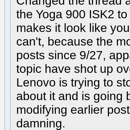
Changed the thread a
the Yoga 900 ISK2 to
makes it look like yo
can't, because the m
posts since 9/27, app
topic have shot up o
Lenovo is trying to st
about it and is going
modifying earlier pos
damning.