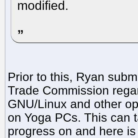
modified.
Prior to this, Ryan submi
Trade Commission regar
GNU/Linux and other ope
on Yoga PCs. This can t
progress on and here is t