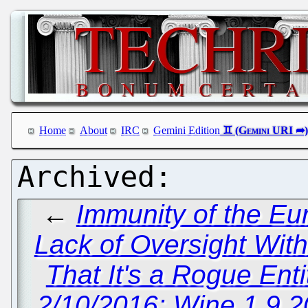
Home
About
IRC
Gemini Edition
←
Immunity of the Eu
Lack of Oversight Wit
That It's a Rogue Ent
2/10/2016: Wine 1.9.2