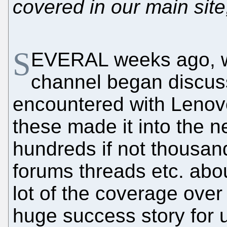
covered in our main site
S
EVERAL weeks ago, w
channel began discus
encountered with Lenov
these made it into the n
hundreds if not thousand
forums threads etc. abo
lot of the coverage over
huge success story for 