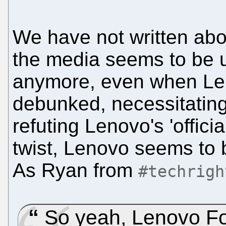
We have not written abo
the media seems to be u
anymore, even when Len
debunked, necessitating
refuting Lenovo's 'officia
twist, Lenovo seems to 
As Ryan from
#techrigh
So yeah, Lenovo F