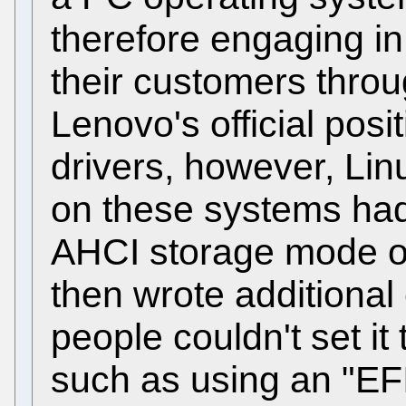
therefore engaging in
their customers throu
Lenovo's official posit
drivers, however, Linu
on these systems ha
AHCI storage mode o
then wrote additional
people couldn't set it
such as using an "EF