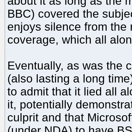
about it as long as the 
BBC) covered the subjec
enjoys silence from the
coverage, which all alo
Eventually, as was the 
(also lasting a long ti
to admit that it lied all 
it, potentially demonstra
culprit and that Microso
(under NDA) to have B