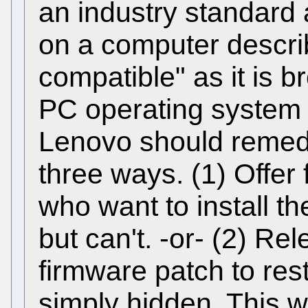
an industry standard
on a computer describ
compatible" as it is b
PC operating system s
Lenovo should remedy
three ways. (1) Offer 
who want to install t
but can't. -or- (2) R
firmware patch to re
simply hidden. This 