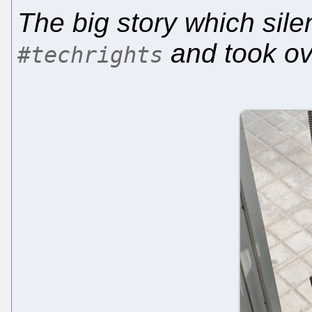
The big story which sile
and took ov
#techrights