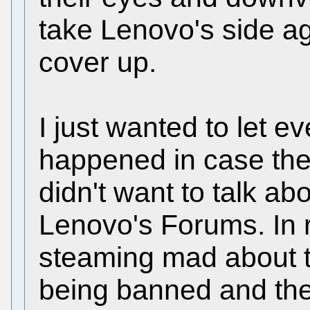
take Lenovo's side agai
cover up.
I just wanted to let 
happened in case the
didn't want to talk a
Lenovo's Forums. In r
steaming mad about t
being banned and thei