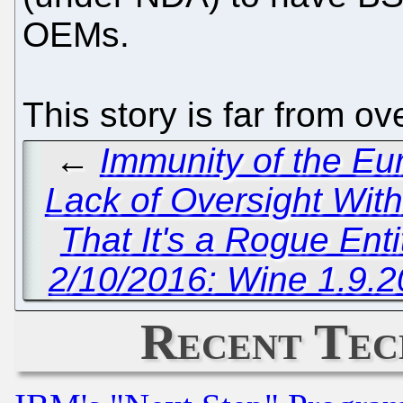
OEMs.
This story is far from ov
←
Immunity of the Eu
Lack of Oversight Wit
That It's a Rogue Ent
2/10/2016: Wine 1.9.2
Recent Tec