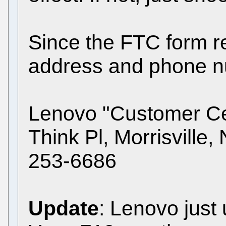
Since the FTC form r
address and phone nu
Lenovo "Customer Ce
Think Pl, Morrisville
253-6686
Update
: Lenovo just