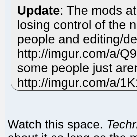
Update
: The mods a
losing control of the 
people and editing/d
http://imgur.com/a/Q9x
some people just aren
http://imgur.com/a/1
Watch this space.
Techr