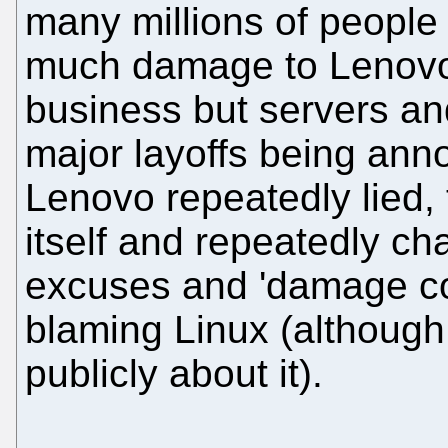
many millions of people a
much damage to Lenovo 
business but servers and
major layoffs being ann
Lenovo repeatedly lied,
itself and repeatedly ch
excuses and 'damage con
blaming Linux (although
publicly about it).