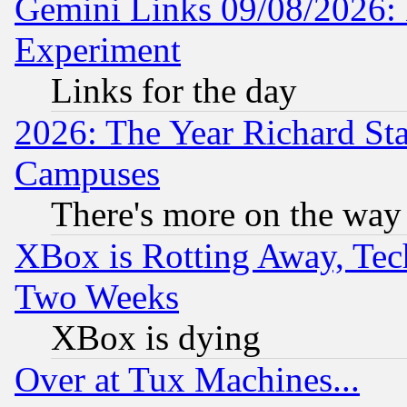
Gemini Links 09/08/2026: 
Experiment
Links for the day
2026: The Year Richard S
Campuses
There's more on the way
XBox is Rotting Away, Tech
Two Weeks
XBox is dying
Over at Tux Machines...