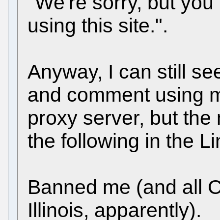
"We're sorry, but yo
using this site.".
Anyway, I can still se
and comment using m
proxy server, but th
the following in the L
Banned me (and all 
Illinois, apparently).