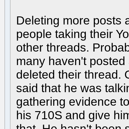
Deleting more posts 
people taking their Y
other threads. Proba
many haven't posted 
deleted their thread
said that he was talki
gathering evidence to
his 710S and give hi
that. He hasn't been 