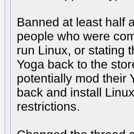
Banned at least half 
people who were comp
run Linux, or stating 
Yoga back to the stor
potentially mod their
back and install Linu
restrictions.