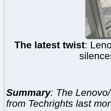
The latest twist
: Len
silence
Summary
: The Lenovo
from Techrights last mon