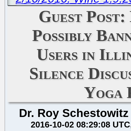
Guest Post:
Possibly Ban
Users in Illi
Silence Discu
Yoga 
Dr. Roy Schestowitz
2016-10-02 08:29:08 UTC