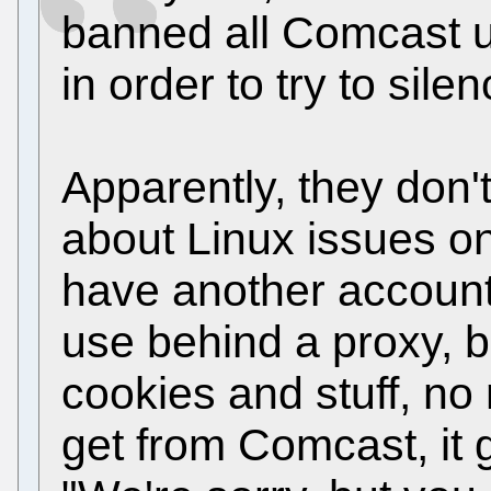
banned all Comcast use
in order to try to sile
Apparently, they don'
about Linux issues on
have another account 
use behind a proxy, b
cookies and stuff, no
get from Comcast, it