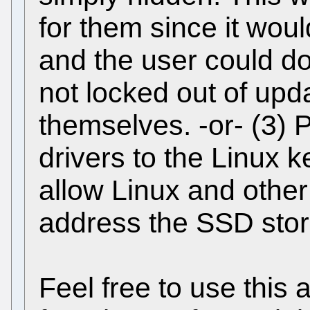
for them since it woul
and the user could do
not locked out of upd
themselves. -or- (3)
drivers to the Linux k
allow Linux and othe
address the SSD stor
Feel free to use this 