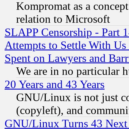
Kompromat as a concept 
relation to Microsoft
SLAPP Censorship - Part 1
Attempts to Settle With Us
Spent on Lawyers and Barri
We are in no particular 
20 Years and 43 Years
GNU/Linux is not just cod
(copyleft), and communi
GNU/Linux Turns 43 Next 