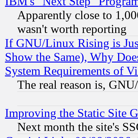
IBM's "Next Step" Progra
Apparently close to 1,00
wasn't worth reporting
If GNU/Linux Rising is Jus
Show the Same), Why Does
System Requirements of Vi
The real reason is, GNU/
Improving the Static Site 
Next month the site's SS