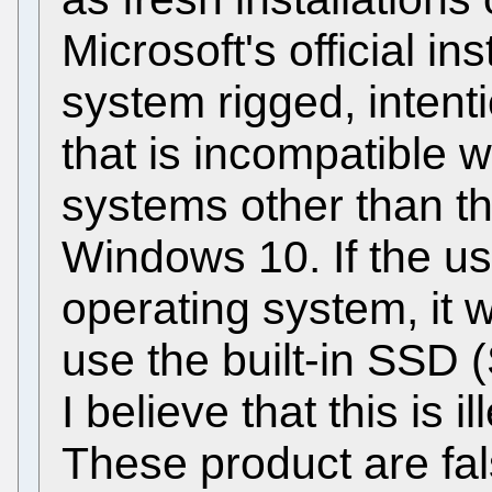
Microsoft's official in
system rigged, intent
that is incompatible 
systems other than th
Windows 10. If the use
operating system, it w
use the built-in SSD (
I believe that this is 
These product are fal