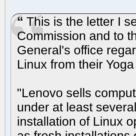
This is the letter I 
Commission and to the
General's office rega
Linux from their Yoga
"Lenovo sells compu
under at least severa
installation of Linux 
as fresh installation