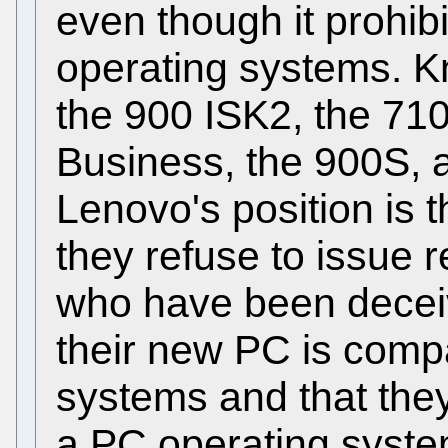
even though it prohibi
operating systems. K
the 900 ISK2, the 710
Business, the 900S, a
Lenovo's position is t
they refuse to issue r
who have been deceiv
their new PC is compa
systems and that they
a PC operating syste