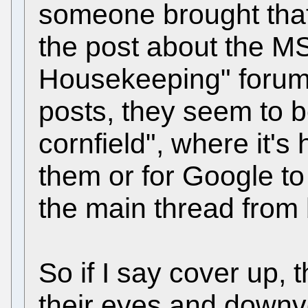
someone brought that
the post about the M
Housekeeping" forum.
posts, they seem to 
cornfield", where it's
them or for Google to 
the main thread from
So if I say cover up, t
their eyes and downv