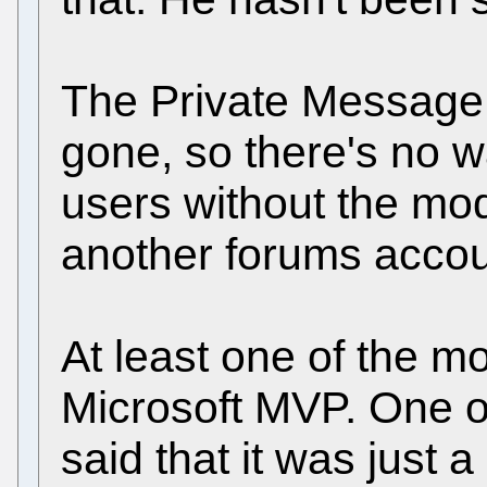
The Private Message 
gone, so there's no w
users without the mod
another forums accou
At least one of the mo
Microsoft MVP. One o
said that it was just 