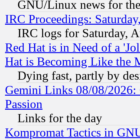
GNU/Linux news for the
IRC Proceedings: Saturday
IRC logs for Saturday, 
Red Hat is in Need of a 'Jo
Hat is Becoming Like the M
Dying fast, partly by de
Gemini Links 08/08/2026: 
Passion
Links for the day
Kompromat Tactics in GN