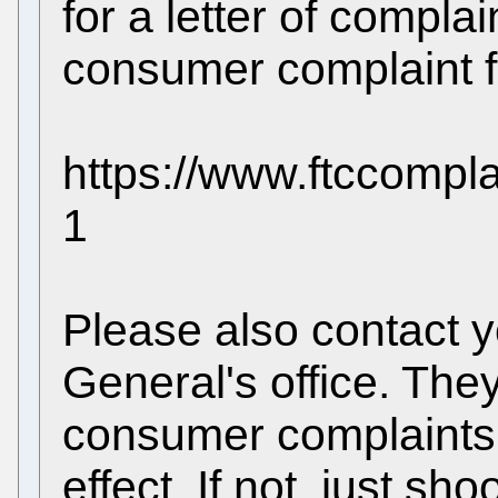
for a letter of compla
consumer complaint fo
https://www.ftccompl
1
Please also contact y
General's office. The
consumer complaints 
effect. If not, just sh