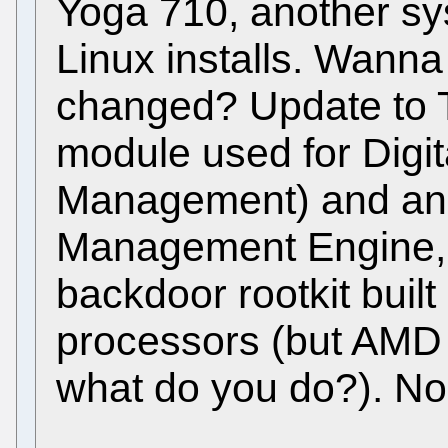
Yoga 710, another sy
Linux installs. Wann
changed? Update to 
module used for Digit
Management) and an u
Management Engine, w
backdoor rootkit built 
processors (but AMD h
what do you do?). No L