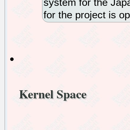
system for the Ja
for the project is 
Kernel Space