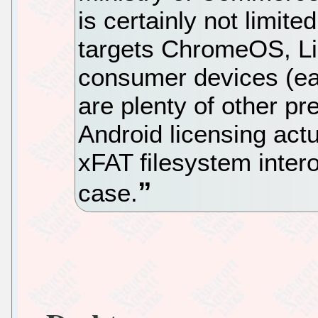
is certainly not limite
targets ChromeOS, Lin
consumer devices (eac
are plenty of other p
Android licensing actu
xFAT filesystem inter
case.