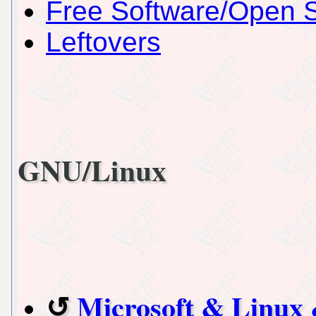
Free Software/Open 
Leftovers
GNU/Linux
Microsoft & Linux 