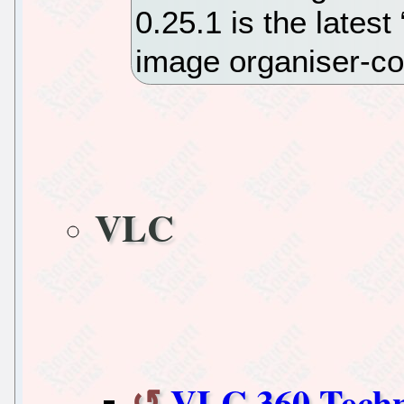
0.25.1 is the latest
image organiser-c
VLC
VLC 360 Techn