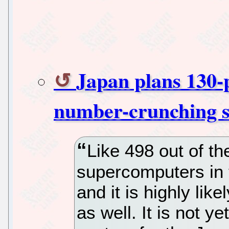
Japan plans 130-
number-crunching 
Like 498 out of t
supercomputers in t
and it is highly lik
as well. It is not y