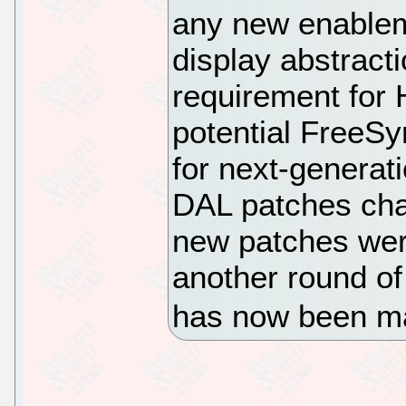
any new enable
display abstracti
requirement for
potential FreeSy
for next-generat
DAL patches cha
new patches wer
another round of 
has now been ma