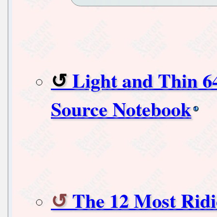
Light and Thin 
Source Notebook
The 12 Most Ridi