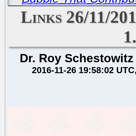
Links 26/11/20
1
Dr. Roy Schestowitz
2016-11-26 19:58:02 UTC