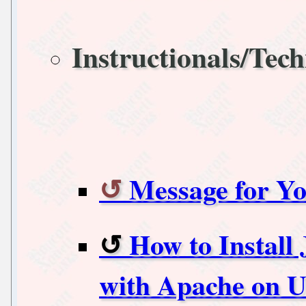
Instructionals/Tech
Message for Yo
How to Install
with Apache on U