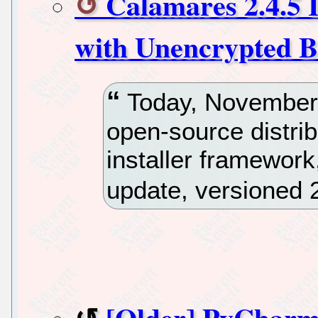
Calamares 2.4.5 I
with Unencrypted Bo
Today, November 
open-source distri
installer framewor
update, versioned 2
[Older] PyCharm