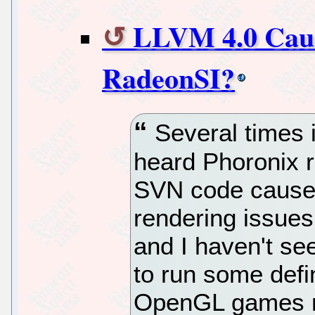
LLVM 4.0 Caus
RadeonSI?
Several times i
heard Phoronix 
SVN code causes
rendering issues
and I haven't se
to run some defin
OpenGL games mo