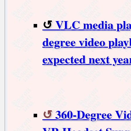
VLC media play
degree video play
expected next yea
360-Degree Vi