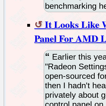
benchmarking he
It Looks Like W
Panel For AMD L
Earlier this ye
"Radeon Setting
open-sourced fo
then I hadn't hea
privately about g
control panel 