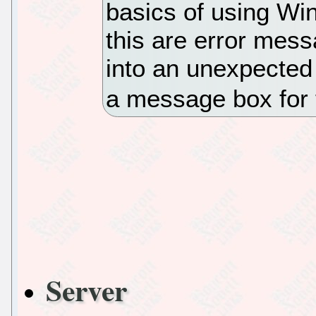
basics of using Wi
this are error mes
into an unexpected 
a message box for 
Server