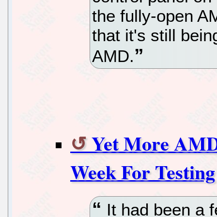
the fully-open A
that it's still be
AMD.
Yet More AMD
Week For Testing
It had been a 