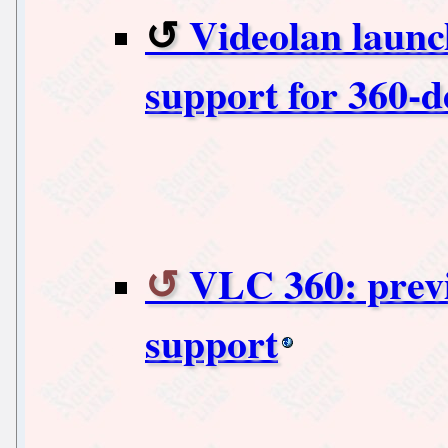
Videolan launc
support for 360-d
VLC 360: previ
support