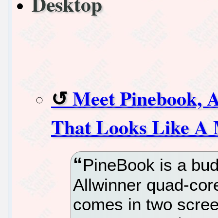
Desktop
Meet Pinebook, 
That Looks Like A
PineBook is a bud
Allwinner quad-cor
comes in two scree