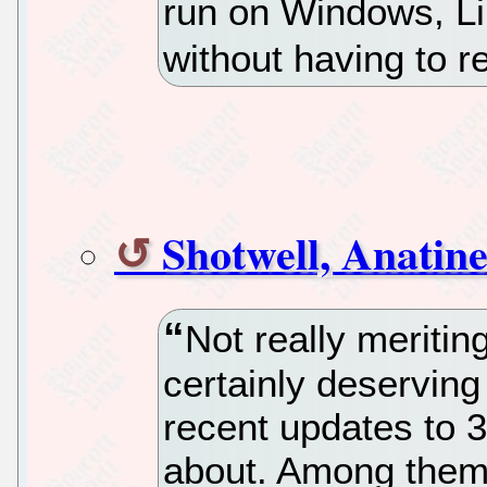
run on Windows, L
without having to 
Shotwell, Anatin
Not really meriting
certainly deserving
recent updates to 3
about. Among them