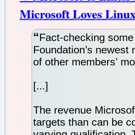
Microsoft Loves Linux
Fact-checking some 
Foundation’s newest 
of other members’ mo
[...]
The revenue Microsof
targets than can be co
varying qualification