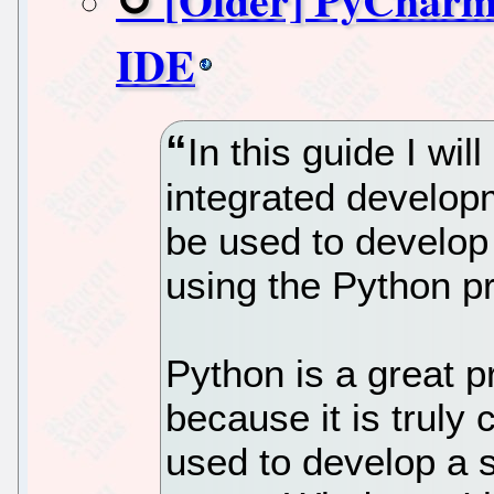
IDE
In this guide I wi
integrated develo
be used to develop 
using the Python 
Python is a great 
because it is truly
used to develop a s