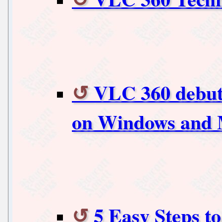
VLC 360 debuts
on Windows and 
5 Easy Steps t