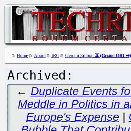
Home
About
IRC
Gemini Edition
←
Duplicate Events f
Meddle in Politics in an
Europe's Expense
|
Bubble That Contribut