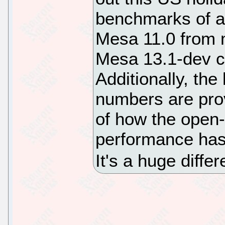
benchmarks of a
Mesa 11.0 from m
Mesa 13.1-dev c
Additionally, t
numbers are pro
of how the open
performance has 
It's a huge diffe