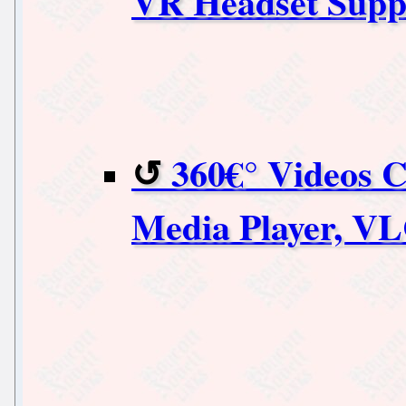
VR Headset Suppo
360€° Videos 
Media Player, V