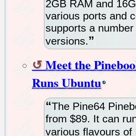
2GB RAM and 16G
various ports and c
supports a number 
versions.
Meet the Pinebo
Runs Ubuntu
The Pine64 Pineb
from $89. It can r
various flavours of