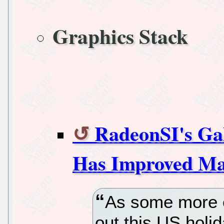
Graphics Stack
RadeonSI's Ga
Has Improved Mas
As some more e
out this US holi