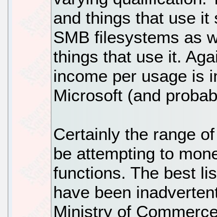
and things that use i
SMB filesystems as we
things that use it. Agai
income per usage is i
Microsoft (and probab
Certainly the range of
be attempting to mone
functions. The best li
have been inadvertent
Ministry of Commerce 