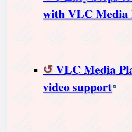
with VLC Media 
VLC Media Pla
video support