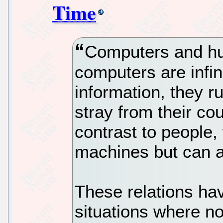
Time
Computers and hu
computers are infin
information, they run
stray from their cou
contrast to people,
machines but can a
These relations ha
situations where no