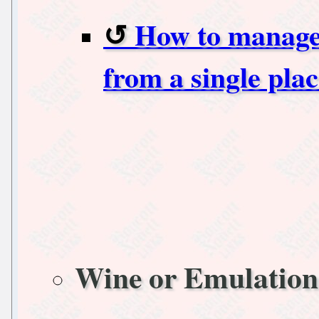
How to manage 
from a single pl
Wine or Emulation