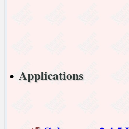
Applications