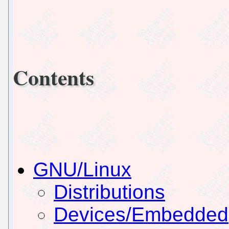
Contents
GNU/Linux
Distributions
Devices/Embedded