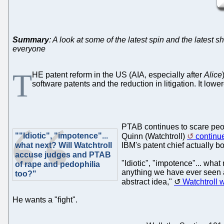
Summary
: A look at some of the latest spin and the latest 
everyone
T
HE patent reform in the US (AIA, especially after
Alice
software patents and the reduction in litigation. It lo
PTAB continues to scare peop
""Idiotic", "impotence"...
Quinn (Watchtroll)
continue
what next? Will Watchtroll
IBM's patent chief actually b
accuse judges and PTAB
"Idiotic", "impotence"... wha
of rape and pedophilia
anything we have ever seen an
too?"
abstract idea,"
Watchtroll w
He wants a "fight".