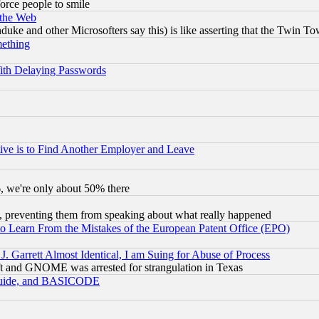
orce people to smile
 the Web
ke and other Microsofters say this) is like asserting that the Twin Tow
mething
ith Delaying Passwords
ive is to Find Another Employer and Leave
v6, we're only about 50% there
, preventing them from speaking about what really happened
to Learn From the Mistakes of the European Patent Office (EPO)
 Garrett Almost Identical, I am Suing for Abuse of Process
t and GNOME was arrested for strangulation in Texas
 Guide, and BASICODE