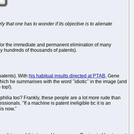
 that one has to wonder if its objective is to alienate
 for the immediate and permanent elimination of many
lly hundreds of thousands of patents).
patents). With
his habitual insults directed at PTAB
, Gene
hich he summarises with the word "idiotic" in the image (and
top!).
philia too? Frankly, these people are a lot more rude than
onals. "If a machine is patent ineligible bc it is an
 is now."