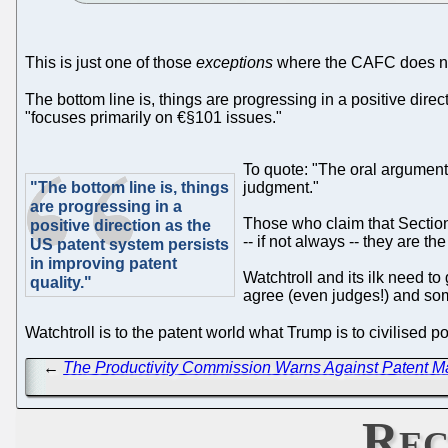
This is just one of those
exceptions
where the CAFC does not
The bottom line is, things are progressing in a positive direc
"focuses primarily on €§101 issues."
To quote: "The oral argumen
"The bottom line is, things
judgment."
are progressing in a
Those who claim that Section 
positive direction as the
-- if not always -- they are t
US patent system persists
in improving patent
Watchtroll and its ilk need t
quality."
agree (even judges!) and so
Watchtroll is to the patent world what Trump is to civilised po
←
The Productivity Commission Warns Against Patent M
Rec