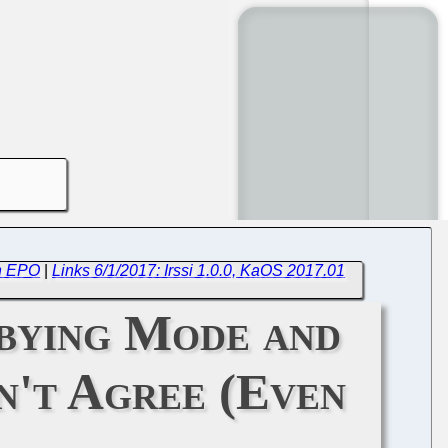
th EPO
|
Links 6/1/2017: Irssi 1.0.0, KaOS 2017.01
bying Mode and
't Agree (Even