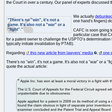
the Court in over a century. Our panel of experts discussed 
We actually
debunked 
"There's no "win", it's not a
one hand's fingers) do
game. It's also not a "war" or a
"fight"."
CAFC is soon going t
particular case that 
for a patent owner to challenge the USPTO’s determination tha
typically initiate invalidation by PTAB).
Regarding
this new article from lawyers' media
,
one 
There's no "win", it's not a game. It's also not a "war" or a "
quote the actual article:
Apple Inc. has won at least a moral victory in a fight wit
The U.S. Court of Appeals for the Federal Circuit agreed wit
unpatentable due to obviousness.
Apple applied for a patent in 2009 on its method of using a 
found the claim obvious in light of separate prior inventio
examiner concluded and the Patent Trial and Appeal Board 