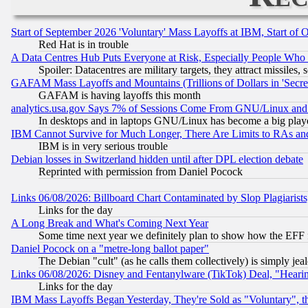
Start of September 2026 'Voluntary' Mass Layoffs at IBM, Start of 
Red Hat is in trouble
A Data Centres Hub Puts Everyone at Risk, Especially People Who
Spoiler: Datacentres are military targets, they attract missile
GAFAM Mass Layoffs and Mountains (Trillions of Dollars in 'Secret'
GAFAM is having layoffs this month
analytics.usa.gov Says 7% of Sessions Come From GNU/Linux and 
In desktops and in laptops GNU/Linux has become a big play
IBM Cannot Survive for Much Longer, There Are Limits to RAs an
IBM is in very serious trouble
Debian losses in Switzerland hidden until after DPL election debate
Reprinted with permission from Daniel Pocock
Links 06/08/2026: Billboard Chart Contaminated by Slop Plagiarist
Links for the day
A Long Break and What's Coming Next Year
Some time next year we definitely plan to show how the EFF 
Daniel Pocock on a "metre-long ballot paper"
The Debian "cult" (as he calls them collectively) is simply jea
Links 06/08/2026: Disney and Fentanylware (TikTok) Deal, "Heari
Links for the day
IBM Mass Layoffs Began Yesterday, They're Sold as "Voluntary", 