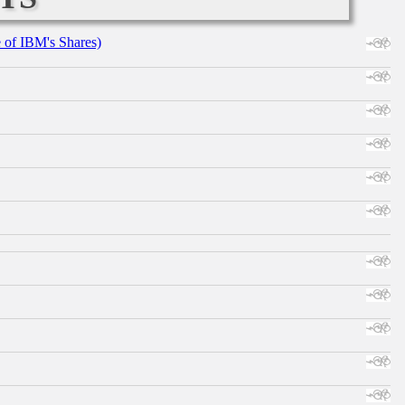
e of IBM's Shares)