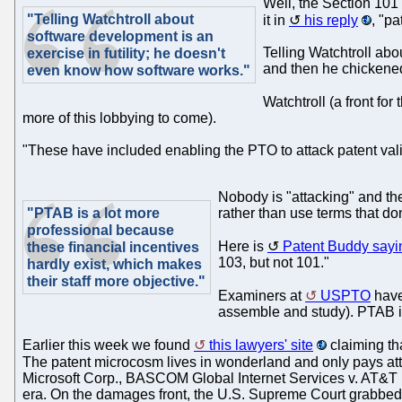
Well, the Section 101
"Telling Watchtroll about
it in
his reply
, "p
software development is an
Telling Watchtroll abo
exercise in futility; he doesn't
and then he chickened 
even know how software works."
Watchtroll (a front fo
more of this lobbying to come).
"These have included enabling the PTO to attack patent valid
Nobody is "attacking" and the
"PTAB is a lot more
rather than use terms that do
professional because
Here is
Patent Buddy sayi
these financial incentives
103, but not 101."
hardly exist, which makes
their staff more objective."
Examiners at
USPTO
have 
assemble and study). PTAB is 
Earlier this week we found
this lawyers' site
claiming tha
The patent microcosm lives in wonderland and only pays att
Microsoft Corp., BASCOM Global Internet Services v. AT&T M
era. On the damages front, the U.S. Supreme Court grabbed h