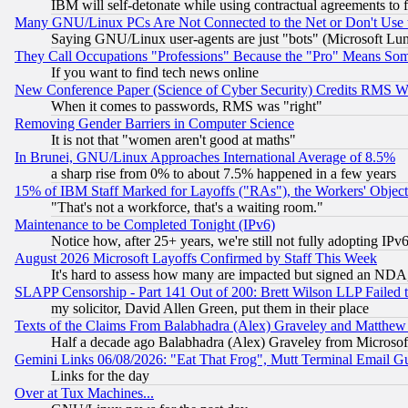
IBM will self-detonate while using contractual agreements to f
Many GNU/Linux PCs Are Not Connected to the Net or Don't Use
Saying GNU/Linux user-agents are just "bots" (Microsoft Lundu
They Call Occupations "Professions" Because the "Pro" Means So
If you want to find tech news online
New Conference Paper (Science of Cyber Security) Credits RMS W
When it comes to passwords, RMS was "right"
Removing Gender Barriers in Computer Science
It is not that "women aren't good at maths"
In Brunei, GNU/Linux Approaches International Average of 8.5%
a sharp rise from 0% to about 7.5% happened in a few years
15% of IBM Staff Marked for Layoffs ("RAs"), the Workers' Object
"That's not a workforce, that's a waiting room."
Maintenance to be Completed Tonight (IPv6)
Notice how, after 25+ years, we're still not fully adopting IP
August 2026 Microsoft Layoffs Confirmed by Staff This Week
It's hard to assess how many are impacted but signed an NDA
SLAPP Censorship - Part 141 Out of 200: Brett Wilson LLP Failed 
my solicitor, David Allen Green, put them in their place
Texts of the Claims From Balabhadra (Alex) Graveley and Matthew J.
Half a decade ago Balabhadra (Alex) Graveley from Microsof
Gemini Links 06/08/2026: "Eat That Frog", Mutt Terminal Email
Links for the day
Over at Tux Machines...