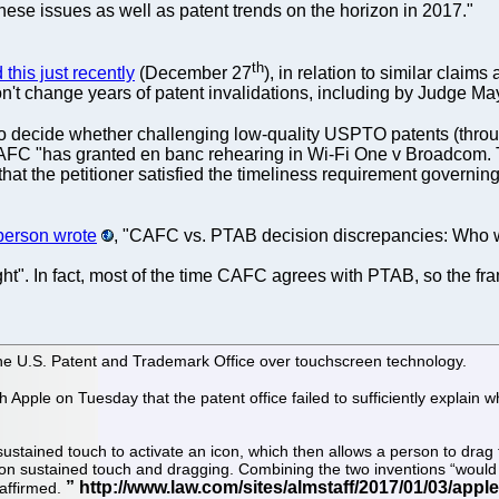
these issues as well as patent trends on the horizon in 2017."
th
this just recently
(December 27
), in relation to similar clai
n't change years of patent invalidations, including by Judge Ma
o decide whether challenging low-quality USPTO patents (thro
CAFC "has granted en banc rehearing in Wi-Fi One v Broadcom. Th
t the petitioner satisfied the timeliness requirement governing th
person wrote
, "CAFC vs. PTAB decision discrepancies: Who 
fight". In fact, most of the time CAFC agrees with PTAB, so the fr
h the U.S. Patent and Trademark Office over touchscreen technology.
h Apple on Tuesday that the patent office failed to sufficiently explain
sustained touch to activate an icon, which then allows a person to drag
ns on sustained touch and dragging. Combining the two inventions “would
affirmed.