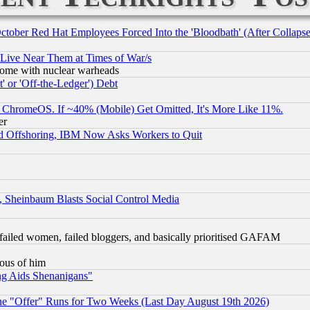
October Red Hat Employees Forced Into the 'Bloodbath' (After Collaps
 Live Near Them at Times of War/s
s, some with nuclear warheads
 or 'Off-the-Ledger') Debt
ChromeOS. If ~40% (Mobile) Get Omitted, It's More Like 11%.
er
d Offshoring, IBM Now Asks Workers to Quit
s, Sheinbaum Blasts Social Control Media
failed women, failed bloggers, and basically prioritised GAFAM
lous of him
ng Aids Shenanigans"
the "Offer" Runs for Two Weeks (Last Day August 19th 2026)