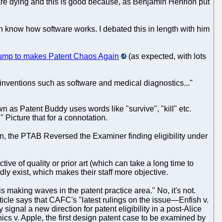
 are dying and this is good because, as Benjamin Henrion put
ven know how software works. I debated this in length with him
rump to makes Patent Chaos Again
(as expected, with lots
 inventions such as software and medical diagnostics..."
wn as Patent Buddy uses words like "survive", "kill" etc.
 Picture that for a connotation.
on, the PTAB Reversed the Examiner finding eligibility under
tive of quality or prior art (which can take a long time to
ly exist, which makes their staff more objective.
s making waves in the patent practice area." No, it's not.
ticle says that CAFC's "latest rulings on the issue—Enfish v.
al a new direction for patent eligibility in a post-Alice
cs v. Apple, the first design patent case to be examined by