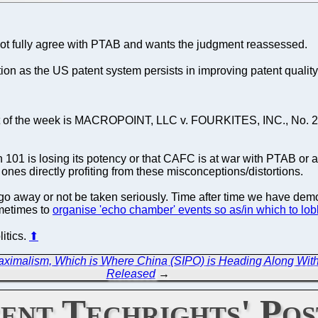
 fully agree with PTAB and wants the judgment reassessed.
tion as the US patent system persists in improving patent quality.
t of the week is MACROPOINT, LLC v. FOURKITES, INC., No. 20
101 is losing its potency or that CAFC is at war with PTAB or an
he ones directly profiting from these misconceptions/distortions.
o go away or not be taken seriously. Time after time we have demo
metimes to
organise 'echo chamber' events so as/in which to lobb
litics.
⬆
aximalism, Which is Where China (SIPO) is Heading Along Wi
Released
→
ent Techrights' Pos