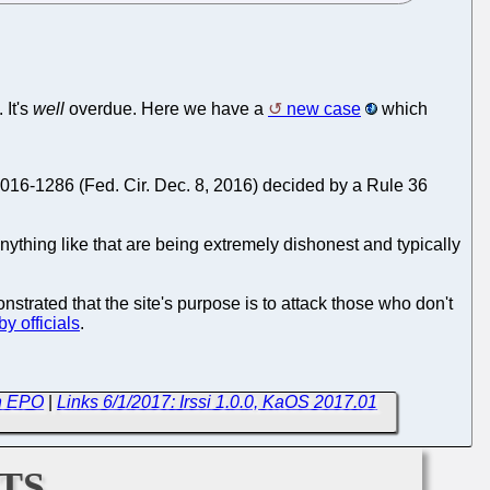
 It's
well
overdue. Here we have a
new case
which
16-1286 (Fed. Cir. Dec. 8, 2016) decided by a Rule 36
ything like that are being extremely dishonest and typically
nstrated that the site's purpose is to attack those who don't
y officials
.
th EPO
|
Links 6/1/2017: Irssi 1.0.0, KaOS 2017.01
ts