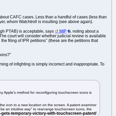
ms about CAFC cases. Less than a handful of cases (less than
yer, whom Watchtroll is insulting (see above again).
ugh PTAB) is acceptable, says
MIP
, noting about a
e court will consider whether judicial review is available
e filing of IPR petitions" (these are the petitions that
wins?"
aming of infighting is simply incorrect and inappropriate. To
 why Apple’s method for reconfiguring touchscreen icons is
 the icon to a new location on the screen. A patent examiner
 be an intuitive way” to rearrange touchscreen icons, the