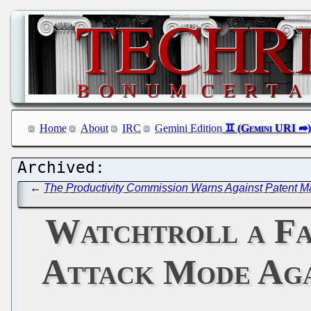
Home
About
IRC
Gemini Edition
←
The Productivity Commission Warns Against Patent M
Watchtroll a Fa
Attack Mode Aga