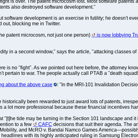
 fight is over. The patent microcosm lost. Most software patents
atents also destroyed software development."
ut software development is an exercise in futility; he doesn't e
out, blocking me in Twitter.
r the patent microcosm, not just one person)
is now lobbying T
ity in a second window," says the article, "attacking classes of
re is no "fight". As we pointed out here before, the attorney kno
n't pertain to war. The people actually call PTAB a "death squad!"
ng about the above case
: "In the MRI-101 Invalidation Decisi
historically been rewarded to just award lots of patents, irrespec
a lot more professional because these financial incentives hard
t "[t]he tide may be turning in the Section 101 landscape and it i
ention to a few
CAFC
decisions that suit their agenda. The ar
obility, and McRO v. Bandai Namco Games America—possibly sign
eadlines with its highly anticipated ruling in Samsung Electroni