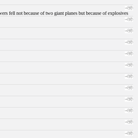
ers fell not because of two giant planes but because of explosives