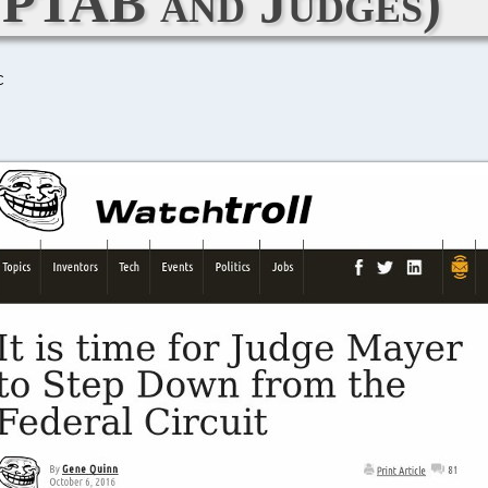
PTAB and Judges)
C