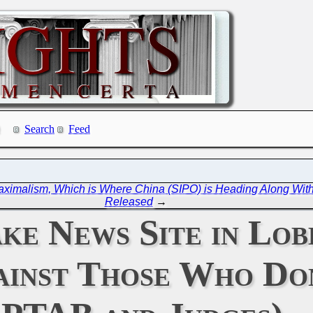
Search
Feed
aximalism, Which is Where China (SIPO) is Heading Along Wi
Released
→
ke News Site in Lob
inst Those Who Don