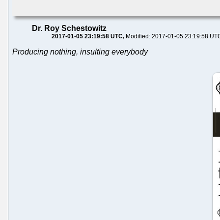
Dr. Roy Schestowitz
2017-01-05 23:19:58 UTC
Modified: 2017-01-05 23:19:58 UT
Producing nothing, insulting everybody