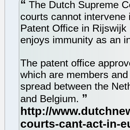
The Dutch Supreme Cou
courts cannot intervene
Patent Office in Rijswij
enjoys immunity as an in
The patent office approv
which are members and 
spread between the Neth
and Belgium.