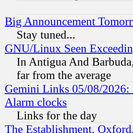
Big Announcement Tomor
Stay tuned...
GNU/Linux Seen Exceedin
In Antigua And Barbuda, 
far from the average
Gemini Links 05/08/2026:
Alarm clocks
Links for the day
The Establishment, Oxford,