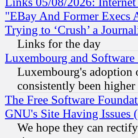
Links 05/08/2026: Interne
"EBay And Former Execs A
Trying to ‘Crush’ a Journal
Links for the day
Luxembourg and Software
Luxembourg's adoption 
consistently been higher
The Free Software Foundat
GNU's Site Having Issues 
We hope they can rectif