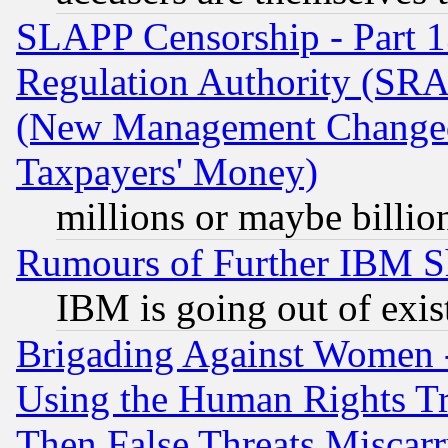
SLAPP Censorship - Part 13
Regulation Authority (SRA
(New Management Changed N
Taxpayers' Money)
millions or maybe billio
Rumours of Further IBM 
IBM is going out of exis
Brigading Against Women -
Using the Human Rights Tr
Then False Threats Miscar