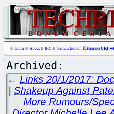
Home
About
IRC
Gemini Edition
←
Links 20/1/2017: Doc
|
Shakeup Against Paten
More Rumours/Spec
Director Michelle Lee 