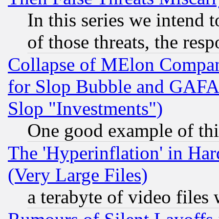
In this series we intend 
of those threats, the resp
Collapse of MElon Compani
for Slop Bubble and GAFAM 
Slop "Investments")
One good example of th
The 'Hyperinflation' in H
(Very Large Files)
a terabyte of video file