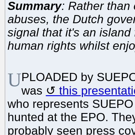
Summary
: Rather than
abuses, the Dutch gove
signal that it's an island
human rights whilst enj
U
PLOADED by SUEPO ea
was
this presentat
who represents SUEPO a
hunted at the EPO. They
probably seen press cov