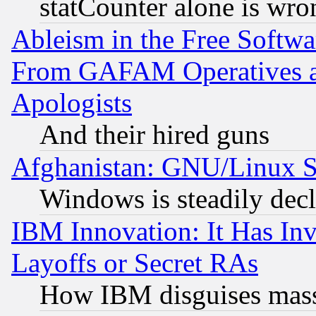
statCounter alone is wro
Ableism in the Free Soft
From GAFAM Operatives an
Apologists
And their hired guns
Afghanistan: GNU/Linux St
Windows is steadily dec
IBM Innovation: It Has In
Layoffs or Secret RAs
How IBM disguises mass