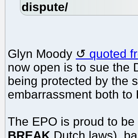
Glyn Moody
quoted f
now open is to sue the 
being protected by the 
embarrassment both to 
The EPO is proud to be 
BREAK
Dutch laws), ba