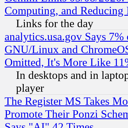
Computing, and Reducing I
Links for the day
analytics.usa.gov Says 7%
GNU/Linux and ChromeOS.
Omitted, It's More Like 11
In desktops and in lapt
player
The Register MS Takes M
Promote Their Ponzi Scheme
Says "AI" 42 Times