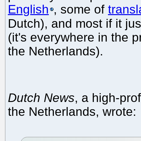
English
, some of
transl
Dutch), and most if it jus
(it's everywhere in the 
the Netherlands).
Dutch News
, a high-pro
the Netherlands, wrote: