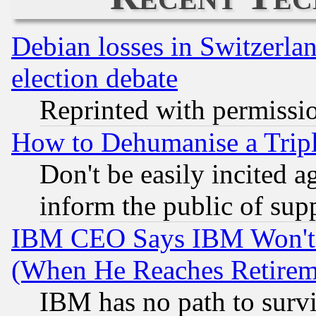
Debian losses in Switzerla
election debate
Reprinted with permissi
How to Dehumanise a Tripl
Don't be easily incited ag
inform the public of sup
IBM CEO Says IBM Won't 
(When He Reaches Retirem
IBM has no path to surv