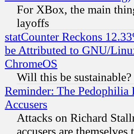
For XBox, the main thing
layoffs
statCounter Reckons 12.33
be Attributed to GNU/Linu
ChromeOS
Will this be sustainable?
Reminder: The Pedophilia
Accusers
Attacks on Richard Stallm
accusers are themselves t