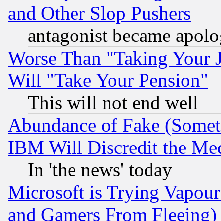
and Other Slop Pushers
antagonist became apolo
Worse Than "Taking Your 
Will "Take Your Pension"
This will not end well
Abundance of Fake (Someti
IBM Will Discredit the Me
In 'the news' today
Microsoft is Trying Vapou
and Gamers From Fleeing)