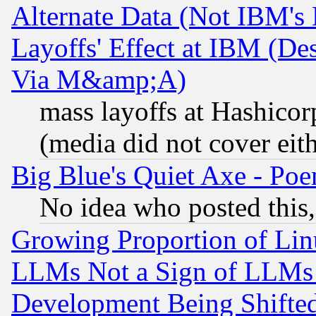
Alternate Data (Not IBM's
Layoffs' Effect at IBM (D
Via M&amp;A)
mass layoffs at Hashicor
(media did not cover eith
Big Blue's Quiet Axe - P
No idea who posted this,
Growing Proportion of Li
LLMs Not a Sign of LLMs W
Development Being Shif