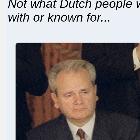
Not what Dutch people 
with or known for...