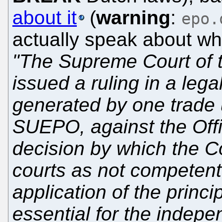
about it
(
warning
:
epo.
actually speak about wha
"The Supreme Court of 
issued a ruling in a lega
generated by one trade 
SUEPO, against the Off
decision by which the C
courts as not competent 
application of the princi
essential for the indep