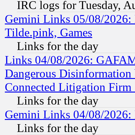
IRC logs for Tuesday, A
Gemini Links 05/08/2026: 
Tilde.pink, Games
Links for the day
Links 04/08/2026: GAFAM
Dangerous Disinformation b
Connected Litigation Firm
Links for the day
Gemini Links 04/08/2026: 
Links for the day