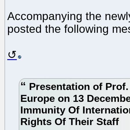
Accompanying the newl
posted the following me
Presentation of Prof.
Europe on 13 December
Immunity Of Internati
Rights Of Their Staff