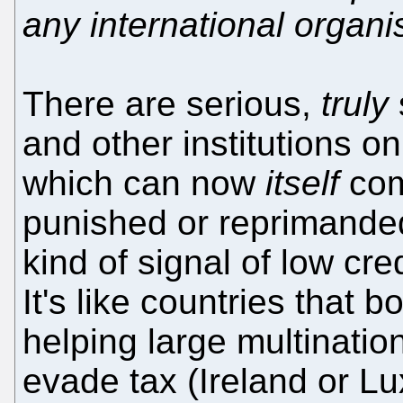
any international organi
There are serious,
truly
and other institutions on
which can now
itself
com
punished or reprimande
kind of signal of low cre
It's like countries that 
helping large multination
evade tax (Ireland or Lu