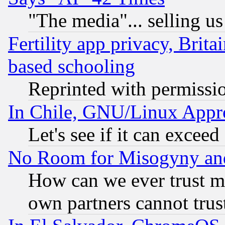
"The media"... selling us
Fertility app privacy, Brita
based schooling
Reprinted with permissi
In Chile, GNU/Linux App
Let's see if it can excee
No Room for Misogyny and 
How can we ever trust m
own partners cannot trus