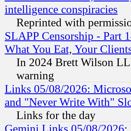
intelligence conspiracies
Reprinted with permissi
SLAPP Censorship - Part 
What You Eat, Your Clien
In 2024 Brett Wilson LLP
warning
Links 05/08/2026: Microsof
and "Never Write With" Sl
Links for the day
Gemini Links 05/08/2026: 