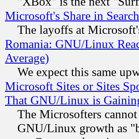
"XBox" is the next "Sur
Microsoft's Share in Searc
The layoffs at Microsoft'
Romania: GNU/Linux Reac
Average)
We expect this same upw
Microsoft Sites or Sites S
That GNU/Linux is Gainin
The Microsofters cannot 
GNU/Linux growth as "bot