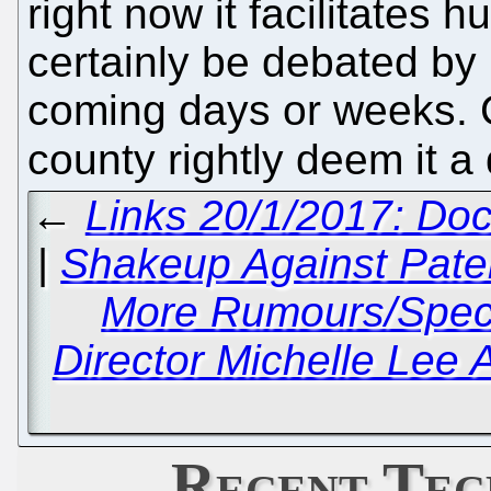
right now it facilitates 
certainly be debated by 
coming days or weeks. Ce
county rightly deem it a
←
Links 20/1/2017: Doc
|
Shakeup Against Paten
More Rumours/Spec
Director Michelle Lee 
Recent Tec