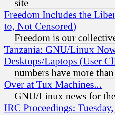
site
Freedom Includes the Liber
to, Not Censored)
Freedom is our collectiv
Tanzania: GNU/Linux Now
Desktops/Laptops (User Cli
numbers have more than
Over at Tux Machines...
GNU/Linux news for the
IRC Proceedings: Tuesday,