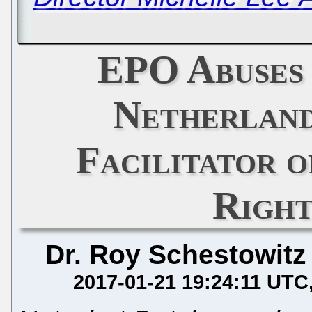
EPO Abuses
Netherland
Facilitator 
Right
Dr. Roy Schestowitz
2017-01-21 19:24:11 UTC