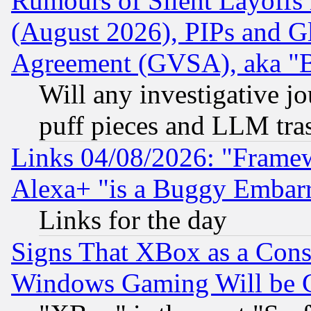
Rumours of Silent Layoffs
(August 2026), PIPs and G
Agreement (GVSA), aka "
Will any investigative j
puff pieces and LLM tra
Links 04/08/2026: "Frame
Alexa+ "is a Buggy Embar
Links for the day
Signs That XBox as a Cons
Windows Gaming Will be 