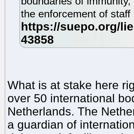
boundaries of immunity, 
the enforcement of staff 
What is at stake here ri
over 50 international bo
Netherlands. The Nethe
a guardian of internation