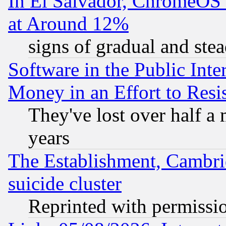
In El Salvador, ChromeO
at Around 12%
signs of gradual and st
Software in the Public Inte
Money in an Effort to Res
They've lost over half a m
years
The Establishment, Cambri
suicide cluster
Reprinted with permissi