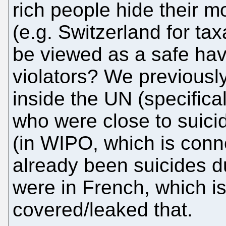
rich people hide their m
(e.g. Switzerland for ta
be viewed as a safe hav
violators? We previousl
inside the UN (specifica
who were close to suicid
(in WIPO, which is conn
already been suicides d
were in French, which i
covered/leaked that.