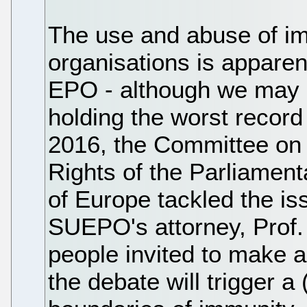
The use and abuse of im
organisations is apparent
EPO - although we may 
holding the worst recor
2016, the Committee on
Rights of the Parliamen
of Europe tackled the is
SUEPO's attorney, Prof.
people invited to make 
the debate will trigger a 