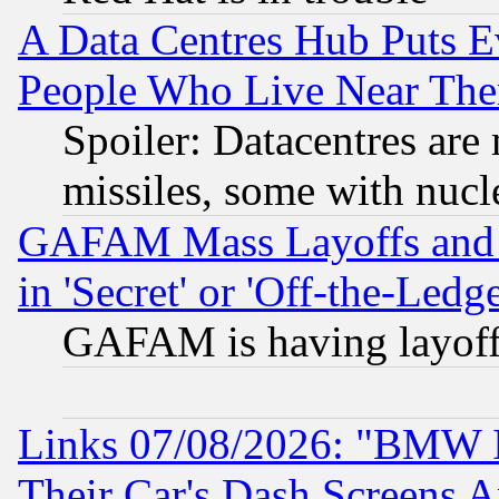
A Data Centres Hub Puts Ev
People Who Live Near The
Spoiler: Datacentres are m
missiles, some with nuc
GAFAM Mass Layoffs and Mo
in 'Secret' or 'Off-the-Ledg
GAFAM is having layoff
Links 07/08/2026: "BMW 
Their Car's Dash Screens 