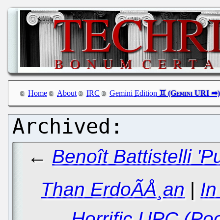
Home
About
IRC
Gemini Edition
←
Benoît Battistelli '
Than ErdoÃÅ¸an
|
In
Horrific UPC (Poo