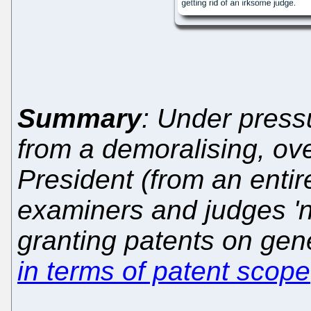
Summary
: Under press
from a demoralising, ove
President (from an entire
examiners and judges 'no
granting patents on gene
in terms of patent scope