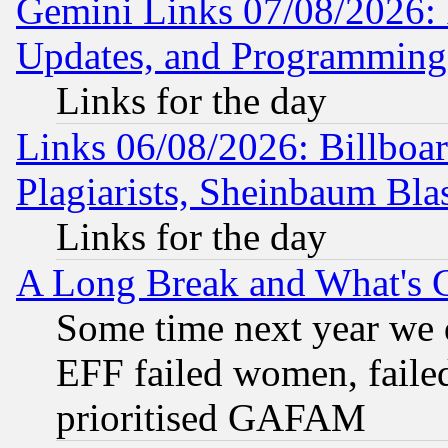
Gemini Links 07/08/2026:
Updates, and Programming
Links for the day
Links 06/08/2026: Billboa
Plagiarists, Sheinbaum Bla
Links for the day
A Long Break and What's 
Some time next year we 
EFF failed women, failed
prioritised GAFAM