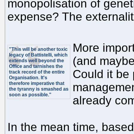
monopolisation of genet
expense? The externalit
More import
"This will be another toxic
legacy of Battistelli, which
(and maybe
extends well beyond the
Office and tarnishes the
Could it be
track record of the entire
Organisation. It's
therefore imperative that
management
the tyranny is smashed as
soon as possible."
already co
In the mean time, base