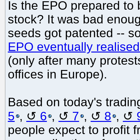
Is the EPO prepared to 
stock? It was bad enoug
seeds got patented -- 
EPO eventually realised 
(only after many protest
offices in Europe).
Based on today's trading
5
,
6
,
7
,
8
,
people expect to profit f