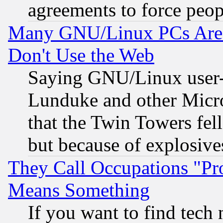
agreements to force peop
Many GNU/Linux PCs Are N
Don't Use the Web
Saying GNU/Linux user-a
Lunduke and other Microso
that the Twin Towers fel
but because of explosive
They Call Occupations "Pro
Means Something
If you want to find tech