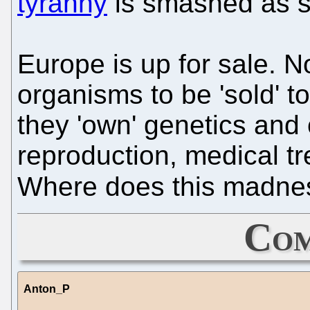
tyranny
is smashed as s
Europe is up for sale. Now
organisms to be 'sold' t
they 'own' genetics and 
reproduction, medical tr
Where does this madn
Com
Anton_P