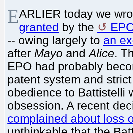
E
ARLIER today we wro
granted
by the
EP
-- owing largely to
an ex
after
Mayo
and
Alice
. T
EPO had probably becom
patent system and stric
obedience to Battistelli 
obsession. A recent de
complained about loss 
unthinkable that the Batt