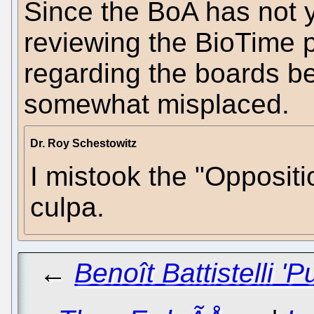
Since the BoA has not y
reviewing the BioTime 
regarding the boards be
somewhat misplaced.
Dr. Roy Schestowitz
I mistook the "Oppositi
culpa.
←
Benoît Battistelli '