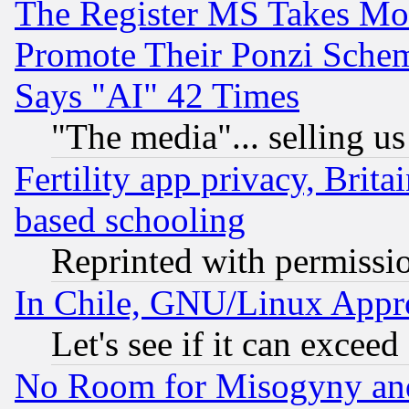
The Register MS Takes M
Promote Their Ponzi Scheme
Says "AI" 42 Times
"The media"... selling us
Fertility app privacy, Brita
based schooling
Reprinted with permissi
In Chile, GNU/Linux App
Let's see if it can excee
No Room for Misogyny and 