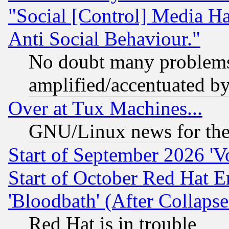
"Social [Control] Media Ha
Anti Social Behaviour."
No doubt many problems i
amplified/accentuated b
Over at Tux Machines...
GNU/Linux news for the
Start of September 2026 'V
Start of October Red Hat E
'Bloodbath' (After Collaps
Red Hat is in trouble