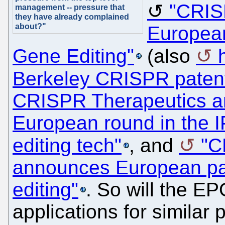
"CRIS
management -- pressure that
they have already complained
about?"
Europea
Gene Editing"
(also
Berkeley CRISPR paten
CRISPR Therapeutics an
European round in the I
editing tech"
, and
"C
announces European pa
editing"
. So will the EP
applications for similar 