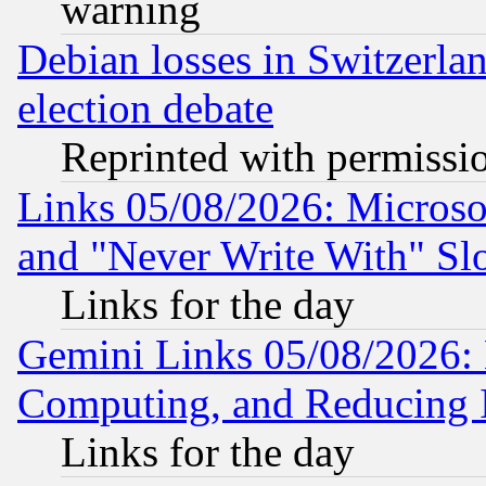
warning
Debian losses in Switzerla
election debate
Reprinted with permissi
Links 05/08/2026: Microsof
and "Never Write With" Sl
Links for the day
Gemini Links 05/08/2026: 
Computing, and Reducing I
Links for the day