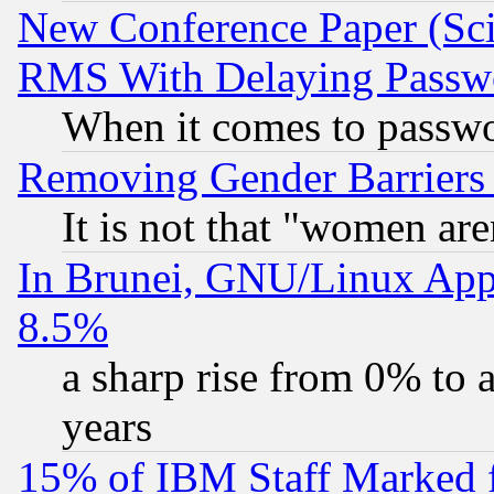
New Conference Paper (Sci
RMS With Delaying Passw
When it comes to passw
Removing Gender Barriers
It is not that "women are
In Brunei, GNU/Linux Appr
8.5%
a sharp rise from 0% to
years
15% of IBM Staff Marked f