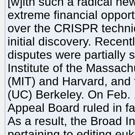
[w]ith such a radical ne
extreme financial opport
over the CRISPR techniq
initial discovery. Recen
disputes were partially 
Institute of the Massach
(MIT) and Harvard, and t
(UC) Berkeley. On Feb. 1
Appeal Board ruled in fa
As a result, the Broad I
pertaining to editing eu