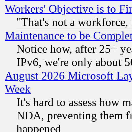
Workers' Objective is to 
"That's not a workforce, 
Maintenance to be Complet
Notice how, after 25+ yea
IPv6, we're only about 
August 2026 Microsoft Lay
Week
It's hard to assess how 
NDA, preventing them fr
happened