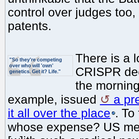
control over judges too,
patents.
There is a 
"So they're competing
over who will 'own'
CRISPR dec
genetics. Get it? Life."
the mornin
example, issued
a pr
it all over the place
. To
whose expense? US m