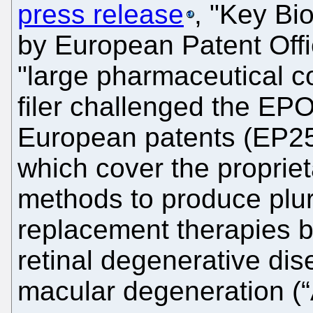
press release
, "Key Bi
by European Patent Offi
"large pharmaceutical
filer challenged the EPO
European patents (EP2
which cover the proprieta
methods to produce pluri
replacement therapies b
retinal degenerative di
macular degeneration (