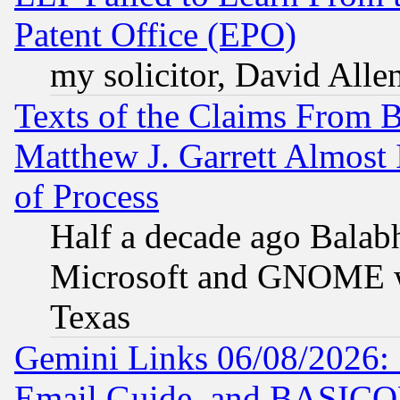
Patent Office (EPO)
my solicitor, David Allen
Texts of the Claims From 
Matthew J. Garrett Almost 
of Process
Half a decade ago Balab
Microsoft and GNOME was
Texas
Gemini Links 06/08/2026: 
Email Guide, and BASIC