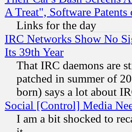
A Treat", Software Patents
Links for the day
IRC Networks Show No Sig
Its 39th Year
That IRC daemons are sti
patched in summer of 20
born) says a lot about I
Social [Control] Media Nee
I am a bit shocked to reca
it