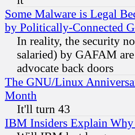
Some Malware is Legal Bec
by Politically-Connecte
In reality, the security 
salaried) by GAFAM are 
advocate back doors
The GNU/Linux Anniversar
Month
It'll turn 43
IBM Insiders Explain Why 