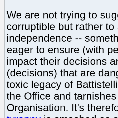
We are not trying to sug
corruptible but rather to
independence -- somethi
eager to ensure (with pe
impact their decisions a
(decisions) that are dan
toxic legacy of Battiste
the Office and tarnishes 
Organisation. It's there