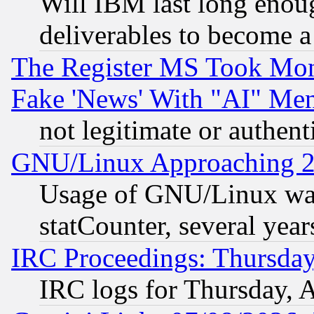
Will IBM last long enou
deliverables to become a 
The Register MS Took Mon
Fake 'News' With "AI" Me
not legitimate or authent
GNU/Linux Approaching 20
Usage of GNU/Linux was
statCounter, several year
IRC Proceedings: Thursday
IRC logs for Thursday, 