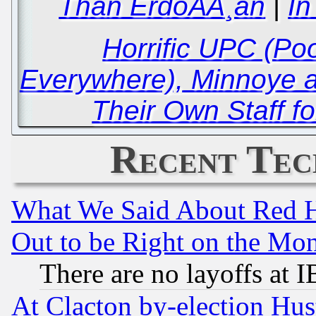
Than ErdoÃÅ¸an
|
In
Horrific UPC (Poo
Everywhere), Minnoye 
Their Own Staff fo
Recent Tec
What We Said About Red H
Out to be Right on the Mo
There are no layoffs at 
At Clacton by-election Hu