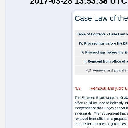
2017-03-28 13:53:38 UTC