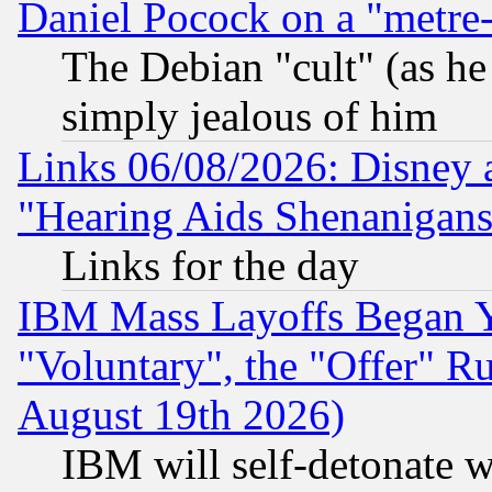
Daniel Pocock on a "metre-
The Debian "cult" (as he 
simply jealous of him
Links 06/08/2026: Disney 
"Hearing Aids Shenanigans
Links for the day
IBM Mass Layoffs Began Ye
"Voluntary", the "Offer" 
August 19th 2026)
IBM will self-detonate w