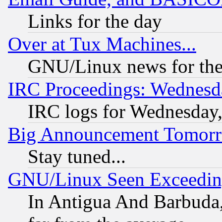
Links for the day
Over at Tux Machines...
GNU/Linux news for the
IRC Proceedings: Wednesd
IRC logs for Wednesday
Big Announcement Tomor
Stay tuned...
GNU/Linux Seen Exceedin
In Antigua And Barbuda, 