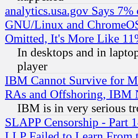
analytics.usa.gov Says 7%
GNU/Linux and ChromeOS.
Omitted, It's More Like 11
In desktops and in lapt
player
IBM Cannot Survive for Mu
RAs and Offshoring, IBM 
IBM is in very serious t
SLAPP Censorship - Part 1
LLP Failed to Learn From 