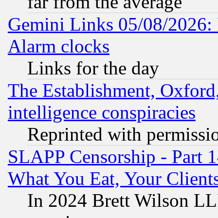
far from the average
Gemini Links 05/08/2026:
Alarm clocks
Links for the day
The Establishment, Oxford,
intelligence conspiracies
Reprinted with permissi
SLAPP Censorship - Part 
What You Eat, Your Clien
In 2024 Brett Wilson LLP