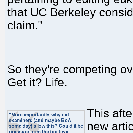
that UC Berkeley conside
claim."
So they're competing ove
Get it? Life.
This aft
"More importantly, why did
examiners (and maybe BoA
new artic
some day) allow this? Could it be
pressure from the top-level