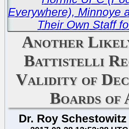
Everywhere), Minnoye 
Their Own Staff fo
Another Likel
Battistelli R
Validity of Dec
Boards of 
Dr. Roy Schestowitz