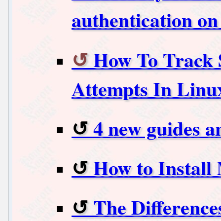
authentication o
How To Track S
Attempts In Linu
4 new guides a
How to Install
The Difference