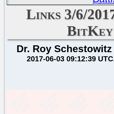
Links 3/6/201
BitKey
Dr. Roy Schestowitz
2017-06-03 09:12:39 UTC