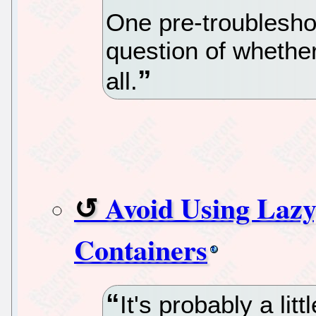
One pre-troublesho
question of whether
all.
Avoid Using Lazy
Containers
It's probably a lit