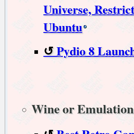
Universe, Restric
Ubuntu
Pydio 8 Launc
Wine or Emulation
Best Retro Ga