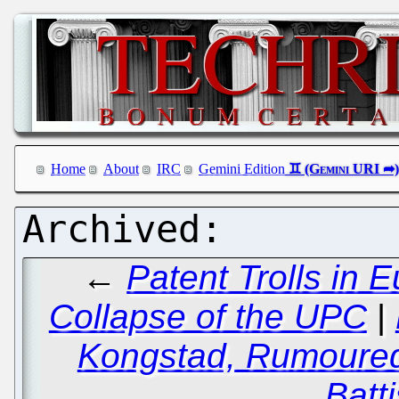
Home
About
IRC
Gemini Edition
←
Patent Trolls in
Collapse of the UPC
|
Kongstad, Rumoured
Batti