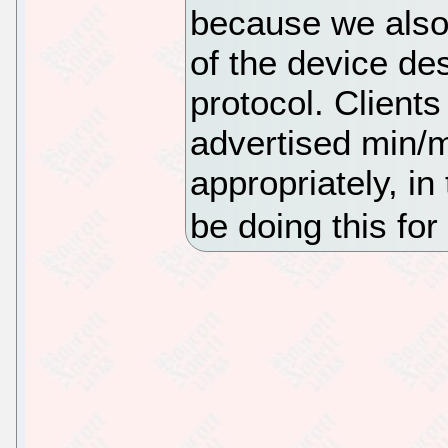
because we also 
of the device des
protocol. Clients
advertised min/
appropriately, i
be doing this for