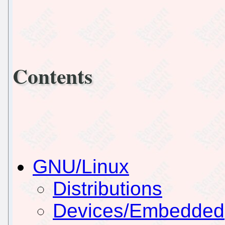
Contents
GNU/Linux
Distributions
Devices/Embedded