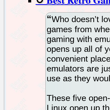
Who doesn’t lov
games from when
gaming with emul
opens up all of y
convenient place
emulators are ju
use as they wou
These five open
Linux open up t