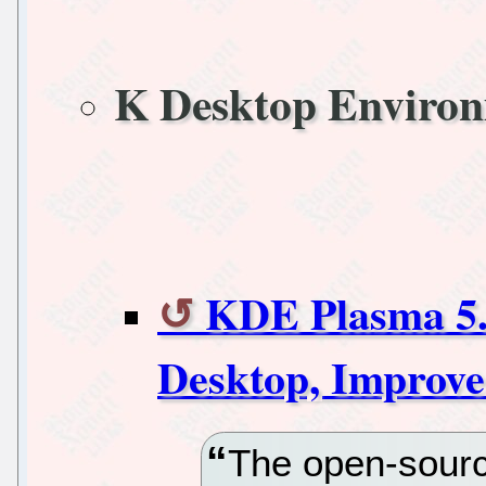
K Desktop Enviro
KDE Plasma 5.
Desktop, Improve
The open-sour