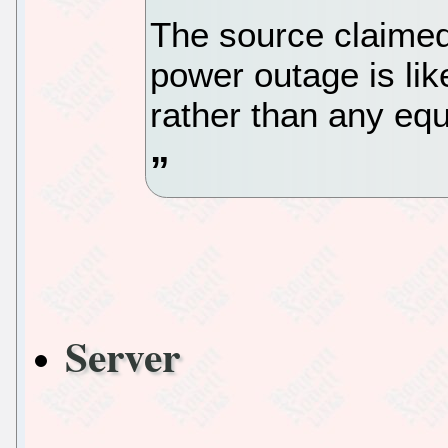
The source claimed 
power outage is lik
rather than any equ
Server