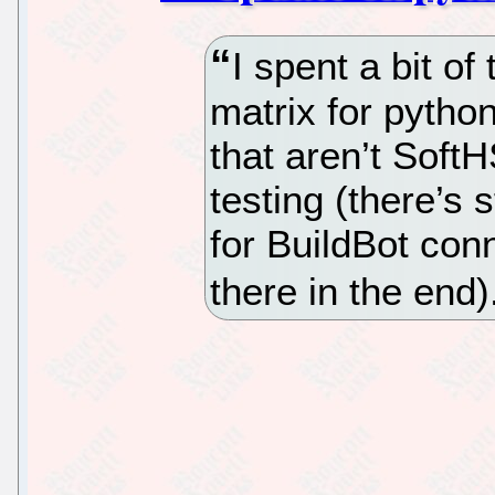
I spent a bit of
matrix for pytho
that aren’t SoftH
testing (there’s 
for BuildBot con
there in the end)