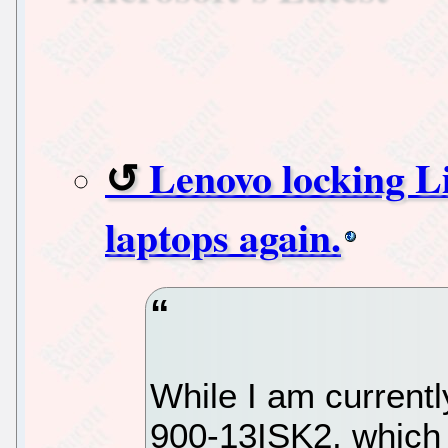
Lenovo locking Li
laptops again.
While I am current
900-13ISK2, which 