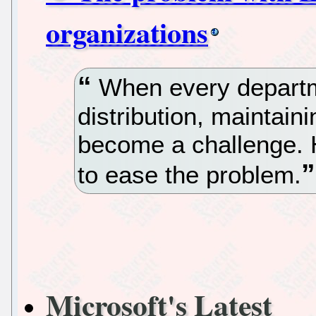
organizations
When every departme
distribution, maintain
become a challenge. 
to ease the problem.
Microsoft's Latest