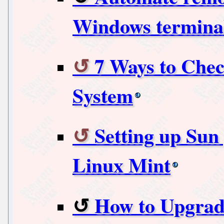
Windows terminal
7 Ways to Che
System
Setting up Sun
Linux Mint
How to Upgrad