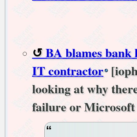
BA blames bank 
IT contractor
[ioph
looking at why there
failure or Microsoft