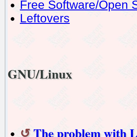
Free Software/Open 
Leftovers
GNU/Linux
The problem with L