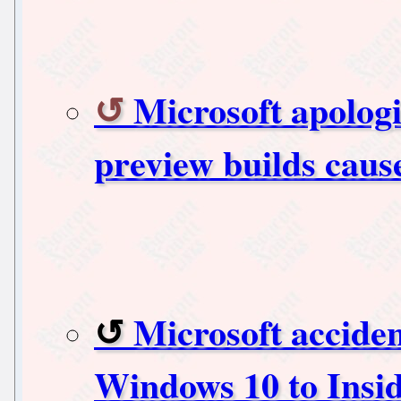
Microsoft apolog
preview builds caus
Microsoft accident
Windows 10 to Insi