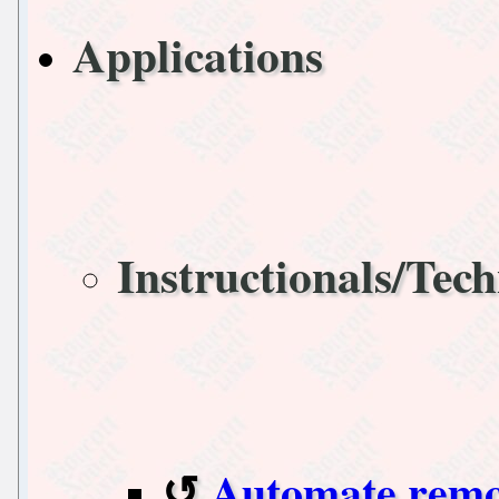
Applications
Instructionals/Tech
Automate remo