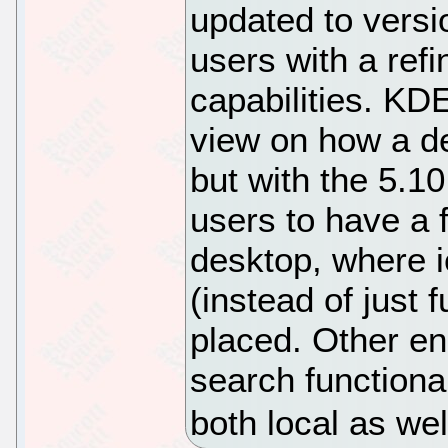
updated to versi
users with a ref
capabilities. KDE
view on how a d
but with the 5.
users to have a f
desktop, where ic
(instead of just 
placed. Other e
search functional
both local as we