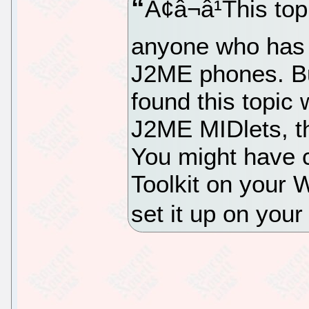
Ã¢â¬â¹This to
anyone who has n
J2ME phones. Bu
found this topic 
J2ME MIDlets, th
You might have 
Toolkit on your
set it up on you