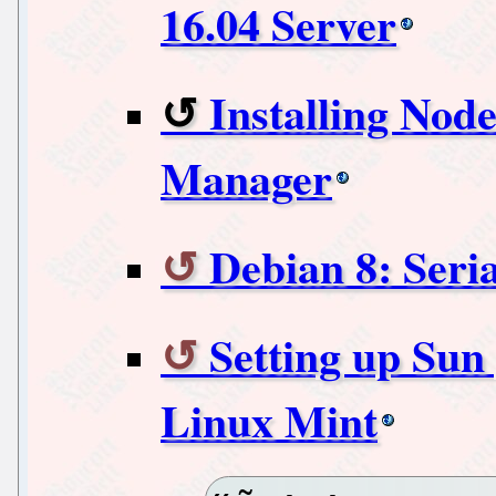
16.04 Server
Installing Node
Manager
Debian 8: Seria
Setting up Sun
Linux Mint