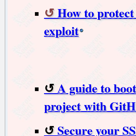
How to protec
exploit
A guide to boo
project with Git
Secure your SS