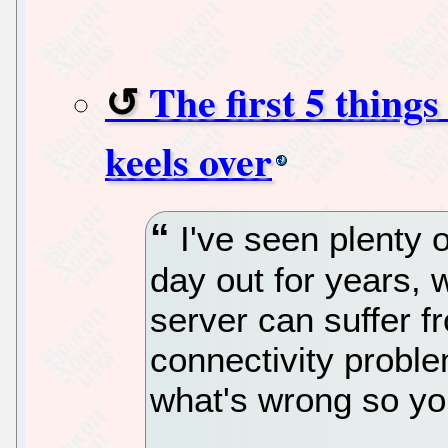
The first 5 thing
keels over
I've seen plenty o
day out for years, 
server can suffer 
connectivity proble
what's wrong so yo