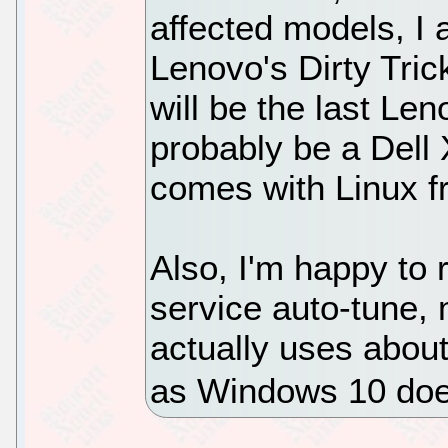
affected models, I
Lenovo's Dirty Tric
will be the last Len
probably be a Dell
comes with Linux f
Also, I'm happy to 
service auto-tune,
actually uses abou
as Windows 10 do