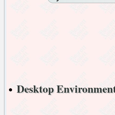
Desktop Environme