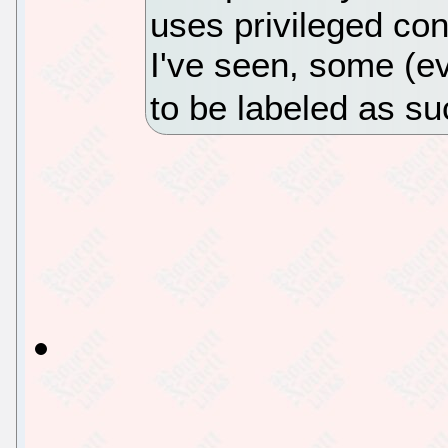
uses privileged con
I've seen, some (e
to be labeled as su