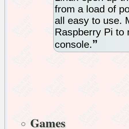
from a load of p
all easy to use.
Raspberry Pi to
console.
Games