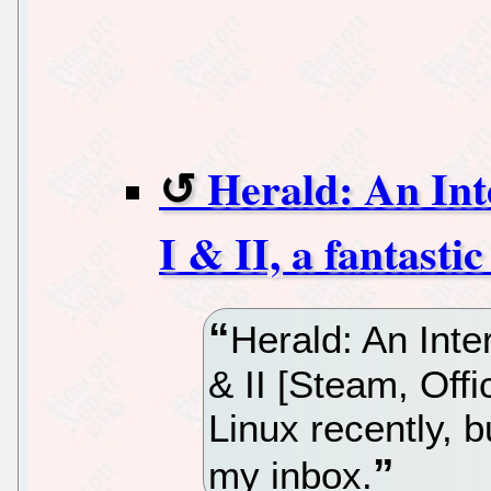
Herald: An Int
I & II, a fantasti
Herald: An Inte
& II [Steam, Offi
Linux recently, bu
my inbox.