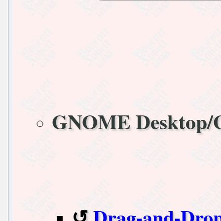
GNOME Desktop
Drag-and-Drop i