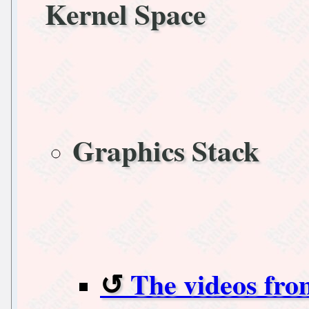
Kernel Space
Graphics Stack
The videos fr