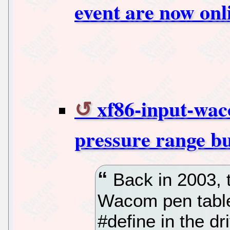
event are now onl
xf86-input-wa
pressure range b
Back in 2003, 
Wacom pen table
#define in the dri