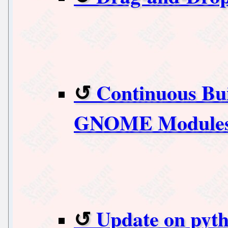
Continuous Bui
GNOME Modules
Update on pyt